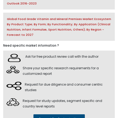
Outlook 2016-2023
Global Food Grade Vitamin and Mineral Premixes Market Ecosystem
By Product Type; By Form; By Functionality; By Application (Clinical
Nutrition, Infant Formulae, Sport Nutrition, Others); By Region -
Forecast to 2027
Need specific market information ?
Ask for free product review call with the author
Share your specific research requirements for a
customized report
Request for due diligence and consumer centric
studies
Request for study updates, segment specific and
country level reports