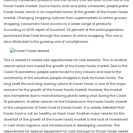
frozen foods market. Due to hectic work and daily schedules, people prefer
frozen foods which is an important factor of the growth of the frozen foods
market. Changing shopping cultures from supermarkets to online grocery
shopping, consumers have access to a wider range of products.
According to 2019 report of Eurostart, 25 percent of the world population
purchased their food through the means of online shopping. This rise is
also attributed to the growing use of smartphones.
This is slated to create new opportunities for new entrants. This is another
reason which has fueled the growth of the frozen foods market. Due to the
Covid 19 pandemic, people were forced to stay indoors and due to the
uncertainty of the situation, people shopped in bulk for frozen foods. The
long shelf life and long-lasting nature of frozen foods is one of the major
reasons for the growth of the frozen foods market. However, the market
was hampered due to manufacturing plants being shut during the Covid
19 pandemic. Another reason for the hindrance in the frozen foods market
is the comparison of fresh food to frozen foods. It is widely debated that
frozen food is not as healthy as fresh food. Another major reason for the
downfall of the growth of the frozen foods market is the lack of investment
in cold chain logistics and infrastructure in developing countries. The
requirement for special equipment for cold storage for frozen foods needs