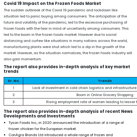
Covid 19 Impact on the Frozen Foods Market
The sudden outbreak of the Covid 19 pandemic and lockdown like
situation led to panic buying among consumers. The anticipation of the
future and volatility of the pandemic, led to the excessive purchasing of
frozen foods with the fear in mind of uncertainty among consumers. This
led to the boom in the frozen foods market. However due to social
distancing and curfew like situations in many nations across the world,
manufacturing plants were shut which led to a dip in the growth of the
market. However, as the situation normalizes, the frozen foods industry will
also gain momentum.
The report also provides in-depth analysis of key market
trends
Sr. No.
Trends
1
Lack of investment in cold chain logistics and infrastructure
2
Boom in Online Grocery Shopping
3
Rising employment rate of women leading to lesser t
The report also provides in-depth analysis of recent News
Developments and Investments
Tyson Foods Inc., in 2020 announced the introduction of a range of
frozen chicken for the European market.
ConAgra Brands Ltd introduced a whole range of frozen and