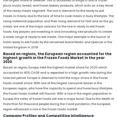
the largest share of revenue. This is attributed to surge in use of frozen
pizza crusts, bread, and frozen bakery products, which acts as a key driver
of the ready meals segment. The rise in demand for the ready to eat
meals is mainly due to the lack of time to cook meals in busy lifestyles. The
rising millennial population and their rising demand for fast and on the go,
meals are one of the major reasons for the rise in ready to eat frozen
foods. Key players are investing in and innovating new products to create
a wider range of ready to eat meals. One major example is the launch of
halal ready to eat foods by the renowned brand Marks and Spencer in the
United Kingdom in 2019.
Based on regions, the European region accounted for the
highest growth in the Frozen Foods Market in the year
2020
Based on region, Europe, held the highest market share for 2020 which
accounted to 40% CAGR and is expected to a high growth rate during the
forecast period. Europe is deemed to hold the major share in the frozen
foods market share. With one of the largest consumer bases in the
European region, who have the capacity to spend and have busy lifestyles
the frozen foods market will flourish. With a rise in the vegan population in
Europe, the sales of frozen foods will see a major boost. Due to the death of
more than 50 thousand people during the Covid pandemic, the European
region witnessed a rise in the frozen foods market.
Company Profiles and Competitive Intelligence: