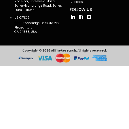
2nd Floor, Shreeleela Plaza,
BLOGS
Baner-Mahalunge Road, Baner,
FOLLOW US
Pune - 411045.
US OFFICE
5890 Stoneridge Dr, Suite 216,
Pleasanton,
CA 94588, USA
Copyright © 2026 AllTheResearch. All rights reserved.