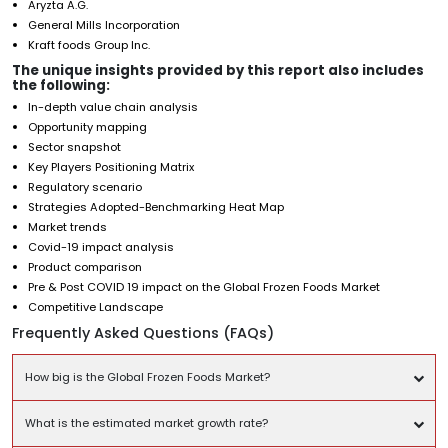
Aryzta A.G.
General Mills Incorporation
Kraft foods Group Inc.
The unique insights provided by this report also includes
the following:
In-depth value chain analysis
Opportunity mapping
Sector snapshot
Key Players Positioning Matrix
Regulatory scenario
Strategies Adopted-Benchmarking Heat Map
Market trends
Covid-19 impact analysis
Product comparison
Pre & Post COVID 19 impact on the Global Frozen Foods Market
Competitive Landscape
Frequently Asked Questions (FAQs)
How big is the Global Frozen Foods Market?
What is the estimated market growth rate?