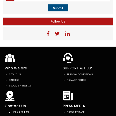
Submit
Follow Us
Who We are
SUPPORT & HELP
ABOUT US
TERMS & CONDITIONS
CAREERS
PRIVACY POLICY
BECOME A RESELLER
Contact Us
PRESS MEDIA
INDIA OFFICE
PRESS-RELEASE