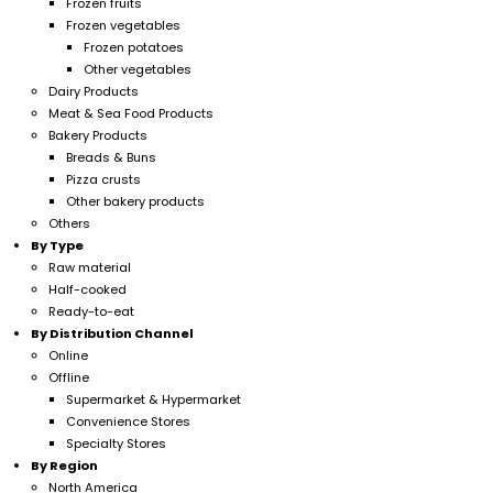
Frozen fruits
Frozen vegetables
Frozen potatoes
Other vegetables
Dairy Products
Meat & Sea Food Products
Bakery Products
Breads & Buns
Pizza crusts
Other bakery products
Others
By Type
Raw material
Half-cooked
Ready-to-eat
By Distribution Channel
Online
Offline
Supermarket & Hypermarket
Convenience Stores
Specialty Stores
By Region
North America