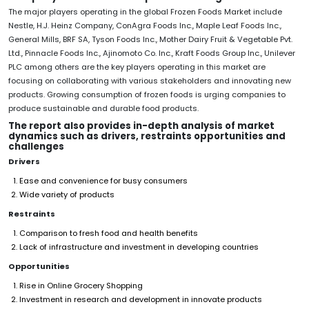
The major players operating in the global Frozen Foods Market include
Nestle, H.J. Heinz Company, ConAgra Foods Inc., Maple Leaf Foods Inc.,
General Mills, BRF SA, Tyson Foods Inc., Mother Dairy Fruit & Vegetable Pvt.
Ltd., Pinnacle Foods Inc., Ajinomoto Co. Inc., Kraft Foods Group Inc., Unilever
PLC among others are the key players operating in this market are
focusing on collaborating with various stakeholders and innovating new
products. Growing consumption of frozen foods is urging companies to
produce sustainable and durable food products.
The report also provides in-depth analysis of market
dynamics such as drivers, restraints opportunities and
challenges
Drivers
Ease and convenience for busy consumers
Wide variety of products
Restraints
Comparison to fresh food and health benefits
Lack of infrastructure and investment in developing countries
Opportunities
Rise in Online Grocery Shopping
Investment in research and development in innovate products