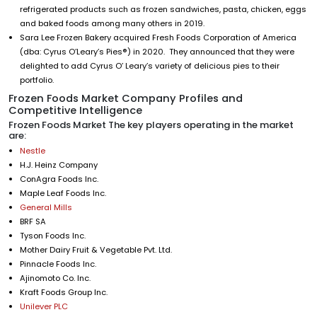
refrigerated products such as frozen sandwiches, pasta, chicken, eggs
and baked foods among many others in 2019.
Sara Lee Frozen Bakery acquired Fresh Foods Corporation of America
(dba: Cyrus O’Leary’s Pies®) in 2020. They announced that they were
delighted to add Cyrus O’ Leary’s variety of delicious pies to their
portfolio.
Frozen Foods Market Company Profiles and
Competitive Intelligence
Frozen Foods Market The key players operating in the market
are:
Nestle
H.J. Heinz Company
ConAgra Foods Inc.
Maple Leaf Foods Inc.
General Mills
BRF SA
Tyson Foods Inc.
Mother Dairy Fruit & Vegetable Pvt. Ltd.
Pinnacle Foods Inc.
Ajinomoto Co. Inc.
Kraft Foods Group Inc.
Unilever PLC