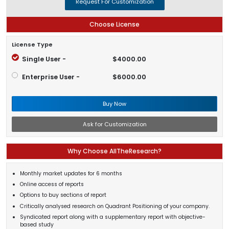
Request For Customization
Choose License
License Type
Single User -
$4000.00
Enterprise User -
$6000.00
Buy Now
Ask for Customization
Why Choose AllTheResearch?
Monthly market updates for 6 months
Online access of reports
Options to buy sections of report
Critically analysed research on Quadrant Positioning of your company.
Syndicated report along with a supplementary report with objective-
based study