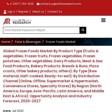
+1 (407) 789-1936
contactus@alltheresearch.com
Log in / Register
About us
Contact Us
Home
Food & Beverages
Frozen Foods Market
Global Frozen Foods Market By Product Type (Fruits &
vegetables; Frozen fruits, Frozen vegetables, Frozen
potatoes, Other vegetables; Dairy Products, Meat & Sea
Food Products, Bakery Products; Breads & Buns, Pizza
crusts, Other bakery products, others); By Type (Raw
material, Half-cooked, Ready-to-eat); By Distribution
Channel (Online, Offline; Supermarket & Hypermarket,
Convenience Stores, Specialty Stores) By Region (North
America, Europe, Asia-Pacific, Latin America, and Middle
East & Africa): Opportunity Analysis and Industry
Forecast, 2020-2027
Date:
Jul 2021