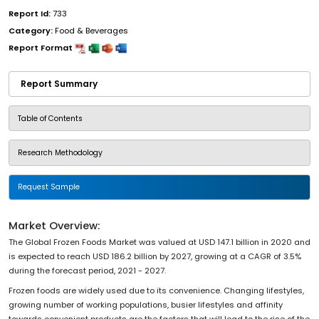
Report Id:
733
Category:
Food & Beverages
Report Format
Report Summary
Table of Contents
Research Methodology
Request Sample
Market Overview:
The Global Frozen Foods Market was valued at USD 147.1 billion in 2020 and
is expected to reach USD 186.2 billion by 2027, growing at a CAGR of 3.5%
during the forecast period, 2021 - 2027.
Frozen foods are widely used due to its convenience. Changing lifestyles,
growing number of working populations, busier lifestyles and affinity
towards convenient products are the factors that will lead to the rise of the