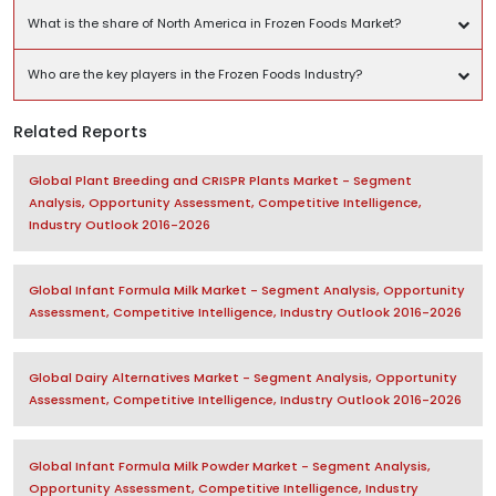
What is the share of North America in Frozen Foods Market?
Who are the key players in the Frozen Foods Industry?
Related Reports
Global Plant Breeding and CRISPR Plants Market - Segment
Analysis, Opportunity Assessment, Competitive Intelligence,
Industry Outlook 2016-2026
Global Infant Formula Milk Market - Segment Analysis, Opportunity
Assessment, Competitive Intelligence, Industry Outlook 2016-2026
Global Dairy Alternatives Market - Segment Analysis, Opportunity
Assessment, Competitive Intelligence, Industry Outlook 2016-2026
Global Infant Formula Milk Powder Market - Segment Analysis,
Opportunity Assessment, Competitive Intelligence, Industry