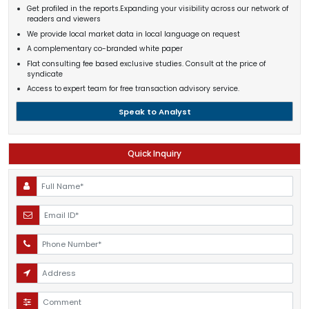
Get profiled in the reports.Expanding your visibility across our network of
readers and viewers
We provide local market data in local language on request
A complementary co-branded white paper
Flat consulting fee based exclusive studies. Consult at the price of
syndicate
Access to expert team for free transaction advisory service.
Speak to Analyst
Quick Inquiry