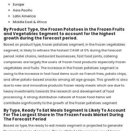
Europe
Asia Pacific
Latin America
Middle East & Africa
By Product Type, the Frozen Potatoes in the Frozen Fruits
and Vegetables Segment to account for the highest
growth during the forecast period.
Based on product type, frozen potatoes segment, in the frozen vegetables
segment, is likely to witness the fastest CAGR of 5% during the forecast
period. Hotel chains, restaurant businesses, fast food joints, catering
companies are largely the users of frozen food products especially frozen
vegetables and fruits. The increase in the frozen potatoes segment is
owing to the increase in fast food items such as French fries, potato chips,
and other potato-based snacks among all age groups. This growth is also
due to new and innovative products frozen ready meals which are due to
heavy investments towards the research and development of food
processing. A strong distribution network of frozen food items will
contribute significantly to the growth of the frozen potatoes segment.
By Type, Ready To Eat Meals Segment Is Likely To Account
For The Largest Share In The Frozen Foods Market During
The Forecast Period
Based on type, the ready to eat meals segment is projected to generate