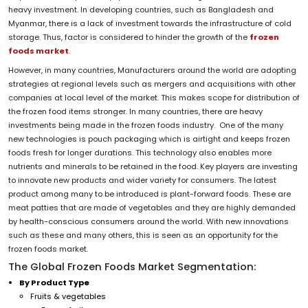
heavy investment. In developing countries, such as Bangladesh and
Myanmar, there is a lack of investment towards the infrastructure of cold
storage. Thus, factor is considered to hinder the growth of the
frozen
foods market
.
However, in many countries, Manufacturers around the world are adopting
strategies at regional levels such as mergers and acquisitions with other
companies at local level of the market. This makes scope for distribution of
the frozen food items stronger. In many countries, there are heavy
investments being made in the frozen foods industry. One of the many
new technologies is pouch packaging which is airtight and keeps frozen
foods fresh for longer durations. This technology also enables more
nutrients and minerals to be retained in the food. Key players are investing
to innovate new products and wider variety for consumers. The latest
product among many to be introduced is plant-forward foods. These are
meat patties that are made of vegetables and they are highly demanded
by health-conscious consumers around the world. With new innovations
such as these and many others, this is seen as an opportunity for the
frozen foods market.
The Global Frozen Foods Market Segmentation:
By Product Type
Fruits & vegetables