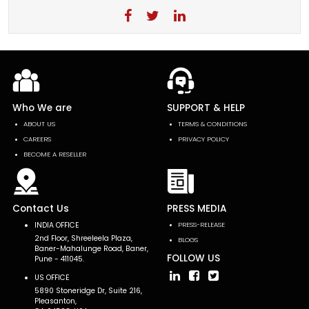
Who We are
SUPPORT & HELP
ABOUT US
TERMS & CONDITIONS
CAREERS
PRIVACY POLICY
BECOME A RESELLER
Contact Us
PRESS MEDIA
INDIA OFFICE
PRESS-RELEASE
2nd Floor, Shreeleela Plaza,
BLOGS
Baner-Mahalunge Road, Baner,
FOLLOW US
Pune - 411045.
US OFFICE
5890 Stoneridge Dr, Suite 216,
Pleasanton,