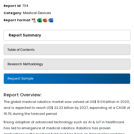
Report Id:
734
Category:
Medical Devices
Report Format
Report Summary
Table of Contents
Research Methodology
Request Sample
Report Overview:
The global medical robotics market was valued at US$ 8.04 billion in 2020,
and is expected to reach US$ 22.23 billion by 2027, expanding at a CAGR of
16.1% during the forecast period.
Rising adoption of advanced technology such as AI & IoT in healthcare
has led to emergence of medical robotics. Robotics has proven
applications in the medical field and has been on demand for past few