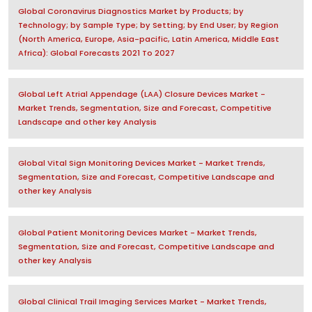
Global Coronavirus Diagnostics Market by Products; by
Technology; by Sample Type; by Setting; by End User; by Region
(North America, Europe, Asia-pacific, Latin America, Middle East
Africa): Global Forecasts 2021 To 2027
Global Left Atrial Appendage (LAA) Closure Devices Market -
Market Trends, Segmentation, Size and Forecast, Competitive
Landscape and other key Analysis
Global Vital Sign Monitoring Devices Market - Market Trends,
Segmentation, Size and Forecast, Competitive Landscape and
other key Analysis
Global Patient Monitoring Devices Market - Market Trends,
Segmentation, Size and Forecast, Competitive Landscape and
other key Analysis
Global Clinical Trail Imaging Services Market - Market Trends,