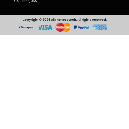
CA 94588, USA
Copyright © 2026 AllTheResearch. All rights reserved.