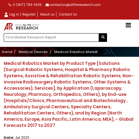
+1 (407) 789-1936
contactus@alltheresearch.com
Log in / Register
About us
Contact Us
Home
Medical Devices
Medical Robotics Market
Medical Robotics Market by Product Type [Solutions
(Surgical Robotic Systems, Hospital & Pharmacy Robotic
Systems, Assistive & Rehabilitation Robotic Systems, Non-
invasive Radiosurgery Robotic Systems, Other Systems &
Accessories), Services], by Application (Laparoscopy,
Neurology, Pharmacy, Orthopedics, Others), by End-use
(Hospitals/Clinics, Pharmaceutical and Biotechnology ,
Ambulatory Surgical Centers, Specialty Centers,
Rehabilitation Centers, Others), and by Region (North
America, Europe, Asia Pacific, Latin America, MEA), - Global
Forecasts 2017 to 2027
Date:
Jul 2021