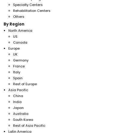
Specialty Centers
Rehabilitation Centers
Others
By Region
North America
US
Canada
Europe
UK
Germany
France
Italy
Spain
Rest of Europe
Asia Pacific
China
India
Japan
Australia
South Korea
Rest of Asia Pacific
Latin America