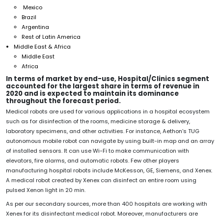
Mexico
Brazil
Argentina
Rest of Latin America
Middle East & Africa
Middle East
Africa
In terms of market by end-use,
Hospital/Clinics segment
accounted for the largest share in terms of revenue in
2020 and is expected to maintain its dominance
throughout the forecast period.
Medical robots are used for various applications in a hospital ecosystem
such as for disinfection of the rooms, medicine storage & delivery,
laboratory specimens, and other activities. For instance, Aethon’s TUG
autonomous mobile robot can navigate by using built-in map and an array
of installed sensors. It can use Wi-Fi to make communication with
elevators, fire alarms, and automatic robots. Few other players
manufacturing hospital robots include McKesson, GE, Siemens, and Xenex.
A medical robot created by Xenex can disinfect an entire room using
pulsed Xenon light in 20 min.
As per our secondary sources, more than 400 hospitals are working with
Xenex for its disinfectant medical robot. Moreover, manufacturers are