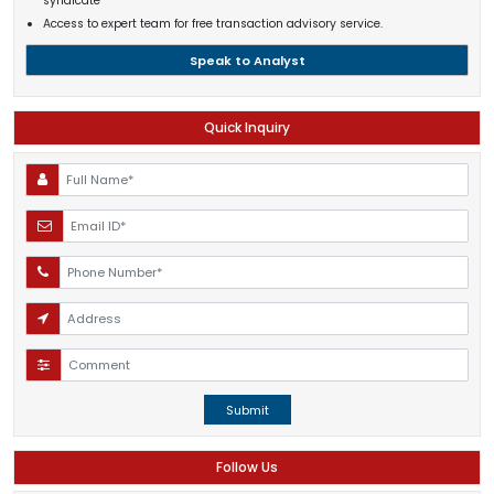
syndicate
Access to expert team for free transaction advisory service.
Speak to Analyst
Quick Inquiry
Submit
Follow Us