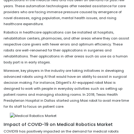
years. These automation technologies offer needed assistance for care
providers who are facing immense pressure caused by emergence of
novel diseases, aging population, mental health issues, and rising
healthcare expenditure.
Robotics in healthcare applications can be installed at hospitals,
rehabilitation centers, pharmacies, and other areas where they can assist
respective care givers with fewer errors and optimum efficiency. These
robots are well-renowned for their applications in surgeries and
rehabilitations. Their applications in other areas such as use as a human
body part is in early stages.
Moreover, key players in the industry are taking initiatives in developing
advanced robots using AI that would have an ability to assist in surgical
decision making. For instance, Diligent’s AI-equipped robot Maxi is
designed to work with people in everyday activities such as setting up
patient rooms and managing stocking rooms. In 2018, Texas Health
Presbyterian Hospital in Dallas started using Maxi robot to avail more time
for its staff to focus on patient care.
Impact of COVID-19 on Medical Robotics Market
COVID19 has positively impacted on the demand for medical robots