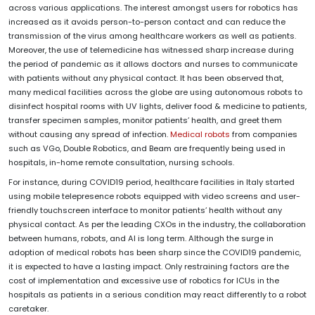
across various applications. The interest amongst users for robotics has
increased as it avoids person-to-person contact and can reduce the
transmission of the virus among healthcare workers as well as patients.
Moreover, the use of telemedicine has witnessed sharp increase during
the period of pandemic as it allows doctors and nurses to communicate
with patients without any physical contact. It has been observed that,
many medical facilities across the globe are using autonomous robots to
disinfect hospital rooms with UV lights, deliver food & medicine to patients,
transfer specimen samples, monitor patients’ health, and greet them
without causing any spread of infection.
Medical robots
from companies
such as VGo, Double Robotics, and Beam are frequently being used in
hospitals, in-home remote consultation, nursing schools.
For instance, during COVID19 period, healthcare facilities in Italy started
using mobile telepresence robots equipped with video screens and user-
friendly touchscreen interface to monitor patients’ health without any
physical contact. As per the leading CXOs in the industry, the collaboration
between humans, robots, and AI is long term. Although the surge in
adoption of medical robots has been sharp since the COVID19 pandemic,
it is expected to have a lasting impact. Only restraining factors are the
cost of implementation and excessive use of robotics for ICUs in the
hospitals as patients in a serious condition may react differently to a robot
caretaker.