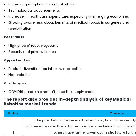
Increasing adoption of surgical robots
Technological advancements
Increase in healthcare expenditure, especially in emerging economies
Growing awareness about benefits of medical robots in surgeries and
rehabilitation
Restraints
High price of robotic systems
Security and privacy issues
Opportunities
Product diversification into new applications
Nanorobotics
Challenges
COVID19 pandemic has affected the supply chain
The report also provides in-depth analysis of key Medical
Robotics market trends.
Sr No.
Trends
The prosthetics filed in medical industry has witnessed dy
advancements in the actuated and sensory bionics such as roboti
1
others have further given optimistic future for th