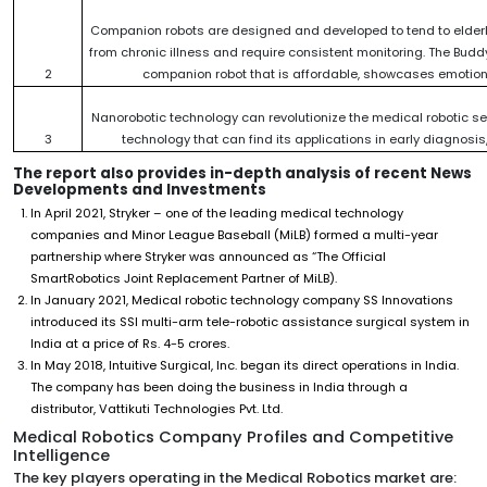
Companion robots are designed and developed to tend to elderly
from chronic illness and require consistent monitoring. The Budd
2
companion robot that is affordable, showcases emotions
Nanorobotic technology can revolutionize the medical robotic s
3
technology that can find its applications in early diagnosi
The report also provides in-depth analysis of recent News
Developments and Investments
In April 2021, Stryker – one of the leading medical technology
companies and Minor League Baseball (MiLB) formed a multi-year
partnership where Stryker was announced as “The Official
SmartRobotics Joint Replacement Partner of MiLB).
In January 2021, Medical robotic technology company SS Innovations
introduced its SSI multi-arm tele-robotic assistance surgical system in
India at a price of Rs. 4-5 crores.
In May 2018, Intuitive Surgical, Inc. began its direct operations in India.
The company has been doing the business in India through a
distributor, Vattikuti Technologies Pvt. Ltd.
Medical Robotics Company Profiles and Competitive
Intelligence
The key players operating in the Medical Robotics market are: