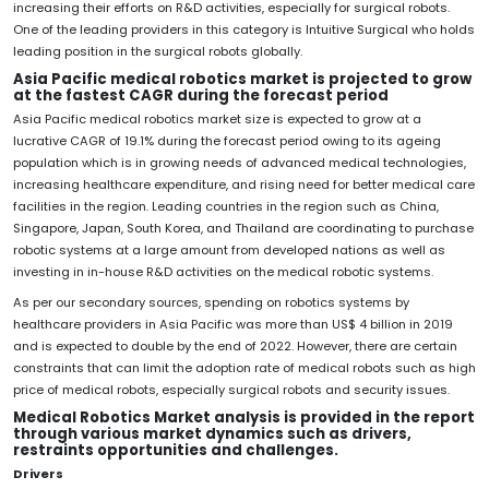
increasing their efforts on R&D activities, especially for surgical robots.
One of the leading providers in this category is Intuitive Surgical who holds
leading position in the surgical robots globally.
Asia Pacific medical robotics market is projected to grow
at the fastest CAGR during the forecast period
Asia Pacific medical robotics market size is expected to grow at a
lucrative CAGR of 19.1% during the forecast period owing to its ageing
population which is in growing needs of advanced medical technologies,
increasing healthcare expenditure, and rising need for better medical care
facilities in the region. Leading countries in the region such as China,
Singapore, Japan, South Korea, and Thailand are coordinating to purchase
robotic systems at a large amount from developed nations as well as
investing in in-house R&D activities on the medical robotic systems.
As per our secondary sources, spending on robotics systems by
healthcare providers in Asia Pacific was more than US$ 4 billion in 2019
and is expected to double by the end of 2022. However, there are certain
constraints that can limit the adoption rate of medical robots such as high
price of medical robots, especially surgical robots and security issues.
Medical Robotics Market analysis is provided in the report
through various market dynamics such as drivers,
restraints opportunities and challenges.
Drivers