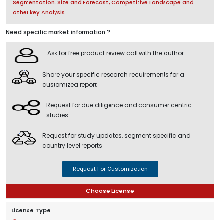
Segmentation, Size and Forecast, Competitive Landscape and
other key Analysis
Need specific market information ?
Ask for free product review call with the author
Share your specific research requirements for a
customized report
Request for due diligence and consumer centric
studies
Request for study updates, segment specific and
country level reports
Request For Customization
Choose License
License Type