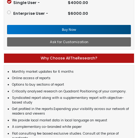
Single User -
$4000.00
Enterprise User -
$6000.00
Buy Now
Ask for Customization
Why Choose AllTheResearch?
Monthly market updates for 6 months
Online access of reports
Options to buy sections of report
Critically analysed research on Quadrant Positioning of your company.
Syndicated report along with a supplementary report with objective-
based study
Get profiled in the reports.Expanding your visibility across our network of
readers and viewers
We provide local market data in local language on request
A complementary co-branded white paper
Flat consulting fee based exclusive studies. Consult at the price of