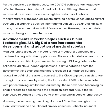
For the supply side of the industry, the COVID19 outbreak has negatively
affected the manufacturing of medical robots. Although the demand
witnessed for medical robots was high for certain applications,
manufacturers of the medical robots suffered severe losses due to current
economic disruptions such as international ban on trade, unavailability of
labors, and economic downfall of few countries. However, the scenario is
expected to regain momentum soon.
Advancements in technologies such as Cloud
technologies, AI & Big Data has increased the
development and adoption of medical robotics
Medical robots are used in broad range of medical diagnostics and
treatment along with other applications. The use of big data in health care
has various benefits. Algorithms implementing HIPAA regulated data
collection via cloud-based applications is anticipated to boost the
development of advanced healthcare robotics. For instance, surgical
robots like daVinci are able to connect to the Cloud to provide assistance
in surgical procedures by mining the large sets of MRI data associated
with patient having similar medical history. These advanced technologies
enable robots to access the data stored on personal Cloud that is
connected to patient’s fitness band or smartphone in case of emergency.
However, the increasing use of big data and Cloud technologies has
significantly raised security and privacy concerns. Patients’ personal