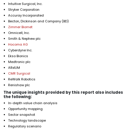
Intuitive Surgical, Inc.
Stryker Corporation
Accuray Incorporated
Becton, Dickinson and Company (BD)
Zimmer Biomet
Omnicell, Inc.
Smith & Nephew plc
Hocoma AG
Cyberdyne Inc.
Ekso Bionics
Medtronic plc
ARxIUM
CMR Surgical
ReWalk Robotics
Renishaw plc
The unique insights provided by this report also includes
the following:
In-depth value chain analysis
Opportunity mapping
Sector snapshot
Technology landscape
Regulatory scenario