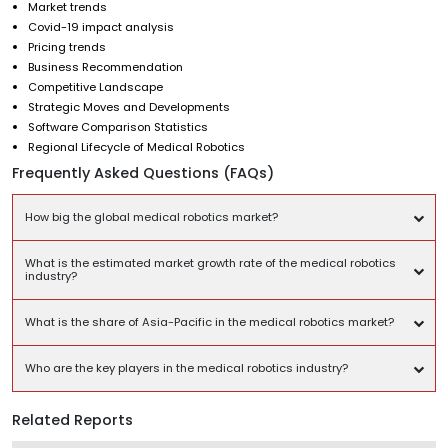
Market trends
Covid-19 impact analysis
Pricing trends
Business Recommendation
Competitive Landscape
Strategic Moves and Developments
Software Comparison Statistics
Regional Lifecycle of Medical Robotics
Frequently Asked Questions (FAQs)
How big the global medical robotics market?
What is the estimated market growth rate of the medical robotics
industry?
What is the share of Asia-Pacific in the medical robotics market?
Who are the key players in the medical robotics industry?
Related Reports