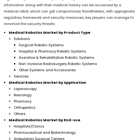
information along with their medical history can be accessed by a
medical robot, which can get compromised. Nonetheless, with appropriate
regulatory framework and security measures, key players can manage to
minimize the security threats.
Medical Robotics Market by Product Type
Solutions
Surgical Robotic Systems
Hospital & Pharmacy Robotic Systems
Assistive & Rehabilitation Robotic Systems
Non-invasive Radiosurgery Robotic Systems
Other Systems and Accessories
Services
Medical Robotics Market by Application
Laparoscopy
Neurology
Pharmacy
Orthopedics
Others
Medical Robotics Market by End-use
Hospitals/Clinics
Pharmaceutical and Biotechnology
Ambulatory Surgical Centers