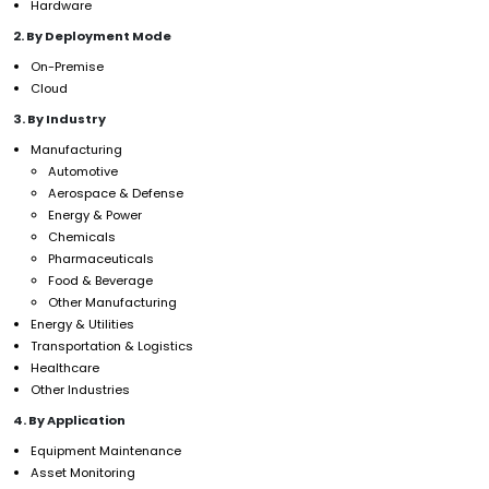
Hardware
2. By Deployment Mode
On-Premise
Cloud
3. By Industry
Manufacturing
Automotive
Aerospace & Defense
Energy & Power
Chemicals
Pharmaceuticals
Food & Beverage
Other Manufacturing
Energy & Utilities
Transportation & Logistics
Healthcare
Other Industries
4. By Application
Equipment Maintenance
Asset Monitoring