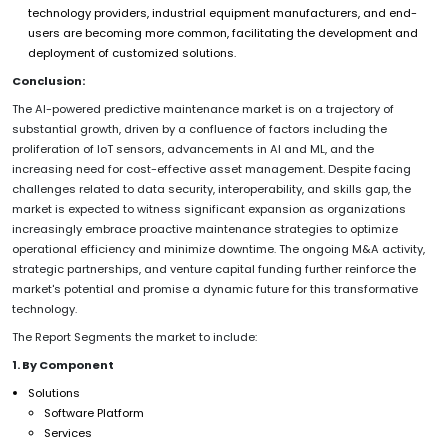
technology providers, industrial equipment manufacturers, and end-
users are becoming more common, facilitating the development and
deployment of customized solutions.
Conclusion:
The AI-powered predictive maintenance market is on a trajectory of
substantial growth, driven by a confluence of factors including the
proliferation of IoT sensors, advancements in AI and ML, and the
increasing need for cost-effective asset management. Despite facing
challenges related to data security, interoperability, and skills gap, the
market is expected to witness significant expansion as organizations
increasingly embrace proactive maintenance strategies to optimize
operational efficiency and minimize downtime. The ongoing M&A activity,
strategic partnerships, and venture capital funding further reinforce the
market's potential and promise a dynamic future for this transformative
technology.
The Report Segments the market to include:
1. By Component
Solutions
Software Platform
Services