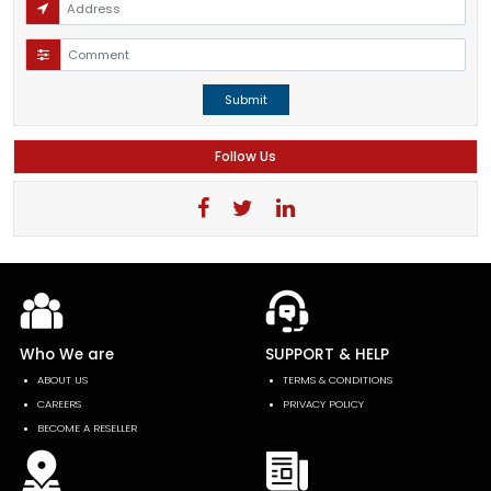
Submit
Follow Us
Who We are
SUPPORT & HELP
ABOUT US
TERMS & CONDITIONS
CAREERS
PRIVACY POLICY
BECOME A RESELLER