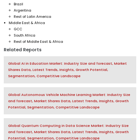
Brazil
Argentina
Rest of Latin America
Middle East & Africa
GCC
South Africa
Rest of Middle East & Africa
Related Reports
Global AI in Education Market: Industry Size and forecast, Market
Shares Data, Latest Trends, Insights, Growth Potential,
Segmentation, Competitive Landscape
Global Autonomous Vehicle Machine Learning Market: Industry Size
and forecast, Market Shares Data, Latest Trends, Insights, Growth
Potential, Segmentation, Competitive Landscape
Global Quantum Computing in Data Science Market: Industry Size
and forecast, Market Shares Data, Latest Trends, Insights, Growth
Potential, Segmentation, Competitive Landscape