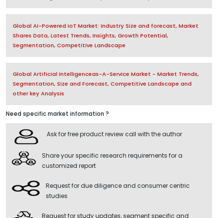
Global AI-Powered IoT Market: Industry Size and forecast, Market
Shares Data, Latest Trends, Insights, Growth Potential,
Segmentation, Competitive Landscape
Global Artificial Intelligenceas-A-Service Market - Market Trends,
Segmentation, Size and Forecast, Competitive Landscape and
other key Analysis
Need specific market information ?
Ask for free product review call with the author
Share your specific research requirements for a
customized report
Request for due diligence and consumer centric
studies
Request for study updates, segment specific and