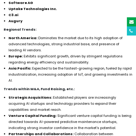
Software AG
Uptake Technologies Inc.
C3.ai
Augury
Regional Trends:
North America:
Dominates the market due to its high adoption of
advanced technologies, strong industrial base, and presence of
leading AI vendors.
Europe:
Exhibits significant growth, driven by stringent regulations
regarding energy efficiency and sustainability.
Asia Pacific:
Expected to be the fastest-growing region, fueled by rapid
industrialization, increasing adoption of IoT, and growing investments in
AI.
Trends within M&A, Fund Raising, etc.:
Strategic Acquisitions:
Established players are increasingly
acquiring AI startups and technology providers to expand their
capabilities and market reach.
Venture Capital Funding:
Significant venture capital funding is being
directed towards AI-powered predictive maintenance startups,
indicating strong investor confidence in the market's potential.
Partnerships and Collaborations:
Collaboration between