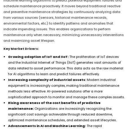
machine learning algorithms to predict potential equipment failures and
schedule maintenance proactively. It moves beyond traditional reactive
and preventive maintenance strategies by continuously analyzing data
from various sources (sensors, historical maintenance records,
environmental factors, etc.) to identify patterns and anomalies that
indicate impending issues. This enables organizations to perform
maintenance only when necessary, minimizing unnecessary interventions
and maximizing asset lifespan.
Key Market Drivers:
Growing adoption of IoT and IIoT:
The proliferation of IoT devices
and the Industrial Internet of Things (IIoT) generates vast amounts of
data related to asset performance. This data acts as the raw material
for AI algorithms to learn and predict failures effectively.
Increasing complexity of industrial assets:
Modern industrial
equipment is increasingly complex, making traditional maintenance
methods less effective. AI-powered solutions offer a more
sophisticated approach to monitor and manage these complex assets.
Rising awareness of the cost benefits of predictive
maintenance:
Organizations are increasingly recognizing the
significant cost savings achievable through reduced downtime,
optimized maintenance schedules, and extended asset lifecycles.
Advancements in AI and Machine Learning:
The rapid