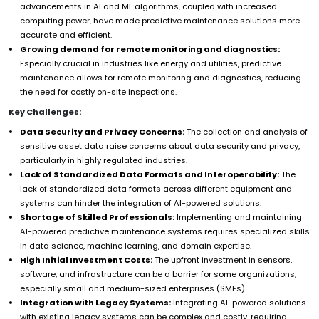
advancements in AI and ML algorithms, coupled with increased
computing power, have made predictive maintenance solutions more
accurate and efficient.
Growing demand for remote monitoring and diagnostics:
Especially crucial in industries like energy and utilities, predictive
maintenance allows for remote monitoring and diagnostics, reducing
the need for costly on-site inspections.
Key Challenges:
Data Security and Privacy Concerns:
The collection and analysis of
sensitive asset data raise concerns about data security and privacy,
particularly in highly regulated industries.
Lack of Standardized Data Formats and Interoperability:
The
lack of standardized data formats across different equipment and
systems can hinder the integration of AI-powered solutions.
Shortage of Skilled Professionals:
Implementing and maintaining
AI-powered predictive maintenance systems requires specialized skills
in data science, machine learning, and domain expertise.
High Initial Investment Costs:
The upfront investment in sensors,
software, and infrastructure can be a barrier for some organizations,
especially small and medium-sized enterprises (SMEs).
Integration with Legacy Systems:
Integrating AI-powered solutions
with existing legacy systems can be complex and costly, requiring