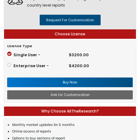
country level reports
Request For Customization
Choose License
License Type
Single User -
$3200.00
Enterprise User -
$4200.00
Buy Now
Ask for Customization
Why Choose AllTheResearch?
Monthly market updates for 6 months
Online access of reports
Options to buy sections of report