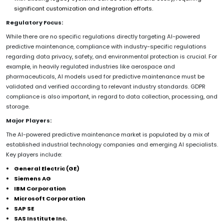
significant customization and integration efforts.
Regulatory Focus:
While there are no specific regulations directly targeting AI-powered
predictive maintenance, compliance with industry-specific regulations
regarding data privacy, safety, and environmental protection is crucial. For
example, in heavily regulated industries like aerospace and
pharmaceuticals, AI models used for predictive maintenance must be
validated and verified according to relevant industry standards. GDPR
compliance is also important, in regard to data collection, processing, and
storage.
Major Players:
The AI-powered predictive maintenance market is populated by a mix of
established industrial technology companies and emerging AI specialists.
Key players include:
General Electric (GE)
Siemens AG
IBM Corporation
Microsoft Corporation
SAP SE
SAS Institute Inc.