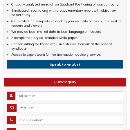
Critically analysed research on Quadrant Positioning of your company.
Syndicated report along with a supplementary report with objective-
based study
Get profiled in the reports.Expanding your visibility across our network of
readers and viewers
We provide local market data in local language on request
A complementary co-branded white paper
Flat consulting fee based exclusive studies. Consult at the price of
syndicate
Access to expert team for free transaction advisory service.
Speak to Analyst
Quick Inquiry