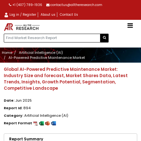
+1 (407) 789-1936
contactus@alltheresearch.com
Log in / Register
About us
Contact Us
Home
Artificial Intelligence (AI)
AI-Powered Predictive Maintenance Market
Global AI-Powered Predictive Maintenance Market:
Industry Size and forecast, Market Shares Data, Latest
Trends, Insights, Growth Potential, Segmentation,
Competitive Landscape
Date:
Jun 2025
Report Id:
894
Category:
Artificial Intelligence (AI)
Report Format
Report Summary