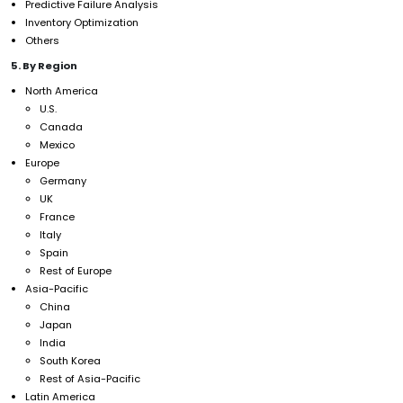
Predictive Failure Analysis
Inventory Optimization
Others
5. By Region
North America
U.S.
Canada
Mexico
Europe
Germany
UK
France
Italy
Spain
Rest of Europe
Asia-Pacific
China
Japan
India
South Korea
Rest of Asia-Pacific
Latin America