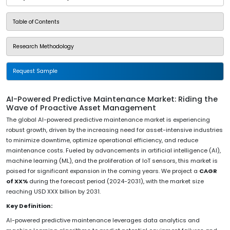
Table of Contents
Research Methodology
Request Sample
AI-Powered Predictive Maintenance Market: Riding the
Wave of Proactive Asset Management
The global AI-powered predictive maintenance market is experiencing
robust growth, driven by the increasing need for asset-intensive industries
to minimize downtime, optimize operational efficiency, and reduce
maintenance costs. Fueled by advancements in artificial intelligence (AI),
machine learning (ML), and the proliferation of IoT sensors, this market is
poised for significant expansion in the coming years. We project a
CAGR
of XX%
during the forecast period (2024-2031), with the market size
reaching USD XXX billion by 2031.
Key Definition:
AI-powered predictive maintenance leverages data analytics and