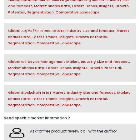
and forecast, Market Shares Data, Latest Trends, Insights, Growth
Potential, Segmentation, Competitive Landscape
Global AR/VR/XR in Real Estate: Industry Size and forecast, Market
Shares Data, Latest Trends, Insights, Growth Potential,
Segmentation, Competitive Landscape
Global IoT Device Management Market: Industry Size and forecast,
Market Shares Data, Latest Trends, Insights, Growth Potential,
Segmentation, Competitive Landscape
Global Blockchain in IoT Market: Industry Size and forecast, Market
Shares Data, Latest Trends, Insights, Growth Potential,
Segmentation, Competitive Landscape
Need specific market information ?
Ask for free product review call with the author