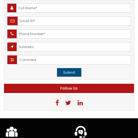
Submit
Follow Us