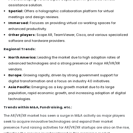
assistance solution.
Spatial:
Offers a holographic collaboration platform for virtual
meetings and design reviews.
Immersed:
Focuses on providing virtual co-working spaces for
enhanced productivity.
Other players:
Scope AR, TeamViewer, Cisco, and various specialized
software and hardware providers.
Regional Trends:
North America:
Leading the market due to high adoption rates of
advanced technologies and a strong presence of major AR/VR/XR
vendors.
Europe:
Growing rapidly, driven by strong government support for
digital transformation and a focus on industry 4.0 initiatives.
Asia Pacific:
Emerging as a key growth market due to its large
population, rapid economic growth, and increasing adoption of digital
technologies.
Trends within M&A, Fundraising, etc.:
The AR/VR/XR market has seen a surge in M&A activity as major players
seek to acquire innovative technologies and expand their market
presence. Fund raising activities for AR/VR/XR startups are also on the rise,