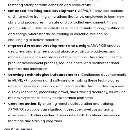
fostering stronger team cohesion and productivity.
Enhanced Training and Development:
AR/VR/XR provides realistic
and interactive training simulations that allow employees to learn new
skills and procedures in a safe and controlled environment. This is
particularly valuable for industries such as manufacturing, healthcare,
and energy, where hands-on training is essential but can be
challenging to deliver remotely.
Improved Product Development and Design:
AR/VR/XR enables
designers and engineers to collaborate on virtual prototypes and
models in real-time, regardless of their location. This streamlines the
product development process, reduces costs, and facilitates faster
iteration and innovation.
Growing Technological Advancements:
Continuous advancements
in AR/VR/XR hardware and software are making these technologies
more accessible, affordable, and user-friendly. This includes improved
display resolution, processing power, and tracking accuracy, as well as
the development of intuitive collaboration platforms.
Cost Reduction:
By enabling remote collaboration and training,
AR/VR/XR solutions can significantly reduce travel costs, facility
expenses, and other overhead associated with traditional in-person
meetings and training programs.
Key Challenges: