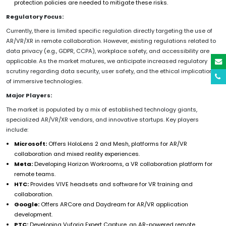
protection policies are needed to mitigate these risks.
Regulatory Focus:
Currently, there is limited specific regulation directly targeting the use of
AR/VR/XR in remote collaboration. However, existing regulations related to
data privacy (e.g., GDPR, CCPA), workplace safety, and accessibility are
applicable. As the market matures, we anticipate increased regulatory
scrutiny regarding data security, user safety, and the ethical implications
of immersive technologies.
Major Players:
The market is populated by a mix of established technology giants,
specialized AR/VR/XR vendors, and innovative startups. Key players
include:
Microsoft:
Offers HoloLens 2 and Mesh, platforms for AR/VR
collaboration and mixed reality experiences.
Meta:
Developing Horizon Workrooms, a VR collaboration platform for
remote teams.
HTC:
Provides VIVE headsets and software for VR training and
collaboration.
Google:
Offers ARCore and Daydream for AR/VR application
development.
PTC:
Developing Vuforia Expert Capture, an AR-powered remote