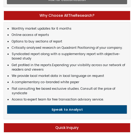
Why Choose AllTheResearch?
Monthly market updates for 6 months
Online access of reports
Options to buy sections of report
Critically analysed research on Quadrant Positioning of your company.
Syndicated report along with a supplementary report with objective-
based study
Get profiled in the reports.Expanding your visibility across our network of
readers and viewers
We provide local market data in local language on request
A complementary co-branded white paper
Flat consulting fee based exclusive studies. Consult at the price of
syndicate
Access to expert team for free transaction advisory service.
Speak to Analyst
Quick Inquiry