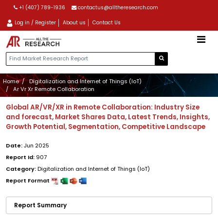
+1 (407) 789-1936
contactus@alltheresearch.com
Log in / Register
About us
Contact Us
Home
Digitalization and Internet of Things (IoT)
Ar Vr Xr Remote Collaboration
Global AR/VR/XR in Remote Collaboration: Industry Size
and forecast, Market Shares Data, Latest Trends, Insights,
Growth Potential, Segmentation, Competitive Landscape
Date:
Jun 2025
Report Id:
907
Category:
Digitalization and Internet of Things (IoT)
Report Format
Report Summary