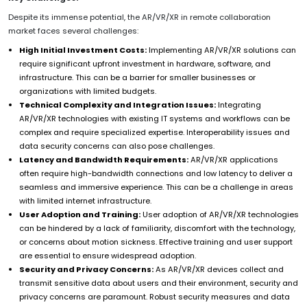
Despite its immense potential, the AR/VR/XR in remote collaboration
market faces several challenges:
High Initial Investment Costs:
Implementing AR/VR/XR solutions can
require significant upfront investment in hardware, software, and
infrastructure. This can be a barrier for smaller businesses or
organizations with limited budgets.
Technical Complexity and Integration Issues:
Integrating
AR/VR/XR technologies with existing IT systems and workflows can be
complex and require specialized expertise. Interoperability issues and
data security concerns can also pose challenges.
Latency and Bandwidth Requirements:
AR/VR/XR applications
often require high-bandwidth connections and low latency to deliver a
seamless and immersive experience. This can be a challenge in areas
with limited internet infrastructure.
User Adoption and Training:
User adoption of AR/VR/XR technologies
can be hindered by a lack of familiarity, discomfort with the technology,
or concerns about motion sickness. Effective training and user support
are essential to ensure widespread adoption.
Security and Privacy Concerns:
As AR/VR/XR devices collect and
transmit sensitive data about users and their environment, security and
privacy concerns are paramount. Robust security measures and data