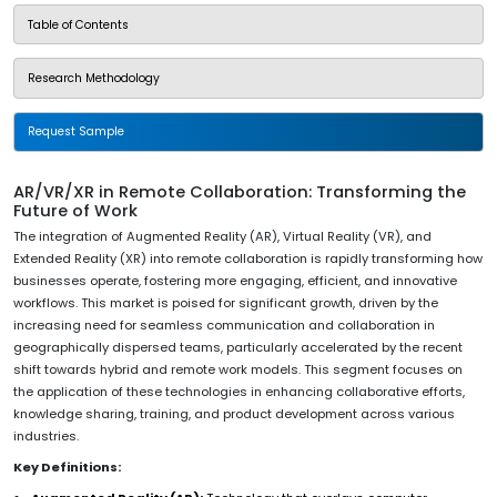
Table of Contents
Research Methodology
Request Sample
AR/VR/XR in Remote Collaboration: Transforming the
Future of Work
The integration of Augmented Reality (AR), Virtual Reality (VR), and
Extended Reality (XR) into remote collaboration is rapidly transforming how
businesses operate, fostering more engaging, efficient, and innovative
workflows. This market is poised for significant growth, driven by the
increasing need for seamless communication and collaboration in
geographically dispersed teams, particularly accelerated by the recent
shift towards hybrid and remote work models. This segment focuses on
the application of these technologies in enhancing collaborative efforts,
knowledge sharing, training, and product development across various
industries.
Key Definitions: