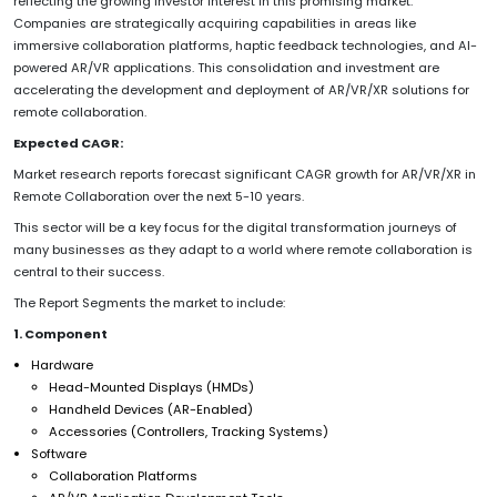
reflecting the growing investor interest in this promising market.
Companies are strategically acquiring capabilities in areas like
immersive collaboration platforms, haptic feedback technologies, and AI-
powered AR/VR applications. This consolidation and investment are
accelerating the development and deployment of AR/VR/XR solutions for
remote collaboration.
Expected CAGR:
Market research reports forecast significant CAGR growth for AR/VR/XR in
Remote Collaboration over the next 5-10 years.
This sector will be a key focus for the digital transformation journeys of
many businesses as they adapt to a world where remote collaboration is
central to their success.
The Report Segments the market to include:
1. Component
Hardware
Head-Mounted Displays (HMDs)
Handheld Devices (AR-Enabled)
Accessories (Controllers, Tracking Systems)
Software
Collaboration Platforms