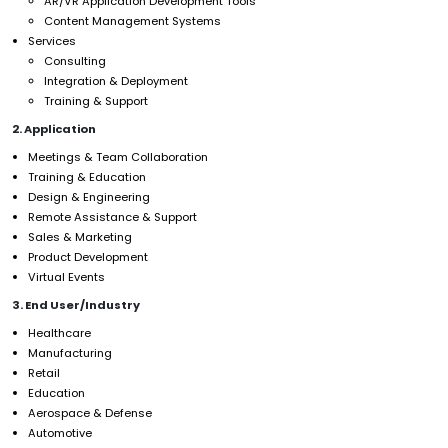
AR/VR Application Development Tools
Content Management Systems
Services
Consulting
Integration & Deployment
Training & Support
2. Application
Meetings & Team Collaboration
Training & Education
Design & Engineering
Remote Assistance & Support
Sales & Marketing
Product Development
Virtual Events
3. End User/Industry
Healthcare
Manufacturing
Retail
Education
Aerospace & Defense
Automotive