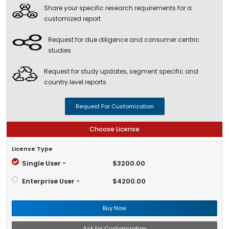
Share your specific research requirements for a
customized report
Request for due diligence and consumer centric
studies
Request for study updates, segment specific and
country level reports
Request For Customization
Choose License
License Type
Single User -
$3200.00
Enterprise User -
$4200.00
Buy Now
Ask for Customization