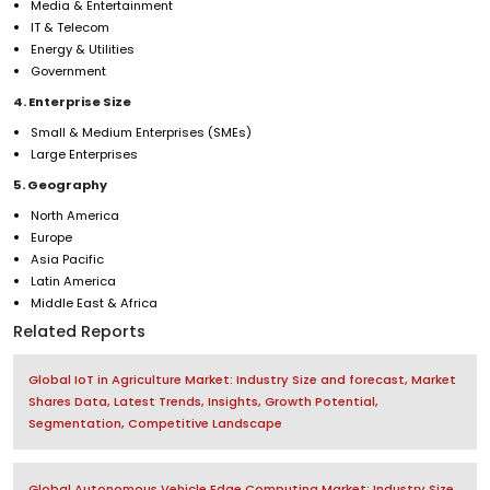
Media & Entertainment
IT & Telecom
Energy & Utilities
Government
4. Enterprise Size
Small & Medium Enterprises (SMEs)
Large Enterprises
5. Geography
North America
Europe
Asia Pacific
Latin America
Middle East & Africa
Related Reports
Global IoT in Agriculture Market: Industry Size and forecast, Market
Shares Data, Latest Trends, Insights, Growth Potential,
Segmentation, Competitive Landscape
Global Autonomous Vehicle Edge Computing Market: Industry Size