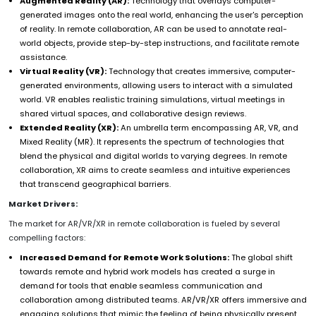
Augmented Reality (AR):
Technology that overlays computer-
generated images onto the real world, enhancing the user's perception
of reality. In remote collaboration, AR can be used to annotate real-
world objects, provide step-by-step instructions, and facilitate remote
assistance.
Virtual Reality (VR):
Technology that creates immersive, computer-
generated environments, allowing users to interact with a simulated
world. VR enables realistic training simulations, virtual meetings in
shared virtual spaces, and collaborative design reviews.
Extended Reality (XR):
An umbrella term encompassing AR, VR, and
Mixed Reality (MR). It represents the spectrum of technologies that
blend the physical and digital worlds to varying degrees. In remote
collaboration, XR aims to create seamless and intuitive experiences
that transcend geographical barriers.
Market Drivers:
The market for AR/VR/XR in remote collaboration is fueled by several
compelling factors:
Increased Demand for Remote Work Solutions:
The global shift
towards remote and hybrid work models has created a surge in
demand for tools that enable seamless communication and
collaboration among distributed teams. AR/VR/XR offers immersive and
engaging solutions that mimic the feeling of being physically present,