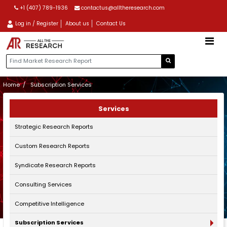
+1 (407) 789-1936
contactus@alltheresearch.com
Log in / Register
About us
Contact Us
Home
Subscription Services
Services
Strategic Research Reports
Custom Research Reports
Syndicate Research Reports
Consulting Services
Competitive Intelligence
Subscription Services