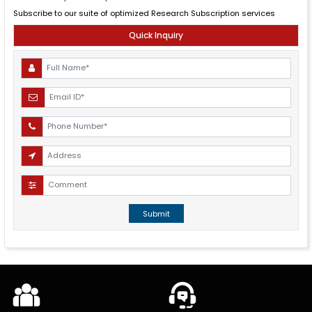
Subscribe to our suite of optimized Research Subscription services
Quick Inquiry
Submit