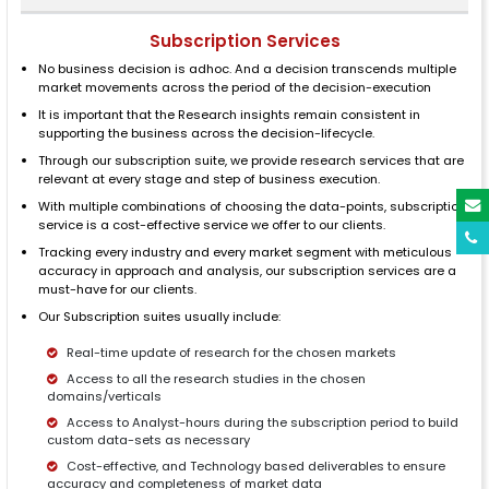
Subscription Services
No business decision is adhoc. And a decision transcends multiple
market movements across the period of the decision-execution
It is important that the Research insights remain consistent in
supporting the business across the decision-lifecycle.
Through our subscription suite, we provide research services that are
relevant at every stage and step of business execution.
With multiple combinations of choosing the data-points, subscription
service is a cost-effective service we offer to our clients.
Tracking every industry and every market segment with meticulous
accuracy in approach and analysis, our subscription services are a
must-have for our clients.
Our Subscription suites usually include:
Real-time update of research for the chosen markets
Access to all the research studies in the chosen
domains/verticals
Access to Analyst-hours during the subscription period to build
custom data-sets as necessary
Cost-effective, and Technology based deliverables to ensure
accuracy and completeness of market data