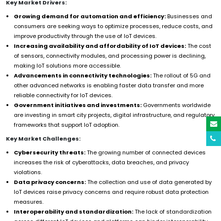
Key Market Drivers:
Growing demand for automation and efficiency:
Businesses and
consumers are seeking ways to optimize processes, reduce costs, and
improve productivity through the use of IoT devices.
Increasing availability and affordability of IoT devices:
The cost
of sensors, connectivity modules, and processing power is declining,
making IoT solutions more accessible.
Advancements in connectivity technologies:
The rollout of 5G and
other advanced networks is enabling faster data transfer and more
reliable connectivity for IoT devices.
Government initiatives and investments:
Governments worldwide
are investing in smart city projects, digital infrastructure, and regulatory
frameworks that support IoT adoption.
Key Market Challenges:
Cybersecurity threats:
The growing number of connected devices
increases the risk of cyberattacks, data breaches, and privacy
violations.
Data privacy concerns:
The collection and use of data generated by
IoT devices raise privacy concerns and require robust data protection
measures.
Interoperability and standardization:
The lack of standardization