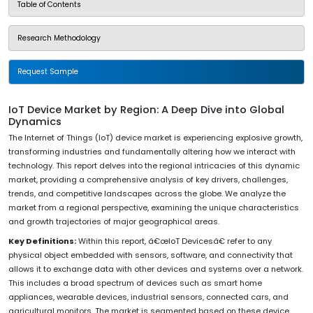
Table of Contents
Research Methodology
Request Sample
IoT Device Market by Region: A Deep Dive into Global
Dynamics
The Internet of Things (IoT) device market is experiencing explosive growth,
transforming industries and fundamentally altering how we interact with
technology. This report delves into the regional intricacies of this dynamic
market, providing a comprehensive analysis of key drivers, challenges,
trends, and competitive landscapes across the globe. We analyze the
market from a regional perspective, examining the unique characteristics
and growth trajectories of major geographical areas.
Key Definitions:
Within this report, â€œIoT Devicesâ€ refer to any
physical object embedded with sensors, software, and connectivity that
allows it to exchange data with other devices and systems over a network.
This includes a broad spectrum of devices such as smart home
appliances, wearable devices, industrial sensors, connected cars, and
agricultural monitors. The market is segmented based on these device