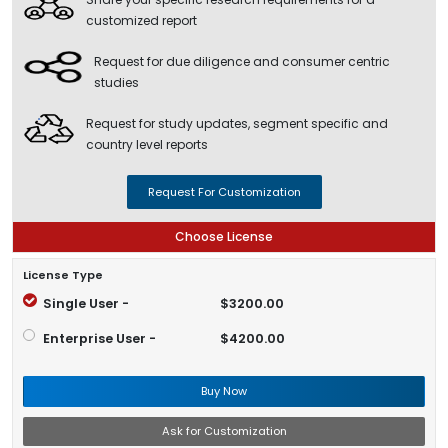
customized report
Request for due diligence and consumer centric
studies
Request for study updates, segment specific and
country level reports
Request For Customization
Choose License
License Type
Single User -
$3200.00
Enterprise User -
$4200.00
Buy Now
Ask for Customization