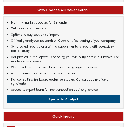
Why Choose AllTheResearch?
Monthly market updates for 6 months
Online access of reports
Options to buy sections of report
Critically analysed research on Quadrant Positioning of your company.
Syndicated report along with a supplementary report with objective-
based study
Get profiled in the reports.Expanding your visibility across our network of
readers and viewers
We provide local market data in local language on request
A complementary co-branded white paper
Flat consulting fee based exclusive studies. Consult at the price of
syndicate
Access to expert team for free transaction advisory service.
Speak to Analyst
Quick Inquiry