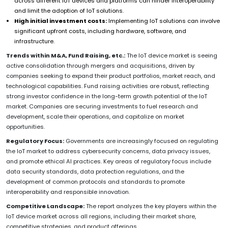
across different IoT devices and platforms can hinder interoperability
and limit the adoption of IoT solutions.
High initial investment costs:
Implementing IoT solutions can involve
significant upfront costs, including hardware, software, and
infrastructure.
Trends within M&A, Fund Raising, etc.:
The IoT device market is seeing
active consolidation through mergers and acquisitions, driven by
companies seeking to expand their product portfolios, market reach, and
technological capabilities. Fund raising activities are robust, reflecting
strong investor confidence in the long-term growth potential of the IoT
market. Companies are securing investments to fuel research and
development, scale their operations, and capitalize on market
opportunities.
Regulatory Focus:
Governments are increasingly focused on regulating
the IoT market to address cybersecurity concerns, data privacy issues,
and promote ethical AI practices. Key areas of regulatory focus include
data security standards, data protection regulations, and the
development of common protocols and standards to promote
interoperability and responsible innovation.
Competitive Landscape:
The report analyzes the key players within the
IoT device market across all regions, including their market share,
competitive strategies, and product offerings.