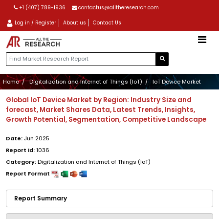
+1 (407) 789-1936
contactus@alltheresearch.com
Log in / Register
About us
Contact Us
Home
Digitalization and Internet of Things (IoT)
IoT Device Market
Global IoT Device Market by Region: Industry Size and
forecast, Market Shares Data, Latest Trends, Insights,
Growth Potential, Segmentation, Competitive Landscape
Date:
Jun 2025
Report Id:
1036
Category:
Digitalization and Internet of Things (IoT)
Report Format
Report Summary