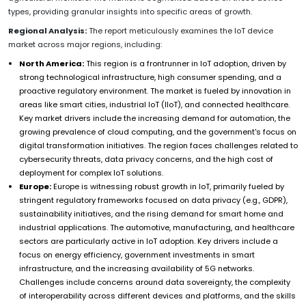
types, providing granular insights into specific areas of growth.
Regional Analysis:
The report meticulously examines the IoT device
market across major regions, including:
North America:
This region is a frontrunner in IoT adoption, driven by
strong technological infrastructure, high consumer spending, and a
proactive regulatory environment. The market is fueled by innovation in
areas like smart cities, industrial IoT (IIoT), and connected healthcare.
Key market drivers include the increasing demand for automation, the
growing prevalence of cloud computing, and the government's focus on
digital transformation initiatives. The region faces challenges related to
cybersecurity threats, data privacy concerns, and the high cost of
deployment for complex IoT solutions.
Europe:
Europe is witnessing robust growth in IoT, primarily fueled by
stringent regulatory frameworks focused on data privacy (e.g., GDPR),
sustainability initiatives, and the rising demand for smart home and
industrial applications. The automotive, manufacturing, and healthcare
sectors are particularly active in IoT adoption. Key drivers include a
focus on energy efficiency, government investments in smart
infrastructure, and the increasing availability of 5G networks.
Challenges include concerns around data sovereignty, the complexity
of interoperability across different devices and platforms, and the skills