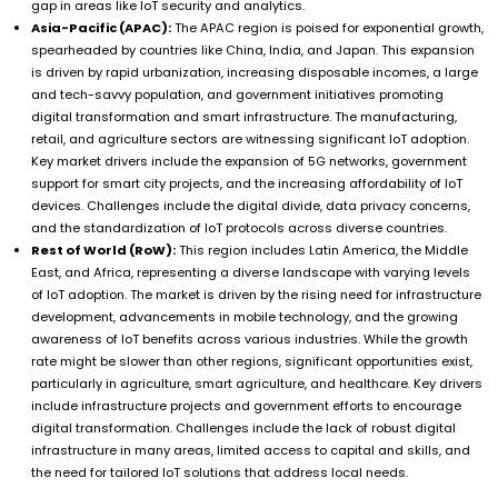
gap in areas like IoT security and analytics.
Asia-Pacific (APAC):
The APAC region is poised for exponential growth,
spearheaded by countries like China, India, and Japan. This expansion
is driven by rapid urbanization, increasing disposable incomes, a large
and tech-savvy population, and government initiatives promoting
digital transformation and smart infrastructure. The manufacturing,
retail, and agriculture sectors are witnessing significant IoT adoption.
Key market drivers include the expansion of 5G networks, government
support for smart city projects, and the increasing affordability of IoT
devices. Challenges include the digital divide, data privacy concerns,
and the standardization of IoT protocols across diverse countries.
Rest of World (RoW):
This region includes Latin America, the Middle
East, and Africa, representing a diverse landscape with varying levels
of IoT adoption. The market is driven by the rising need for infrastructure
development, advancements in mobile technology, and the growing
awareness of IoT benefits across various industries. While the growth
rate might be slower than other regions, significant opportunities exist,
particularly in agriculture, smart agriculture, and healthcare. Key drivers
include infrastructure projects and government efforts to encourage
digital transformation. Challenges include the lack of robust digital
infrastructure in many areas, limited access to capital and skills, and
the need for tailored IoT solutions that address local needs.