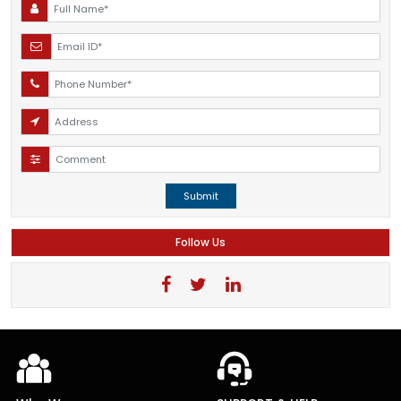
Submit
Follow Us