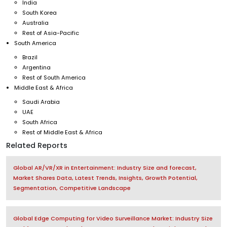
India
South Korea
Australia
Rest of Asia-Pacific
South America
Brazil
Argentina
Rest of South America
Middle East & Africa
Saudi Arabia
UAE
South Africa
Rest of Middle East & Africa
Related Reports
Global AR/VR/XR in Entertainment: Industry Size and forecast,
Market Shares Data, Latest Trends, Insights, Growth Potential,
Segmentation, Competitive Landscape
Global Edge Computing for Video Surveillance Market: Industry Size