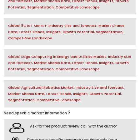
and forecast, Market Shares Data, Latest Trends, Insights, Growth
Potential, Segmentation, Competitive Landscape
Global 5G IoT Market: Industry Size and forecast, Market Shares
Data, Latest Trends, Insights, Growth Potential, Segmentation,
Competitive Landscape
Global Edge Computing in Energy and Utilities Market: Industry Size
and forecast, Market Shares Data, Latest Trends, Insights, Growth
Potential, Segmentation, Competitive Landscape
Global Agricultural Robotics Market: Industry Size and forecast,
Market Shares Data, Latest Trends, Insights, Growth Potential,
Segmentation, Competitive Landscape
Need specific market information ?
Ask for free product review call with the author
Share your specific research requirements for a