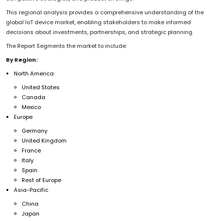
This regional analysis provides a comprehensive understanding of the
global IoT device market, enabling stakeholders to make informed
decisions about investments, partnerships, and strategic planning.
The Report Segments the market to include:
By Region:
North America
United States
Canada
Mexico
Europe
Germany
United Kingdom
France
Italy
Spain
Rest of Europe
Asia-Pacific
China
Japan