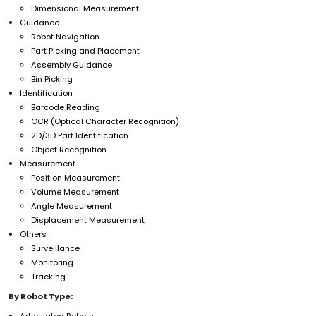
Dimensional Measurement
Guidance
Robot Navigation
Part Picking and Placement
Assembly Guidance
Bin Picking
Identification
Barcode Reading
OCR (Optical Character Recognition)
2D/3D Part Identification
Object Recognition
Measurement
Position Measurement
Volume Measurement
Angle Measurement
Displacement Measurement
Others
Surveillance
Monitoring
Tracking
By Robot Type:
Articulated Robots