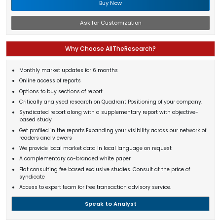
Buy Now
Ask for Customization
Why Choose AllTheResearch?
Monthly market updates for 6 months
Online access of reports
Options to buy sections of report
Critically analysed research on Quadrant Positioning of your company.
Syndicated report along with a supplementary report with objective-
based study
Get profiled in the reports.Expanding your visibility across our network of
readers and viewers
We provide local market data in local language on request
A complementary co-branded white paper
Flat consulting fee based exclusive studies. Consult at the price of
syndicate
Access to expert team for free transaction advisory service.
Speak to Analyst