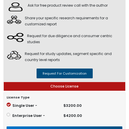
Ask for free product review call with the author
Share your specific research requirements for a
customized report
Request for due diligence and consumer centric
studies
Request for study updates, segment specific and
country level reports
Request For Customization
Choose License
License Type
Single User -
$3200.00
Enterprise User -
$4200.00