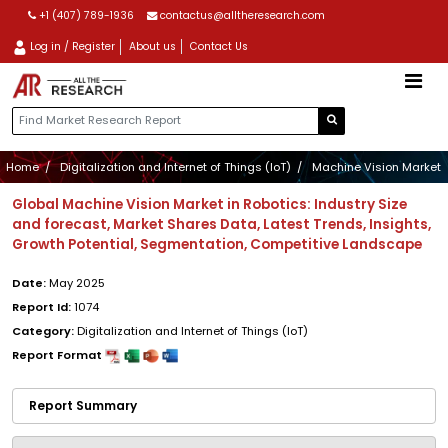
+1 (407) 789-1936
contactus@alltheresearch.com
Log in / Register
About us
Contact Us
Home
Digitalization and Internet of Things (IoT)
Machine Vision Market
Global Machine Vision Market in Robotics: Industry Size
and forecast, Market Shares Data, Latest Trends, Insights,
Growth Potential, Segmentation, Competitive Landscape
Date:
May 2025
Report Id:
1074
Category:
Digitalization and Internet of Things (IoT)
Report Format
Report Summary