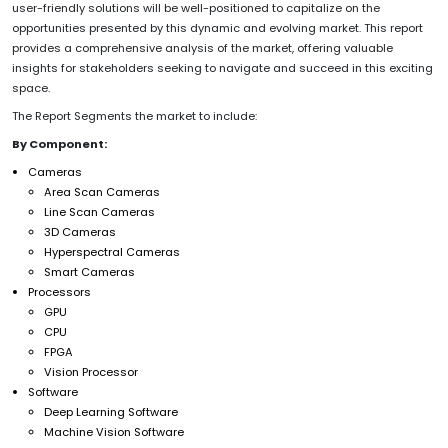
user-friendly solutions will be well-positioned to capitalize on the
opportunities presented by this dynamic and evolving market. This report
provides a comprehensive analysis of the market, offering valuable
insights for stakeholders seeking to navigate and succeed in this exciting
space.
The Report Segments the market to include:
By Component:
Cameras
Area Scan Cameras
Line Scan Cameras
3D Cameras
Hyperspectral Cameras
Smart Cameras
Processors
GPU
CPU
FPGA
Vision Processor
Software
Deep Learning Software
Machine Vision Software