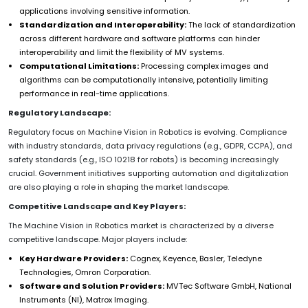
applications involving sensitive information.
Standardization and Interoperability:
The lack of standardization
across different hardware and software platforms can hinder
interoperability and limit the flexibility of MV systems.
Computational Limitations:
Processing complex images and
algorithms can be computationally intensive, potentially limiting
performance in real-time applications.
Regulatory Landscape:
Regulatory focus on Machine Vision in Robotics is evolving. Compliance
with industry standards, data privacy regulations (e.g., GDPR, CCPA), and
safety standards (e.g., ISO 10218 for robots) is becoming increasingly
crucial. Government initiatives supporting automation and digitalization
are also playing a role in shaping the market landscape.
Competitive Landscape and Key Players:
The Machine Vision in Robotics market is characterized by a diverse
competitive landscape. Major players include:
Key Hardware Providers:
Cognex, Keyence, Basler, Teledyne
Technologies, Omron Corporation.
Software and Solution Providers:
MVTec Software GmbH, National
Instruments (NI), Matrox Imaging.