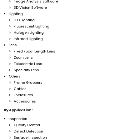
Image Analysis Software
3D Vision Software
Lighting
LED Lighting
Fluorescent Lighting
Halogen Lighting
Infrared Lighting
Lens
Fixed Focal Length Lens
Zoom Lens
Telecentric Lens
Specialty Lens
Others
Frame Grabbers
Cables
Enclosures
Accessories
By Application:
Inspection
Quality Control
Defect Detection
Surface Inspection