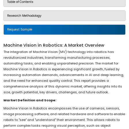
Table of Contents
Research Methodology
Request Sample
Machine Vision in Robotics: A Market Overview
The integration of Machine Vision (MV) technology into robotics has
revolutionized industries, transforming manufacturing processes,
automating tasks, and enabling unparalleled precision. The market for
Machine Vision in Robotics is experiencing significant growth, fueled by
increasing automation demands, advancements in AI and deep learning,
and the need for enhanced quality control. This report provides a
comprehensive analysis of this dynamic market, offering insights into its
size, growth potential, key drivers, challenges, and future outlook.
Market Definition and Scope:
Machine Vision in Robotics encompasses the use of cameras, sensors,
image processing software, and related hardware and software to enable
robots to "see" and "understand" their environment. This allows robots to
perform complex tasks requiring visual perception, such as object