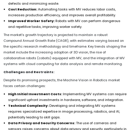
defects and minimizing waste.
Cost Reduction:
Automating tasks with MV reduces labor costs,
increases production efficiency, and improves overall profitability.
Improved Worker Safety:
Robots with MV can perform dangerous
and repetitive tasks, improving worker safety.
The market's growth trajectory is projected to maintain a robust
Compound Annual Growth Rate (CAGR), with estimates varying based on
the specific research methodology and timeframe. Key trends shaping the
market include the increasing adoption of 3D vision, the rise of
collaborative robots (cobots) equipped with MV, and the integration of MV
systems with cloud computing for data analysis and remote monitoring.
Challenges and Restraints:
Despite its promising prospects, the Machine Vision in Robotics market
faces certain challenges:
High Initial Investment Costs:
Implementing MV systems can require
significant upfront investments in hardware, software, and integration.
Technical Complexity:
Developing and integrating MV systems
requires specialized expertise in image processing, robotics, and AI,
potentially leading to skill gaps.
Data Privacy and Security Concerns:
The use of cameras and
sensors raises concerns about data privacy and security, particularly in