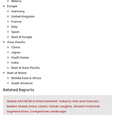
Mexico
Europe
Germany
United Kingdom
France
Italy
Spain
Rest of Europe
Asia-Pacific
China
Japan
South Korea
India
Rest of Asia-Pacific
Rest of World
Middle East & Africa
South America
Related Reports
Global AR/VR/XR in Entertainment: Industry Size and forecast,
Market Shares Data, Latest Trends, Insights, Growth Potential,
Segmentation, Competitive Landscape