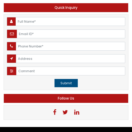
Quick Inquiry
Submit
Follow Us