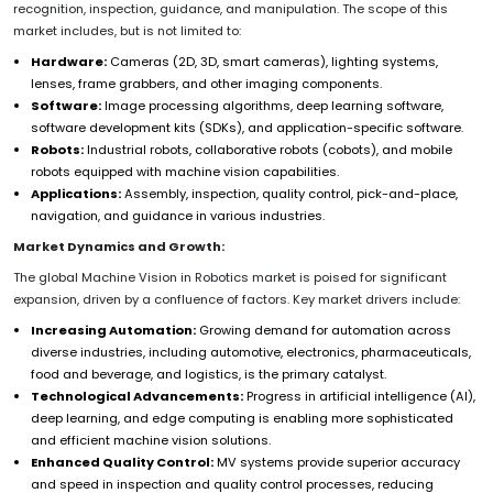
recognition, inspection, guidance, and manipulation. The scope of this
market includes, but is not limited to:
Hardware:
Cameras (2D, 3D, smart cameras), lighting systems,
lenses, frame grabbers, and other imaging components.
Software:
Image processing algorithms, deep learning software,
software development kits (SDKs), and application-specific software.
Robots:
Industrial robots, collaborative robots (cobots), and mobile
robots equipped with machine vision capabilities.
Applications:
Assembly, inspection, quality control, pick-and-place,
navigation, and guidance in various industries.
Market Dynamics and Growth:
The global Machine Vision in Robotics market is poised for significant
expansion, driven by a confluence of factors. Key market drivers include:
Increasing Automation:
Growing demand for automation across
diverse industries, including automotive, electronics, pharmaceuticals,
food and beverage, and logistics, is the primary catalyst.
Technological Advancements:
Progress in artificial intelligence (AI),
deep learning, and edge computing is enabling more sophisticated
and efficient machine vision solutions.
Enhanced Quality Control:
MV systems provide superior accuracy
and speed in inspection and quality control processes, reducing