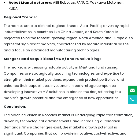
Robot Manufacturers:
ABB Robotics, FANUC, Yaskawa Motoman,
KUKA.
Regional Trends:
The market exhibits distinct regional trends. Asia-Pacific, driven by rapid
industrialization in countries like China, Japan, and South Korea, is
projected to be the fastest-growing region. North America and Europe also
represent significant markets, characterized by mature industrial bases
and a focus on advanced manufacturing technologies.
Mergers and Acquisitions (M&A) and Fund Raising:
The market is witnessing notable activity in M&A and fund raising.
Companies are strategically acquiring technologies and expertise to
strengthen their market positions, expand their product portfolios, and
enhance their capabilities. Investment in early-stage companies
developing innovative MV solutions is also on the rise, reflecting the
market's growth potential and the emergence of new opportunities.
Conclusion:
The Machine Vision in Robotics market is undergoing rapid transformation,
driven by technological advancements and increasing automation
demands. While challenges exist, the market's growth potential is
significant. Companies that can provide innovative, cost-effective, and