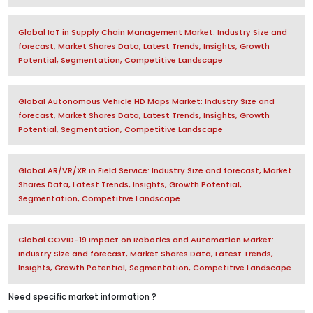
Global IoT in Supply Chain Management Market: Industry Size and
forecast, Market Shares Data, Latest Trends, Insights, Growth
Potential, Segmentation, Competitive Landscape
Global Autonomous Vehicle HD Maps Market: Industry Size and
forecast, Market Shares Data, Latest Trends, Insights, Growth
Potential, Segmentation, Competitive Landscape
Global AR/VR/XR in Field Service: Industry Size and forecast, Market
Shares Data, Latest Trends, Insights, Growth Potential,
Segmentation, Competitive Landscape
Global COVID-19 Impact on Robotics and Automation Market:
Industry Size and forecast, Market Shares Data, Latest Trends,
Insights, Growth Potential, Segmentation, Competitive Landscape
Need specific market information ?