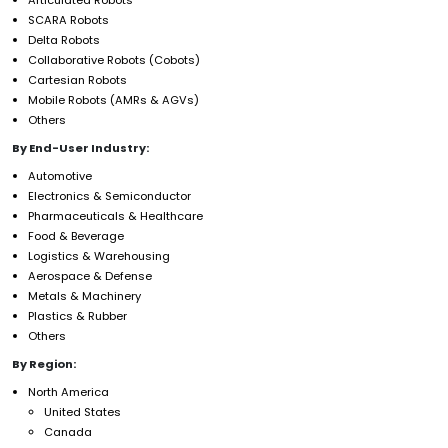
SCARA Robots
Delta Robots
Collaborative Robots (Cobots)
Cartesian Robots
Mobile Robots (AMRs & AGVs)
Others
By End-User Industry:
Automotive
Electronics & Semiconductor
Pharmaceuticals & Healthcare
Food & Beverage
Logistics & Warehousing
Aerospace & Defense
Metals & Machinery
Plastics & Rubber
Others
By Region:
North America
United States
Canada