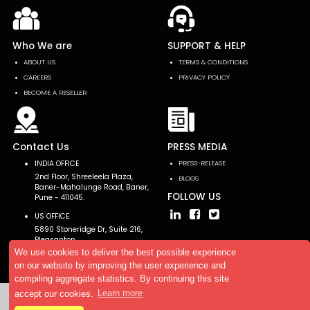
Who We are
SUPPORT & HELP
ABOUT US
TERMS & CONDITIONS
CAREERS
PRIVACY POLICY
BECOME A RESELLER
Contact Us
PRESS MEDIA
INDIA OFFICE
PRESS-RELEASE
2nd Floor, Shreeleela Plaza,
BLOGS
Baner-Mahalunge Road, Baner,
FOLLOW US
Pune - 411045.
US OFFICE
5890 Stoneridge Dr, Suite 216,
Pleasanton,
CA 94588, USA
We use cookies to deliver the best possible experience
on our website by improving the user experience and
compiling aggregate statistics. By continuing this site
accept our cookies.
Learn more
Copyright © 2026 AllTheResearch. All rights reserved.