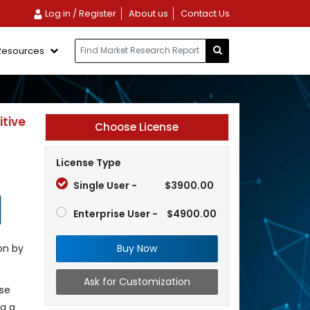
Log in / Register
About us
Contact Us
Resources
tive
Choose License
License Type
Single User -
$3900.00
Enterprise User -
$4900.00
Buy Now
on by
Ask for Customization
ese
ng a