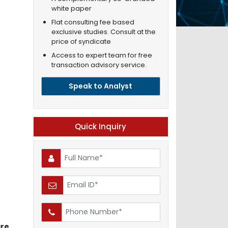
white paper
Flat consulting fee based
exclusive studies. Consult at the
price of syndicate
Access to expert team for free
transaction advisory service.
Speak to Analyst
Quick Inquiry
are