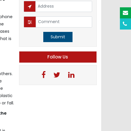
 phone
he
cases
Submit
hat is
e
Follow Us
others.
e
ce
plastic
r fall.
the
 is