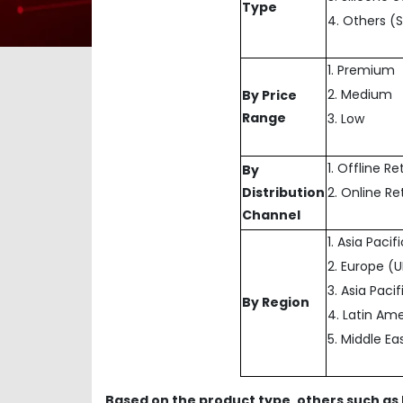
Type
4. Others (
1. Premium
2. Medium
By Price
Range
3. Low
1. Offline Re
By
Distribution
2. Online Re
Channel
1. Asia Paci
2. Europe (
3. Asia Paci
By Region
4. Latin Ame
5. Middle Ea
Based on the product type, others such as