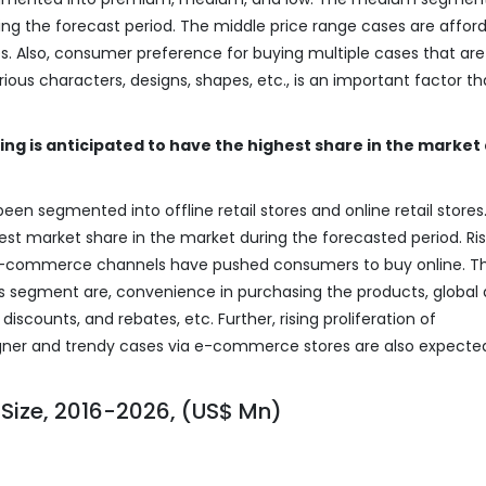
ng the forecast period. The middle price range cases are afford
ces. Also, consumer preference for buying multiple cases that are
ous characters, designs, shapes, etc., is an important factor tha
ling is anticipated to have the highest share in the market
een segmented into offline retail stores and online retail stores
est market share in the market during the forecasted period. Ris
f e-commerce channels have pushed consumers to buy online. T
his segment are, convenience in purchasing the products, global
iscounts, and rebates, etc. Further, rising proliferation of
gner and trendy cases via e-commerce stores are also expecte
Size, 2016-2026, (US$ Mn)