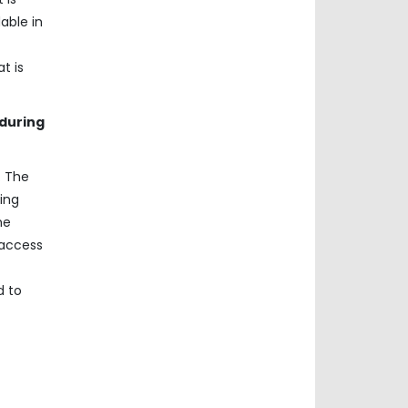
able in
t is
 during
. The
ing
he
 access
d to