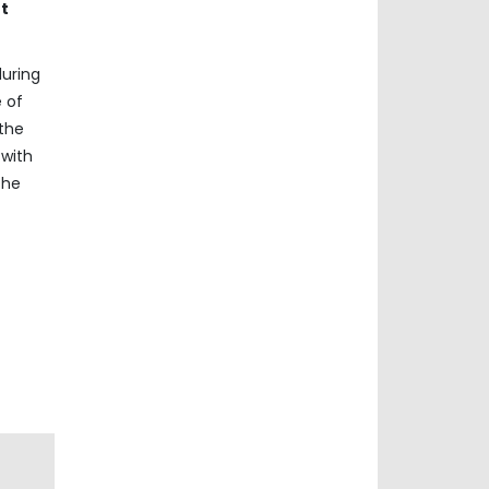
nt
during
e of
the
 with
the