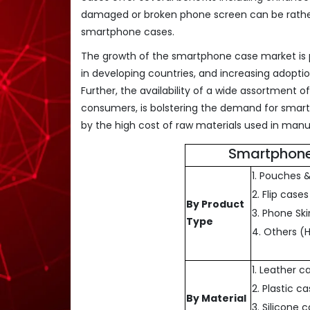
damaged or broken phone screen can be rather c
smartphone cases.
The growth of the smartphone case market is pr
in developing countries, and increasing adop
Further, the availability of a wide assortment 
consumers, is bolstering the demand for smar
by the high cost of raw materials used in man
Smartphone
1. Pouches 
2. Flip cases
By Product
3. Phone Ski
Type
4. Others (
1. Leather c
2. Plastic c
By Material
3. Silicone 