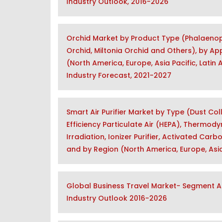
Industry Outlook, 2016-2026
Orchid Market by Product Type (Phalaenop
Orchid, Miltonia Orchid and Others), by Ap
(North America, Europe, Asia Pacific, Latin
Industry Forecast, 2021-2027
Smart Air Purifier Market by Type (Dust Co
Efficiency Particulate Air (HEPA), Thermody
Irradiation, Ionizer Purifier, Activated Car
and by Region (North America, Europe, Asia
Global Business Travel Market- Segment An
Industry Outlook 2016-2026