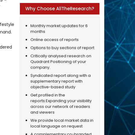
r
Why Choose AllTheResearch?
festyle
Monthly market updates for 6
months
emand.
Online access of reports
ndered
Options to buy sections of report
Critically analysed research on
Quadrant Positioning of your
company.
Syndicated report along with a
supplementary report with
objective-based study
Get profiled in the
reports.Expanding your visibility
across our network of readers
and viewers
We provide local market data in
local language on request
A complementary co-branded