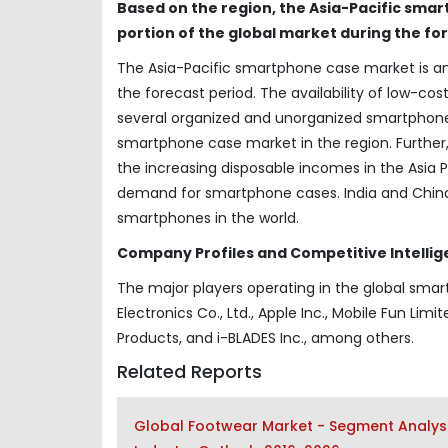
Based on the region, the Asia-Pacific smar
portion of the global market during the fo
The Asia-Pacific smartphone case market is ant
the forecast period. The availability of low-cos
several organized and unorganized smartphone
smartphone case market in the region. Further
the increasing disposable incomes in the Asia P
demand for smartphone cases. India and China 
smartphones in the world.
Company Profiles and Competitive Intellig
The major players operating in the global sma
Electronics Co., Ltd., Apple Inc., Mobile Fun Limit
Products, and i-BLADES Inc., among others.
Related Reports
Global Footwear Market - Segment Analysi