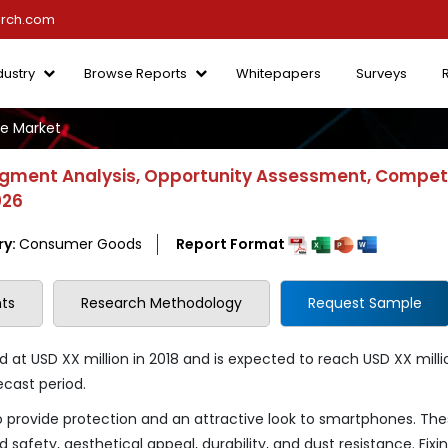
arch.com
dustry
Browse Reports
Whitepapers
Surveys
e Market
gment Analysis, Opportunity Assessment, Competi
026
ry:
Consumer Goods
Report Format
ts
Research Methodology
Request Sample
t USD XX million in 2018 and is expected to reach USD XX milli
ecast period.
provide protection and an attractive look to smartphones. Th
safety, aesthetical appeal, durability, and dust resistance. Fixi