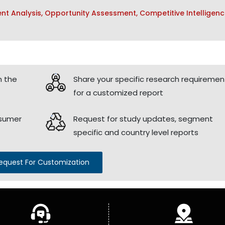
t Analysis, Opportunity Assessment, Competitive Intelligenc
h the
Share your specific research requiremen
for a customized report
nsumer
Request for study updates, segment
specific and country level reports
equest For Customization