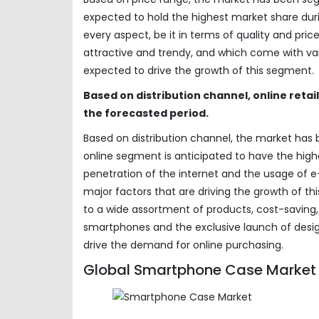
expected to hold the highest market share duri
every aspect, be it in terms of quality and pri
attractive and trendy, and which come with vari
expected to drive the growth of this segment.
Based on distribution channel, online retai
the forecasted period.
Based on distribution channel, the market has b
online segment is anticipated to have the high
penetration of the internet and the usage o
major factors that are driving the growth of t
to a wide assortment of products, cost-saving, d
smartphones and the exclusive launch of desi
drive the demand for online purchasing.
Global Smartphone Case Market 