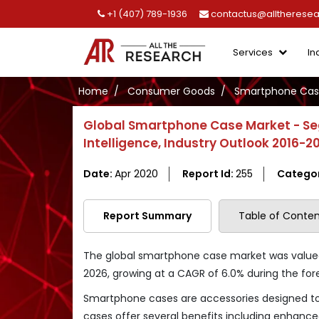
+1 (407) 789-1936
contactus@alltherese
Services
In
Home
Consumer Goods
Smartphone Cas
Global Smartphone Case Market - Se
Intelligence, Industry Outlook 2016-2
Date:
Apr 2020
Report Id:
255
Catego
Report Summary
Table of Conten
The global smartphone case market was valued a
2026, growing at a CAGR of 6.0% during the for
Smartphone cases are accessories designed to 
cases offer several benefits including enhanced 