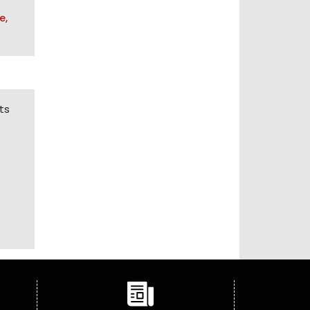
e,
ts