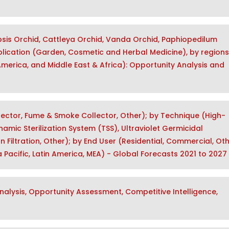
sis Orchid, Cattleya Orchid, Vanda Orchid, Paphiopedilum
plication (Garden, Cosmetic and Herbal Medicine), by regions
 America, and Middle East & Africa): Opportunity Analysis and
llector, Fume & Smoke Collector, Other); by Technique (High-
namic Sterilization System (TSS), Ultraviolet Germicidal
bon Filtration, Other); by End User (Residential, Commercial, Oth
 Pacific, Latin America, MEA) - Global Forecasts 2021 to 2027
alysis, Opportunity Assessment, Competitive Intelligence,