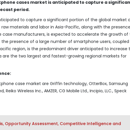
tphone cases market is anticipated to capture a significa
recast period.
icipated to capture a significant portion of the global market 
t raw materials and labor in Asia-Pacific, along with the presenc
 case manufacturers, is expected to accelerate the growth of 
, the presence of a large number of smartphone users, coupled
acific region, is the predominant driver anticipated to increase 
are the two largest and fastest-growing regional markets for
ence:
rtphone case market are Griffin technology, OtterBox, Samsung
ed, Reiko Wireless Inc., AMZER, CG Mobile Ltd., Incipio, LLC., Speck
s, Opportunity Assessment, Competitive Intelligence and