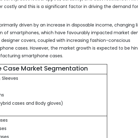
ostly and this is a significant factor in driving the demand fo
imarily driven by an increase in disposable income, changing li
tion of smartphones, which have favourably impacted market d
of designer covers, coupled with increasing fashion-conscious
tphone cases. However, the market growth is expected to be hi
ufacturing smartphone cases.
 Case Market Segmentation
& Sleeves
ns
Hybrid cases and Body gloves)
ases
ases
cases