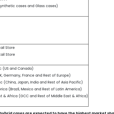
Synthetic cases and Glass cases)
tail Store
tail Store
fic (US and Canada)
UK, Germany, France and Rest of Europe)
fic (China, Japan, India and Rest of Asia Pacific)
rica (Brazil, Mexico and Rest of Latin America)
st & Africa (GCC and Rest of Middle East & Africa)
 hybrid cases are expected to have the highest market sh