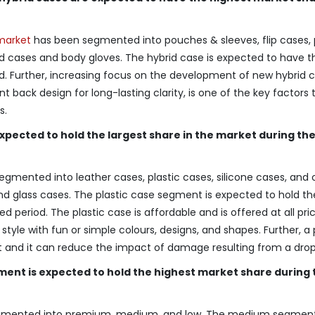
market
has been segmented into pouches & sleeves, flip cases,
id cases and body gloves. The hybrid case is expected to have t
d. Further, increasing focus on the development of new hybrid 
ack design for long-lasting clarity, is one of the key factors t
s.
expected to hold the largest share in the market during th
gmented into leather cases, plastic cases, silicone cases, and 
d glass cases. The plastic case segment is expected to hold th
d period. The plastic case is affordable and is offered at all pri
style with fun or simple colours, designs, and shapes. Further, a 
et and it can reduce the impact of damage resulting from a drop o
ent is expected to hold the highest market share during 
egmented into premium, medium, and low. The medium segment