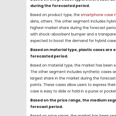
during the forecasted period.
Based on product type, the
smartphone case 
skins, others. The other segment includes hybr
highest market share during the forecast perio
with shock-absorbent bumper and a transparent b
expected to boost the demand for hybrid case
Based on material type, plastic cases are 
forecasted period.
Based on material type, the market has been se
The other segment includes synthetic cases an
largest share in the market during the forecaste
points. These cases allow users to express their 
case is easy to slide or hold in a purse or pock
Based on the price range, the medium segm
forecast period.
Based on price range, the market has been s