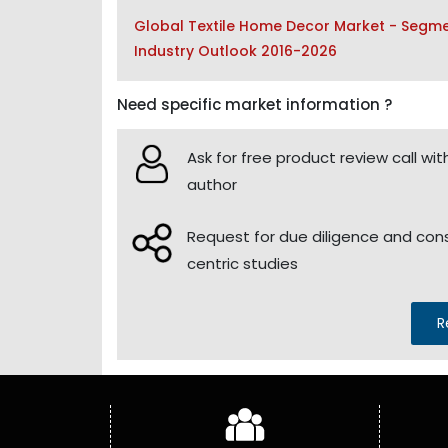
Global Textile Home Decor Market - Segmen
Industry Outlook 2016-2026
Need specific market information ?
Ask for free product review call wit
author
Request for due diligence and co
centric studies
R