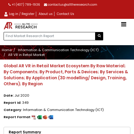
+1 (407) 789-1936
contactus@alltheresearch.com
Log in / Register
About us
Contact Us
Home
Information & Communication Technology (ICT)
AR VR in Retail Market
Global AR VR in Retail Market Ecosystem By Raw Material;
By Components; By Product, Parts & Devices; By Services &
Solutions; By Application (3D modelling/ Design, Training,
Others); By Region
Date:
Jul 2020
Report Id:
349
Category:
Information & Communication Technology (ICT)
Report Format
Report Summary