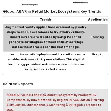
Global AR VR in Retail Market Ecosystem: Key Trends
Trends
Application
Augmented reality applications are used by jewelry
shops to enable customers to try jewelry virtually.
Smart mirrors are created by using iPad that
Shopping
generate catalogues of thousands of earrings
across the stores as per the customer age.
Interactive retail display is used in retail stores to
Shopping
enable customers to try new clothes. This digital
technology provides customers a new immersive
experience
in retail stores
.
Related Reports
Global AR VR in Oil and Gas Market Ecosystem By Products; By
Components; By Raw Materials; By Region; By Application (Training
& Simulation, Maintenance & Monitoring ), By Region, Forecast to
2027