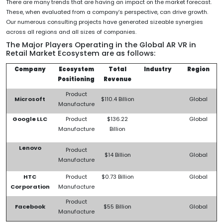
There are many trends that are having an impact on the market forecast.
These, when evaluated from a company’s perspective, can drive growth.
Our numerous consulting projects have generated sizeable synergies
across all regions and all sizes of companies.
The Major Players Operating in the Global AR VR in
Retail Market Ecosystem are as follows:
Company
Ecosystem
Total
Industry
Region
Positioning
Revenue
Product
Microsoft
$110.4 Billion
Global
Manufacture
Google LLC
Product
$136.22
Global
Manufacture
Billion
Lenovo
Product
$14 Billion
Global
Manufacture
HTC
Product
$0.73 Billion
Global
Corporation
Manufacture
Product
Facebook
$55 Billion
Global
Manufacture