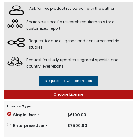
Ask for free product review call with the author
Share your specific research requirements for a
customized report
Request for due diligence and consumer centric
studies
Request for study updates, segment specific and
country level reports
Request For Customization
Choose License
License Type
Single User -
$6100.00
Enterprise User -
$7500.00