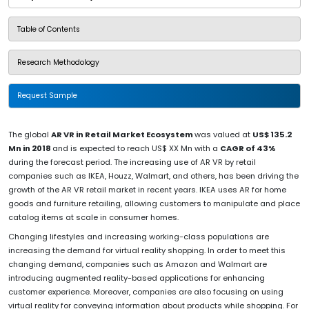
Table of Contents
Research Methodology
Request Sample
The global
AR VR in Retail Market Ecosystem
was valued at
US$ 135.2
Mn in 2018
and is expected to reach US$ XX Mn with a
CAGR of 43%
during the forecast period. The increasing use of AR VR by retail
companies such as IKEA, Houzz, Walmart, and others, has been driving the
growth of the AR VR retail market in recent years. IKEA uses AR for home
goods and furniture retailing, allowing customers to manipulate and place
catalog items at scale in consumer homes.
Changing lifestyles and increasing working-class populations are
increasing the demand for virtual reality shopping. In order to meet this
changing demand, companies such as Amazon and Walmart are
introducing augmented reality-based applications for enhancing
customer experience. Moreover, companies are also focusing on using
virtual reality for conveying information about products while shopping. For