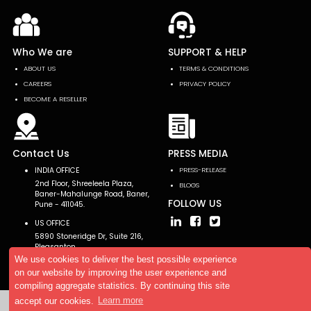
Who We are
SUPPORT & HELP
ABOUT US
TERMS & CONDITIONS
CAREERS
PRIVACY POLICY
BECOME A RESELLER
Contact Us
PRESS MEDIA
INDIA OFFICE
PRESS-RELEASE
2nd Floor, Shreeleela Plaza,
BLOGS
Baner-Mahalunge Road, Baner,
FOLLOW US
Pune - 411045.
US OFFICE
5890 Stoneridge Dr, Suite 216,
Pleasanton,
CA 94588, USA
We use cookies to deliver the best possible experience
on our website by improving the user experience and
compiling aggregate statistics. By continuing this site
accept our cookies.
Learn more
Copyright © 2026 AllTheResearch. All rights reserved.