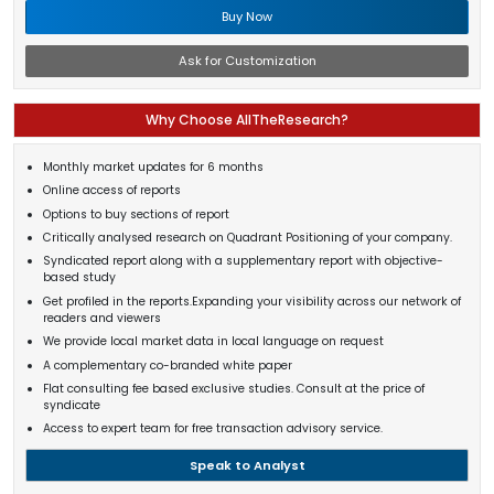
Buy Now
Ask for Customization
Why Choose AllTheResearch?
Monthly market updates for 6 months
Online access of reports
Options to buy sections of report
Critically analysed research on Quadrant Positioning of your company.
Syndicated report along with a supplementary report with objective-
based study
Get profiled in the reports.Expanding your visibility across our network of
readers and viewers
We provide local market data in local language on request
A complementary co-branded white paper
Flat consulting fee based exclusive studies. Consult at the price of
syndicate
Access to expert team for free transaction advisory service.
Speak to Analyst