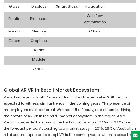
Glass
Displays
Smart Glass
Navigation
Workflow
Plastic
Processor
optimization
Metals
Memory
Others
Others
Graphics
Audio
Module
Others
Global AR VR in Retail Market Ecosystem:
Based on regions, North America dominated the market in 2018 and is
expected to witness similar trends in the coming years. The presence of
major players such as Loreal, Walmart, Ulta Beauty, and others is driving
the growth of AR VR in the retail market ecosystem in the region. Asia
Pacific is expected to grow at the fastest pace with a CAGR of XX% during
the forecast period. According to a market study in 2016, 28% of Australian
retailers are expected to adopt VR in the coming years, which is expected