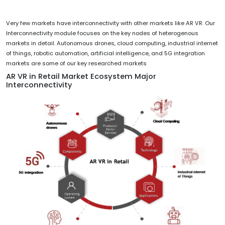
Very few markets have interconnectivity with other markets like AR VR. Our
Interconnectivity module focuses on the key nodes of heterogenous
markets in detail. Autonomous drones, cloud computing, industrial internet
of things, robotic automation, artificial intelligence, and 5G integration
markets are some of our key researched markets
AR VR in Retail Market Ecosystem Major
Interconnectivity