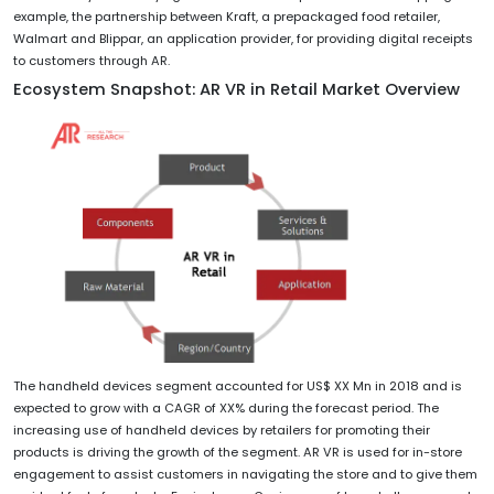
example, the partnership between Kraft, a prepackaged food retailer,
Walmart and Blippar, an application provider, for providing digital receipts
to customers through AR.
Ecosystem Snapshot: AR VR in Retail Market Overview
The handheld devices segment accounted for US$ XX Mn in 2018 and is
expected to grow with a CAGR of XX% during the forecast period. The
increasing use of handheld devices by retailers for promoting their
products is driving the growth of the segment. AR VR is used for in-store
engagement to assist customers in navigating the store and to give them