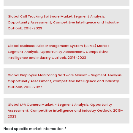
Global Call Tracking Software Market Segment Analysis,
Opportunity Assessment, Competitive Intelligence and Industry
Outlook, 2016-2023
Global Business Rules Management System (BRMS) Market -
Segment Analysis, Opportunity Assessment, Competitive
Intelligence and Industry Outlook, 2016-2023
Global Employee Monitoring Software Market - Segment Analysis,
Opportunity Assessment, Competitive Intelligence and Industry
Outlook, 2016-2027
Global LPR Camera Market - Segment Analysis, Opportunity
Assessment, Competitive Intelligence and Industry Outlook, 2016-
2023
Need specific market information ?