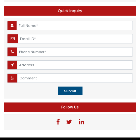
Quick Inquiry
Submit
Follow Us