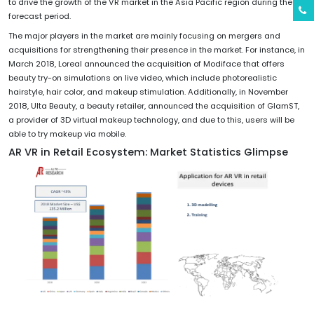
to drive the growth of the VR market in the Asia Pacific region during the
forecast period.
The major players in the market are mainly focusing on mergers and
acquisitions for strengthening their presence in the market. For instance, in
March 2018, Loreal announced the acquisition of Modiface that offers
beauty try-on simulations on live video, which include photorealistic
hairstyle, hair color, and makeup stimulation. Additionally, in November
2018, Ulta Beauty, a beauty retailer, announced the acquisition of GlamST,
a provider of 3D virtual makeup technology, and due to this, users will be
able to try makeup via mobile.
AR VR in Retail Ecosystem: Market Statistics Glimpse