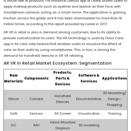
a virtual feel of products. For instance, Genius app of Loreal allows users to
apply makeup products such as eyeliner and lipstick on their face, with
smartphone cameras acting as a smart mirror. The application is gaining
traction across the globe, and it has been downloaded for more than 16
million times, according to the report provided by Loreal in 2017.
AR VR in retail is also in demand among customers due to its ability to
provide customization to users. The AR technology is used by Dulux Color
app in its color view feature that enables users to visualize the effect of
color on their walls by using smartphones. This, in turn, is driving the
demand for handheld devices in AR VR retailing.
AR VR in Retail Market Ecosystem: Segmentation
Products,
Raw
Software &
Components
Parts &
Applications
Materials
Services
Devices
3D Modelling/
Handheld
Silicon
Camera
Documentation
Design-
Devices
Shopping
GaN
Sensors
AR Screen
Visualization
Training
Head-Mounted
SiC
IMU
3D modeling
Displays