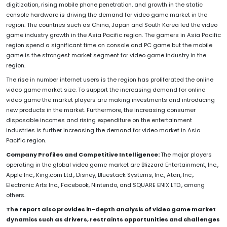
digitization, rising mobile phone penetration, and growth in the static
console hardware is driving the demand for video game market in the
region. The countries such as China, Japan and South Korea led the video
game industry growth in the Asia Pacific region. The gamers in Asia Pacific
region spend a significant time on console and PC game but the mobile
game is the strongest market segment for video game industry in the
region.
The rise in number internet users is the region has proliferated the online
video game market size. To support the increasing demand for online
video game the market players are making investments and introducing
new products in the market. Furthermore, the increasing consumer
disposable incomes and rising expenditure on the entertainment
industries is further increasing the demand for video market in Asia
Pacific region.
Company Profiles and Competitive Intelligence:
The major players
operating in the global video game market are Blizzard Entertainment, Inc.,
Apple Inc., King.com Ltd., Disney, Bluestack Systems, Inc., Atari, Inc.,
Electronic Arts Inc., Facebook, Nintendo, and SQUARE ENIX LTD., among
others.
The report also provides in-depth analysis of video game market
dynamics such as drivers, restraints opportunities and challenges