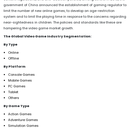
government of China announced the establishment of gaming regulator to
limit the number of new online games, to develop an age-restriction
system and to limit the playing time in response to the concerns regarding
near-sightedness in children. The policies and standards like these are
hampering the video game market growth.
The Global Video Game Industry Segmentation:
By Type
Online
Offline
By Platform
Console Games
Mobile Games
PC Games
Tablet
Others
By Game Type
Action Games
Adventure Games
Simulation Games