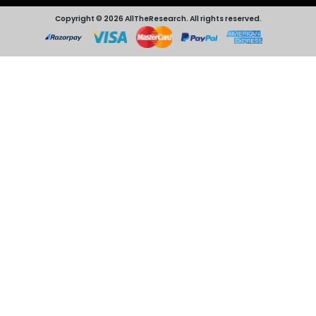
Copyright © 2026 AllTheResearch. All rights reserved.