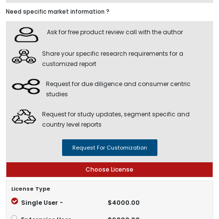
Need specific market information ?
Ask for free product review call with the author
Share your specific research requirements for a
customized report
Request for due diligence and consumer centric
studies
Request for study updates, segment specific and
country level reports
Request For Customization
Choose License
License Type
Single User -
$4000.00