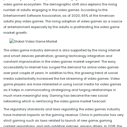
video game ecosystem. The demographic shift also explains the rising
number of adults engaging in the video games. According to the
Entertainment Software Association, as of 2020, 65% of the American
adults play video games. The rising adoption of video games as a source
of entertainment especially by the adults is proliferating the video game
market growth.
The video game industry demand is also supported by the rising internet
and smart devices penetration, growing technology integration and
constant improvisation in the video games market segment. The easy
accessibility to internet has surged the demand for online video games
over past couple of years. In addition to this, the growing trend of social
media substantially increased the live streaming of video games. Video
game players are more interested in using social media for video games
as it helps in communicating strategizing and forging relationships in
much more meaningful way. Gaming has become the new social
networking which is reinforcing the video game market forecast.
The regulatory standards and laws regulating the video games industry
have material impacts on the gaming revenue. China in particular has very
strict gaming such as laws related to launch of new game, gaming
content regulations, and anti-addition policies, among others. In 2018, the