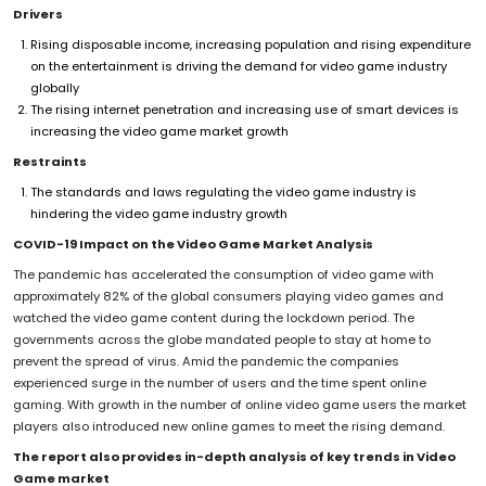
Drivers
Rising disposable income, increasing population and rising expenditure
on the entertainment is driving the demand for video game industry
globally
The rising internet penetration and increasing use of smart devices is
increasing the video game market growth
Restraints
The standards and laws regulating the video game industry is
hindering the video game industry growth
COVID-19 Impact on the Video Game Market Analysis
The pandemic has accelerated the consumption of video game with
approximately 82% of the global consumers playing video games and
watched the video game content during the lockdown period. The
governments across the globe mandated people to stay at home to
prevent the spread of virus. Amid the pandemic the companies
experienced surge in the number of users and the time spent online
gaming. With growth in the number of online video game users the market
players also introduced new online games to meet the rising demand.
The report also provides in-depth analysis of key trends in Video
Game market