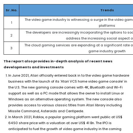
Sr. No.
Trends
The video game industry is witnessing a surge in the video game 
1
platforms
The developers are increasingly incorporating the options to soc
2
address the increasing social aspect 
The cloud gaming services are expanding at a significant rate o
3
game industry growth
The report also provides in-depth analysis of recent news
developments and investments
In June 2021, Atari officially entered back in to the video game hardware
business with the launch of its ‘Atari VCS home video game console’ in
the U.S. The new gaming console comes with 4K, Bluetooth and Wi-Fi
support as well as a PC mode that allows the owner to install Linux or
Windows as an alternative operating system. The new console also
provides access to various classic titles from Atari library including
Missile Command, Asteroids and Centipede.
In March 2021, Roblox, a popular gaming platform went public at US$
64.50 share price with a valuation at over US$ 41 Bn. The IPO is
anticipated to fuel the growth of video game industry in the coming