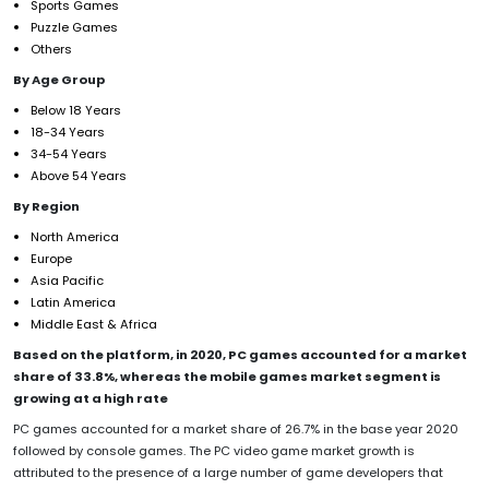
Sports Games
Puzzle Games
Others
By Age Group
Below 18 Years
18-34 Years
34-54 Years
Above 54 Years
By Region
North America
Europe
Asia Pacific
Latin America
Middle East & Africa
Based on the platform, in 2020, PC games accounted for a market
share of 33.8%, whereas the mobile games market segment is
growing at a high rate
PC games accounted for a market share of 26.7% in the base year 2020
followed by console games. The PC video game market growth is
attributed to the presence of a large number of game developers that