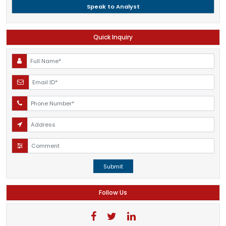
Speak to Analyst
Quick Inquiry
Submit
Follow Us