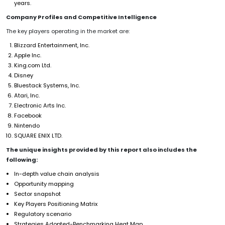
years.
Company Profiles and Competitive Intelligence
The key players operating in the market are:
Blizzard Entertainment, Inc.
Apple Inc.
King.com Ltd.
Disney
Bluestack Systems, Inc.
Atari, Inc.
Electronic Arts Inc.
Facebook
Nintendo
SQUARE ENIX LTD.
The unique insights provided by this report also includes the
following:
In-depth value chain analysis
Opportunity mapping
Sector snapshot
Key Players Positioning Matrix
Regulatory scenario
Strategies Adopted-Benchmarking Heat Map