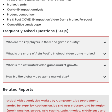
Market trends
Covid-19 impact analysis
Product comparison
Pre & Post COVID 19 impact on Video Game Market Forecast
Competitive Landscape
Frequently Asked Questions (FAQs)
Who are the key players in the video game industry?
What is the share of Asia Pacific in global video game market?
What is the estimated video game market growth?
How big the global video game market size?
Related Reports
Global Video Analytics Market by Component; by Deployment
Model; by Type; by Application; by End User Industry; and by Region
(North America, Europe, Asia Pacific, Latin America, Middle East and