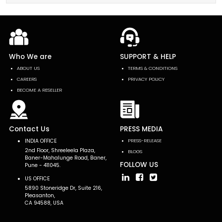
Who We are
SUPPORT & HELP
ABOUT US
TERMS & CONDITIONS
CAREERS
PRIVACY POLICY
BECOME A RESELLER
Contact Us
PRESS MEDIA
INDIA OFFICE
PRESS-RELEASE
2nd Floor, Shreeleela Plaza,
BLOGS
Baner-Mahalunge Road, Baner,
FOLLOW US
Pune - 411045.
US OFFICE
5890 Stoneridge Dr, Suite 216,
Pleasanton,
CA 94588, USA