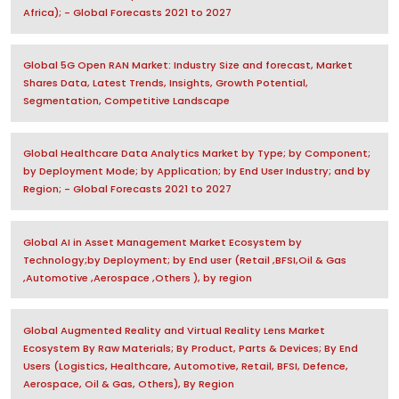
Africa); - Global Forecasts 2021 to 2027
Global 5G Open RAN Market: Industry Size and forecast, Market
Shares Data, Latest Trends, Insights, Growth Potential,
Segmentation, Competitive Landscape
Global Healthcare Data Analytics Market by Type; by Component;
by Deployment Mode; by Application; by End User Industry; and by
Region; - Global Forecasts 2021 to 2027
Global AI in Asset Management Market Ecosystem by
Technology;by Deployment; by End user (Retail ,BFSI,Oil & Gas
,Automotive ,Aerospace ,Others ), by region
Global Augmented Reality and Virtual Reality Lens Market
Ecosystem By Raw Materials; By Product, Parts & Devices; By End
Users (Logistics, Healthcare, Automotive, Retail, BFSI, Defence,
Aerospace, Oil & Gas, Others), By Region