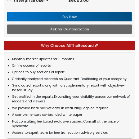
Enterprise User -
$6000.00
Buy Now
Ask for Customization
Why Choose AllTheResearch?
Monthly market updates for 6 months
Online access of reports
Options to buy sections of report
Critically analysed research on Quadrant Positioning of your company.
Syndicated report along with a supplementary report with objective-
based study
Get profiled in the reports.Expanding your visibility across our network of
readers and viewers
We provide local market data in local language on request
A complementary co-branded white paper
Flat consulting fee based exclusive studies. Consult at the price of
syndicate
Access to expert team for free transaction advisory service.