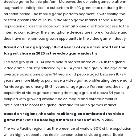
develop game for this platform. Moreover, the console games platform
segment is anticipated to outperform the PC game market during the
forecast period. The mobile game platform segment is witnessing the
fastest growth rate of 12.8% in the video game market scope. A large
population across the globe own a smartphone and have access to the
internet connectivity. The smartphone devices are more affordable and
thus have an enormous growth opportunity in the video game industry.
Based on the age group, 18-34 years of age accounted for the
largest share in 2020 in the video game industry
The age group of 18-34 years held a market share of 37% in the global
video game industry followed by 34-54 years age group. The age of an
average video game player 34 years and people aged between 18-24
years are more likely to purchase a video game, proliferating the demand
for video game among 18-34 years of age group. Furthermore, the rising
popularity of video games among them age group of above 54 years
coupled with growing expenditure on media and entertainment is
anticipated to boost the global demand for video games market.
Based on regions, the Asia Pacific region dominated the video
game market size holding a market share of 45% in 2020
The Asia Pacific region has the presence of world’s 60% of the population
which highly supports the rise in consumption of video games. Rapid