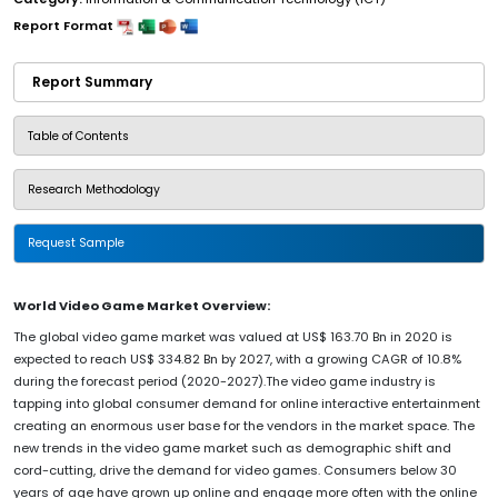
Report Format
Report Summary
Table of Contents
Research Methodology
Request Sample
World Video Game Market Overview:
The global video game market was valued at US$ 163.70 Bn in 2020 is
expected to reach US$ 334.82 Bn by 2027, with a growing CAGR of 10.8%
during the forecast period (2020-2027).The video game industry is
tapping into global consumer demand for online interactive entertainment
creating an enormous user base for the vendors in the market space. The
new trends in the video game market such as demographic shift and
cord-cutting, drive the demand for video games. Consumers below 30
years of age have grown up online and engage more often with the online