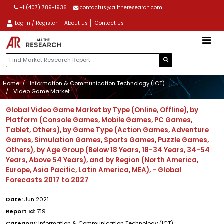
+1 (407) 789-1936
contactus@alltheresearch.com
Log in / Register
About us
Contact Us
Home
Information & Communication Technology (ICT)
Video Game Market
Global Video Game Market by Type (Online, Offline), by
Platform (Console Games, Mobile Games, PC Games,
Tablet, Others), by Game Type (Action Games, Adventure
Games, Simulation Games, Sports Games, Puzzle Games,
Others), by Age Group (Below 18 Years, 18-34 Years, 34-54
Years, Above 54 Years), and by Region (North America,
Europe, Asia Pacific, Latin America, MEA), - Global
Forecasts 2017 to 2027
Date:
Jun 2021
Report Id:
719
Category:
Information & Communication Technology (ICT)