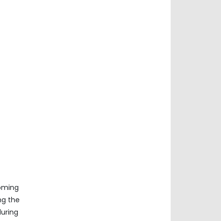
coming
ng the
during