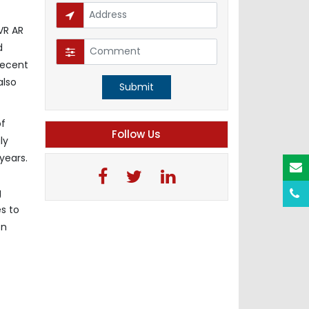
VR AR
d
recent
also
Submit
of
Follow Us
ly
years.
g
s to
on