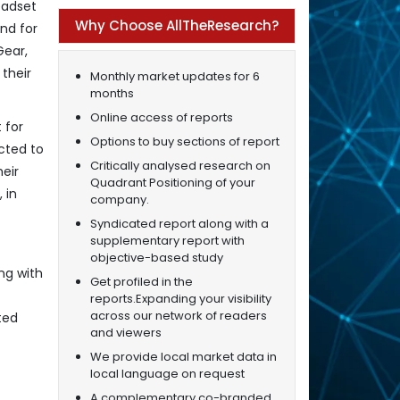
eadset
Why Choose AllTheResearch?
nd for
Gear,
their
Monthly market updates for 6
months
Online access of reports
 for
Options to buy sections of report
cted to
Critically analysed research on
eir
Quadrant Positioning of your
 in
company.
Syndicated report along with a
supplementary report with
objective-based study
ng with
Get profiled in the
reports.Expanding your visibility
across our network of readers
ted
and viewers
We provide local market data in
local language on request
A complementary co-branded