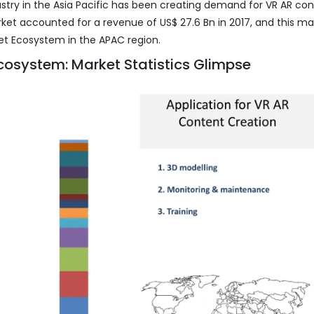
stry in the Asia Pacific has been creating demand for VR AR co
ket accounted for a revenue of US$ 27.6 Bn in 2017, and this ma
et Ecosystem in the APAC region.
cosystem: Market Statistics Glimpse