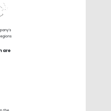
mpany’s
regions
m are
on the