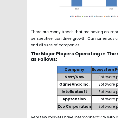
There are many trends that are having an imp
perspective, can drive growth. Our numerous co
and all sizes of companies.
The Major Players Operating in The
as Follows:
Company
Ecosystem P
Next/Now
Software p
GameAnax Inc.
Software p
Intellectsoft
Software p
Apptension
Software p
Zco Corporation
Software p
Very few markets have interconnectivity with o