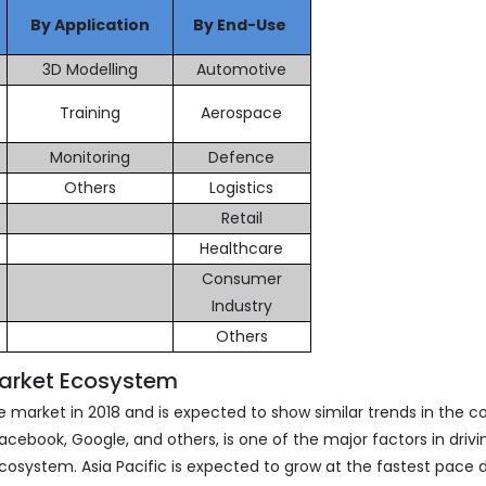
By Application
By End-Use
3D Modelling
Automotive
Training
Aerospace
Monitoring
Defence
Others
Logistics
Retail
Healthcare
Consumer
Industry
Others
Market Ecosystem
 market in 2018 and is expected to show similar trends in the 
cebook, Google, and others, is one of the major factors in drivi
osystem. Asia Pacific is expected to grow at the fastest pace 