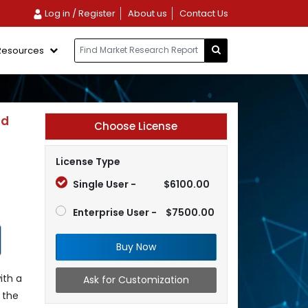
Log in / Register
About us
Contact Us
Resources
nd
Choose License
License Type
Single User -
$6100.00
Enterprise User -
$7500.00
Buy Now
ith a
Ask for Customization
 the