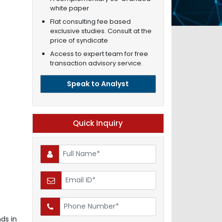
white paper
Flat consulting fee based
exclusive studies. Consult at the
price of syndicate
Access to expert team for free
transaction advisory service.
Speak to Analyst
Quick Inquiry
ds in