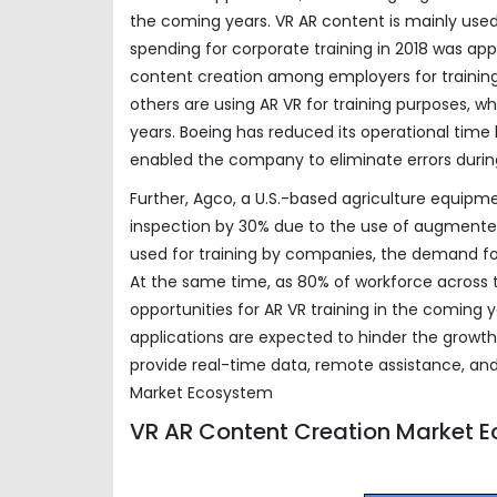
the coming years. VR AR content is mainly used
spending for corporate training in 2018 was ap
content creation among employers for trainin
others are using AR VR for training purposes, 
years. Boeing has reduced its operational time
enabled the company to eliminate errors duri
Further, Agco, a U.S.-based agriculture equi
inspection by 30% due to the use of augmented 
used for training by companies, the demand for
At the same time, as 80% of workforce across th
opportunities for AR VR training in the coming 
applications are expected to hinder the growth
provide real-time data, remote assistance, and
Market Ecosystem
VR AR Content Creation Market 