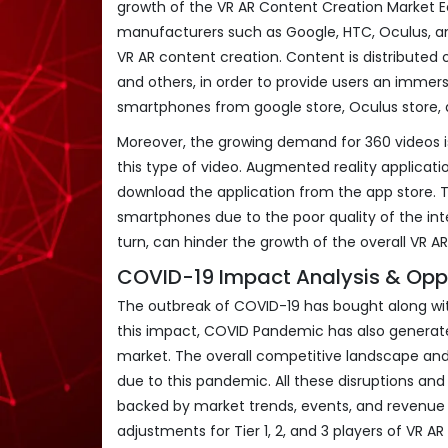
growth of the VR AR Content Creation Market 
manufacturers such as Google, HTC, Oculus, an
VR AR content creation. Content is distributed
and others, in order to provide users an immer
smartphones from google store, Oculus store, 
Moreover, the growing demand for 360 videos is
this type of video. Augmented reality applica
download the application from the app store. 
smartphones due to the poor quality of the int
turn, can hinder the growth of the overall VR 
COVID-19 Impact Analysis & Oppo
The outbreak of COVID-19 has bought along with
this impact, COVID Pandemic has also generate
market. The overall competitive landscape an
due to this pandemic. All these disruptions and
backed by market trends, events, and revenue s
adjustments for Tier 1, 2, and 3 players of VR A