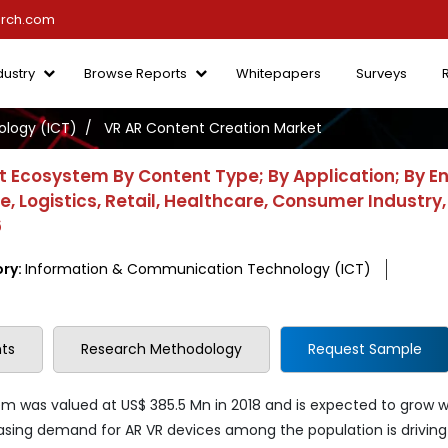
arch.com
dustry
Browse Reports
Whitepapers
Surveys
logy (ICT)
VR AR Content Creation Market
t Ecosystem By Content Type; By Application; By E
 Logistics, Retail, Healthcare, Consumer Industry,
6
ry:
Information & Communication Technology (ICT)
ts
Research Methodology
Request Sample
m was valued at US$ 385.5 Mn in 2018 and is expected to grow w
easing demand for AR VR devices among the population is driving