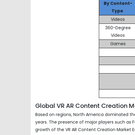
By Content-
Type
Videos
360-Degree
Videos
Games
Global VR AR Content Creation 
Based on regions, North America dominated the
years. The presence of major players such as Fa
growth of the VR AR Content Creation Market Ec