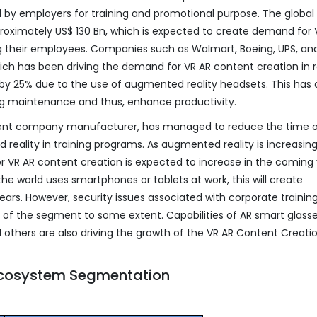
 by employers for training and promotional purpose. The global
proximately US$ 130 Bn, which is expected to create demand for 
g their employees. Companies such as Walmart, Boeing, UPS, an
which has been driving the demand for VR AR content creation in 
 by 25% due to the use of augmented reality headsets. This has 
ng maintenance and thus, enhance productivity.
pment company manufacturer, has managed to reduce the time 
reality in training programs. As augmented reality is increasing
 VR AR content creation is expected to increase in the coming 
e world uses smartphones or tablets at work, this will create
years. However, security issues associated with corporate trainin
 of the segment to some extent. Capabilities of AR smart glasse
 others are also driving the growth of the VR AR Content Creati
Ecosystem Segmentation