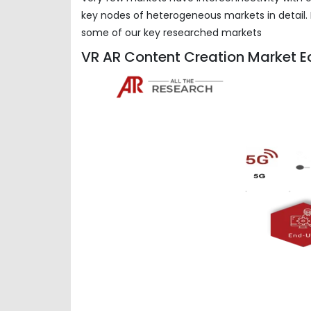
key nodes of heterogeneous markets in detail. 
some of our key researched markets
VR AR Content Creation Market E