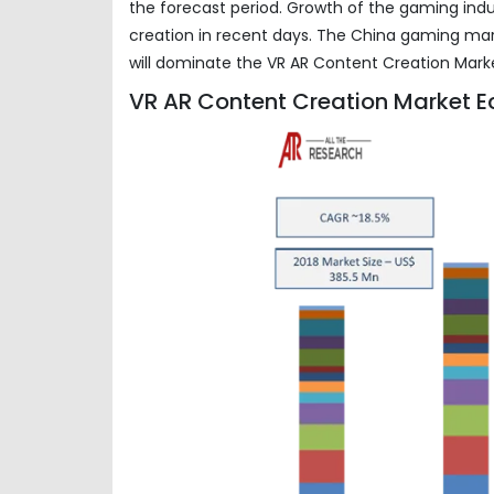
the forecast period. Growth of the gaming indu
creation in recent days. The China gaming mar
will dominate the VR AR Content Creation Mark
VR AR Content Creation Market E