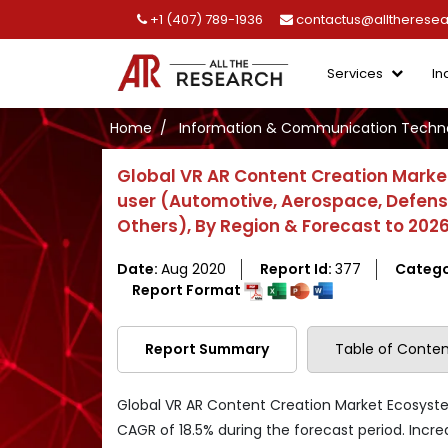
+1 (407) 789-1936
contactus@alltherese
Services
In
Home
Information & Communication Techno
Global VR AR Content Creation Marke
user (Automotive, Aerospace, Defense,
Others), By Region & Forecast to 202
Date:
Aug 2020
Report Id:
377
Catego
Report Format
Report Summary
Table of Conten
Global VR AR Content Creation Market Ecosyste
CAGR of 18.5% during the forecast period. Incr