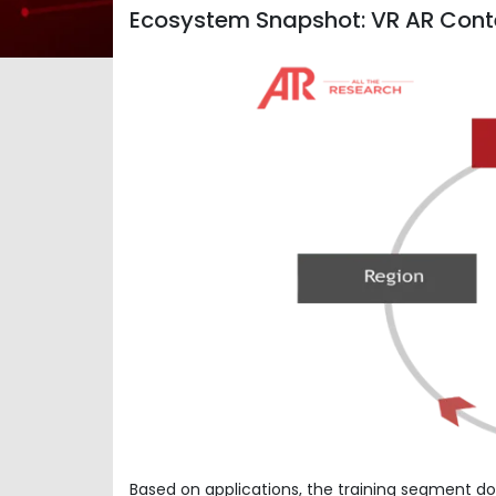
Ecosystem Snapshot: VR AR Cont
Based on applications, the training segment do