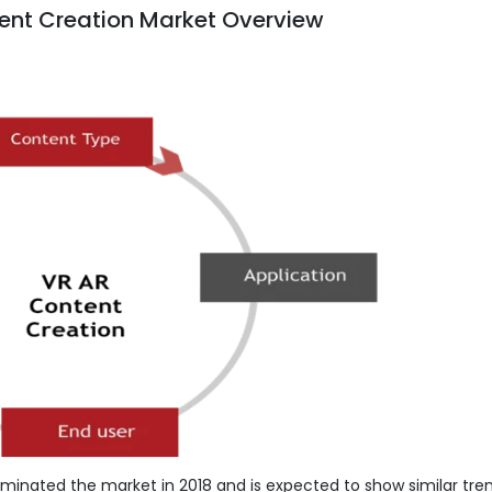
ent Creation Market Overview
minated the market in 2018 and is expected to show similar tren