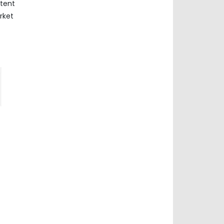
ntent
rket