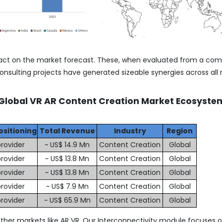
act on the market forecast. These, when evaluated from a co
nsulting projects have generated sizeable synergies across all 
 Global VR AR Content Creation Market Ecosyste
ositioning
Total Revenue
Industry
Region
rovider
~ US$ 14.9 Mn
Content Creation
Global
rovider
~ US$ 13.8 Mn
Content Creation
Global
rovider
~ US$ 13.8 Mn
Content Creation
Global
rovider
~ US$ 7.9 Mn
Content Creation
Global
rovider
~ US$ 65.9 Mn
Content Creation
Global
ther markets like AR VR. Our Interconnectivity module focuses 