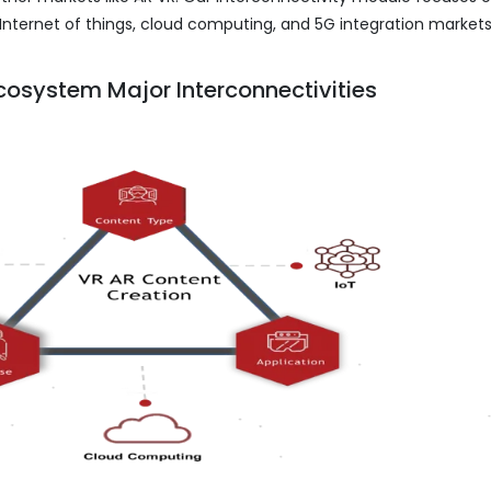
Internet of things, cloud computing, and 5G integration markets
cosystem Major Interconnectivities