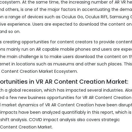
Ecosystem. At the same time, the increasing number of AR VR h
d others, is one of the major factors in accentuating the dema
 on a range of devices such as Oculus Go, Oculus Rift, Samsung 
sive experience. Users are expected to download the content on 
and so on.
 creating opportunities for content creators to provide content
tions mainly run on AR capable mobile phones and users are expe
The main challenge is to make users download the content on th
ernet in locations such as museums and other such places. This,
AR Content Creation Market Ecosystem.
rtunities in VR AR Content Creation Market:
 a global recession, which has impacted several industries. Alo
d a few new business opportunities for VR AR Content Creation
d market dynamics of VR AR Content Creation have been disrup
 impacts have been analyzed quantifiably in this report, which is
hift analysis. COVID impact analysis also covers strategic
R Content Creation Market.