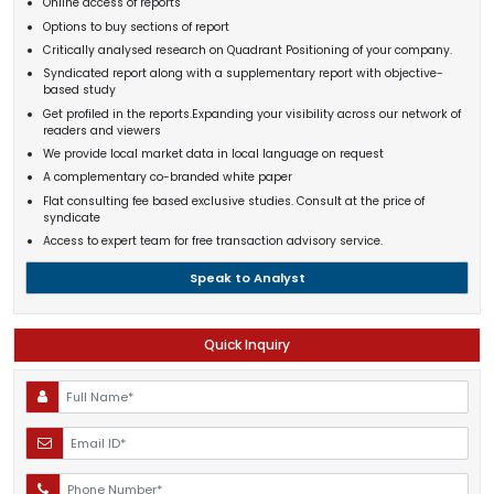
Online access of reports
Options to buy sections of report
Critically analysed research on Quadrant Positioning of your company.
Syndicated report along with a supplementary report with objective-
based study
Get profiled in the reports.Expanding your visibility across our network of
readers and viewers
We provide local market data in local language on request
A complementary co-branded white paper
Flat consulting fee based exclusive studies. Consult at the price of
syndicate
Access to expert team for free transaction advisory service.
Speak to Analyst
Quick Inquiry