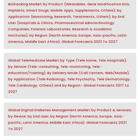
Biohacking Market by Product (Wearables, Gene Modification Kits,
Implants, Smart Drugs, Mobile Apps, Supplements, Others); by
Application (Monitoring, Research, Treatments, Others); by End
User (Hospitals & Clinics, Pharmaceutical &Biotechnology
Companies, Forensic Laboratories, Research & Academic
Institutes); by Region (North America, Europe, Asia-pacific, Latin
America, Middle East Africa): Global Forecasts 2021 To 2027
Global Telemedicine Market by Type (Tele Home, Tele Hospitals),
by Service (Tele-consulting, Tele-monitoring, Tele-
education/Training), By Delivery Mode (Call Centers, Web/Mobile),
by Application (Tele Radiology, Tele Psychiatry, Tele Dermatology,
Tele Cardiology, Others) and by Region- Global Forecasts 2017 to
2027
Global Digital Diabetes Management Market by Product & Services;
by Device; by End User; by Region (North America, Europe, Asia-
pacific, Latin America, Middle East Africa): Global Forecasts 2021
To 2027