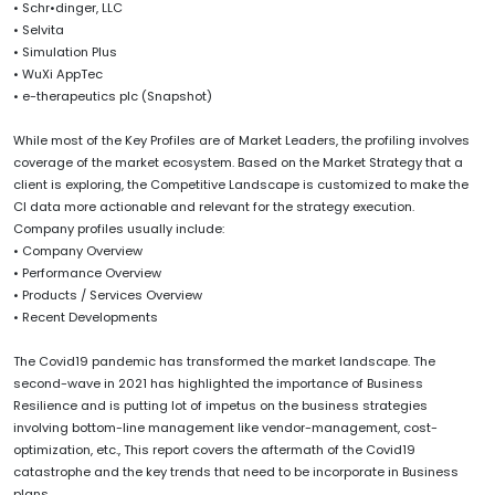
• Schr•dinger, LLC
• Selvita
• Simulation Plus
• WuXi AppTec
• e-therapeutics plc (Snapshot)
While most of the Key Profiles are of Market Leaders, the profiling involves
coverage of the market ecosystem. Based on the Market Strategy that a
client is exploring, the Competitive Landscape is customized to make the
CI data more actionable and relevant for the strategy execution.
Company profiles usually include:
• Company Overview
• Performance Overview
• Products / Services Overview
• Recent Developments
The Covid19 pandemic has transformed the market landscape. The
second-wave in 2021 has highlighted the importance of Business
Resilience and is putting lot of impetus on the business strategies
involving bottom-line management like vendor-management, cost-
optimization, etc., This report covers the aftermath of the Covid19
catastrophe and the key trends that need to be incorporate in Business
plans.