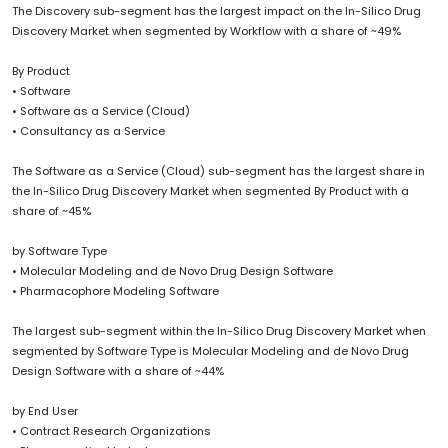
The Discovery sub-segment has the largest impact on the In-Silico Drug
Discovery Market when segmented by Workflow with a share of ~49%
By Product
• Software
• Software as a Service (Cloud)
• Consultancy as a Service
The Software as a Service (Cloud) sub-segment has the largest share in
the In-Silico Drug Discovery Market when segmented By Product with a
share of ~45%
by Software Type
• Molecular Modeling and de Novo Drug Design Software
• Pharmacophore Modeling Software
The largest sub-segment within the In-Silico Drug Discovery Market when
segmented by Software Type is Molecular Modeling and de Novo Drug
Design Software with a share of ~44%
by End User
• Contract Research Organizations