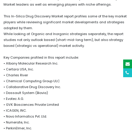
Market leaders as well as emerging players with niche offerings.
This In-Silico Drug Discovery Market report profiles some of the key market
players while reviewing significant market developments and strategies
adopted by them.
While looking at Organic and Inorganic strategies separately, the report
studies not only outlook based (short-mid-long term), but also strategy
based (strategic vs operational) market activity.
Key Companies profiled in this report include:
• Albany Molecular Research Inc.
• Certara USA, Inc.
• Charles River
• Chemical Computing Group ULC
• Collaborative Drug Discovery Inc.
• Dassault System (Biovia)
• Evotec A.G.
• GVK Biosciences Private Limited
• ICAGEN, INC.
• Novo Informatics Pvt. Ltd.
• Numerate, Inc.
• PerkinElmer, Inc.