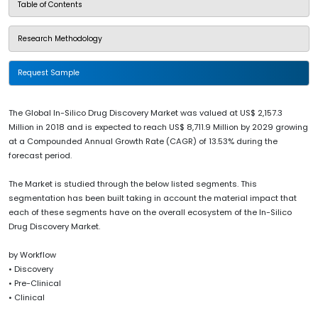
Table of Contents
Research Methodology
Request Sample
The Global In-Silico Drug Discovery Market was valued at US$ 2,157.3
Million in 2018 and is expected to reach US$ 8,711.9 Million by 2029 growing
at a Compounded Annual Growth Rate (CAGR) of 13.53% during the
forecast period.
The Market is studied through the below listed segments. This
segmentation has been built taking in account the material impact that
each of these segments have on the overall ecosystem of the In-Silico
Drug Discovery Market.
by Workflow
• Discovery
• Pre-Clinical
• Clinical