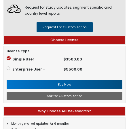
Request for study updates, segment specific and
country level reports
Request For Customization
Choose License
License Type
Single User -
$3500.00
Enterprise User -
$5500.00
Buy Now
Ask for Customization
Why Choose AllTheResearch?
Monthly market updates for 6 months