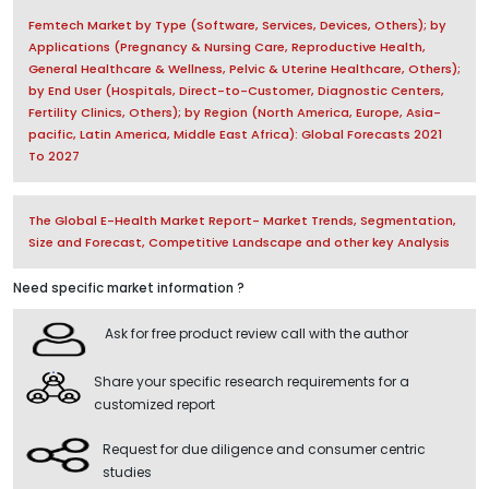
Femtech Market by Type (Software, Services, Devices, Others); by
Applications (Pregnancy & Nursing Care, Reproductive Health,
General Healthcare & Wellness, Pelvic & Uterine Healthcare, Others);
by End User (Hospitals, Direct-to-Customer, Diagnostic Centers,
Fertility Clinics, Others); by Region (North America, Europe, Asia-
pacific, Latin America, Middle East Africa): Global Forecasts 2021
To 2027
The Global E-Health Market Report- Market Trends, Segmentation,
Size and Forecast, Competitive Landscape and other key Analysis
Need specific market information ?
Ask for free product review call with the author
Share your specific research requirements for a
customized report
Request for due diligence and consumer centric
studies