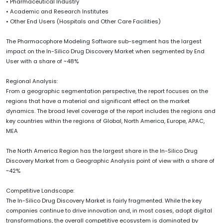
• Pharmaceutical Industry
• Academic and Research Institutes
• Other End Users (Hospitals and Other Care Facilities)
The Pharmacophore Modeling Software sub-segment has the largest
impact on the In-Silico Drug Discovery Market when segmented by End
User with a share of ~48%
Regional Analysis:
From a geographic segmentation perspective, the report focuses on the
regions that have a material and significant effect on the market
dynamics. The broad level coverage of the report includes the regions and
key countries within the regions of Global, North America, Europe, APAC,
MEA
The North America Region has the largest share in the In-Silico Drug
Discovery Market from a Geographic Analysis point of view with a share of
~42%
Competitive Landscape:
The In-Silico Drug Discovery Market is fairly fragmented. While the key
companies continue to drive innovation and, in most cases, adopt digital
transformations, the overall competitive ecosystem is dominated by