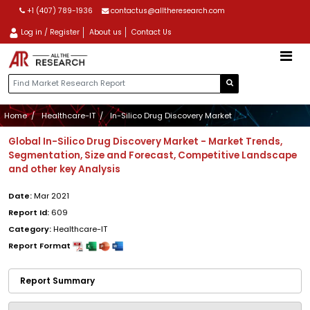
+1 (407) 789-1936
contactus@alltheresearch.com
Log in / Register
About us
Contact Us
Home
Healthcare-IT
In-Silico Drug Discovery Market
Global In-Silico Drug Discovery Market - Market Trends,
Segmentation, Size and Forecast, Competitive Landscape
and other key Analysis
Date:
Mar 2021
Report Id:
609
Category:
Healthcare-IT
Report Format
Report Summary