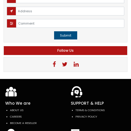
Submit
Follow Us
Who We are
SUPPORT & HELP
ABOUT US
TERMS & CONDITIONS
CAREERS
PRIVACY POLICY
BECOME A RESELLER