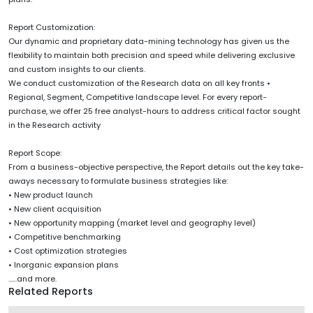
Report Customization:
Our dynamic and proprietary data-mining technology has given us the
flexibility to maintain both precision and speed while delivering exclusive
and custom insights to our clients.
We conduct customization of the Research data on all key fronts •
Regional, Segment, Competitive landscape level. For every report-
purchase, we offer 25 free analyst-hours to address critical factor sought
in the Research activity
Report Scope:
From a business-objective perspective, the Report details out the key take-
aways necessary to formulate business strategies like:
• New product launch
• New client acquisition
• New opportunity mapping (market level and geography level)
• Competitive benchmarking
• Cost optimization strategies
• Inorganic expansion plans
......and more.
Related Reports