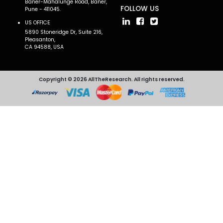
Baner-Mahalunge Road, Baner,
FOLLOW US
Pune - 411045.
US OFFICE
5890 Stoneridge Dr, Suite 216,
Pleasanton,
CA 94588, USA
Copyright © 2026 AllTheResearch. All rights reserved.