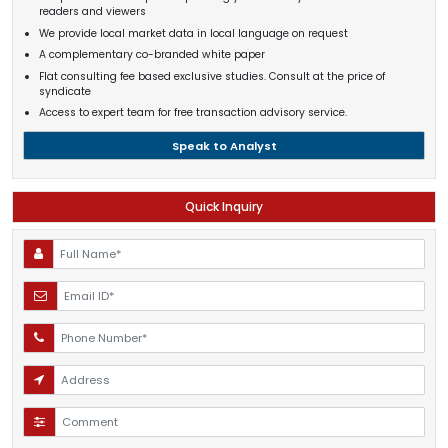
readers and viewers
We provide local market data in local language on request
A complementary co-branded white paper
Flat consulting fee based exclusive studies. Consult at the price of
syndicate
Access to expert team for free transaction advisory service.
Speak to Analyst
Quick Inquiry