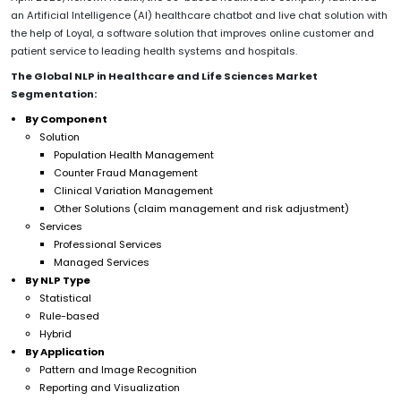
an Artificial Intelligence (AI) healthcare chatbot and live chat solution with
the help of Loyal, a software solution that improves online customer and
patient service to leading health systems and hospitals.
The Global NLP in Healthcare and Life Sciences Market
Segmentation:
By Component
Solution
Population Health Management
Counter Fraud Management
Clinical Variation Management
Other Solutions (claim management and risk adjustment)
Services
Professional Services
Managed Services
By NLP Type
Statistical
Rule-based
Hybrid
By Application
Pattern and Image Recognition
Reporting and Visualization