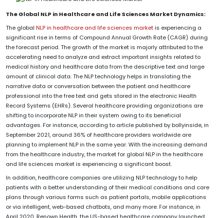
The Global NLP in Healthcare and Life Sciences Market Dynamics:
The global
NLP in healthcare and life sciences market
is experiencing a
significant rise in terms of Compound Annual Growth Rate (CAGR) during
the forecast period. The growth of the market is majorly attributed to the
accelerating need to analyze and extract important insights related to
medical history and healthcare data from the descriptive text and large
amount of clinical data. The NLP technology helps in translating the
narrative data or conversation between the patient and healthcare
professional into the free text and gets stored in the electronic Health
Record Systems (EHRs). Several healthcare providing organizations are
shifting to incorporate NLP in their system owing to its beneficial
advantages. For instance, according to article published by bollyinside, in
September 2021, around 36% of healthcare providers worldwide are
planning to implement NLP in the same year. With the increasing demand
from the healthcare industry, the market for global NLP in the healthcare
and life sciences market is experiencing a significant boost.
In addition, healthcare companies are utilizing NLP technology to help
patients with a better understanding of their medical conditions and care
plans through various forms such as patient portals, mobile applications
or via intelligent, web-based chatbots, and many more. For instance, in
April 2020, Renown Health, the US-based healthcare company launched