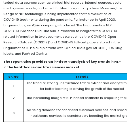
textual data sources such as clinical trial records, internal sources, social
media, news reports, and scientific literature, among others. Moreover, the
usage of NLP technology is being implemented for the evaluation of
COVID-19 treatments during the pandemic. For instance, in April 2020,
Linguamatics, an iQvia company, introduced ‘The Linguamatics NLP
COVID-19 Evidence Hub’. The hub is expected to integrate the COVID-19
related information in two document sets such as the ‘COVID-19 Open
Research Dataset (CORD19)’ and COVID-19 full-text papers stored in the
Linguamatics NLP cloud platform with ClinicalTrials.gov, MEDLINE, FDA Drug
labels, and PubMed Central.
The report also provides an in-depth analysis of key trends in NLP
in the healthcare and life sciences market
Sr. No.
Trends
The trend of storing unstructured text to extract and analyze t
1
for better learning is driving the growth of the market
2
The increasing usage of NLP-based chatbots is propelling the
The rising demand for enhanced customer services and provide
3
healthcare services is considerably boosting the market gr