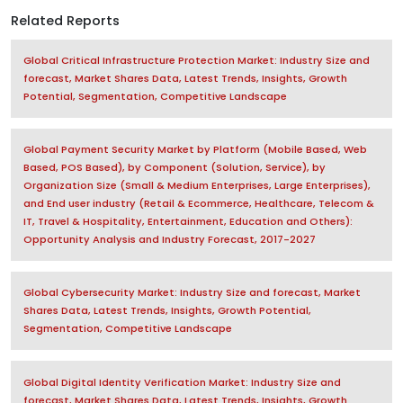
Related Reports
Global Critical Infrastructure Protection Market: Industry Size and
forecast, Market Shares Data, Latest Trends, Insights, Growth
Potential, Segmentation, Competitive Landscape
Global Payment Security Market by Platform (Mobile Based, Web
Based, POS Based), by Component (Solution, Service), by
Organization Size (Small & Medium Enterprises, Large Enterprises),
and End user industry (Retail & Ecommerce, Healthcare, Telecom &
IT, Travel & Hospitality, Entertainment, Education and Others):
Opportunity Analysis and Industry Forecast, 2017-2027
Global Cybersecurity Market: Industry Size and forecast, Market
Shares Data, Latest Trends, Insights, Growth Potential,
Segmentation, Competitive Landscape
Global Digital Identity Verification Market: Industry Size and
forecast, Market Shares Data, Latest Trends, Insights, Growth