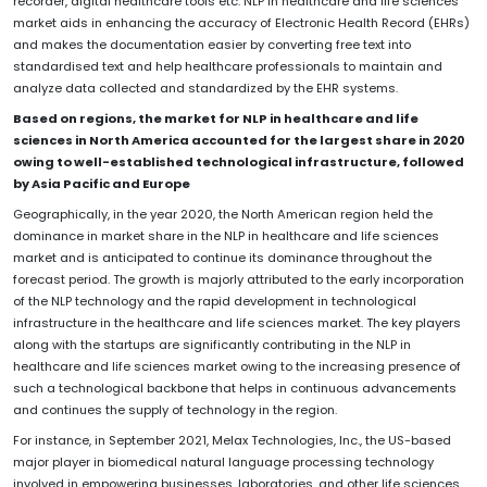
recorder, digital healthcare tools etc. NLP in healthcare and life sciences
market aids in enhancing the accuracy of Electronic Health Record (EHRs)
and makes the documentation easier by converting free text into
standardised text and help healthcare professionals to maintain and
analyze data collected and standardized by the EHR systems.
Based on regions, the market for NLP in healthcare and life
sciences in North America accounted for the largest share in 2020
owing to well-established technological infrastructure, followed
by Asia Pacific and Europe
Geographically, in the year 2020, the North American region held the
dominance in market share in the NLP in healthcare and life sciences
market and is anticipated to continue its dominance throughout the
forecast period. The growth is majorly attributed to the early incorporation
of the NLP technology and the rapid development in technological
infrastructure in the healthcare and life sciences market. The key players
along with the startups are significantly contributing in the NLP in
healthcare and life sciences market owing to the increasing presence of
such a technological backbone that helps in continuous advancements
and continues the supply of technology in the region.
For instance, in September 2021, Melax Technologies, Inc., the US-based
major player in biomedical natural language processing technology
involved in empowering businesses, laboratories, and other life sciences