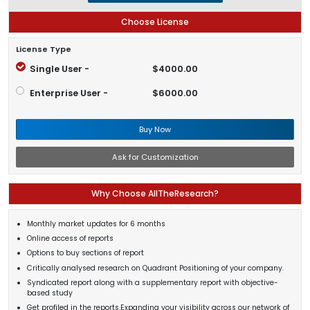
Choose License
License Type
Single User -
$4000.00
Enterprise User -
$6000.00
Buy Now
Ask for Customization
Why Choose AllTheResearch?
Monthly market updates for 6 months
Online access of reports
Options to buy sections of report
Critically analysed research on Quadrant Positioning of your company.
Syndicated report along with a supplementary report with objective-
based study
Get profiled in the reports.Expanding your visibility across our network of