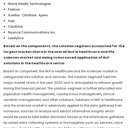
Wave Health Technologies
Flatiron
Averbis Clinithink Apixio
Suki
Clinithink
Nuance Communications Inc.
Lexalytics
Based on the components, the solution segment accounted for the
largest market share in the overall NLP in healthcare and life
sciences market size owing to increased application of NLP
solutions in the healthcare sector
Based on component, the NLP in healthcare and life sciences market is
categorised into solution and services. The solution segment held the
major market share in the year 2020 and is anticipated to witness growth
during the forecast period. The solution segment is further bifurcated into
population health management, counter fraud management, clinical
variation management, and other solutions. Solutions in NLP in healthcare
and life sciences market is extensively applied to the data gathered from
numerous sources to analyze and extract informative insights which
would be used to take better decisions based on the information gathered
by varied data collecting systems in the hospitals such as sensors, voice