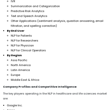
IVR
Summarization and Categorization
Predictive Risk Analytics
Text and Speech Analytics
Other Applications (sentiment analysis, question answering, email
filtration, and spelling correction)
By End User
NLP for Patients
NLP for Researchers
NLP for Physician
NLP for Clinical Operators
By Region
Asia Pacific
North America
Latin America
Europe
Middle East & Africa
Company Profiles and Competitive Intelligence
The key players operating in the NLP in healthcare and life sciences market
are:
Google Inc.