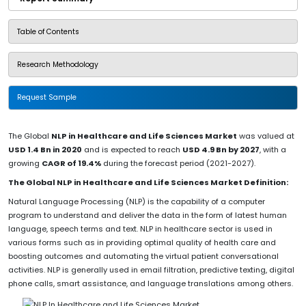
Table of Contents
Research Methodology
Request Sample
The Global
NLP in Healthcare and Life Sciences Market
was valued at
USD 1.4 Bn in 2020
and is expected to reach
USD 4.9 Bn by 2027
, with a
growing
CAGR of 19.4%
during the forecast period (2021-2027).
The Global NLP in Healthcare and Life Sciences Market Definition:
Natural Language Processing (NLP) is the capability of a computer
program to understand and deliver the data in the form of latest human
language, speech terms and text. NLP in healthcare sector is used in
various forms such as in providing optimal quality of health care and
boosting outcomes and automating the virtual patient conversational
activities. NLP is generally used in email filtration, predictive texting, digital
phone calls, smart assistance, and language translations among others.