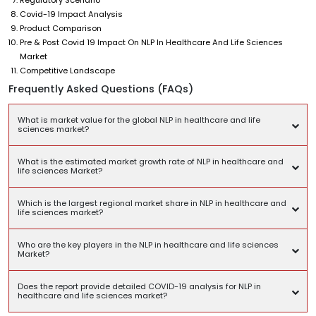
Covid-19 Impact Analysis
Product Comparison
Pre & Post Covid 19 Impact On NLP In Healthcare And Life Sciences
Market
Competitive Landscape
Frequently Asked Questions (FAQs)
What is market value for the global NLP in healthcare and life
sciences market?
What is the estimated market growth rate of NLP in healthcare and
life sciences Market?
Which is the largest regional market share in NLP in healthcare and
life sciences market?
Who are the key players in the NLP in healthcare and life sciences
Market?
Does the report provide detailed COVID-19 analysis for NLP in
healthcare and life sciences market?