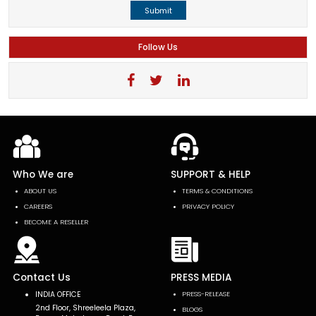
Submit
Follow Us
Who We are
SUPPORT & HELP
ABOUT US
TERMS & CONDITIONS
CAREERS
PRIVACY POLICY
BECOME A RESELLER
Contact Us
PRESS MEDIA
INDIA OFFICE
PRESS-RELEASE
2nd Floor, Shreeleela Plaza,
BLOGS