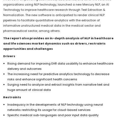
organizations using NLP technology, launched a new Mercury NLP, an AI
Technology to improve healthcare research through Text Extraction &
Normalization. The new software is anticipated to render clinical NLP
pipelines to facilitate quantitative analytics with the extraction of
informative unstructured medical data in the medical sector and
pharmaceutical sector, among others.
The report also provides an in-depth analysis of NLP in healthcare
and life sciences market dynamics such as drivers, restraints
opportunities and challenges
Drivers
Rising demand for improving EHR data usability to enhance healthcare
delivery and outcomes
The increasing need for predictive analytics technology to decrease
risks and enhance significant health concerns
Surging need to analyze and extract insights from narrative text and
huge amount of clinical data
Restraints
Inadequacy in the developments of NLP technology using neural
networks restricting its usage for cloud-based services
Specific medical sub-languages and poor input data quality