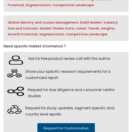
Potential, Segmentation, Competitive Landscape
Global Identity and Access Management (IAM) Market: Industry
Size and forecast, Market Shares Data, Latest Trends, Insights,
Growth Potential, Segmentation, Competitive Landscape
Need specific market information ?
Ask for free product review call with the author
Share your specific research requirements for a
customized report
Request for due diligence and consumer centric
studies
Request for study updates, segment specific and
country level reports
Request For Customization