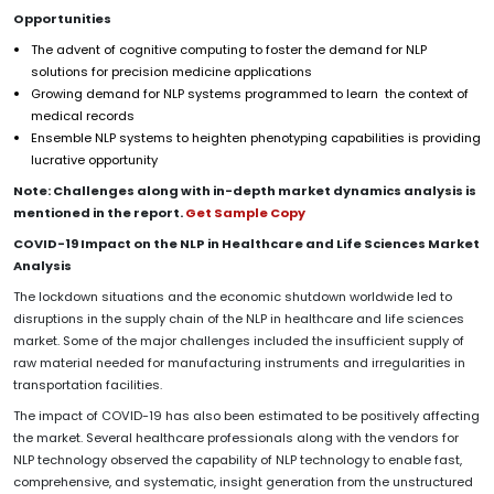
Opportunities
The advent of cognitive computing to foster the demand for NLP
solutions for precision medicine applications
Growing demand for NLP systems programmed to learn the context of
medical records
Ensemble NLP systems to heighten phenotyping capabilities is providing
lucrative opportunity
Note: Challenges along with in-depth market dynamics analysis is
mentioned in the report.
Get Sample Copy
COVID-19 Impact on the NLP in Healthcare and Life Sciences Market
Analysis
The lockdown situations and the economic shutdown worldwide led to
disruptions in the supply chain of the NLP in healthcare and life sciences
market. Some of the major challenges included the insufficient supply of
raw material needed for manufacturing instruments and irregularities in
transportation facilities.
The impact of COVID-19 has also been estimated to be positively affecting
the market. Several healthcare professionals along with the vendors for
NLP technology observed the capability of NLP technology to enable fast,
comprehensive, and systematic, insight generation from the unstructured