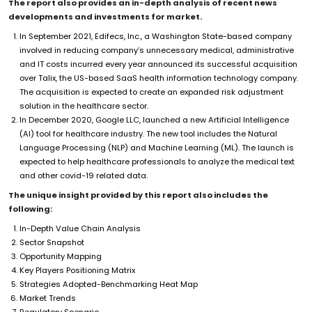
The report also provides an in-depth analysis of recent news
developments and investments for market.
In September 2021, Edifecs, Inc., a Washington State-based company
involved in reducing company’s unnecessary medical, administrative
and IT costs incurred every year announced its successful acquisition
over Talix, the US-based SaaS health information technology company.
The acquisition is expected to create an expanded risk adjustment
solution in the healthcare sector.
In December 2020, Google LLC, launched a new Artificial Intelligence
(AI) tool for healthcare industry. The new tool includes the Natural
Language Processing (NLP) and Machine Learning (ML). The launch is
expected to help healthcare professionals to analyze the medical text
and other covid-19 related data.
The unique insight provided by this report also includes the
following:
In-Depth Value Chain Analysis
Sector Snapshot
Opportunity Mapping
Key Players Positioning Matrix
Strategies Adopted-Benchmarking Heat Map
Market Trends
Regulatory Scenario