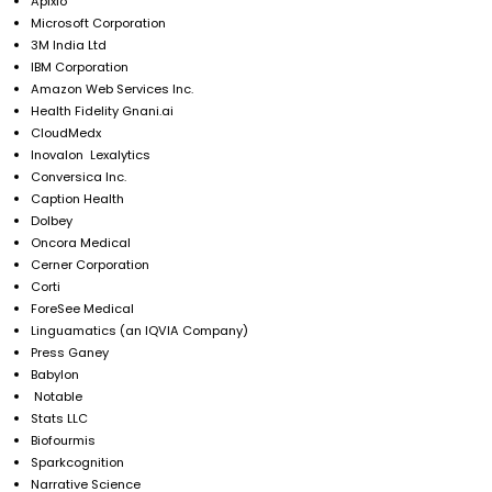
Apixio
Microsoft Corporation
3M India Ltd
IBM Corporation
Amazon Web Services Inc.
Health Fidelity Gnani.ai
CloudMedx
Inovalon Lexalytics
Conversica Inc.
Caption Health
Dolbey
Oncora Medical
Cerner Corporation
Corti
ForeSee Medical
Linguamatics (an IQVIA Company)
Press Ganey
Babylon
Notable
Stats LLC
Biofourmis
Sparkcognition
Narrative Science