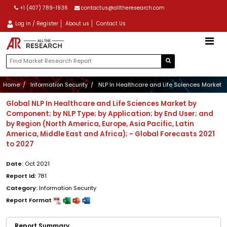
+1 (407) 789-1936
contactus@alltheresearch.com
Log in / Register
About us
Contact Us
Home
Information Security
NLP In Healthcare and Life Sciences Market
Global NLP In Healthcare and Life Sciences Market by
Component; by NLP Type; by Application; by End User; and
by Region (North America, Europe, Asia Pacific, Latin
America, Middle East and Africa); - Global Forecasts 2021
to 2027
Date:
Oct 2021
Report Id:
781
Category:
Information Security
Report Format
Report Summary