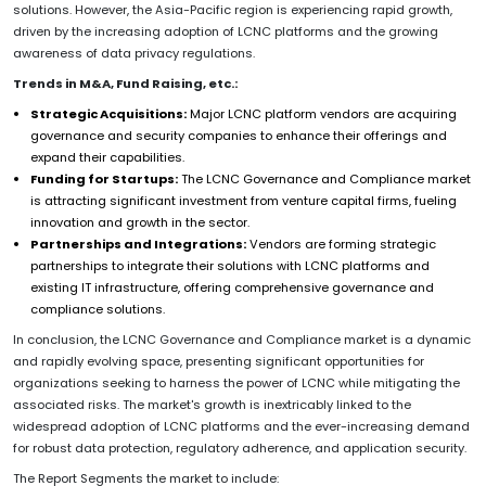
solutions. However, the Asia-Pacific region is experiencing rapid growth,
driven by the increasing adoption of LCNC platforms and the growing
awareness of data privacy regulations.
Trends in M&A, Fund Raising, etc.:
Strategic Acquisitions:
Major LCNC platform vendors are acquiring
governance and security companies to enhance their offerings and
expand their capabilities.
Funding for Startups:
The LCNC Governance and Compliance market
is attracting significant investment from venture capital firms, fueling
innovation and growth in the sector.
Partnerships and Integrations:
Vendors are forming strategic
partnerships to integrate their solutions with LCNC platforms and
existing IT infrastructure, offering comprehensive governance and
compliance solutions.
In conclusion, the LCNC Governance and Compliance market is a dynamic
and rapidly evolving space, presenting significant opportunities for
organizations seeking to harness the power of LCNC while mitigating the
associated risks. The market's growth is inextricably linked to the
widespread adoption of LCNC platforms and the ever-increasing demand
for robust data protection, regulatory adherence, and application security.
The Report Segments the market to include: