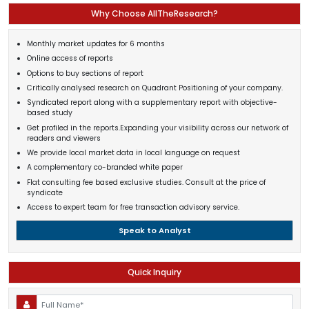
Why Choose AllTheResearch?
Monthly market updates for 6 months
Online access of reports
Options to buy sections of report
Critically analysed research on Quadrant Positioning of your company.
Syndicated report along with a supplementary report with objective-
based study
Get profiled in the reports.Expanding your visibility across our network of
readers and viewers
We provide local market data in local language on request
A complementary co-branded white paper
Flat consulting fee based exclusive studies. Consult at the price of
syndicate
Access to expert team for free transaction advisory service.
Speak to Analyst
Quick Inquiry