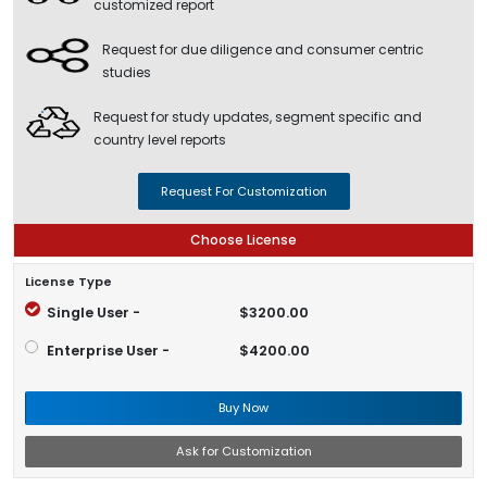
customized report
Request for due diligence and consumer centric
studies
Request for study updates, segment specific and
country level reports
Request For Customization
Choose License
License Type
Single User -
$3200.00
Enterprise User -
$4200.00
Buy Now
Ask for Customization