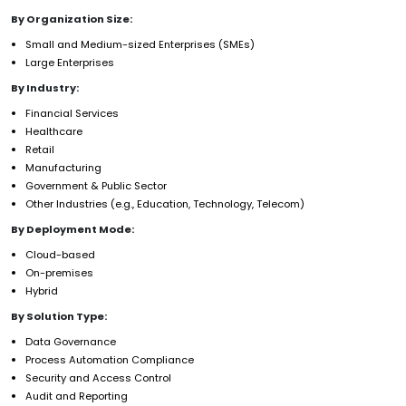
By Organization Size:
Small and Medium-sized Enterprises (SMEs)
Large Enterprises
By Industry:
Financial Services
Healthcare
Retail
Manufacturing
Government & Public Sector
Other Industries (e.g., Education, Technology, Telecom)
By Deployment Mode:
Cloud-based
On-premises
Hybrid
By Solution Type:
Data Governance
Process Automation Compliance
Security and Access Control
Audit and Reporting