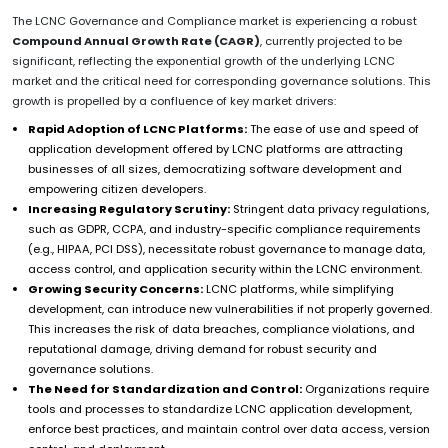
The LCNC Governance and Compliance market is experiencing a robust
Compound Annual Growth Rate (CAGR)
, currently projected to be
significant, reflecting the exponential growth of the underlying LCNC
market and the critical need for corresponding governance solutions. This
growth is propelled by a confluence of key market drivers:
Rapid Adoption of LCNC Platforms:
The ease of use and speed of
application development offered by LCNC platforms are attracting
businesses of all sizes, democratizing software development and
empowering citizen developers.
Increasing Regulatory Scrutiny:
Stringent data privacy regulations,
such as GDPR, CCPA, and industry-specific compliance requirements
(e.g., HIPAA, PCI DSS), necessitate robust governance to manage data,
access control, and application security within the LCNC environment.
Growing Security Concerns:
LCNC platforms, while simplifying
development, can introduce new vulnerabilities if not properly governed.
This increases the risk of data breaches, compliance violations, and
reputational damage, driving demand for robust security and
governance solutions.
The Need for Standardization and Control:
Organizations require
tools and processes to standardize LCNC application development,
enforce best practices, and maintain control over data access, version