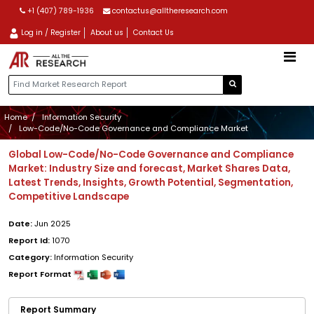
+1 (407) 789-1936
contactus@alltheresearch.com
Log in / Register
About us
Contact Us
Home
Information Security
Low-Code/No-Code Governance and Compliance Market
Global Low-Code/No-Code Governance and Compliance
Market: Industry Size and forecast, Market Shares Data,
Latest Trends, Insights, Growth Potential, Segmentation,
Competitive Landscape
Date:
Jun 2025
Report Id:
1070
Category:
Information Security
Report Format
Report Summary