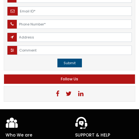
Submit
Follow Us
Who We are
SUPPORT & HELP