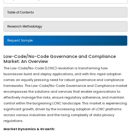
Table of Contents
Research Methodology
Request Sample
Low-Code/No-Code Governance and Compliance
Market: An Overview
The Low-Code/No-Code (LCNC) revolution is transforming how
businesses build and deploy applications, and with this rapid adoption
comes an equally pressing need for robust governance and compliance
frameworks. The Low-Code/No-Code Governance and Compliance market
encompasses the solutions and services that enable organizations to
effectively manage the risks, ensure regulatory adherence, and maintain
control within the burgeoning LCNC landscape. This market is experiencing
significant growth, driven by the increasing adoption of LCNC platforms
across various industries and the rising complexity of data privacy
regulations.
Market Dynamics & Growth: