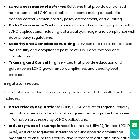
LCNC Governance Platforms:
Solutions that provide centralized
management of LCNC applications, encompassing aspects like
access control, version control, policy enforcement, and auditing.
Data Governance Tools:
Solutions focused on managing data within
LCNC applications, including data quality, lineage, and compliance with
data privacy regulations.
Security and Compliance Auditing:
Services and tools that assess
the security and compliance posture of LCNC applications and
infrastructure.
Training and Consulting:
Services that provide education and
guidance on LCNC governance, compliance, and security best
practices.
Regulatory Focus:
The regulatory landscape is a primary driver of market growth. The focus
includes:
Data Privacy Regulations:
GDPR, CCPA, and other regional privacy
regulations necessitate robust data governance to protect sensitive
information processed by LCNC applications.
Industry-Specific Compliance:
Healthcare (HIPAA), finance (PCI DSS,
SOX), and other regulated industries require specific compliance
measures to ensure the security and integrity of data and applications.