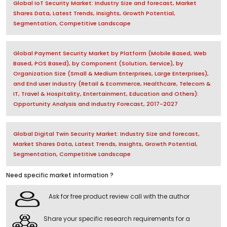
Global IoT Security Market: Industry Size and forecast, Market
Shares Data, Latest Trends, Insights, Growth Potential,
Segmentation, Competitive Landscape
Global Payment Security Market by Platform (Mobile Based, Web
Based, POS Based), by Component (Solution, Service), by
Organization Size (Small & Medium Enterprises, Large Enterprises),
and End user industry (Retail & Ecommerce, Healthcare, Telecom &
IT, Travel & Hospitality, Entertainment, Education and Others):
Opportunity Analysis and Industry Forecast, 2017-2027
Global Digital Twin Security Market: Industry Size and forecast,
Market Shares Data, Latest Trends, Insights, Growth Potential,
Segmentation, Competitive Landscape
Need specific market information ?
Ask for free product review call with the author
Share your specific research requirements for a