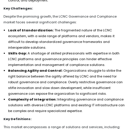
control, and deployment.
Key Challenges:
Despite the promising growth, the LCNC Governance and Compliance
market faces several significant challenges:
Lack of Standardization:
The fragmented nature of the LCNC
ecosystem, with a wide range of platforms and vendors, makes it
difficult to develop standardized governance frameworks and
interoperable solutions.
Skills Gap:
A shortage of skilled professionals with expertise in both
LCNC platforms and governance principles can hinder effective
implementation and management of compliance solutions.
Balancing Agility and Control:
Organizations struggle to strike the
right balance between the agility offered by LCNC and the need for
robust governance and compliance. Overly restrictive governance can
stifle innovation and slow down development, while insufficient
governance can expose the organization to significant risks.
Complexity of Integration:
Integrating governance and compliance
solutions with diverse LCNC platforms and existing IT infrastructure can
be complex and require specialized expertise.
Key Definitions:
This market encompasses a range of solutions and services, including: