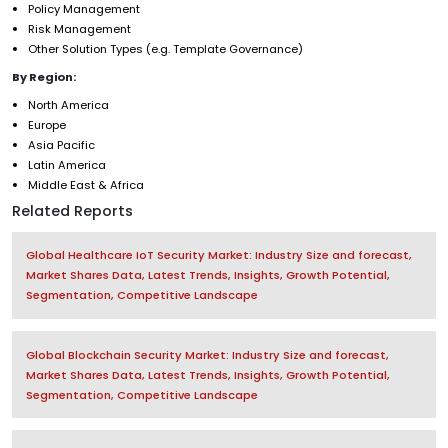
Policy Management
Risk Management
Other Solution Types (e.g. Template Governance)
By Region:
North America
Europe
Asia Pacific
Latin America
Middle East & Africa
Related Reports
Global Healthcare IoT Security Market: Industry Size and forecast,
Market Shares Data, Latest Trends, Insights, Growth Potential,
Segmentation, Competitive Landscape
Global Blockchain Security Market: Industry Size and forecast,
Market Shares Data, Latest Trends, Insights, Growth Potential,
Segmentation, Competitive Landscape