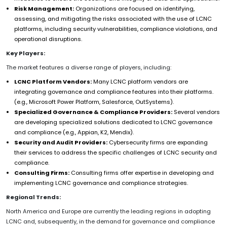
Risk Management:
Organizations are focused on identifying,
assessing, and mitigating the risks associated with the use of LCNC
platforms, including security vulnerabilities, compliance violations, and
operational disruptions.
Key Players:
The market features a diverse range of players, including:
LCNC Platform Vendors:
Many LCNC platform vendors are
integrating governance and compliance features into their platforms.
(e.g., Microsoft Power Platform, Salesforce, OutSystems).
Specialized Governance & Compliance Providers:
Several vendors
are developing specialized solutions dedicated to LCNC governance
and compliance (e.g., Appian, K2, Mendix).
Security and Audit Providers:
Cybersecurity firms are expanding
their services to address the specific challenges of LCNC security and
compliance.
Consulting Firms:
Consulting firms offer expertise in developing and
implementing LCNC governance and compliance strategies.
Regional Trends:
North America and Europe are currently the leading regions in adopting
LCNC and, subsequently, in the demand for governance and compliance