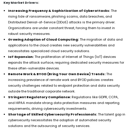
Key Market Drivers:
Increasing Frequency & Sophistication of Cyberattacks:
The
rising tide of ransomware, phishing scams, data breaches, and
Distributed Denial-of-Service (DDoS) attacks is the primary driver.
Organizations are under constant threat, forcing them to invest in
robust security measures.
Growing Adoption of Cloud Computing:
The migration of data and
applications to the cloud creates new security vulnerabilities and
necessitates specialized cloud security solutions.
IoT Expansion:
The proliferation of Internet of Things (IoT) devices
expands the attack surface, requiring dedicated security measures for
these often-vulnerable devices.
Remote Work & BYOD (Bring Your Own Device) Trends:
The
increasing prevalence of remote work and BYOD policies creates
security challenges related to endpoint protection and data security
outside the traditional corporate network.
Stringent Regulatory Compliance:
Regulations like GDPR, CCPA,
and HIPAA mandate strong data protection measures and reporting
requirements, driving cybersecurity investments.
Shortage of Skilled Cybersecurity Professionals:
The talent gap in
cybersecurity necessitates the adoption of automated security
solutions and the outsourcing of security services.