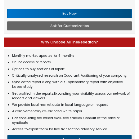
Buy Now
Ask for Customization
Why Choose AllTheResearch?
Monthly market updates for 6 months
Online access of reports
Options to buy sections of report
Critically analysed research on Quadrant Positioning of your company.
Syndicated report along with a supplementary report with objective-
based study
Get profiled in the reports.Expanding your visibility across our network of
readers and viewers
We provide local market data in local language on request
A complementary co-branded white paper
Flat consulting fee based exclusive studies. Consult at the price of
syndicate
Access to expert team for free transaction advisory service.