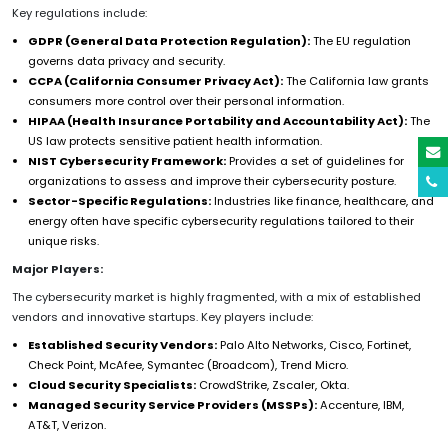
Key regulations include:
GDPR (General Data Protection Regulation):
The EU regulation
governs data privacy and security.
CCPA (California Consumer Privacy Act):
The California law grants
consumers more control over their personal information.
HIPAA (Health Insurance Portability and Accountability Act):
The
US law protects sensitive patient health information.
NIST Cybersecurity Framework:
Provides a set of guidelines for
organizations to assess and improve their cybersecurity posture.
Sector-Specific Regulations:
Industries like finance, healthcare, and
energy often have specific cybersecurity regulations tailored to their
unique risks.
Major Players:
The cybersecurity market is highly fragmented, with a mix of established
vendors and innovative startups. Key players include:
Established Security Vendors:
Palo Alto Networks, Cisco, Fortinet,
Check Point, McAfee, Symantec (Broadcom), Trend Micro.
Cloud Security Specialists:
CrowdStrike, Zscaler, Okta.
Managed Security Service Providers (MSSPs):
Accenture, IBM,
AT&T, Verizon.