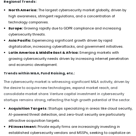
Regional Trends:
North America:
The largest cybersecurity market globally, driven by
high awareness, stringent regulations, and a concentration of
technology companies.
Europe:
Growing rapidly due to GDPR compliance and increasing
cybersecurity threats.
Asia Pacific:
Experiencing significant growth driven by rapid
digitalization, increasing cyberattacks, and government initiatives.
Latin America & Middle East & Africa:
Emerging markets with
growing cybersecurity needs driven by increasing internet penetration
and economic development.
Trends within M&A, Fund Raising, etc.:
The cybersecurity market is witnessing significant M&A activity, driven by
the desire to acquire new technologies, expand market reach, and
consolidate market share. Venture capital investment in cybersecurity
startups remains strong, reflecting the high growth potential of the sector.
Acquisition Targets:
Startups specializing in areas like cloud security,
AI-powered threat detection, and zero-trust security are particularly
attractive acquisition targets.
PE Investment:
Private equity firms are increasingly investing in
established cybersecurity vendors and MSSPs, seeking to capitalize on