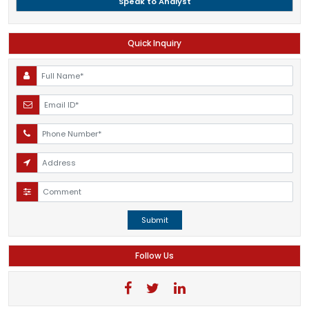
Speak to Analyst
Quick Inquiry
Submit
Follow Us