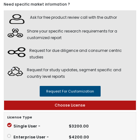
Need specific market information ?
Ask for free product review call with the author
Share your specific research requirements for a
customized report
Request for due diligence and consumer centric
studies
Request for study updates, segment specific and
country level reports
Request For Customization
Choose License
License Type
Single User -
$3200.00
Enterprise User -
$4200.00