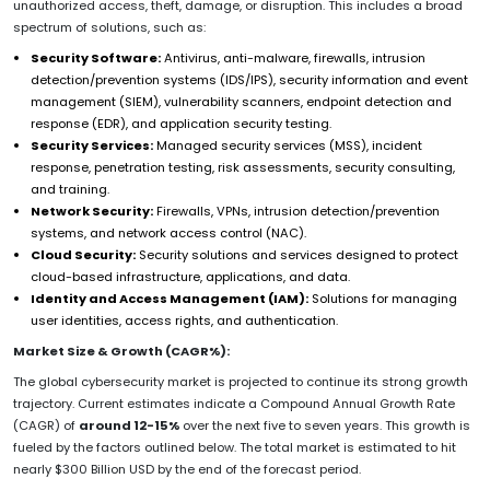
unauthorized access, theft, damage, or disruption. This includes a broad
spectrum of solutions, such as:
Security Software:
Antivirus, anti-malware, firewalls, intrusion
detection/prevention systems (IDS/IPS), security information and event
management (SIEM), vulnerability scanners, endpoint detection and
response (EDR), and application security testing.
Security Services:
Managed security services (MSS), incident
response, penetration testing, risk assessments, security consulting,
and training.
Network Security:
Firewalls, VPNs, intrusion detection/prevention
systems, and network access control (NAC).
Cloud Security:
Security solutions and services designed to protect
cloud-based infrastructure, applications, and data.
Identity and Access Management (IAM):
Solutions for managing
user identities, access rights, and authentication.
Market Size & Growth (CAGR%):
The global cybersecurity market is projected to continue its strong growth
trajectory. Current estimates indicate a Compound Annual Growth Rate
(CAGR) of
around 12-15%
over the next five to seven years. This growth is
fueled by the factors outlined below. The total market is estimated to hit
nearly $300 Billion USD by the end of the forecast period.