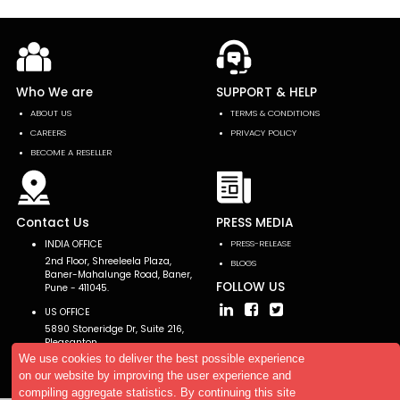
Who We are
SUPPORT & HELP
ABOUT US
TERMS & CONDITIONS
CAREERS
PRIVACY POLICY
BECOME A RESELLER
Contact Us
PRESS MEDIA
INDIA OFFICE
PRESS-RELEASE
2nd Floor, Shreeleela Plaza,
BLOGS
Baner-Mahalunge Road, Baner,
FOLLOW US
Pune - 411045.
US OFFICE
5890 Stoneridge Dr, Suite 216,
Pleasanton,
CA 94588, USA
We use cookies to deliver the best possible experience
on our website by improving the user experience and
compiling aggregate statistics. By continuing this site