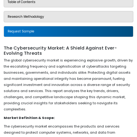
Table of Contents
Research Methodology
Request Sample
The Cybersecurity Market: A Shield Against Ever-
Evolving Threats
The global cybersecurity market is experiencing explosive growth, driven by
the escalating frequency and sophistication of cyberattacks targeting
businesses, governments, and individuals alike. Protecting digital assets
and maintaining operational integrity has become paramount, fueling
significant investment and innovation across a diverse range of security
solutions and services. This report analyzes the key trends, drivers,
challenges, and competitive landscape shaping this dynamic market,
providing crucial insights for stakeholders seeking to navigate its
complexities.
Market Definition & Scope:
The cybersecurity market encompasses the products and services
designed to protect computer systems, networks, and data from