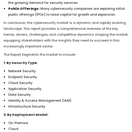
the growing demand for security services.
Public Offerings:
Many cybersecurity companies are exploring initial
public offerings (IPOs) to raise capital for growth and expansion.
In conclusion, the cybersecurity market is a dynamic and rapidly evolving
landscape. This report provides a comprehensive overview of the key
trends, drivers, challenges, and competitive dynamics shaping the market,
equipping stakeholders with the insights they need to succeed in this
increasingly important sector.
The Report Segments the market to include:
1. By Security Type:
Network Security
Endpoint Security
Cloud Security
Application Security
Data Security
Identity & Access Management (IAM)
Infrastructure Security
2. By Deployment Model:
On-Premise
Cloud