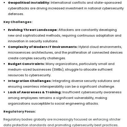
Geopolitical Instability:
International conflicts and state-sponsored
cyberattacks are driving increased investment in national cybersecurity
defenses.
Key Challenges:
Evolving Threat Landscape:
Attackers are constantly developing
new and sophisticated methods, requiring continuous adaptation and
innovation in security solutions.
Complexity of Modern IT Environments:
Hybrid cloud environments,
microservices architectures, and the proliferation of connected devices
create complex security challenges.
Budget Constraints:
Many organizations, particularly small and
medium-sized businesses (SMBs), struggle to allocate sufficient
resources to cybersecurity.
Integration Challenges:
Integrating diverse security solutions and
ensuring seamless interoperability can be a significant challenge.
Lack of Awareness & Training:
Insufficient cybersecurity awareness
among employees remains a significant vulnerability, making
organizations susceptible to social engineering attacks.
Regulatory Focus:
Regulatory bodies globally are increasingly focused on enforcing stricter
data protection standards and promoting cybersecurity best practices.