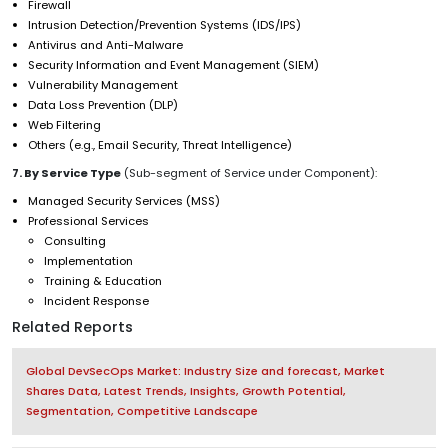
Firewall
Intrusion Detection/Prevention Systems (IDS/IPS)
Antivirus and Anti-Malware
Security Information and Event Management (SIEM)
Vulnerability Management
Data Loss Prevention (DLP)
Web Filtering
Others (e.g., Email Security, Threat Intelligence)
7. By Service Type
(Sub-segment of Service under Component):
Managed Security Services (MSS)
Professional Services
Consulting
Implementation
Training & Education
Incident Response
Related Reports
Global DevSecOps Market: Industry Size and forecast, Market
Shares Data, Latest Trends, Insights, Growth Potential,
Segmentation, Competitive Landscape