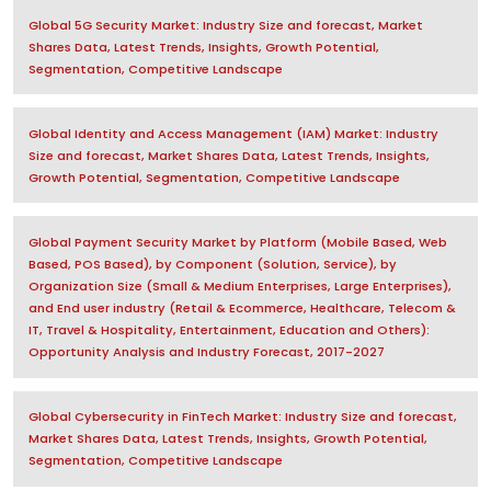
Global 5G Security Market: Industry Size and forecast, Market
Shares Data, Latest Trends, Insights, Growth Potential,
Segmentation, Competitive Landscape
Global Identity and Access Management (IAM) Market: Industry
Size and forecast, Market Shares Data, Latest Trends, Insights,
Growth Potential, Segmentation, Competitive Landscape
Global Payment Security Market by Platform (Mobile Based, Web
Based, POS Based), by Component (Solution, Service), by
Organization Size (Small & Medium Enterprises, Large Enterprises),
and End user industry (Retail & Ecommerce, Healthcare, Telecom &
IT, Travel & Hospitality, Entertainment, Education and Others):
Opportunity Analysis and Industry Forecast, 2017-2027
Global Cybersecurity in FinTech Market: Industry Size and forecast,
Market Shares Data, Latest Trends, Insights, Growth Potential,
Segmentation, Competitive Landscape