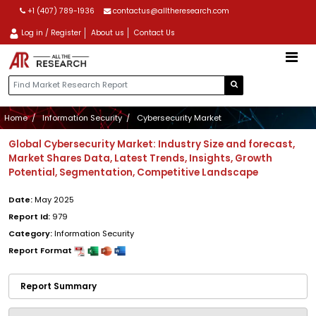
+1 (407) 789-1936
contactus@alltheresearch.com
Log in / Register
About us
Contact Us
Home
Information Security
Cybersecurity Market
Global Cybersecurity Market: Industry Size and forecast,
Market Shares Data, Latest Trends, Insights, Growth
Potential, Segmentation, Competitive Landscape
Date:
May 2025
Report Id:
979
Category:
Information Security
Report Format
Report Summary