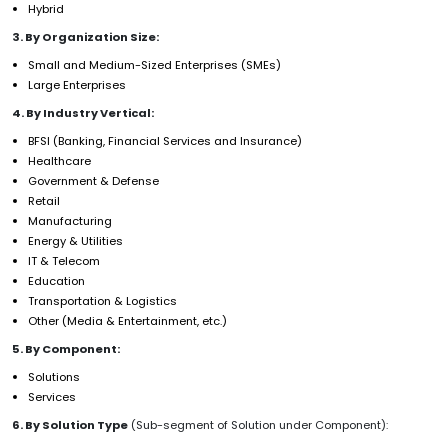
Hybrid
3. By Organization Size:
Small and Medium-Sized Enterprises (SMEs)
Large Enterprises
4. By Industry Vertical:
BFSI (Banking, Financial Services and Insurance)
Healthcare
Government & Defense
Retail
Manufacturing
Energy & Utilities
IT & Telecom
Education
Transportation & Logistics
Other (Media & Entertainment, etc.)
5. By Component:
Solutions
Services
6. By Solution Type
(Sub-segment of Solution under Component):