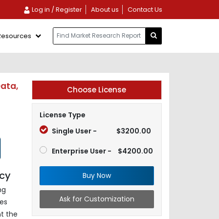
Log in / Register
About us
Contact Us
Resources
Data,
Choose License
License Type
Single User -
$3200.00
Enterprise User -
$4200.00
ncy
Buy Now
ng
Ask for Customization
es
nt the