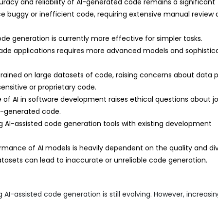
racy and reliability of AI-generated code remains a significant
e buggy or inefficient code, requiring extensive manual review
de generation is currently more effective for simpler tasks.
rade applications requires more advanced models and sophistic
rained on large datasets of code, raising concerns about data 
sensitive or proprietary code.
 of AI in software development raises ethical questions about j
AI-generated code.
g AI-assisted code generation tools with existing development
mance of AI models is heavily dependent on the quality and div
atasets can lead to inaccurate or unreliable code generation.
AI-assisted code generation is still evolving. However, increasi