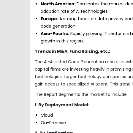
North America:
Dominates the market due 
adoption rate of AI technologies.
Europe:
A strong focus on data privacy and e
code generation.
Asia-Pacific:
Rapidly growing IT sector and
growth in this region.
Trends in M&A, Fund Raising, etc.:
The AI-Assisted Code Generation market is witn
capital firms are investing heavily in promisin
technologies. Larger technology companies are
gain access to specialized AI talent. This tren
The Report Segments the market to include:
1. By Deployment Model:
Cloud
On-Premise
2. By Application: