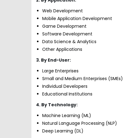
Web Development
Mobile Application Development
Game Development
Software Development
Data Science & Analytics
Other Applications
3. By End-User:
Large Enterprises
Small and Medium Enterprises (SMEs)
Individual Developers
Educational Institutions
4. By Technology:
Machine Learning (ML)
Natural Language Processing (NLP)
Deep Learning (DL)