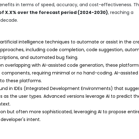
benefits in terms of speed, accuracy, and cost-effectiveness. T
f X.X% over the forecast period (2024-2030)
, reaching a
e decade.
rtificial intelligence techniques to automate or assist in the cr
approaches, including code completion, code suggestion, auto
riptions, and automated bug fixing.
n overlapping with AI-assisted code generation, these platform
ilt components, requiring minimal or no hand-coding. AI-assisted
nto these platforms.
nd in IDEs (Integrated Development Environments) that sugge
s as the user types. Advanced versions leverage AI to predict t
text.
on but often more sophisticated, leveraging AI to propose enti
developer's intent.