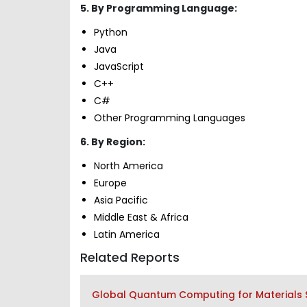
5. By Programming Language:
Python
Java
JavaScript
C++
C#
Other Programming Languages
6. By Region:
North America
Europe
Asia Pacific
Middle East & Africa
Latin America
Related Reports
Global Quantum Computing for Materials Sc