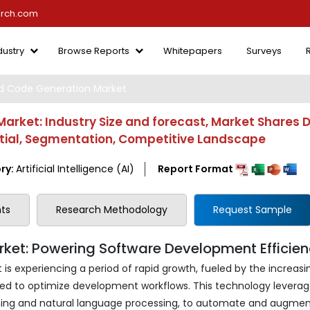
arch.com
dustry
Browse Reports
Whitepapers
Surveys
ed Code Generation Market
arket: Industry Size and forecast, Market Shares 
ntial, Segmentation, Competitive Landscape
ry:
Artificial Intelligence (AI)
Report Format
ts
Research Methodology
Request Sample
ket: Powering Software Development Efficie
is experiencing a period of rapid growth, fueled by the increasi
d to optimize development workflows. This technology leverag
learning and natural language processing, to automate and augme