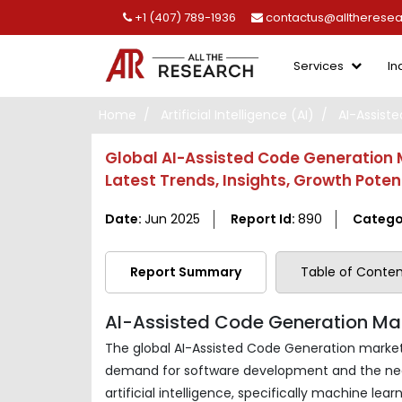
+1 (407) 789-1936
contactus@alltherese
Services
In
Home
Artificial Intelligence (AI)
AI-Assist
Global AI-Assisted Code Generation M
Latest Trends, Insights, Growth Pote
Date:
Jun 2025
Report Id:
890
Catego
Report Summary
Table of Conten
AI-Assisted Code Generation Mar
The global AI-Assisted Code Generation market 
demand for software development and the nee
artificial intelligence, specifically machine 