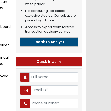
in an
white paper
by
Flat consulting fee based
exclusive studies. Consult at the
price of syndicate
onboard
Access to expert team for free
transaction advisory service.
Speak to Analyst
arket,
anual
Quick Inquiry
ted
roved