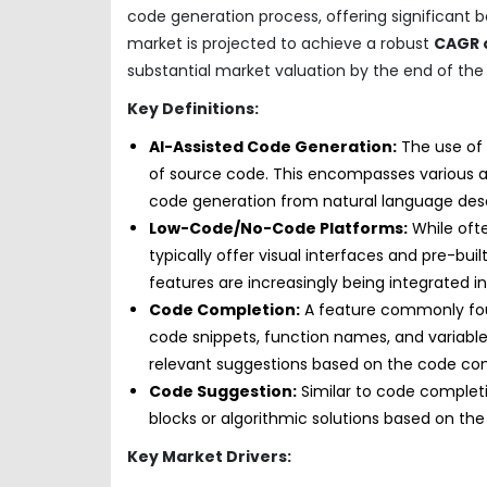
code generation process, offering significant 
market is projected to achieve a robust
CAGR o
substantial market valuation by the end of th
Key Definitions:
AI-Assisted Code Generation:
The use of a
of source code. This encompasses various 
code generation from natural language desc
Low-Code/No-Code Platforms:
While ofte
typically offer visual interfaces and pre-bu
features are increasingly being integrated i
Code Completion:
A feature commonly fou
code snippets, function names, and variable
relevant suggestions based on the code con
Code Suggestion:
Similar to code completi
blocks or algorithmic solutions based on the 
Key Market Drivers: