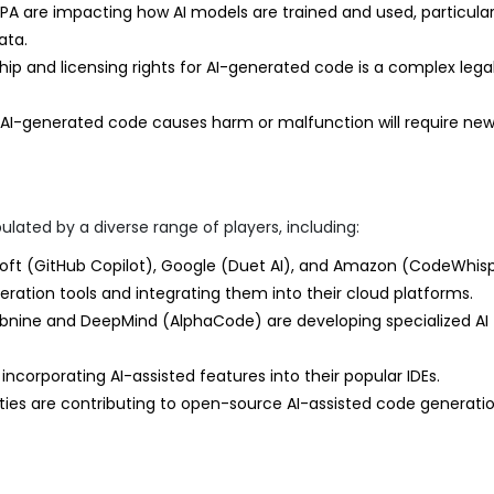
A are impacting how AI models are trained and used, particular
ata.
p and licensing rights for AI-generated code is a complex lega
re AI-generated code causes harm or malfunction will require new
lated by a diverse range of players, including:
oft (GitHub Copilot), Google (Duet AI), and Amazon (CodeWhis
neration tools and integrating them into their cloud platforms.
bnine and DeepMind (AlphaCode) are developing specialized AI
ncorporating AI-assisted features into their popular IDEs.
s are contributing to open-source AI-assisted code generatio