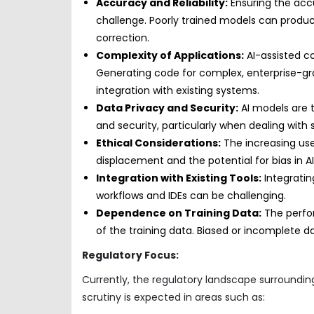
Accuracy and Reliability:
Ensuring the accu
challenge. Poorly trained models can produc
correction.
Complexity of Applications:
AI-assisted co
Generating code for complex, enterprise-g
integration with existing systems.
Data Privacy and Security:
AI models are t
and security, particularly when dealing with 
Ethical Considerations:
The increasing use
displacement and the potential for bias in 
Integration with Existing Tools:
Integratin
workflows and IDEs can be challenging.
Dependence on Training Data:
The perfor
of the training data. Biased or incomplete d
Regulatory Focus:
Currently, the regulatory landscape surrounding 
scrutiny is expected in areas such as: