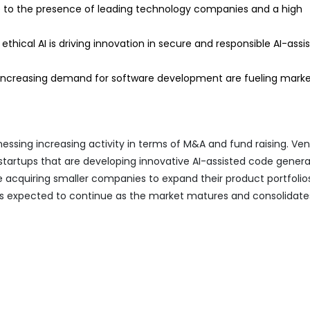
to the presence of leading technology companies and a high
thical AI is driving innovation in secure and responsible AI-assi
 increasing demand for software development are fueling mark
essing increasing activity in terms of M&A and fund raising. Ve
g startups that are developing innovative AI-assisted code gener
 acquiring smaller companies to expand their product portfolio
d is expected to continue as the market matures and consolidate