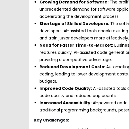
Growing Demand for Software:
The prolif
unprecedented demand for software applica
accelerating the development process.
Shortage of Skilled Developers:
The softw
developers. AI-assisted tools enable existi
and train junior developers more effectively.
Need for Faster Time-to-Market:
Busines
features quickly. AI-assisted code generat
providing a competitive advantage.
Reduced Development Costs:
Automating
coding, leading to lower development costs. T
budgets.
Improved Code Quality:
AI-assisted tools
code quality and reduced bug counts.
Increased Accessibility:
AI-powered code ge
traditional programming backgrounds, poten
Key Challenges: