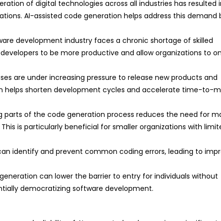
eration of digital technologies across all industries has resulted 
tions. AI-assisted code generation helps address this demand 
are development industry faces a chronic shortage of skilled
ng developers to be more productive and allow organizations to 
ses are under increasing pressure to release new products and
ion helps shorten development cycles and accelerate time-to-m
 parts of the code generation process reduces the need for m
his is particularly beneficial for smaller organizations with limi
 can identify and prevent common coding errors, leading to imp
neration can lower the barrier to entry for individuals without
tially democratizing software development.