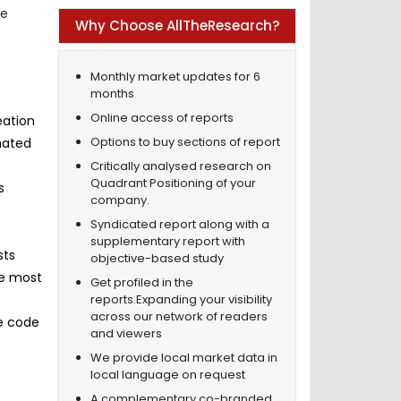
he
Why Choose AllTheResearch?
Monthly market updates for 6
months
Online access of reports
eation
Options to buy sections of report
mated
Critically analysed research on
Quadrant Positioning of your
s
company.
Syndicated report along with a
supplementary report with
sts
objective-based study
he most
Get profiled in the
reports.Expanding your visibility
across our network of readers
re code
and viewers
We provide local market data in
local language on request
A complementary co-branded