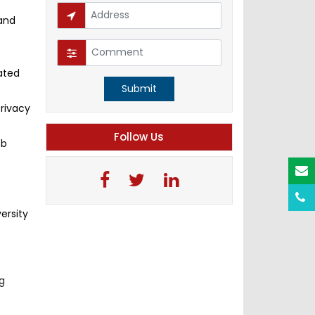
 and
ated
Submit
privacy
Follow Us
ob
ersity
ng