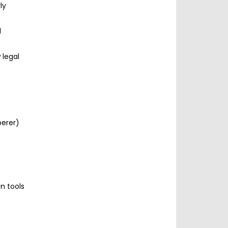
ly
l
 legal
perer)
n tools