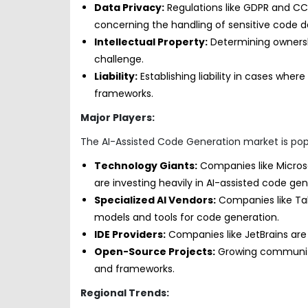
Data Privacy:
Regulations like GDPR and CCP
concerning the handling of sensitive code d
Intellectual Property:
Determining ownershi
challenge.
Liability:
Establishing liability in cases whe
frameworks.
Major Players:
The AI-Assisted Code Generation market is popu
Technology Giants:
Companies like Micros
are investing heavily in AI-assisted code ge
Specialized AI Vendors:
Companies like Ta
models and tools for code generation.
IDE Providers:
Companies like JetBrains are i
Open-Source Projects:
Growing communitie
and frameworks.
Regional Trends: