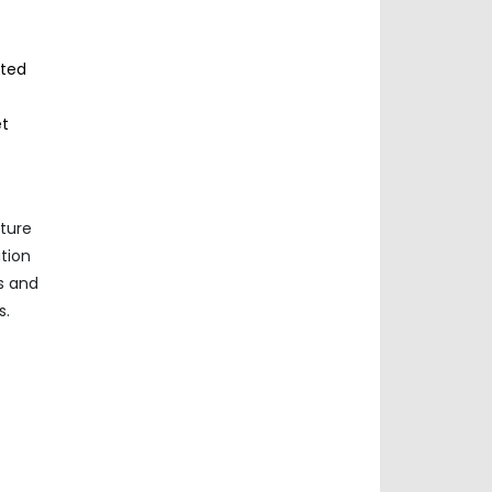
sted
et
nture
ation
s and
s.