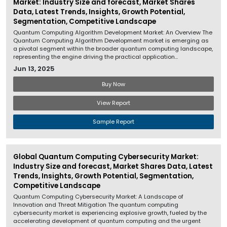
Market: Industry Size and forecast, Market Shares
Data, Latest Trends, Insights, Growth Potential,
Segmentation, Competitive Landscape
Quantum Computing Algorithm Development Market: An Overview The
Quantum Computing Algorithm Development market is emerging as
a pivotal segment within the broader quantum computing landscape,
representing the engine driving the practical application...
Jun 13, 2025
Buy Now
View Report
Sample Report
Global Quantum Computing Cybersecurity Market:
Industry Size and forecast, Market Shares Data, Latest
Trends, Insights, Growth Potential, Segmentation,
Competitive Landscape
Quantum Computing Cybersecurity Market: A Landscape of
Innovation and Threat Mitigation The quantum computing
cybersecurity market is experiencing explosive growth, fueled by the
accelerating development of quantum computing and the urgent