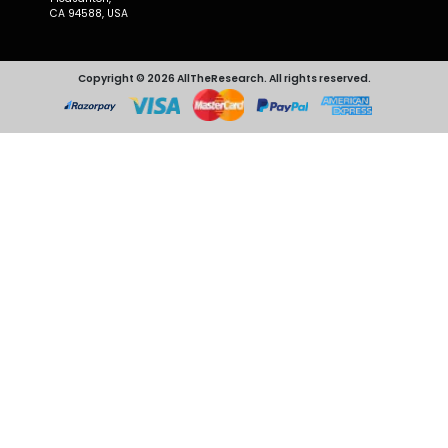
CA 94588, USA
Copyright © 2026 AllTheResearch. All rights reserved.