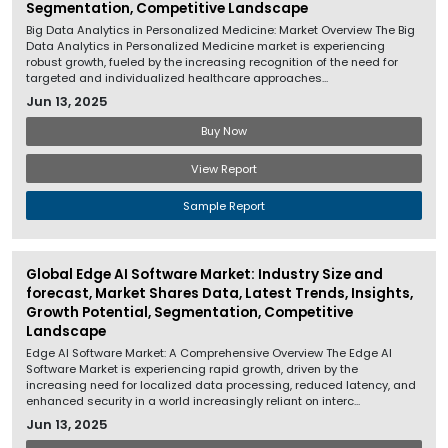
Segmentation, Competitive Landscape
Big Data Analytics in Personalized Medicine: Market Overview The Big
Data Analytics in Personalized Medicine market is experiencing
robust growth, fueled by the increasing recognition of the need for
targeted and individualized healthcare approaches...
Jun 13, 2025
Buy Now
View Report
Sample Report
Global Edge AI Software Market: Industry Size and
forecast, Market Shares Data, Latest Trends, Insights,
Growth Potential, Segmentation, Competitive
Landscape
Edge AI Software Market: A Comprehensive Overview The Edge AI
Software Market is experiencing rapid growth, driven by the
increasing need for localized data processing, reduced latency, and
enhanced security in a world increasingly reliant on interc...
Jun 13, 2025