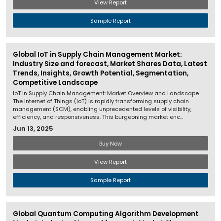
View Report
Sample Report
Global IoT in Supply Chain Management Market:
Industry Size and forecast, Market Shares Data, Latest
Trends, Insights, Growth Potential, Segmentation,
Competitive Landscape
IoT in Supply Chain Management: Market Overview and Landscape
The Internet of Things (IoT) is rapidly transforming supply chain
management (SCM), enabling unprecedented levels of visibility,
efficiency, and responsiveness. This burgeoning market enc...
Jun 13, 2025
Buy Now
View Report
Sample Report
Global Quantum Computing Algorithm Development