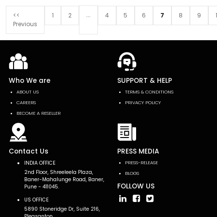
...
<<
1
2
4
5
6
7
8
9
Previous
Who We are
SUPPORT & HELP
ABOUT US
TERMS & CONDITIONS
CAREERS
PRIVACY POLICY
BECOME A RESELLER
Contact Us
PRESS MEDIA
INDIA OFFICE
PRESS-RELEASE
2nd Floor, Shreeleela Plaza,
BLOGS
Baner-Mahalunge Road, Baner,
FOLLOW US
Pune - 411045.
US OFFICE
5890 Stoneridge Dr, Suite 216,
Pleasanton,