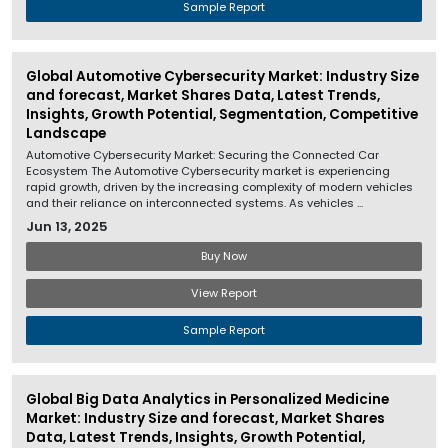
Sample Report
Global Automotive Cybersecurity Market: Industry Size
and forecast, Market Shares Data, Latest Trends,
Insights, Growth Potential, Segmentation, Competitive
Landscape
Automotive Cybersecurity Market: Securing the Connected Car
Ecosystem The Automotive Cybersecurity market is experiencing
rapid growth, driven by the increasing complexity of modern vehicles
and their reliance on interconnected systems. As vehicles ...
Jun 13, 2025
Buy Now
View Report
Sample Report
Global Big Data Analytics in Personalized Medicine
Market: Industry Size and forecast, Market Shares
Data, Latest Trends, Insights, Growth Potential,