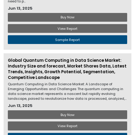
need to p...
Jun 13, 2025
Buy Now
View Report
Sample Report
Global Quantum Computing in Data Science Market:
Industry Size and forecast, Market Shares Data, Latest
Trends, Insights, Growth Potential, Segmentation,
Competitive Landscape
Quantum Computing in Data Science Market: A Landscape of
Emerging Opportunities and Challenges The quantum computing in
data science market represents a nascent but rapidly evolving
landscape, poised to revolutionize how data is processed, analyzed,...
Jun 13, 2025
Buy Now
View Report