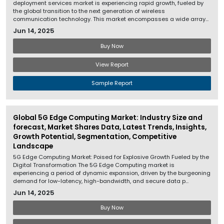
deployment services market is experiencing rapid growth, fueled by
the global transition to the next generation of wireless
communication technology. This market encompasses a wide array...
Jun 14, 2025
Buy Now
View Report
Sample Report
Global 5G Edge Computing Market: Industry Size and
forecast, Market Shares Data, Latest Trends, Insights,
Growth Potential, Segmentation, Competitive
Landscape
5G Edge Computing Market: Poised for Explosive Growth Fueled by the
Digital Transformation The 5G Edge Computing market is
experiencing a period of dynamic expansion, driven by the burgeoning
demand for low-latency, high-bandwidth, and secure data p...
Jun 14, 2025
Buy Now