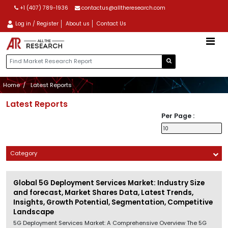
+1 (407) 789-1936
contactus@alltheresearch.com
Log in / Register
About us
Contact Us
Home
Latest Reports
Latest Reports
Per Page :
Category
Global 5G Deployment Services Market: Industry Size
and forecast, Market Shares Data, Latest Trends,
Insights, Growth Potential, Segmentation, Competitive
Landscape
5G Deployment Services Market: A Comprehensive Overview The 5G