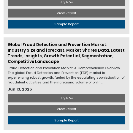
Buy Now
View Report
Sample Report
Global Fraud Detection and Prevention Market:
Industry Size and forecast, Market Shares Data, Latest
Trends, Insights, Growth Potential, Segmentation,
Competitive Landscape
Fraud Detection and Prevention Market: A Comprehensive Overview
The global Fraud Detection and Prevention (FDP) market is
experiencing robust growth, fueled by the escalating sophistication of
fraudulent activities and the increasing volume of onlin...
Jun 13, 2025
Buy Now
View Report
Sample Report