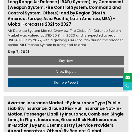
Long Range Air Defense (LRAD) System); by Component
(Weapon System, Fire Control System, Command and
Control System, Others); and by Region (North
America, Europe, Asia Pacific, Latin America, MEA) -
Global Forecasts 2021 to 2027
Air Defense System Market Overview: The Global Air Defense System
Market was valued at USD 30 Bn in 2020 and is expected to reach
USD 48.8 Bn by 2027, with a growing CAGR of 7.2% during the forecast
period. Air Defense System is designed to dam...
Sep 7, 2021
Buy Now
View Report
Sample Report
Aviation Insurance Market -By Insurance Type (Public
Liability Insurance, Ground Risk Hull Insurance Not-In-
Motion, Passenger Liability Insurance, Combined Single
Limit, In Flight Insurance, Ground Risk Hull Insurance
In-Motion,) By End User Industry (Service Providers,
Airport operators, Others) By Region- Global