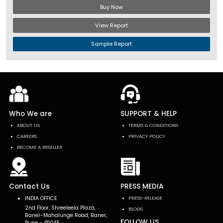
Buy Now
View Report
Sample Report
Who We are
SUPPORT & HELP
ABOUT US
TERMS & CONDITIONS
CAREERS
PRIVACY POLICY
BECOME A RESELLER
Contact Us
PRESS MEDIA
INDIA OFFICE
PRESS-RELEASE
2nd Floor, Shreeleela Plaza,
BLOGS
Baner-Mahalunge Road, Baner,
FOLLOW US
Pune - 411045.