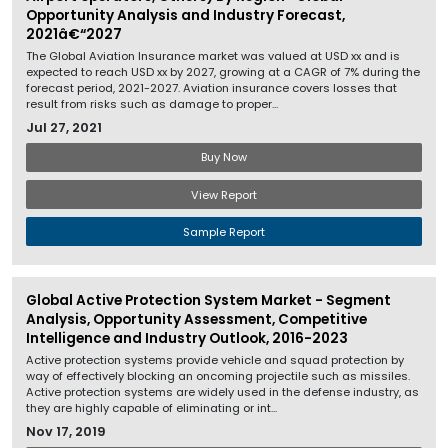
Opportunity Analysis and Industry Forecast,
2021â€“2027
The Global Aviation Insurance market was valued at USD xx and is
expected to reach USD xx by 2027, growing at a CAGR of 7% during the
forecast period, 2021-2027. Aviation insurance covers losses that
result from risks such as damage to proper...
Jul 27, 2021
Buy Now
View Report
Sample Report
Global Active Protection System Market - Segment
Analysis, Opportunity Assessment, Competitive
Intelligence and Industry Outlook, 2016-2023
Active protection systems provide vehicle and squad protection by
way of effectively blocking an oncoming projectile such as missiles.
Active protection systems are widely used in the defense industry, as
they are highly capable of eliminating or int...
Nov 17, 2019