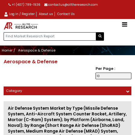
+1 (407) 789-1936
contactus@alltheresearch.com
Log in / Register
About us
Contact Us
Home
Aerospace & Defense
Aerospace & Defense
Per Page :
Category
Air Defense System Market by Type (Missile Defense
System, Anti-Aircraft System Counter Rocket, Artillery,
Mortar (C-Ram) System); by Platform (Airborne, Land,
Naval); by Range (Short Range Air Defense (ShoRAD)
System, Medium Range Air Defense (MRAD) System,