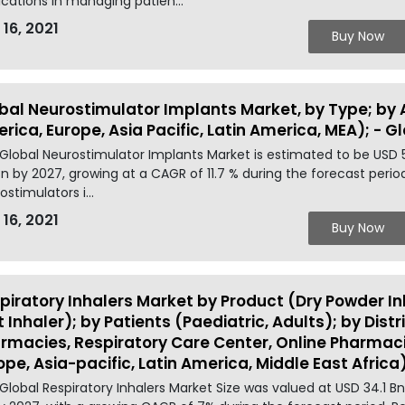
ications in managing patien...
 16, 2021
Buy Now
bal Neurostimulator Implants Market, by Type; by 
rica, Europe, Asia Pacific, Latin America, MEA); - G
Global Neurostimulator Implants Market is estimated to be USD 
 Bn by 2027, growing at a CAGR of 11.7 % during the forecast peri
ostimulators i...
 16, 2021
Buy Now
piratory Inhalers Market by Product (Dry Powder In
t Inhaler); by Patients (Paediatric, Adults); by Dist
rmacies, Respiratory Care Center, Online Pharmaci
ope, Asia-pacific, Latin America, Middle East Africa
Global Respiratory Inhalers Market Size was valued at USD 34.1 B