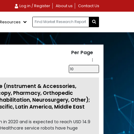
Log in / Register
About us
Contact Us
Resources
Per Page
:
e (Instrument & Accessories,
scopy, Pharmacy, Orthopedic
abilitation, Neurosurgery, Other);
cific, Latin America, Middle East
n in 2020 and is expected to reach USD 14.9
. Healthcare service robots have huge