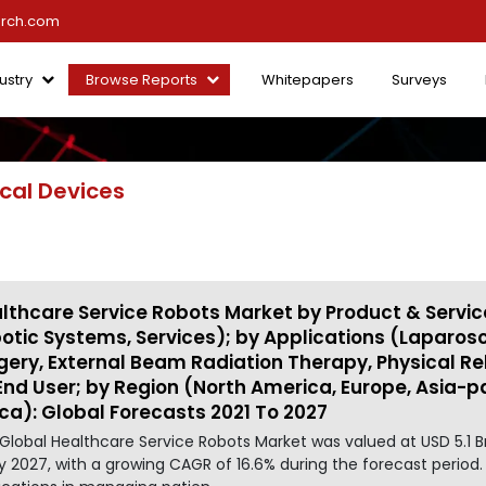
arch.com
ustry
Browse Reports
Whitepapers
Surveys
cal Devices
lthcare Service Robots Market by Product & Servic
otic Systems, Services); by Applications (Laparo
gery, External Beam Radiation Therapy, Physical Reh
End User; by Region (North America, Europe, Asia-pa
ica): Global Forecasts 2021 To 2027
Global Healthcare Service Robots Market was valued at USD 5.1 B
y 2027, with a growing CAGR of 16.6% during the forecast period