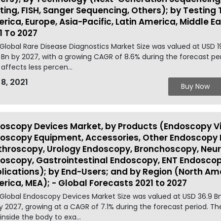
ting, FISH, Sanger Sequencing, Others); by Testing
rica, Europe, Asia-Pacific, Latin America, Middle E
1 To 2027
Global Rare Disease Diagnostics Market Size was valued at USD 1
 Bn by 2027, with a growing CAGR of 8.6% during the forecast per
 affects less percen...
 8, 2021
Buy Now
oscopy Devices Market, by Products (Endoscopy Vi
oscopy Equipment, Accessories, Other Endoscopy D
throscopy, Urology Endoscopy, Bronchoscopy, Ne
oscopy, Gastrointestinal Endoscopy, ENT Endoscop
lications); by End-Users; and by Region (North Amer
rica, MEA); - Global Forecasts 2021 to 2027
Global Endoscopy Devices Market Size was valued at USD 36.9 Bn
y 2027, growing at a CAGR of 7.1% during the forecast period. T
 inside the body to exa...