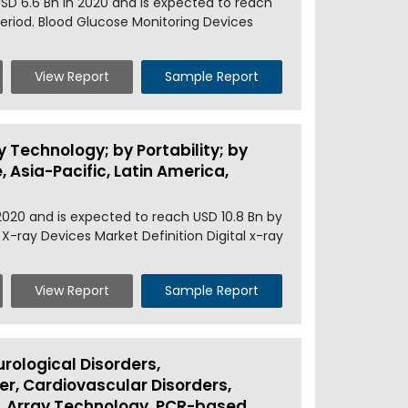
SD 6.6 Bn in 2020 and is expected to reach
period. Blood Glucose Monitoring Devices
View Report
Sample Report
y Technology; by Portability; by
 Asia-Pacific, Latin America,
2020 and is expected to reach USD 10.8 Bn by
 X-ray Devices Market Definition Digital x-ray
View Report
Sample Report
rological Disorders,
r, Cardiovascular Disorders,
, Array Technology, PCR-based