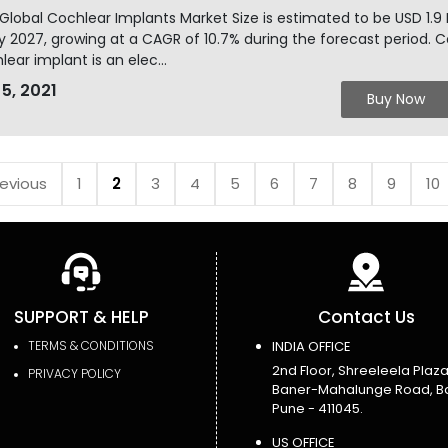
Global Cochlear Implants Market Size is estimated to be USD 1.9
y 2027, growing at a CAGR of 10.7% during the forecast period. C
lear implant is an elec...
 5, 2021
Buy Now
revious
1
2
3
4
5
6
7
8
9
10
SUPPORT & HELP
Contact Us
TERMS & CONDITIONS
INDIA OFFICE
2nd Floor, Shreeleela Plaza
PRIVACY POLICY
Baner-Mahalunge Road, B
Pune - 411045.
US OFFICE