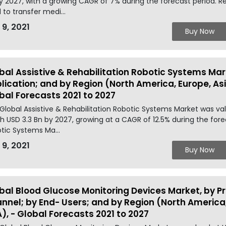
y 2027, with a growing CAGR of 7% during the forecast period. Res
 to transfer medi...
 9, 2021
Buy Now
bal Assistive & Rehabilitation Robotic Systems Mark
lication; and by Region (North America, Europe, Asia
bal Forecasts 2021 to 2027
Global Assistive & Rehabilitation Robotic Systems Market was val
h USD 3.3 Bn by 2027, growing at a CAGR of 12.5% during the forec
tic Systems Ma...
 9, 2021
Buy Now
bal Blood Glucose Monitoring Devices Market, by Pr
nnel; by End- Users; and by Region (North America, 
), - Global Forecasts 2021 to 2027