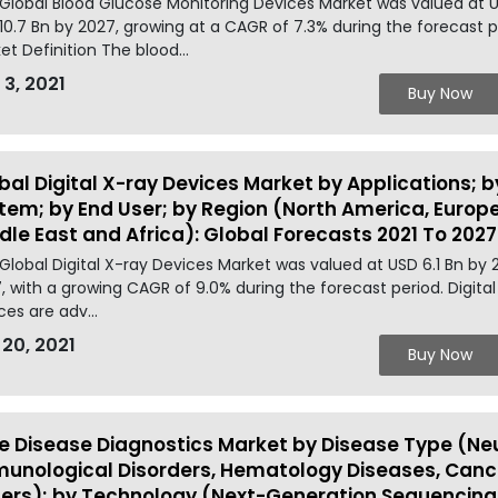
Global Blood Glucose Monitoring Devices Market was valued at U
10.7 Bn by 2027, growing at a CAGR of 7.3% during the forecast 
et Definition The blood...
 3, 2021
Buy Now
bal Digital X-ray Devices Market by Applications; b
tem; by End User; by Region (North America, Europe,
dle East and Africa): Global Forecasts 2021 To 2027
Global Digital X-ray Devices Market was valued at USD 6.1 Bn by 
, with a growing CAGR of 9.0% during the forecast period. Digital
ces are adv...
 20, 2021
Buy Now
e Disease Diagnostics Market by Disease Type (Neu
unological Disorders, Hematology Diseases, Cance
ers); by Technology (Next-Generation Sequencing