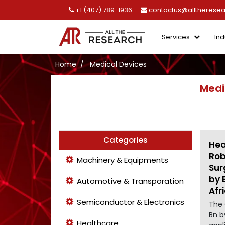
+1 (407) 789-1936
contactus@alltherese
Services
Ind
Home
Medical Devices
Medi
Categories
Hea
Rob
Machinery & Equipments
Sur
by 
Automotive & Transporation
Afr
Semiconductor & Electronics
The 
Bn b
Healthcare