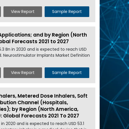
View Report
Sample Report
Applications; and by Region (North
lobal Forecasts 2021 to 2027
5.3 Bn in 2020 and is expected to reach USD
od. Neurostimulator Implants Market Definition
View Report
Sample Report
halers, Metered Dose Inhalers, Soft
ribution Channel (Hospitals,
es); by Region (North America,
): Global Forecasts 2021 To 2027
n in 2020 and is expected to reach USD 53.1