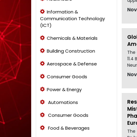
appl
Nov
Information &
Communication Technology
(ICT)
Glo
Chemicals & Materials
Ame
Building Construction
The 
11.4
Aerospace & Defense
Neur
Nov
Consumer Goods
Power & Energy
Res
Automations
Mis
Consumer Goods
Pha
Eur
Food & Beverages
The 