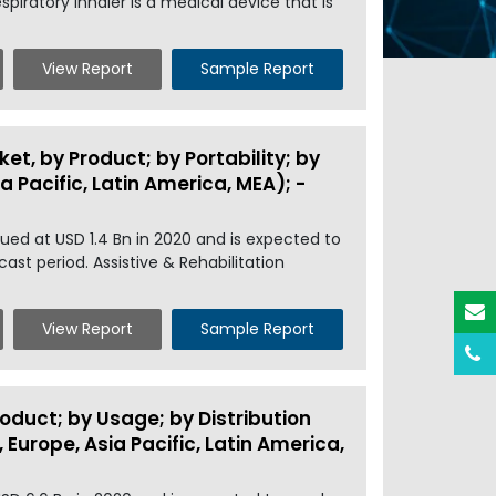
piratory inhaler is a medical device that is
View Report
Sample Report
et, by Product; by Portability; by
 Pacific, Latin America, MEA); -
ued at USD 1.4 Bn in 2020 and is expected to
ast period. Assistive & Rehabilitation
View Report
Sample Report
oduct; by Usage; by Distribution
Europe, Asia Pacific, Latin America,