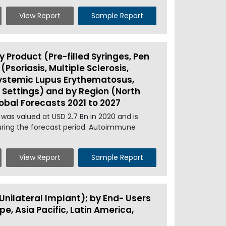
View Report
Sample Report
Product (Pre-filled Syringes, Pen
(Psoriasis, Multiple Sclerosis,
Systemic Lupus Erythematosus,
 Settings) and by Region (North
lobal Forecasts 2021 to 2027
was valued at USD 2.7 Bn in 2020 and is
during the forecast period. Autoimmune
View Report
Sample Report
Unilateral Implant); by End- Users
e, Asia Pacific, Latin America,