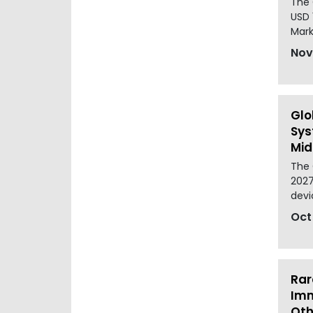
The 
USD 
Mark
Nov
Glo
Sys
Mid
The 
2027
devi
Oct
Rar
Imm
Oth