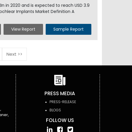
 Bn in 2020 and is expected to reach USD 3.9
ochlear Implants Market Definition A
View Report
Sample Report
Next >>
PRESS MEDIA
PRESS-RELEASE
,
BLOGS
aner,
FOLLOW US