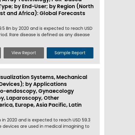
 Type; by End-User; by Region (North
ast and Africa): Global Forecasts
9.5 Bn by 2020 and is expected to reach USD
iod. Rare disease is defined as any disease
View Report
Sample Report
sualization Systems, Mechanical
evices); by Applications
uro-endoscopy, Gynaecology
y, Laparoscopy, Other
ica, Europe, Asia Pacific, Latin
 in 2020 and is expected to reach USD 59.3
he devices are used in medical imagining to