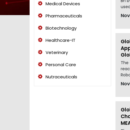
Bn b
Medical Devices
used
Nov
Pharmaceuticals
Biotechnology
Healthcare-IT
Glo
App
Veterinary
Glo
The 
Personal Care
reac
Robo
Nutraceuticals
Nov
Glo
Cha
MEA