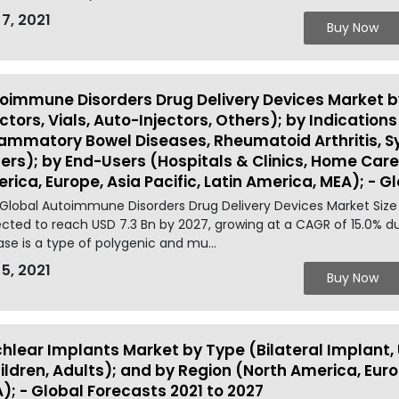
 7, 2021
Buy Now
oimmune Disorders Drug Delivery Devices Market by 
ectors, Vials, Auto-Injectors, Others); by Indications 
lammatory Bowel Diseases, Rheumatoid Arthritis, 
ers); by End-Users (Hospitals & Clinics, Home Care
rica, Europe, Asia Pacific, Latin America, MEA); - G
Global Autoimmune Disorders Drug Delivery Devices Market Size 
cted to reach USD 7.3 Bn by 2027, growing at a CAGR of 15.0% 
ase is a type of polygenic and mu...
 5, 2021
Buy Now
hlear Implants Market by Type (Bilateral Implant, 
ildren, Adults); and by Region (North America, Europ
); - Global Forecasts 2021 to 2027