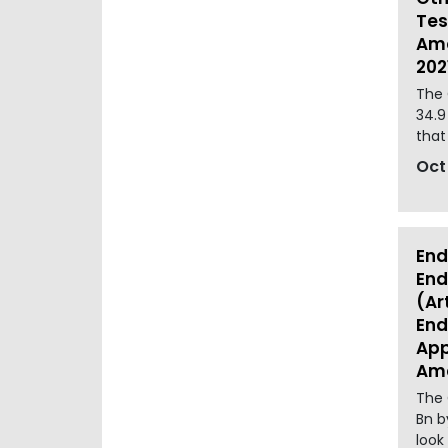
Tes
Ame
202
The 
34.9
that
Oct
End
End
(Ar
End
App
Ame
The 
Bn b
look