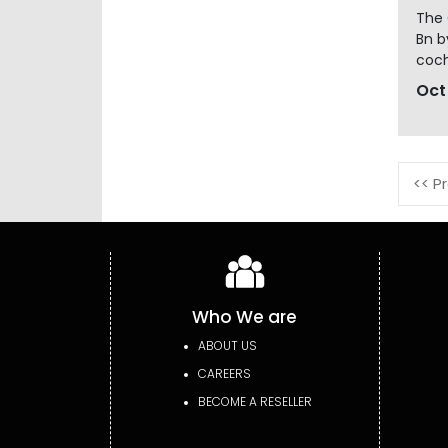
The 
Bn b
coch
Oct
<< P
Who We are
ABOUT US
CAREERS
BECOME A RESELLER