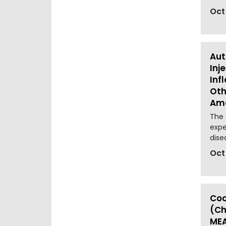
Oct
Aut
Inj
Inf
Oth
Ame
The 
expe
dise
Oct
Coc
(Ch
MEA