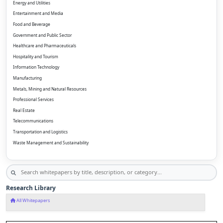
Energy and Utilities
Entertainment and Media
Food and Beverage
Government and Public Sector
Healthcare and Pharmaceuticals
Hospitality and Tourism
Information Technology
Manufacturing
Metals, Mining and Natural Resources
Professional Services
Real Estate
Telecommunications
Transportation and Logistics
Waste Management and Sustainability
Research Library
All Whitepapers