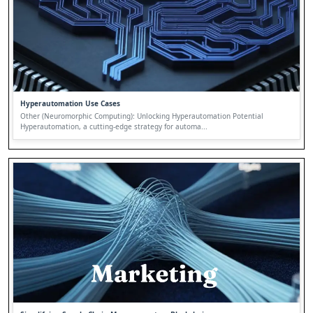
Hyperautomation Use Cases
Other (Neuromorphic Computing): Unlocking Hyperautomation Potential
Hyperautomation, a cutting-edge strategy for automa...