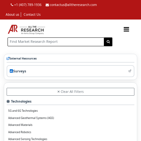
+1 (407) 789-1936
contactus@alltheresearch.com
About us
Contact Us
External Resources
Surveys
Clear All Filters
Technologies
5G and 6G Technologies
Advanced Geothermal Systems (AGS)
Advanced Materials
Advanced Robotics
Advanced Sensing Technologies