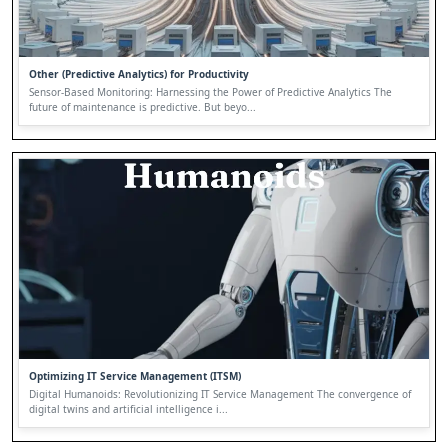
Other (Predictive Analytics) for Productivity
Sensor-Based Monitoring: Harnessing the Power of Predictive Analytics The
future of maintenance is predictive. But beyo...
Optimizing IT Service Management (ITSM)
Digital Humanoids: Revolutionizing IT Service Management The convergence of
digital twins and artificial intelligence i...