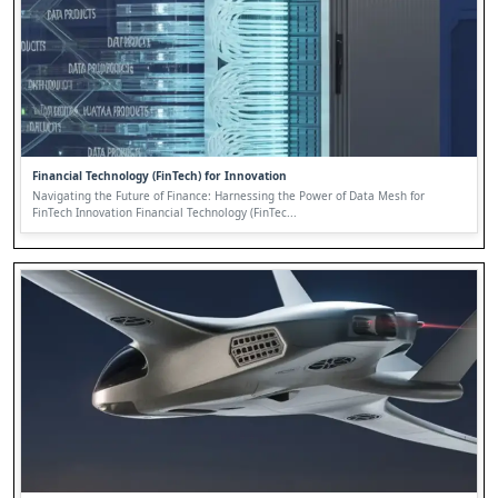
Financial Technology (FinTech) for Innovation
Navigating the Future of Finance: Harnessing the Power of Data Mesh for
FinTech Innovation Financial Technology (FinTec...