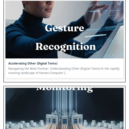
Accelerating Other (Digital Twins)
Navigating the Next Frontier: Understanding Other (Digital Twins) In the rapidly
evolving landscape of Human-Computer I...