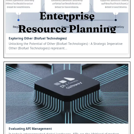
Exploring Other (Biofuel Technologies)
Unlocking the Potential of Other (Biofuel Technologies) : A Strategic Imperative
Other (Biofuel Technologies) represent...
Evaluating API Management