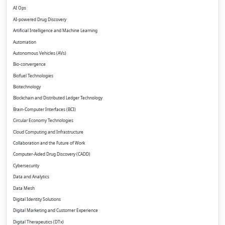
AI Ops
AI-powered Drug Discovery
Artificial Intelligence and Machine Learning
Automation
Autonomous Vehicles (AVs)
Bio-convergence
Biofuel Technologies
Biotechnology
Blockchain and Distributed Ledger Technology
Brain-Computer Interfaces (BCI)
Circular Economy Technologies
Cloud Computing and Infrastructure
Collaboration and the Future of Work
Computer-Aided Drug Discovery (CADD)
Cybersecurity
Data and Analytics
Data Mesh
Digital Identity Solutions
Digital Marketing and Customer Experience
Digital Therapeutics (DTx)