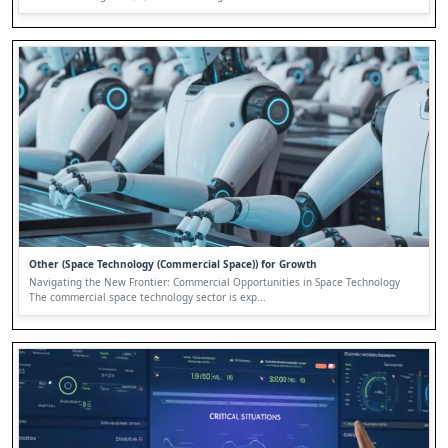
Other (Space Technology (Commercial Space)) for Growth
Navigating the New Frontier: Commercial Opportunities in Space Technology
The commercial space technology sector is exp...