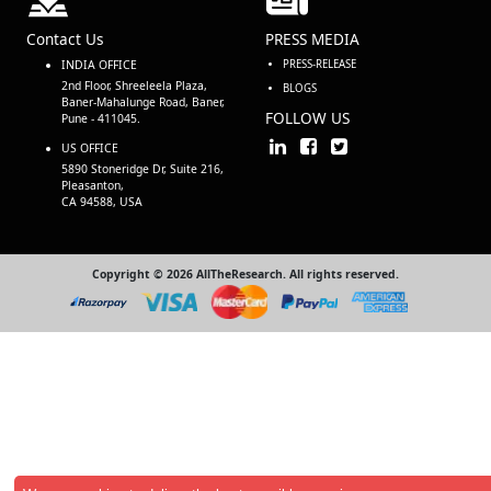
Contact Us
PRESS MEDIA
INDIA OFFICE
PRESS-RELEASE
2nd Floor, Shreeleela Plaza,
BLOGS
Baner-Mahalunge Road, Baner,
FOLLOW US
Pune - 411045.
US OFFICE
5890 Stoneridge Dr, Suite 216,
Pleasanton,
CA 94588, USA
Copyright © 2026 AllTheResearch. All rights reserved.