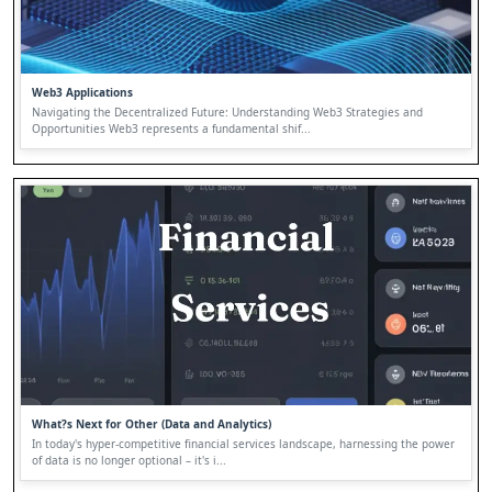
Web3 Applications
Navigating the Decentralized Future: Understanding Web3 Strategies and
Opportunities Web3 represents a fundamental shif...
What?s Next for Other (Data and Analytics)
In today's hyper-competitive financial services landscape, harnessing the power
of data is no longer optional – it's i...