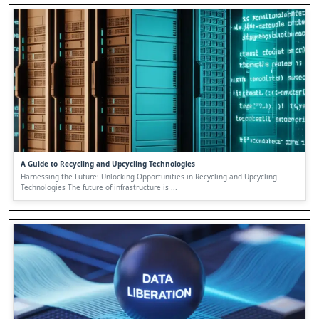
A Guide to Recycling and Upcycling Technologies
Harnessing the Future: Unlocking Opportunities in Recycling and Upcycling
Technologies The future of infrastructure is ...