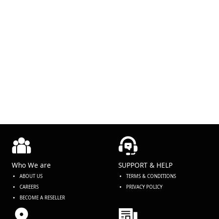
Who We are
SUPPORT & HELP
ABOUT US
TERMS & CONDITIONS
CAREERS
PRIVACY POLICY
BECOME A RESELLER