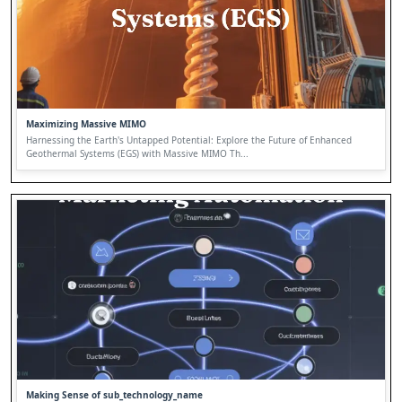
Maximizing Massive MIMO
Harnessing the Earth's Untapped Potential: Explore the Future of Enhanced
Geothermal Systems (EGS) with Massive MIMO Th...
Making Sense of sub_technology_name