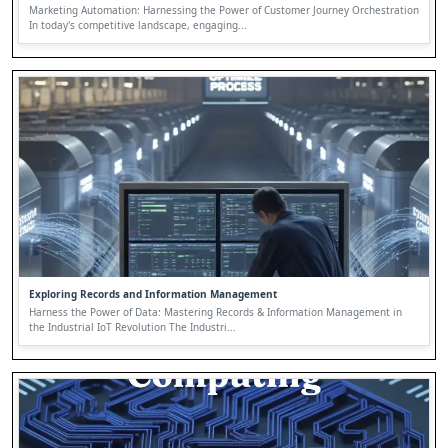
Marketing Automation: Harnessing the Power of Customer Journey Orchestration
In today's competitive landscape, engaging...
Exploring Records and Information Management
Harness the Power of Data: Mastering Records & Information Management in
the Industrial IoT Revolution The Industri...