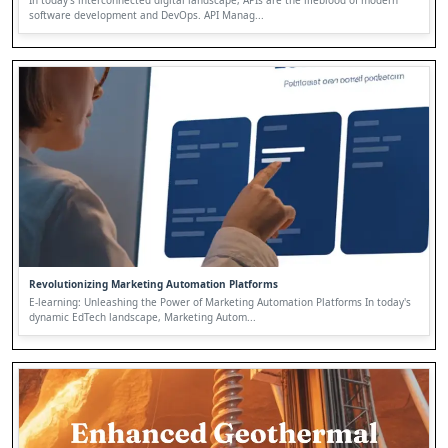
In today's interconnected digital landscape, APIs are the lifeblood of modern
software development and DevOps. API Manag...
Revolutionizing Marketing Automation Platforms
E-learning: Unleashing the Power of Marketing Automation Platforms In today's
dynamic EdTech landscape, Marketing Autom...