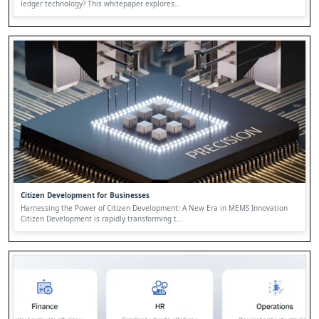
ledger technology? This whitepaper explores...
Citizen Development for Businesses
Harnessing the Power of Citizen Development: A New Era in MEMS Innovation
Citizen Development is rapidly transforming t...