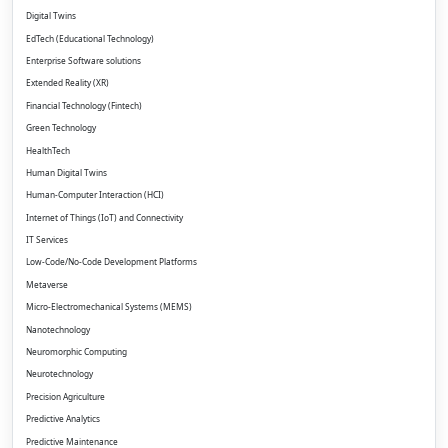
Digital Twins
EdTech (Educational Technology)
Enterprise Software solutions
Extended Reality (XR)
Financial Technology (Fintech)
Green Technology
HealthTech
Human Digital Twins
Human-Computer Interaction (HCI)
Internet of Things (IoT) and Connectivity
IT Services
Low-Code/No-Code Development Platforms
Metaverse
Micro-Electromechanical Systems (MEMS)
Nanotechnology
Neuromorphic Computing
Neurotechnology
Precision Agriculture
Predictive Analytics
Predictive Maintenance