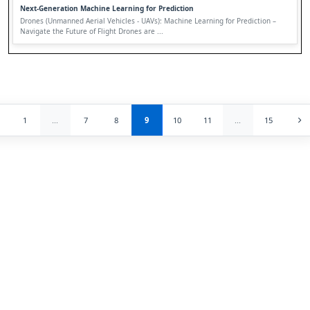
Next-Generation Machine Learning for Prediction
Drones (Unmanned Aerial Vehicles - UAVs): Machine Learning for Prediction –
Navigate the Future of Flight Drones are ...
1
...
7
8
9
10
11
...
15