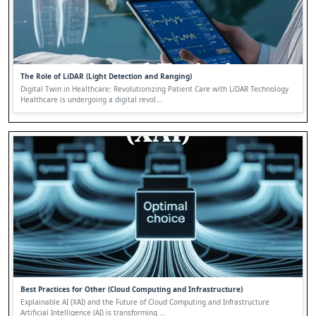
The Role of LiDAR (Light Detection and Ranging)
Digital Twin in Healthcare: Revolutionizing Patient Care with LiDAR Technology
Healthcare is undergoing a digital revol...
Best Practices for Other (Cloud Computing and Infrastructure)
Explainable AI (XAI) and the Future of Cloud Computing and Infrastructure
Artificial Intelligence (AI) is transforming ...