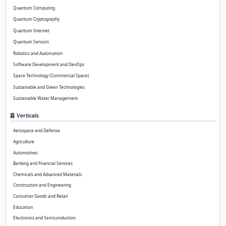
Quantum Computing
Quantum Cryptography
Quantum Internet
Quantum Sensors
Robotics and Automation
Software Development and DevOps
Space Technology (Commercial Space)
Sustainable and Green Technologies
Sustainable Water Management
Verticals
Aerospace and Defense
Agriculture
Automotives
Banking and Financial Services
Chemicals and Advanced Materials
Construction and Engineering
Consumer Goods and Retail
Education
Electronics and Semiconductors