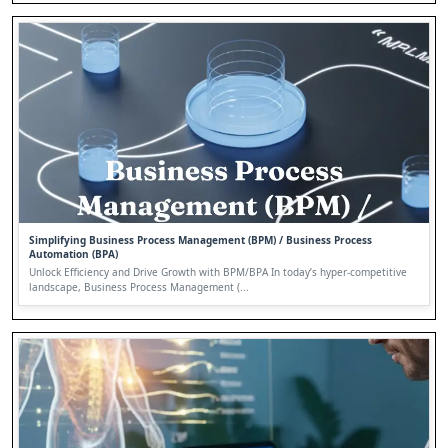
Simplifying Business Process Management (BPM) / Business Process
Automation (BPA)
Unlock Efficiency and Drive Growth with BPM/BPA In today’s hyper-competitive
landscape, Business Process Management (...