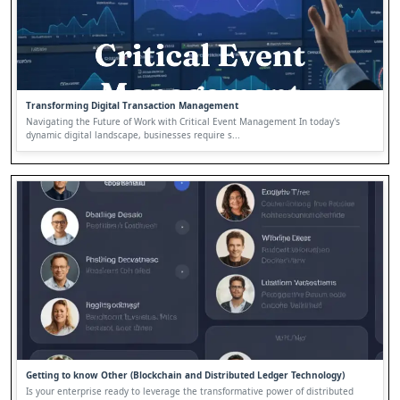
Transforming Digital Transaction Management
Navigating the Future of Work with Critical Event Management In today's
dynamic digital landscape, businesses require s...
Getting to know Other (Blockchain and Distributed Ledger Technology)
Is your enterprise ready to leverage the transformative power of distributed