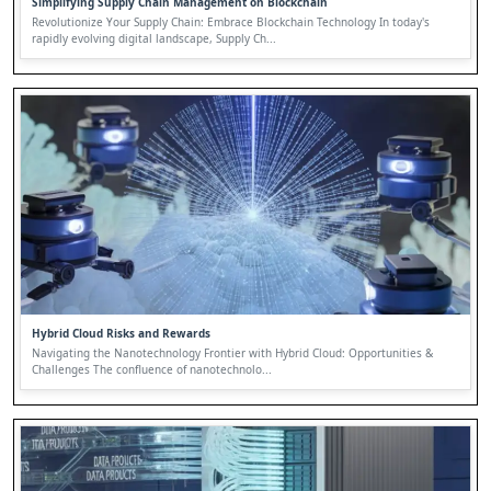
Simplifying Supply Chain Management on Blockchain
Revolutionize Your Supply Chain: Embrace Blockchain Technology In today's
rapidly evolving digital landscape, Supply Ch...
Hybrid Cloud Risks and Rewards
Navigating the Nanotechnology Frontier with Hybrid Cloud: Opportunities &
Challenges The confluence of nanotechnolo...