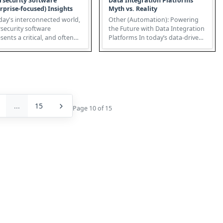
rsecurity Software
Data Integration Platforms
rprise-focused) Insights
Myth vs. Reality
day's interconnected world,
Other (Automation): Powering
security software
the Future with Data Integration
sents a critical, and often
Platforms In today’s data-driven
ooked, application within ...
world, automation tran...
...
15
Page 10 of 15