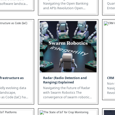
Navigating the Open Banking
Quan
and APIs Revolution Open
Enterp
demanding agile and
Banking, powered by robust API
Cryp
strategies, is ...
"Other
frastructure as
Radar (Radio Detection and
CRM 
Ranging) Explained
Non-T
idly evolving data
Navigating the Future of Radar
Navi
 landscape,
with Swarm Robotics The
Revoluti
e as Code (IaC) has
convergence of swarm robotics
Non-T
ritical strateg...
and Radar (Radio Detection and
Ran...