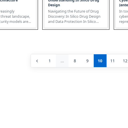
chitecture
Understanding In Silico Drug
Cybe
Design
(ente
reasingly
Navigating the Future of Drug
In to
 threat landscape,
Discovery: In Silico Drug Design
cyber
ecurity models are
and Data Protection In Silico
repre
Zero-Trust Archit...
Drug Design (ISDD) is revo...
overl
1
...
8
9
10
11
12