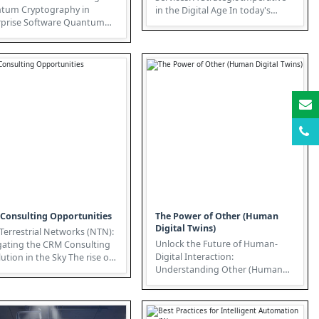
tum Cryptography in
in the Digital Age In today's
rise Software Quantum
hyper-connected world, IT Ser...
tography, representing
" in ...
Consulting Opportunities
The Power of Other (Human
Digital Twins)
errestrial Networks (NTN):
Unlock the Future of Human-
gating the CRM Consulting
Digital Interaction:
on in the Sky The rise of
Understanding Other (Human
errestrial Network...
Digital Twins) The convergence
of Extended R...