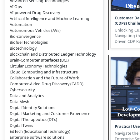
Advanced Sensing Technologies
AI Ops
AI-powered Drug Discovery
Customer Da
Artificial Intelligence and Machine Learning
(CDPs) Chall
Automation
Opportunitie
Unlocking Cu
Autonomous Vehicles (AVs)
Navigating th
Bio-convergence
Driven CDP Revoluti
Biofuel Technologies
hyper-competi
Biotechnology
Blockchain and Distributed Ledger Technology
Brain-Computer Interfaces (BCI)
Circular Economy Technologies
Cloud Computing and Infrastructure
Collaboration and the Future of Work
Computer-Aided Drug Discovery (CADD)
Cybersecurity
Data and Analytics
Data Mesh
Digital Identity Solutions
Digital Marketing and Customer Experience
Digital Therapeutics (DTx)
Digital Twins
Practical Use
EdTech (Educational Technology)
Navigate the 
Enterprise Software solutions
Enterprise So