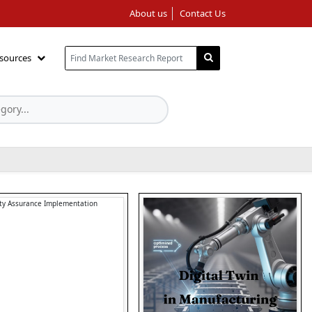
About us
Contact Us
sources