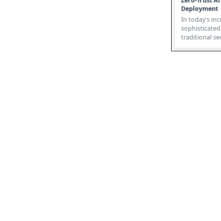
Zero-Trust Ar
Deployment
In today's inc
sophisticated
traditional s
failing. Enter 