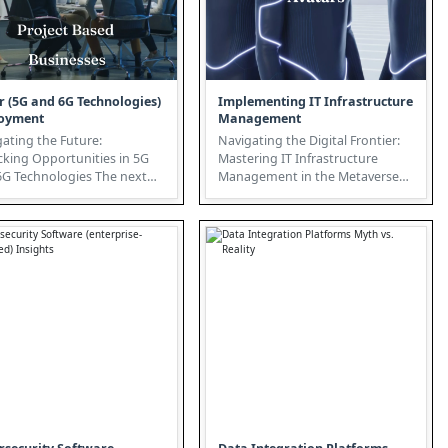
r (5G and 6G Technologies)
Implementing IT Infrastructure
oyment
Management
ating the Future:
Navigating the Digital Frontier:
cking Opportunities in 5G
Mastering IT Infrastructure
 Technologies The next
Management in the Metaverse
ation of connectivity is
The Metaverse is rapidly evolv...
b...