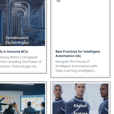
s in Invasive BCIs
Best Practices for Intelligent
Automation (IA)
essing Water's Untapped
Navigate the Future of
tial: Unveiling the Power of
Intelligent Automation with
ination Technologies As
Deep Learning Intelligent
l water scarcity intens...
Automation (IA) represents a
transformativ...