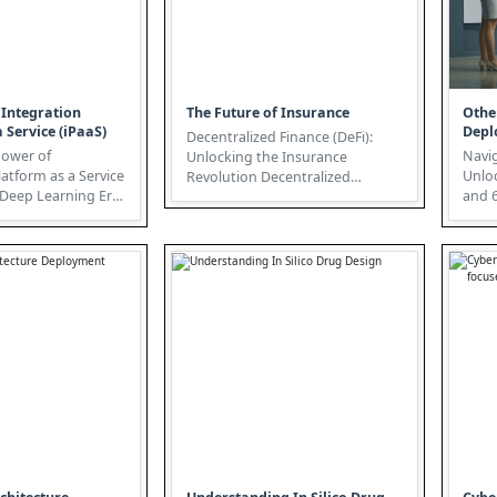
 Integration
The Future of Insurance
Othe
 Service (iPaaS)
Depl
Decentralized Finance (DeFi):
Power of
Navig
Unlocking the Insurance
latform as a Service
Unlo
Revolution Decentralized
e Deep Learning Era
and 6G
Finance (DeFi) is rapidly
a-driven world, a...
gener
transforming t...
here, 