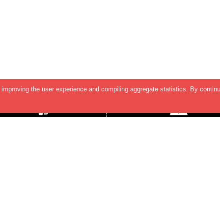
improving the user experience and compiling aggregate statistics. By continu
SUPPORT & HELP
Contact Us
TERMS & CONDITIONS
INDIA OFFICE
2nd Floor, Shreeleela Plaza,
PRIVACY POLICY
Baner-Mahalunge Road, Baner
Pune - 411045.
US OFFICE
5890 Stoneridge Dr, Suite 216,
Pleasanton,
CA 94588, USA