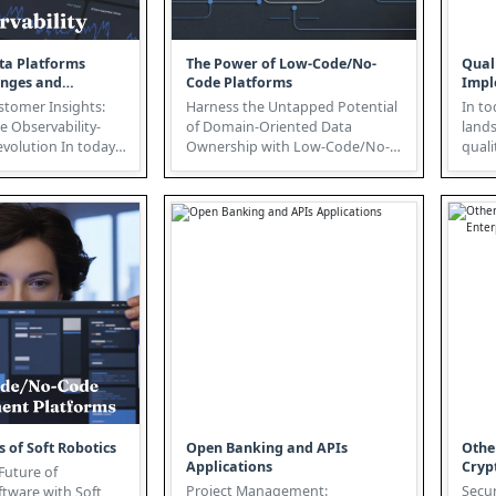
ta Platforms
The Power of Low-Code/No-
Qual
enges and
Code Platforms
Impl
s
stomer Insights:
Harness the Untapped Potential
In to
e Observability-
of Domain-Oriented Data
land
on In today's
Ownership with Low-Code/No-
quali
tive landscape,...
Code Platforms In today's data-
intro
driven...
s of Soft Robotics
Open Banking and APIs
Othe
Applications
Cryp
Future of
Project Management:
Secur
ftware with Soft