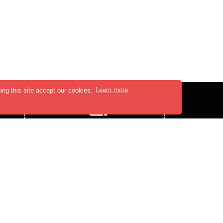
ing this site accept our cookies.
Learn more
PRESS MEDIA
PRESS-RELEASE
BLOGS
,
FOLLOW US