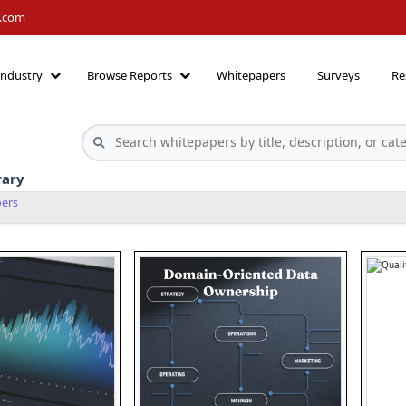
h.com
Industry
Browse Reports
Whitepapers
Surveys
Re
rary
pers