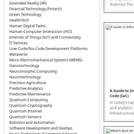
Extended Reality (XR)
Robotics The software landscape
Financial Technology (Fintech)
is evolving, 
Green Technology
a...
HealthTech
Human Digital Twins
Human-Computer Interaction (HCI)
Internet of Things (IoT) and Connectivity
IT Services
Low-Code/No-Code Development Platforms
Metaverse
Micro-Electromechanical Systems (MEMS)
Nanotechnology
Neuromorphic Computing
Neurotechnology
Precision Agriculture
Predictive Analytics
A Guide to In
Predictive Maintenance
Code (IaC)
Quantum Computing
In today's rap
Quantum Cryptography
and analytics
Quantum Internet
Infrastructur
Quantum Sensors
emerged as a c
Robotics and Automation
Software Development and DevOps
Space Technology (Commercial Space)