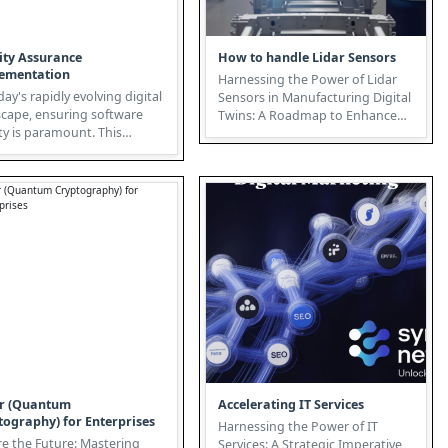
ity Assurance
How to handle Lidar Sensors
ementation
Harnessing the Power of Lidar
day's rapidly evolving digital
Sensors in Manufacturing Digital
scape, ensuring software
Twins: A Roadmap to Enhanced
ty is paramount. This
Efficiency and Innovation T...
ductory whitepaper expl...
r (Quantum
Accelerating IT Services
tography) for Enterprises
Harnessing the Power of IT
e the Future: Mastering
Services: A Strategic Imperative