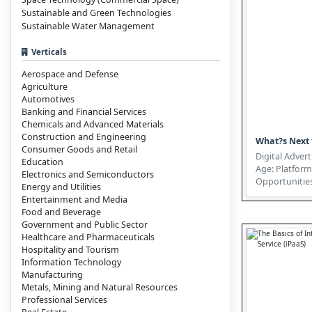
Sustainable and Green Technologies
Sustainable Water Management
Verticals
Aerospace and Defense
Agriculture
Automotives
Banking and Financial Services
Chemicals and Advanced Materials
Construction and Engineering
What?s Next 
Consumer Goods and Retail
Digital Advert
Education
Age: Platform
Electronics and Semiconductors
Opportunities
Energy and Utilities
the Complexities The I
Entertainment and Media
of...
Food and Beverage
Government and Public Sector
Healthcare and Pharmaceuticals
Hospitality and Tourism
Information Technology
Manufacturing
Metals, Mining and Natural Resources
Professional Services