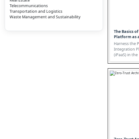
Real Estate
Telecommunications
Transportation and Logistics
Waste Management and Sustainability
The Basics of
Platform as a
Harness the 
Integration P
(iPaaS) in th
In today's dat