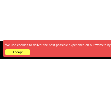
We use cookies to deliver the best possible experience on our website by 
Accept
Who We are
ABOUT US
CAREERS
BECOME A RESELLER