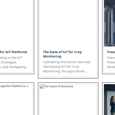
for IoT Platforms
The State of IoT for Crop
Trend
Monitoring
ising in the IoT
Harn
Cultivating the Future: Securely
 Strategies,
Poten
Harnessing IoT for Crop
, and Navigating
Desal
Monitoring The agriculture
nternet
globa
sector is undergoing a radical
tran...