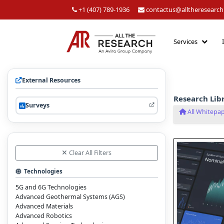
+1 (407) 789-1936
contactus@alltheresearc
Services
External Resources
Research Lib
Surveys
All Whitepa
Clear All Filters
Technologies
5G and 6G Technologies
Advanced Geothermal Systems (AGS)
Advanced Materials
Advanced Robotics