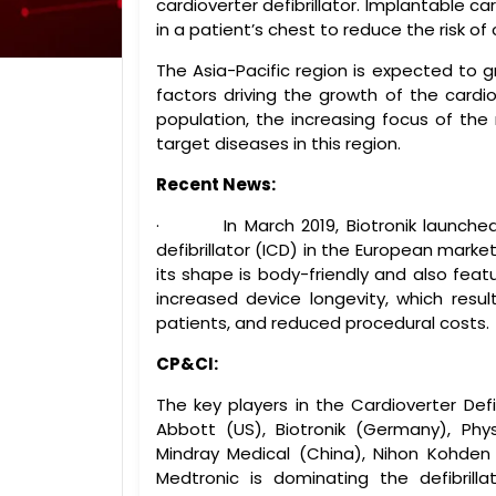
cardioverter defibrillator. Implantable c
in a patient’s chest to reduce the risk of 
The Asia-Pacific region is expected to 
factors driving the growth of the cardiov
population, the increasing focus of the
target diseases in this region.
Recent News:
·
In March 2019, Biotronik launche
defibrillator (ICD) in the European mark
its shape is body-friendly and also featu
increased device longevity, which resul
patients, and reduced procedural costs.
CP&CI:
The key players in the Cardioverter Defib
Abbott (US), Biotronik (Germany), Phys
Mindray Medical (China), Nihon Kohden
Medtronic is dominating the defibrill