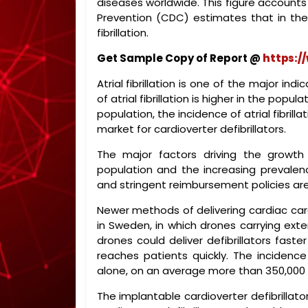
diseases worldwide. This figure accounts
Prevention (CDC) estimates that in the U
fibrillation.
Get Sample Copy of Report @
https:/
Atrial fibrillation is one of the major ind
of atrial fibrillation is higher in the pop
population, the incidence of atrial fibrill
market for cardioverter defibrillators.
The major factors driving the growth o
population and the increasing prevalen
and stringent reimbursement policies a
Newer methods of delivering cardiac care
in Sweden, in which drones carrying exter
drones could deliver defibrillators fast
reaches patients quickly. The incidence
alone, on an average more than 350,000 c
The implantable cardioverter defibrillat