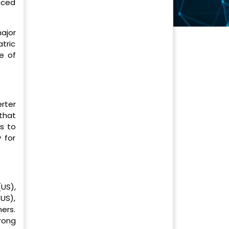
laced
ajor
atric
e of
erter
that
ds to
 for
(US),
US),
ers.
rong