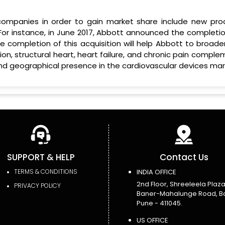
ompanies in order to gain market share include new pro
For instance, in June 2017, Abbott announced the completio
The completion of this acquisition will help Abbott to broade
lation, structural heart, heart failure, and chronic pain compl
nd geographical presence in the cardiovascular devices mar
SUPPORT & HELP
Contact Us
TERMS & CONDITIONS
INDIA OFFICE
2nd Floor, Shreeleela Plaza
PRIVACY POLICY
Baner-Mahalunge Road, B
Pune - 411045.
US OFFICE