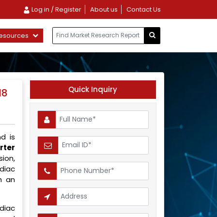
Log in / Register
About us
Contact Us
esources
Quick Inquiry
18
d is
rter
ion,
rdiac
h an
rdiac