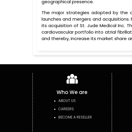
geographical presence.
The major strategies adopted by the c
launches and mergers and acquisitions. 
its acquisition of St. Jude Medical Inc. 
cardiovascular portfolio into atrial fibril
and thereby, increase its market share a
Who We are
ABOUT US
CAREERS
BECOME A RESELLER