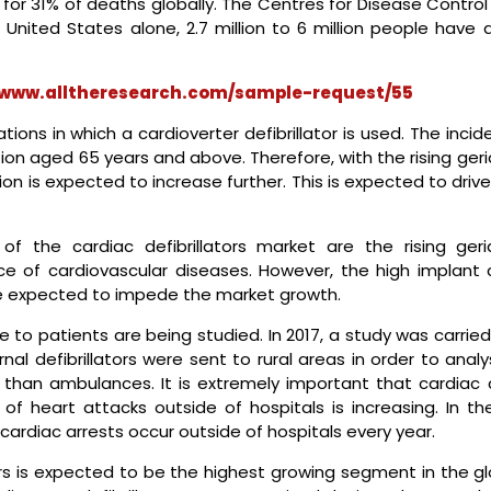
 for 31% of deaths globally. The Centres for Disease Contro
nited States alone, 2.7 million to 6 million people have at
/www.alltheresearch.com/sample-request/55
ications in which a cardioverter defibrillator is used. The inci
ulation aged 65 years and above. Therefore, with the rising geri
ation is expected to increase further. This is expected to driv
f the cardiac defibrillators market are the rising geria
ce of cardiovascular diseases. However, the high implant 
re expected to impede the market growth.
 to patients are being studied. In 2017, a study was carrie
nal defibrillators were sent to rural areas in order to analy
er than ambulances. It is extremely important that cardiac 
 of heart attacks outside of hospitals is increasing. In th
ardiac arrests occur outside of hospitals every year.
ors is expected to be the highest growing segment in the gl