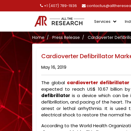
+1 (407) 789-1936
contactus@alltherese
Services
Ind
Home
Press Release
Cardioverter Defibrill
Cardioverter Defibrillator Mark
May 16, 2019
The global
cardioverter defibrillato
expected to reach US$ 10.67 billion 
defibrillator
is a device which can be i
defibrillation, and pacing of the heart. 
arrest or lethal arrhythmia. It is us
electrical shock to restore the normal he
According to the World Health Organizatio