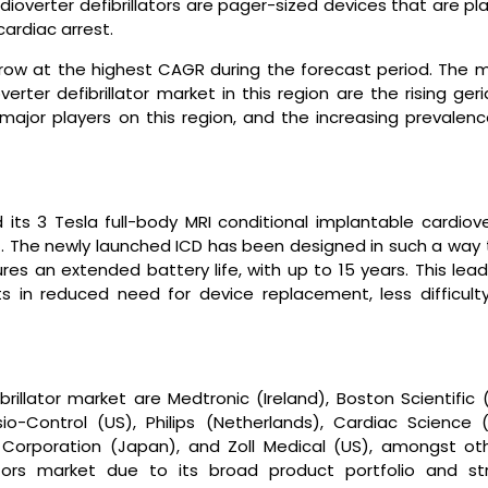
ardioverter defibrillators are pager-sized devices that are p
cardiac arrest.
grow at the highest CAGR during the forecast period. The m
erter defibrillator market in this region are the rising geri
 major players on this region, and the increasing prevalenc
d its 3 Tesla full-body MRI conditional implantable cardiov
et. The newly launched ICD has been designed in such a way 
res an extended battery life, with up to 15 years. This lea
ts in reduced need for device replacement, less difficulty
rillator market are Medtronic (Ireland), Boston Scientific 
io-Control (US), Philips (Netherlands), Cardiac Science (
 Corporation (Japan), and Zoll Medical (US), amongst oth
ators market due to its broad product portfolio and st