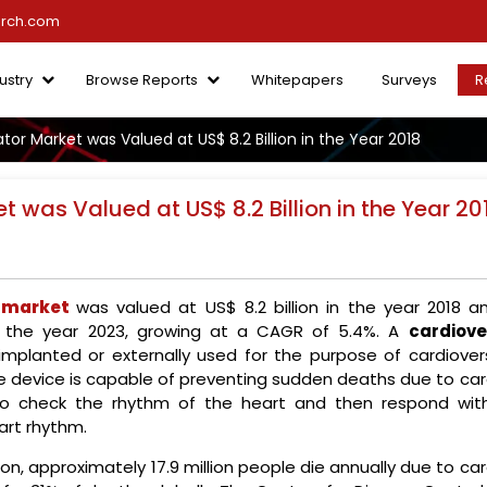
arch.com
ustry
Browse Reports
Whitepapers
Surveys
R
ator Market was Valued at US$ 8.2 Billion in the Year 2018
et was Valued at US$ 8.2 Billion in the Year 20
r market
was valued at US$ 8.2 billion in the year 2018 an
by the year 2023, growing at a CAGR of 5.4%. A
cardiove
mplanted or externally used for the purpose of cardiovers
The device is capable of preventing sudden deaths due to ca
ed to check the rhythm of the heart and then respond wit
art rhythm.
n, approximately 17.9 million people die annually due to ca