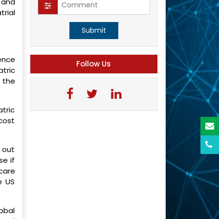
l and
rial
Submit
dence
Follow Us
atric
e the
tric
cost
d out
se if
care
e US
obal