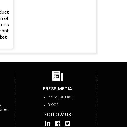
duct
n of
n its
ement
ket.
PRESS MEDIA
PRESS-RELEASE
,
BLOGS
aner,
FOLLOW US