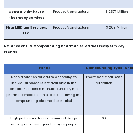
Central Admixture
Product Manufacturer
$ 257.1 Million
Pharmacy Services
PharMEDium Services,
Product Manufacturer
$ 209 Million
LLC
A Glance on U.S. Compounding Pharmacies Market Ecosyetm Key
Trends:
Trends
Compounding Type
Sho
Dose alteration for adults according to
Pharmaceutical Dose
individual needs is not available in the
Alteration
standardized doses manufactured by most
pharma companies. This factor is driving the
compounding pharmacies market.
High preference for compounded drugs
XX
among adult and geriatric age groups