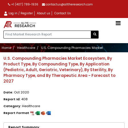
+1 (407) 789-1936
contactus@alltheresearch.com
Log in / Register
About us
Contact Us
Home
Healthcare
U.S. Compounding Pharmacies Market
U.S. Compounding Pharmacies Market Ecosystem, By
Product Type, By Compounding Type, By Application
(Pediatric, Adult, Geriatric, Veterinary), By Sterility, By
Pharmacy Type, and By Therapeutic Area - Forecast to
2027
Date:
Oct 2020
Report Id:
408
Category:
Healthcare
Report Format
Report Summary