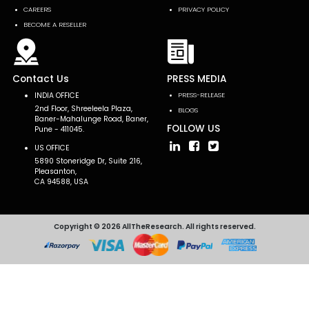
CAREERS
PRIVACY POLICY
BECOME A RESELLER
Contact Us
PRESS MEDIA
INDIA OFFICE
PRESS-RELEASE
2nd Floor, Shreeleela Plaza,
BLOGS
Baner-Mahalunge Road, Baner,
FOLLOW US
Pune - 411045.
US OFFICE
5890 Stoneridge Dr, Suite 216,
Pleasanton,
CA 94588, USA
Copyright © 2026 AllTheResearch. All rights reserved.