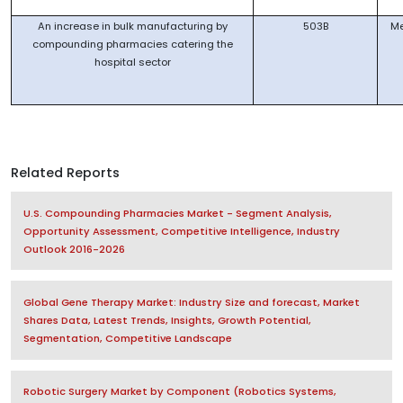
An increase in bulk manufacturing by
503B
M
compounding pharmacies catering the
hospital sector
Related Reports
U.S. Compounding Pharmacies Market - Segment Analysis,
Opportunity Assessment, Competitive Intelligence, Industry
Outlook 2016-2026
Global Gene Therapy Market: Industry Size and forecast, Market
Shares Data, Latest Trends, Insights, Growth Potential,
Segmentation, Competitive Landscape
Robotic Surgery Market by Component (Robotics Systems,