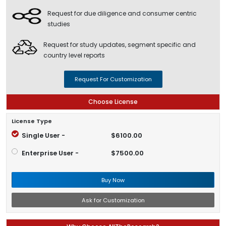
Request for due diligence and consumer centric
studies
Request for study updates, segment specific and
country level reports
Request For Customization
Choose License
License Type
Single User -
$6100.00
Enterprise User -
$7500.00
Buy Now
Ask for Customization