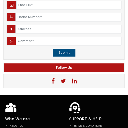
Submit
Follow Us
Who We are
SUPPORT & HELP
ABOUT US
TERMS & CONDITIONS