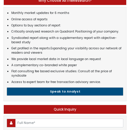
Why Choose AllTheResearch?
Monthly market updates for 6 months
Online access of reports
Options to buy sections of report
Critically analysed research on Quadrant Positioning of your company.
Syndicated report along with a supplementary report with objective-
based study
Get profiled in the reports.Expanding your visibility across our network of
readers and viewers
We provide local market data in local language on request
A complementary co-branded white paper
Flat consulting fee based exclusive studies. Consult at the price of
syndicate
Access to expert team for free transaction advisory service.
Speak to Analyst
Quick Inquiry