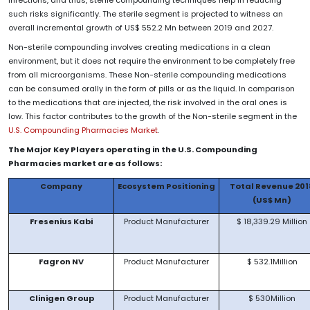
such risks significantly. The sterile segment is projected to witness an
overall incremental growth of US$ 552.2 Mn between 2019 and 2027.
Non-sterile compounding involves creating medications in a clean
environment, but it does not require the environment to be completely free
from all microorganisms. These Non-sterile compounding medications
can be consumed orally in the form of pills or as the liquid. In comparison
to the medications that are injected, the risk involved in the oral ones is
low. This factor contributes to the growth of the Non-sterile segment in the
U.S. Compounding Pharmacies Market
.
The Major Key Players operating in the U.S. Compounding
Pharmacies market are as follows:
Company
Ecosystem Positioning
Total Revenue 201
(US$ Mn)
Fresenius Kabi
Product Manufacturer
$ 18,339.29 Million
Fagron NV
Product Manufacturer
$ 532.1Million
Clinigen Group
Product Manufacturer
$ 530Million