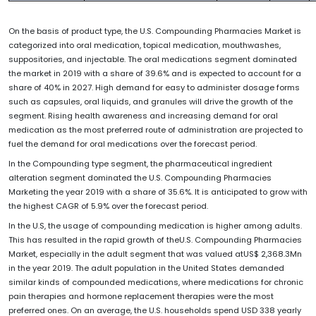
On the basis of product type, the U.S. Compounding Pharmacies Market is
categorized into oral medication, topical medication, mouthwashes,
suppositories, and injectable. The oral medications segment dominated
the market in 2019 with a share of 39.6% and is expected to account for a
share of 40% in 2027. High demand for easy to administer dosage forms
such as capsules, oral liquids, and granules will drive the growth of the
segment. Rising health awareness and increasing demand for oral
medication as the most preferred route of administration are projected to
fuel the demand for oral medications over the forecast period.
In the Compounding type segment, the pharmaceutical ingredient
alteration segment dominated the U.S. Compounding Pharmacies
Marketing the year 2019 with a share of 35.6%. It is anticipated to grow with
the highest CAGR of 5.9% over the forecast period.
In the U.S, the usage of compounding medication is higher among adults.
This has resulted in the rapid growth of theU.S. Compounding Pharmacies
Market, especially in the adult segment that was valued atUS$ 2,368.3Mn
in the year 2019. The adult population in the United States demanded
similar kinds of compounded medications, where medications for chronic
pain therapies and hormone replacement therapies were the most
preferred ones. On an average, the U.S. households spend USD 338 yearly