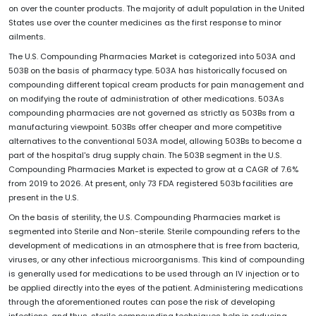
on over the counter products. The majority of adult population in the United
States use over the counter medicines as the first response to minor
ailments.
The U.S. Compounding Pharmacies Market is categorized into 503A and
503B on the basis of pharmacy type. 503A has historically focused on
compounding different topical cream products for pain management and
on modifying the route of administration of other medications. 503As
compounding pharmacies are not governed as strictly as 503Bs from a
manufacturing viewpoint. 503Bs offer cheaper and more competitive
alternatives to the conventional 503A model, allowing 503Bs to become a
part of the hospital's drug supply chain. The 503B segment in the U.S.
Compounding Pharmacies Market is expected to grow at a CAGR of 7.6%
from 2019 to 2026. At present, only 73 FDA registered 503b facilities are
present in the U.S.
On the basis of sterility, the U.S. Compounding Pharmacies market is
segmented into Sterile and Non-sterile. Sterile compounding refers to the
development of medications in an atmosphere that is free from bacteria,
viruses, or any other infectious microorganisms. This kind of compounding
is generally used for medications to be used through an IV injection or to
be applied directly into the eyes of the patient. Administering medications
through the aforementioned routes can pose the risk of developing
infections, and thus, sterile compounding techniques help in reducing