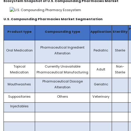
Ecosystem Snapshot of U.S. Compounding Pharmacies Market
U.S. Compounding Pharmacie
s Market
Segmentation
Product type
Compounding type
Application
Sterility
Pharmaceutical Ingredient
Oral Medication
Pediatric
Sterile
Alteration
Topical
Currently Unavailable
Non-
Adult
Medication
Pharmaceutical Manufacturing
Sterile
Pharmaceutical Dosage
Mouthwashes
Geriatric
Alteration
Suppositories
Others
Veterinary
Injectables