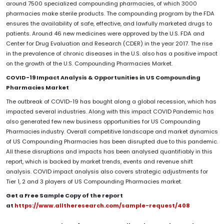
around 7500 specialized compounding pharmacies, of which 3000
pharmacies make sterile products. The compounding program by the FDA
ensures the availability of safe, effective, and lawfully marketed drugs to
patients. Around 46 new medicines were approved by the U.S. FDA and
Center for Drug Evaluation and Research (CDER) in the year 2017. The rise
in the prevalence of chronic diseases in the U.S. also has a positive impact
on the growth of the U.S. Compounding Pharmacies Market.
COVID-19 Impact Analysis & Opportunities in US Compounding
Pharmacies Market
The outbreak of COVID-19 has bought along a global recession, which has
impacted several industries. Along with this impact COVID Pandemic has
also generated few new business opportunities for US Compounding
Pharmacies
industry. Overall competitive landscape and market dynamics
of US Compounding Pharmacies has been disrupted due to this pandemic.
All these disruptions and impacts has been analysed quantifiably in this
report, which is backed by market trends, events and revenue shift
analysis. COVID impact analysis also covers strategic adjustments for
Tier 1, 2 and 3 players of US Compounding Pharmacies market.
Get a Free Sample Copy of the report
at
https://www.alltheresearch.com/sample-request/408