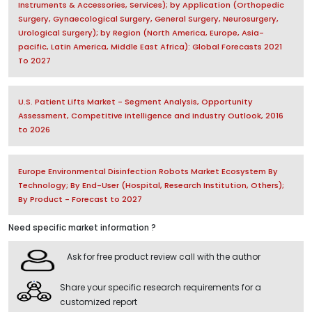
Instruments & Accessories, Services); by Application (Orthopedic
Surgery, Gynaecological Surgery, General Surgery, Neurosurgery,
Urological Surgery); by Region (North America, Europe, Asia-
pacific, Latin America, Middle East Africa): Global Forecasts 2021
To 2027
U.S. Patient Lifts Market - Segment Analysis, Opportunity
Assessment, Competitive Intelligence and Industry Outlook, 2016
to 2026
Europe Environmental Disinfection Robots Market Ecosystem By
Technology; By End-User (Hospital, Research Institution, Others);
By Product - Forecast to 2027
Need specific market information ?
Ask for free product review call with the author
Share your specific research requirements for a
customized report