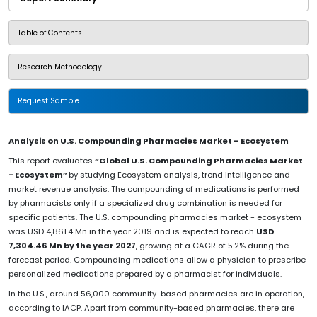
Table of Contents
Research Methodology
Request Sample
Analysis on U.S. Compounding Pharmacies Market – Ecosystem
This report evaluates
“Global U.S. Compounding Pharmacies Market
- Ecosystem”
by studying Ecosystem analysis, trend intelligence and
market revenue analysis. The compounding of medications is performed
by pharmacists only if a specialized drug combination is needed for
specific patients. The U.S. compounding pharmacies market - ecosystem
was USD 4,861.4 Mn in the year 2019 and is expected to reach
USD
7,304.46 Mn by the year 2027
, growing at a CAGR of 5.2% during the
forecast period. Compounding medications allow a physician to prescribe
personalized medications prepared by a pharmacist for individuals.
In the U.S., around 56,000 community-based pharmacies are in operation,
according to IACP. Apart from community-based pharmacies, there are