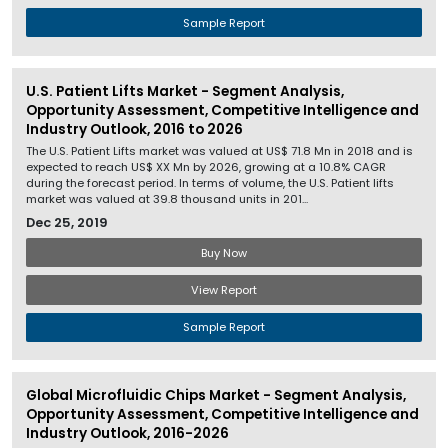
Sample Report
U.S. Patient Lifts Market - Segment Analysis,
Opportunity Assessment, Competitive Intelligence and
Industry Outlook, 2016 to 2026
The U.S. Patient Lifts market was valued at US$ 71.8 Mn in 2018 and is
expected to reach US$ XX Mn by 2026, growing at a 10.8% CAGR
during the forecast period. In terms of volume, the U.S. Patient lifts
market was valued at 39.8 thousand units in 201...
Dec 25, 2019
Buy Now
View Report
Sample Report
Global Microfluidic Chips Market - Segment Analysis,
Opportunity Assessment, Competitive Intelligence and
Industry Outlook, 2016-2026