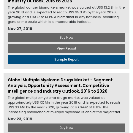
Industry Outlook, 2016 to 2026
The global cancer biomarkers market was valued at US$ 13.2 Bn in the
year 2018 and is expected to reach US$ 35.3 Bn by the year 2026,
growing at a CAGR of 13.1%. A biomarker is any naturally-occurring
gene or molecule which is a measurable indicat...
Nov 27, 2019
Buy Now
View Report
Sample Report
Global Multiple Myeloma Drugs Market - Segment
Analysis, Opportunity Assessment, Competitive
Intelligence and Industry Outlook, 2016 to 2026
The global multiple myeloma drugs market was valued at
approximately US$ XX Mn in the year 2018 and is expected to reach
US$ XX Mn by the year 2026, growing at a CAGR of 11.8%. The
increasing prevalence of multiple myeloma is one of the major fact...
Nov 23, 2019
Buy Now