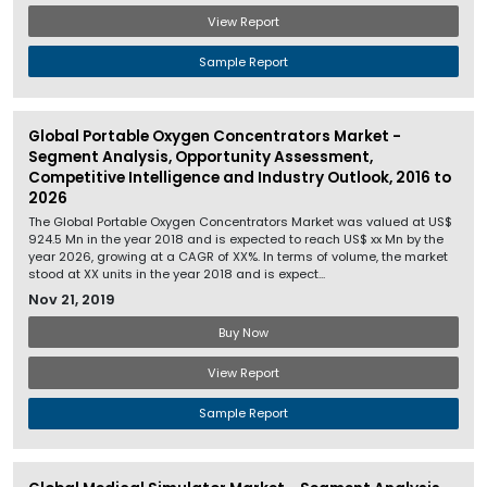
View Report
Sample Report
Global Portable Oxygen Concentrators Market -
Segment Analysis, Opportunity Assessment,
Competitive Intelligence and Industry Outlook, 2016 to
2026
The Global Portable Oxygen Concentrators Market was valued at US$
924.5 Mn in the year 2018 and is expected to reach US$ xx Mn by the
year 2026, growing at a CAGR of XX%. In terms of volume, the market
stood at XX units in the year 2018 and is expect...
Nov 21, 2019
Buy Now
View Report
Sample Report