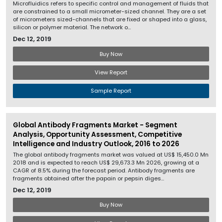
Microfluidics refers to specific control and management of fluids that
are constrained to a small micrometer-sized channel. They are a set
of micrometers sized-channels that are fixed or shaped into a glass,
silicon or polymer material. The network o...
Dec 12, 2019
Buy Now
View Report
Sample Report
Global Antibody Fragments Market - Segment
Analysis, Opportunity Assessment, Competitive
Intelligence and Industry Outlook, 2016 to 2026
The global antibody fragments market was valued at US$ 15,450.0 Mn
2018 and is expected to reach US$ 29,673.3 Mn 2026, growing at a
CAGR of 8.5% during the forecast period. Antibody fragments are
fragments obtained after the papain or pepsin diges...
Dec 12, 2019
Buy Now