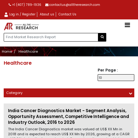
+1 (407) 789-1936
contactus@alltheresearch.com
Log in / Register
About us
Contact Us
Home
Healthcare
Healthcare
Per Page :
Category
India Cancer Diagnostics Market - Segment Analysis,
Opportunity Assessment, Competitive Intelligence and
Industry Outlook, 2016 to 2026
The India Cancer Diagnostics market was valued at US$ XX Mn in
2018 and is expected to reach US$ XX Mn by 2026, growing at a CAGR