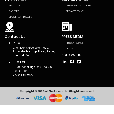
ABOUT US
TERMS & CONDITIONS
CAREERS
PRIVACY POLICY
BECOME A RESELLER
Contact Us
PRESS MEDIA
INDIA OFFICE
PRESS-RELEASE
2nd Floor, Shreeleela Plaza,
BLOGS
Baner-Mahalunge Road, Baner,
FOLLOW US
Pune - 411045.
US OFFICE
5890 Stoneridge Dr, Suite 216,
Pleasanton,
CA 94588, USA
Copyright © 2026 AllTheResearch. All rights reserved.