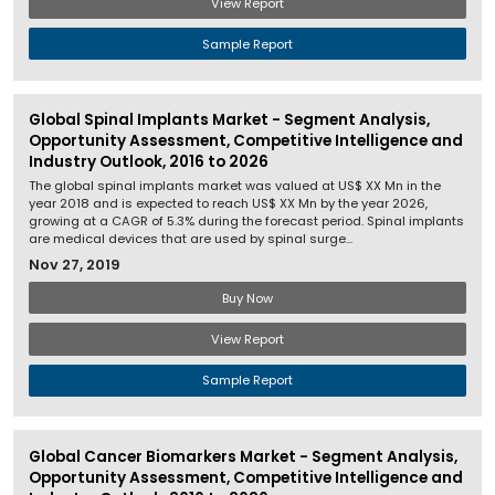
View Report
Sample Report
Global Spinal Implants Market - Segment Analysis,
Opportunity Assessment, Competitive Intelligence and
Industry Outlook, 2016 to 2026
The global spinal implants market was valued at US$ XX Mn in the
year 2018 and is expected to reach US$ XX Mn by the year 2026,
growing at a CAGR of 5.3% during the forecast period. Spinal implants
are medical devices that are used by spinal surge...
Nov 27, 2019
Buy Now
View Report
Sample Report
Global Cancer Biomarkers Market - Segment Analysis,
Opportunity Assessment, Competitive Intelligence and