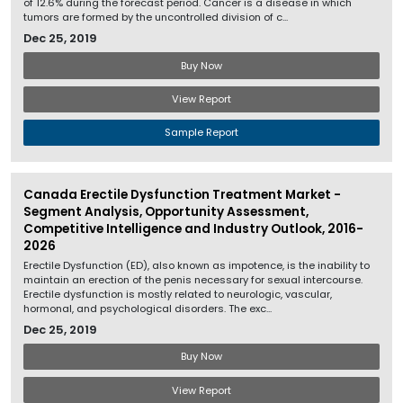
of 12.6% during the forecast period. Cancer is a disease in which
tumors are formed by the uncontrolled division of c...
Dec 25, 2019
Buy Now
View Report
Sample Report
Canada Erectile Dysfunction Treatment Market -
Segment Analysis, Opportunity Assessment,
Competitive Intelligence and Industry Outlook, 2016-
2026
Erectile Dysfunction (ED), also known as impotence, is the inability to
maintain an erection of the penis necessary for sexual intercourse.
Erectile dysfunction is mostly related to neurologic, vascular,
hormonal, and psychological disorders. The exc...
Dec 25, 2019
Buy Now
View Report