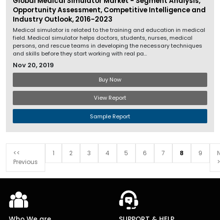
Global Medical Simulator Market - Segment Analysis,
Opportunity Assessment, Competitive Intelligence and
Industry Outlook, 2016-2023
Medical simulator is related to the training and education in medical
field. Medical simulator helps doctors, students, nurses, medical
persons, and rescue teams in developing the necessary techniques
and skills before they start working with real pa...
Nov 20, 2019
Buy Now
View Report
Sample Report
<<
1
2
3
4
5
6
7
8
9
Previous
>
Who We are
SUPPORT & HELP