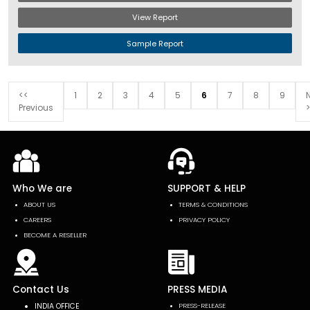
View Report
Sample Report
<<
1
2
3
4
5
6
7
8
9
Previous
>
Who We are
SUPPORT & HELP
ABOUT US
TERMS & CONDITIONS
CAREERS
PRIVACY POLICY
BECOME A RESELLER
Contact Us
PRESS MEDIA
INDIA OFFICE
PRESS-RELEASE