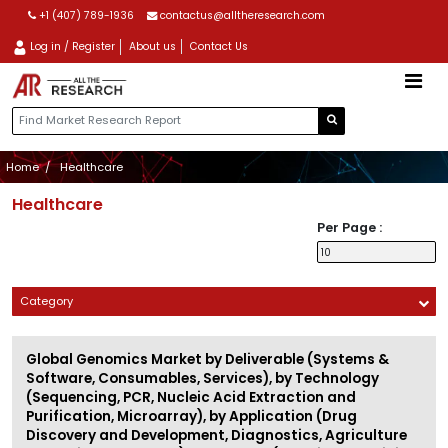
+1 (407) 789-1936
contactus@alltheresearch.com
Log in / Register
About us
Contact Us
Home
Healthcare
Healthcare
Per Page :
Category
Global Genomics Market by Deliverable (Systems &
Software, Consumables, Services), by Technology
(Sequencing, PCR, Nucleic Acid Extraction and
Purification, Microarray), by Application (Drug
Discovery and Development, Diagnostics, Agriculture