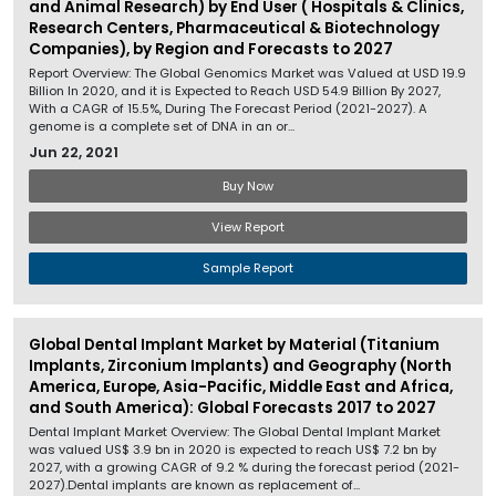
and Animal Research) by End User ( Hospitals & Clinics,
Research Centers, Pharmaceutical & Biotechnology
Companies), by Region and Forecasts to 2027
Report Overview: The Global Genomics Market was Valued at USD 19.9
Billion In 2020, and it is Expected to Reach USD 54.9 Billion By 2027,
With a CAGR of 15.5%, During The Forecast Period (2021-2027). A
genome is a complete set of DNA in an or...
Jun 22, 2021
Buy Now
View Report
Sample Report
Global Dental Implant Market by Material (Titanium
Implants, Zirconium Implants) and Geography (North
America, Europe, Asia-Pacific, Middle East and Africa,
and South America): Global Forecasts 2017 to 2027
Dental Implant Market Overview: The Global Dental Implant Market
was valued US$ 3.9 bn in 2020 is expected to reach US$ 7.2 bn by
2027, with a growing CAGR of 9.2 % during the forecast period (2021-
2027).Dental implants are known as replacement of...