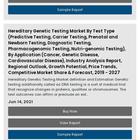
Sample Report
Hereditary Genetic Testing Market By Test Type
(Predictive Testing, Carrier Testing, Prenatal and
Newborn Testing, Diagnostic Testing,
Pharmacogenomic Testing, Nutri-genomic Testing),
By Application (Cancer, Genetic Disease,
Cardiovascular Disease), Industry Analysis Report,
Regional Outlook, Growth Potential, Price Trends,
Competitive Market Share & Forecast, 2019 - 2027
Hereditary Genetic Testing Market definition and Estimation Genetic
testing additionally called as DNA testing is a sort of medical trial
that recognize changes in proteins, qualities or chromosomes. The
test outcomes can affirm or preclude an est...
Jun 14, 2021
Buy Now
View Report
Sample Report