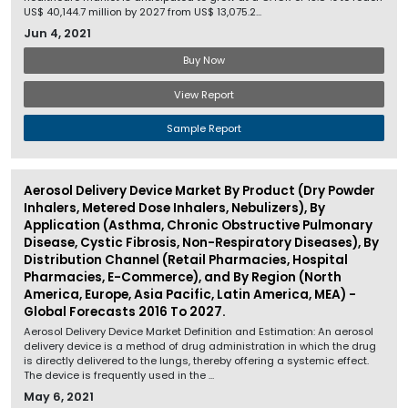
US$ 40,144.7 million by 2027 from US$ 13,075.2...
Jun 4, 2021
Buy Now
View Report
Sample Report
Aerosol Delivery Device Market By Product (Dry Powder
Inhalers, Metered Dose Inhalers, Nebulizers), By
Application (Asthma, Chronic Obstructive Pulmonary
Disease, Cystic Fibrosis, Non-Respiratory Diseases), By
Distribution Channel (Retail Pharmacies, Hospital
Pharmacies, E-Commerce), and By Region (North
America, Europe, Asia Pacific, Latin America, MEA) -
Global Forecasts 2016 To 2027.
Aerosol Delivery Device Market Definition and Estimation: An aerosol
delivery device is a method of drug administration in which the drug
is directly delivered to the lungs, thereby offering a systemic effect.
The device is frequently used in the ...
May 6, 2021