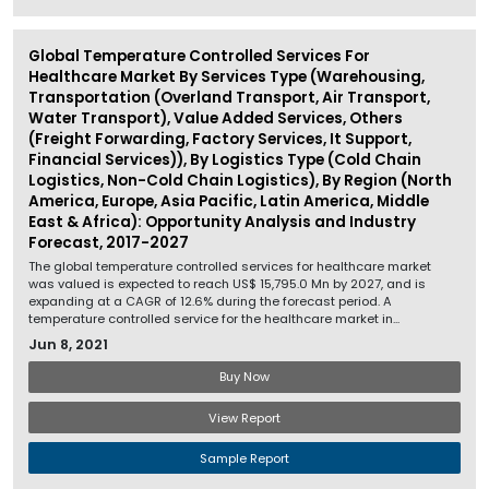
Global Temperature Controlled Services For
Healthcare Market By Services Type (Warehousing,
Transportation (Overland Transport, Air Transport,
Water Transport), Value Added Services, Others
(Freight Forwarding, Factory Services, It Support,
Financial Services)), By Logistics Type (Cold Chain
Logistics, Non-Cold Chain Logistics), By Region (North
America, Europe, Asia Pacific, Latin America, Middle
East & Africa): Opportunity Analysis and Industry
Forecast, 2017-2027
The global temperature controlled services for healthcare market
was valued is expected to reach US$ 15,795.0 Mn by 2027, and is
expanding at a CAGR of 12.6% during the forecast period. A
temperature controlled service for the healthcare market in...
Jun 8, 2021
Buy Now
View Report
Sample Report