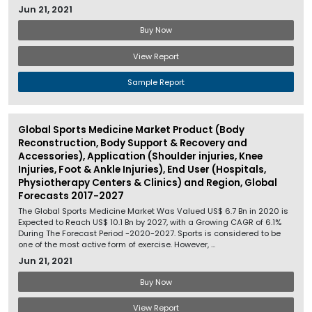
Jun 21, 2021
Buy Now
View Report
Sample Report
Global Sports Medicine Market Product (Body
Reconstruction, Body Support & Recovery and
Accessories), Application (Shoulder injuries, Knee
Injuries, Foot & Ankle Injuries), End User (Hospitals,
Physiotherapy Centers & Clinics) and Region, Global
Forecasts 2017-2027
The Global Sports Medicine Market Was Valued US$ 6.7 Bn in 2020 is
Expected to Reach US$ 10.1 Bn by 2027, with a Growing CAGR of 6.1%
During The Forecast Period -2020-2027. Sports is considered to be
one of the most active form of exercise. However, ...
Jun 21, 2021
Buy Now
View Report