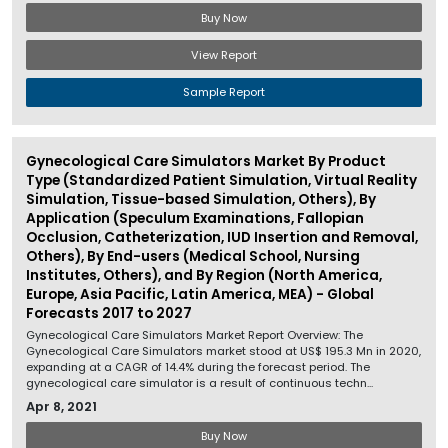
Buy Now
View Report
Sample Report
Gynecological Care Simulators Market By Product
Type (Standardized Patient Simulation, Virtual Reality
Simulation, Tissue-based Simulation, Others), By
Application (Speculum Examinations, Fallopian
Occlusion, Catheterization, IUD Insertion and Removal,
Others), By End-users (Medical School, Nursing
Institutes, Others), and By Region (North America,
Europe, Asia Pacific, Latin America, MEA) - Global
Forecasts 2017 to 2027
Gynecological Care Simulators Market Report Overview: The
Gynecological Care Simulators market stood at US$ 195.3 Mn in 2020,
expanding at a CAGR of 14.4% during the forecast period. The
gynecological care simulator is a result of continuous techn...
Apr 8, 2021
Buy Now