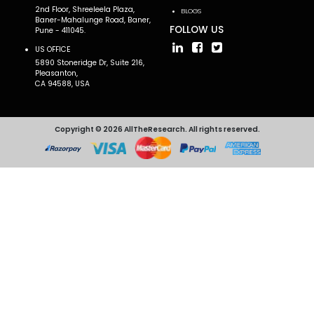
2nd Floor, Shreeleela Plaza,
BLOGS
Baner-Mahalunge Road, Baner,
FOLLOW US
Pune - 411045.
US OFFICE
5890 Stoneridge Dr, Suite 216,
Pleasanton,
CA 94588, USA
Copyright © 2026 AllTheResearch. All rights reserved.