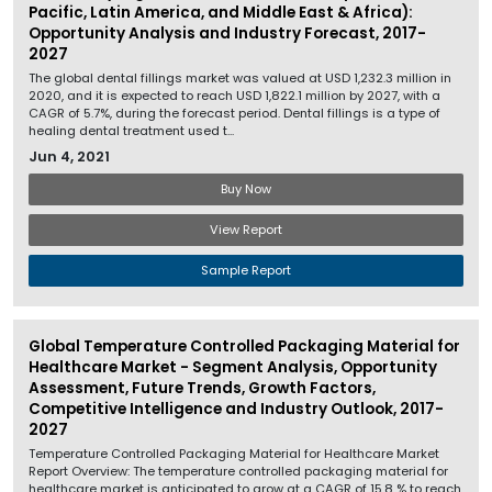
Pacific, Latin America, and Middle East & Africa):
Opportunity Analysis and Industry Forecast, 2017-
2027
The global dental fillings market was valued at USD 1,232.3 million in
2020, and it is expected to reach USD 1,822.1 million by 2027, with a
CAGR of 5.7%, during the forecast period. Dental fillings is a type of
healing dental treatment used t...
Jun 4, 2021
Buy Now
View Report
Sample Report
Global Temperature Controlled Packaging Material for
Healthcare Market - Segment Analysis, Opportunity
Assessment, Future Trends, Growth Factors,
Competitive Intelligence and Industry Outlook, 2017-
2027
Temperature Controlled Packaging Material for Healthcare Market
Report Overview: The temperature controlled packaging material for
healthcare market is anticipated to grow at a CAGR of 15.8 % to reach