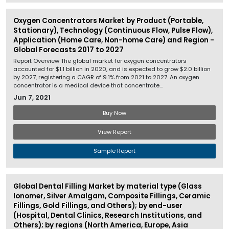
Oxygen Concentrators Market by Product (Portable,
Stationary), Technology (Continuous Flow, Pulse Flow),
Application (Home Care, Non-home Care) and Region -
Global Forecasts 2017 to 2027
Report Overview The global market for oxygen concentrators
accounted for $1.1 billion in 2020, and is expected to grow $2.0 billion
by 2027, registering a CAGR of 9.1% from 2021 to 2027. An oxygen
concentrator is a medical device that concentrate...
Jun 7, 2021
Buy Now
View Report
Sample Report
Global Dental Filling Market by material type (Glass
Ionomer, Silver Amalgam, Composite Fillings, Ceramic
Fillings, Gold Fillings, and Others); by end-user
(Hospital, Dental Clinics, Research Institutions, and
Others); by regions (North America, Europe, Asia