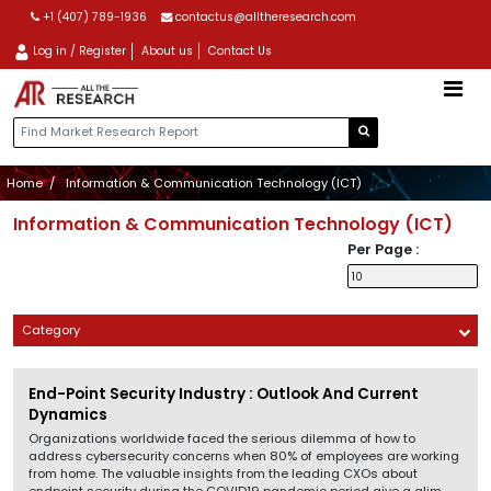
+1 (407) 789-1936
contactus@alltheresearch.com
Log in / Register
About us
Contact Us
Home
Information & Communication Technology (ICT)
Information & Communication Technology (ICT)
Per Page :
Category
End-Point Security Industry : Outlook And Current
Dynamics
Organizations worldwide faced the serious dilemma of how to
address cybersecurity concerns when 80% of employees are working
from home. The valuable insights from the leading CXOs about