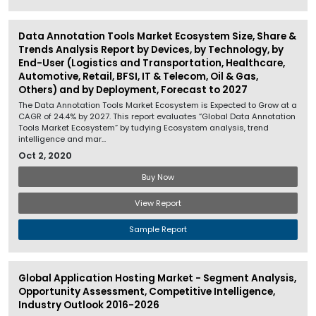
Data Annotation Tools Market Ecosystem Size, Share &
Trends Analysis Report by Devices, by Technology, by
End-User (Logistics and Transportation, Healthcare,
Automotive, Retail, BFSI, IT & Telecom, Oil & Gas,
Others) and by Deployment, Forecast to 2027
The Data Annotation Tools Market Ecosystem is Expected to Grow at a
CAGR of 24.4% by 2027. This report evaluates “Global Data Annotation
Tools Market Ecosystem” by tudying Ecosystem analysis, trend
intelligence and mar...
Oct 2, 2020
Buy Now
View Report
Sample Report
Global Application Hosting Market - Segment Analysis,
Opportunity Assessment, Competitive Intelligence,
Industry Outlook 2016-2026