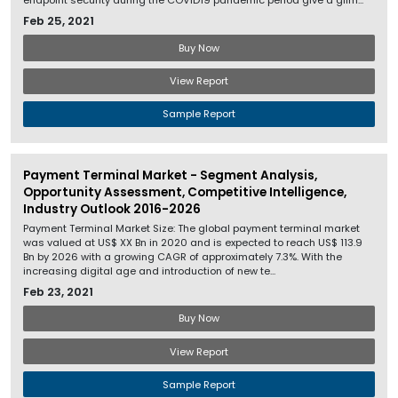
endpoint security during the COVID19 pandemic period give a glim...
Feb 25, 2021
Buy Now
View Report
Sample Report
Payment Terminal Market - Segment Analysis,
Opportunity Assessment, Competitive Intelligence,
Industry Outlook 2016-2026
Payment Terminal Market Size: The global payment terminal market
was valued at US$ XX Bn in 2020 and is expected to reach US$ 113.9
Bn by 2026 with a growing CAGR of approximately 7.3%. With the
increasing digital age and introduction of new te...
Feb 23, 2021
Buy Now
View Report
Sample Report