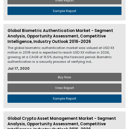
View Report
Sample Report
Global Biometric Authentication Market - Segment
Analysis, Opportunity Assessment, Competitive
Intelligence, Industry Outlook 2016-2026
The global biometric authentication market was valued at USD XX
million in 2018 and is expected to reach USD XX million in 2026,
growing at a CAGR of 15.5% during the forecast period. Biometric
authentication is a security process of verifying ind...
Jul 17, 2020
Buy Now
View Report
Sample Report
Global Crypto Asset Management Market - Segment
Analysis, Opportunity Assessment, Competitive