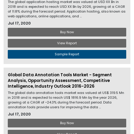
The global application hosting market was valued at USD XX Bn in
2018 and is expected to reach USD XX Bn by 2026, growing at a CAGR
of 11.8% during the forecast period. Application hosting, also known as
web applications, online applications, and ...
Jul 17, 2020
Buy Now
View Report
Sample Report
Global Data Annotation Tools Market - Segment
Analysis, Opportunity Assessment, Competitive
Intelligence, Industry Outlook 2016-2026
The global data annotation tools market was valued at US$ 319.5 Mn
in 2018 and is expected to reach US$ 1816.9 Mn by the year 2026,
growing at a CAGR of ~24.3% during the forecast period. Data
annotation tools provide users for improving the data ...
Jul 17, 2020
Buy Now