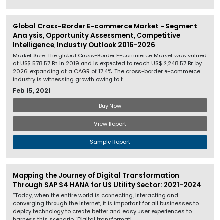
Global Cross-Border E-commerce Market - Segment
Analysis, Opportunity Assessment, Competitive
Intelligence, Industry Outlook 2016-2026
Market Size: The global Cross-Border E-commerce Market was valued
at US$ 578.57 Bn in 2019 and is expected to reach US$ 2,248.57 Bn by
2026, expanding at a CAGR of 17.4%. The cross-border e-commerce
industry is witnessing growth owing to t...
Feb 15, 2021
Buy Now
View Report
Sample Report
Mapping the Journey of Digital Transformation
Through SAP S4 HANA for US Utility Sector: 2021-2024
“Today, when the entire world is connecting, interacting and
converging through the internet, it is important for all businesses to
deploy technology to create better and easy user experiences to
harness this scenario. 'Digital transformati...