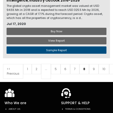
Intelligence, Industry Outlook 2016-2026
The global crypto asset management market was valued at USD
94.55 Mn in 2018 and is expected to reach USD 325.5 Mn by 2026,
growing at a CAGR of 17.1% during the forecast period. Crypto asset,
which has all the properties of cryptocurrency, is a d...
Jul 17, 2020
Buy Now
View Report
Sample Report
...
<<
1
2
5
6
7
8
9
10
Previous
Who We are
SUPPORT & HELP
ABOUT US
TERMS & CONDITIONS