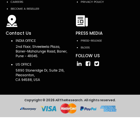
CAREERS
PRIVACY POLICY
BECOME A RESELLER
Contact Us
PRESS MEDIA
INDIA OFFICE
PRESS-RELEASE
2nd Floor, Shreeleela Plaza,
BLOGS
Baner-Mahalunge Road, Baner,
FOLLOW US
Pune - 411045.
US OFFICE
5890 Stoneridge Dr, Suite 216,
Pleasanton,
CA 94588, USA
Copyright © 2026 AllTheResearch. All rights reserved.