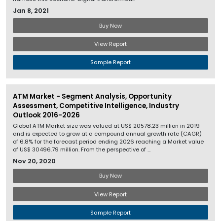
Jan 8, 2021
Buy Now
View Report
Sample Report
ATM Market - Segment Analysis, Opportunity
Assessment, Competitive Intelligence, Industry
Outlook 2016-2026
Global ATM Market size was valued at US$ 20578.23 million in 2019
and is expected to grow at a compound annual growth rate (CAGR)
of 6.8% for the forecast period ending 2026 reaching a Market value
of US$ 30496.79 million. From the perspective of ...
Nov 20, 2020
Buy Now
View Report
Sample Report