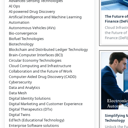
Advanced Sensing Technologies
AI Ops
AI-powered Drug Discovery
The Future o
Artificial Intelligence and Machine Learning
Finance (DeFi
Automation
Cloud Infrast
Autonomous Vehicles (AVs)
the Future of
Bio-convergence
Finance (DeFi) Decentralize
Biofuel Technologies
Finance (DeFi)
Biotechnology
Blockchain and Distributed Ledger Technology
Brain-Computer Interfaces (BCI)
Circular Economy Technologies
Cloud Computing and Infrastructure
Collaboration and the Future of Work
Computer-Aided Drug Discovery (CADD)
Cybersecurity
Data and Analytics
Data Mesh
Digital Identity Solutions
Digital Marketing and Customer Experience
Digital Therapeutics (DTx)
Digital Twins
Simplifying 
EdTech (Educational Technology)
Technology
Enterprise Software solutions
Unlock the F