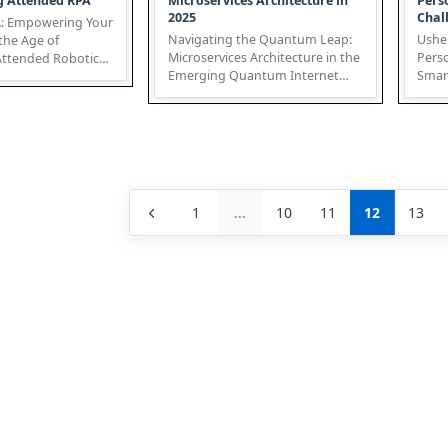
g Attended RPA
Microservices Architecture in
Pers
2025
Chal
: Empowering Your
Navigating the Quantum Leap:
Usher
the Age of
Microservices Architecture in the
Pers
Emerging Quantum Internet
Smart Sen
ation (RPA) is
The burgeoning Quantum
Medic
Interne...
conve
1
...
10
11
12
13