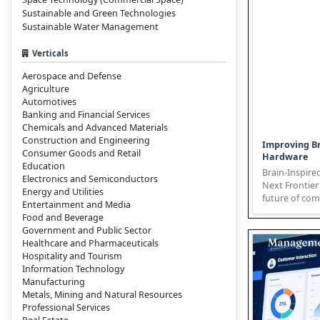
Sustainable and Green Technologies
Sustainable Water Management
Verticals
Aerospace and Defense
Agriculture
Automotives
Banking and Financial Services
Chemicals and Advanced Materials
Construction and Engineering
Improving Br
Consumer Goods and Retail
Hardware
Education
Brain-Inspire
Electronics and Semiconductors
Next Frontier 
Energy and Utilities
future of com
Entertainment and Media
emulating the 
Food and Beverage
Government and Public Sector
Healthcare and Pharmaceuticals
Hospitality and Tourism
Information Technology
Manufacturing
Metals, Mining and Natural Resources
Professional Services