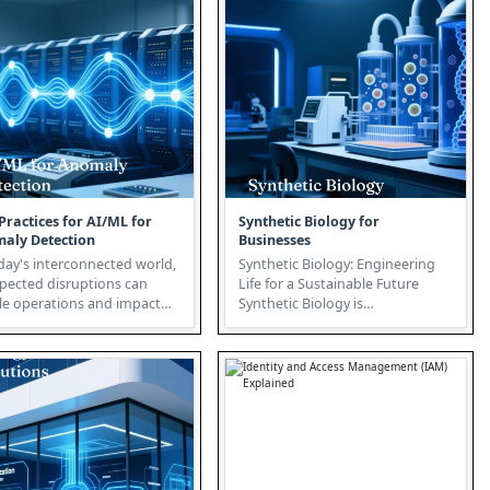
Practices for AI/ML for
Synthetic Biology for
aly Detection
Businesses
day's interconnected world,
Synthetic Biology: Engineering
pected disruptions can
Life for a Sustainable Future
le operations and impact
Synthetic Biology is
tability. This is where A...
revolutionizing biotechnology by
appl...