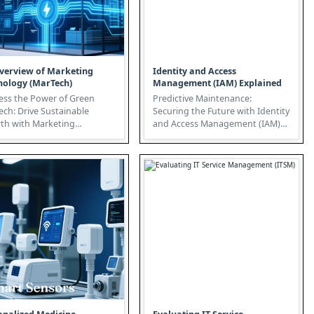
verview of Marketing
Identity and Access
nology (MarTech)
Management (IAM) Explained
ess the Power of Green
Predictive Maintenance:
ch: Drive Sustainable
Securing the Future with Identity
th with Marketing
and Access Management (IAM)
he convergence of
In today's interconnected world,
ting tec...
...