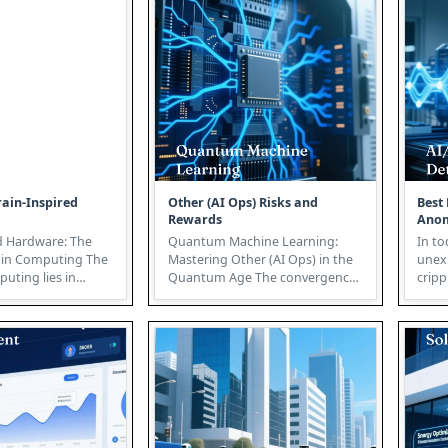
ain-Inspired
Other (AI Ops) Risks and
Best 
Rewards
Anom
d Hardware: The
Quantum Machine Learning:
In to
in Computing The
Mastering Other (AI Ops) in the
unex
puting lies in
Quantum Age The convergence
cripp
unparalleled effi...
of quantum computing and
profi
machine ...