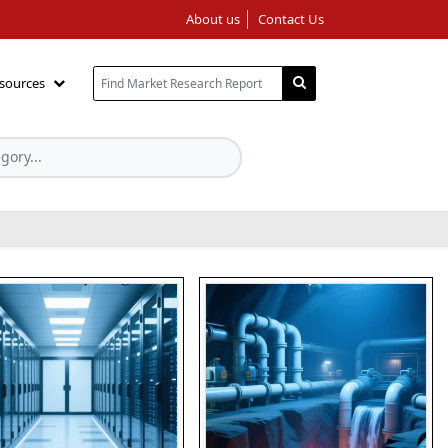
About us
Contact Us
sources