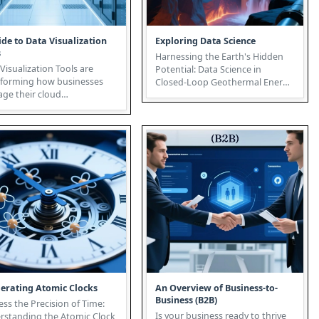
ide to Data Visualization
Exploring Data Science
s
Harnessing the Earth's Hidden
Visualization Tools are
Potential: Data Science in
sforming how businesses
Closed-Loop Geothermal Energy
age their cloud
The future of sustainable
structure. More than just
energy...
nting ...
lerating Atomic Clocks
An Overview of Business-to-
Business (B2B)
ss the Precision of Time:
Is your business ready to thrive
rstanding the Atomic Clock