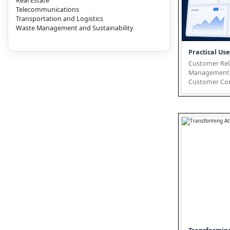
Real Estate
Telecommunications
Transportation and Logistics
Waste Management and Sustainability
Practical Use
Customer Rel
Management:
Customer Con
Digital Twin T
today's dynami