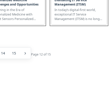
onalized Medicine
Evaluating IT Service
lenges and Opportunities
Management (ITSM)
ing in the Era of
In today’s digital-first world,
onalized Medicine with
exceptional IT Service
sors Personalized
Management (ITSM) is no longer
ine, fueled by the
just about fixing problems – i...
rgence of IoT...
14
15
Page 12 of 15