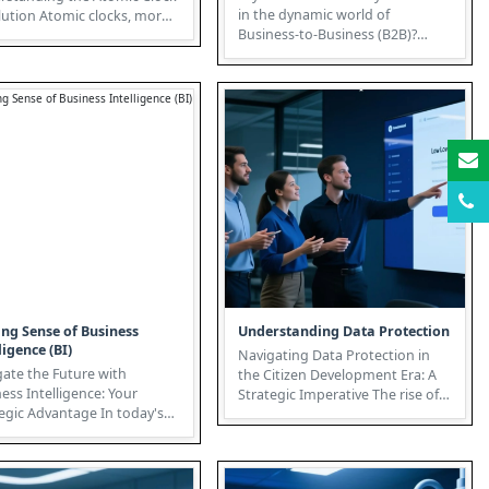
in the dynamic world of
omic clocks, more
Business-to-Business (B2B)?
just timekeeping devi...
Unlike Business-to-Consumer
(B2C) i...
ng Sense of Business
Understanding Data Protection
ligence (BI)
Navigating Data Protection in
ate the Future with
the Citizen Development Era: A
ess Intelligence: Your
Strategic Imperative The rise of
ic Advantage In today's
Citizen Development, fuel...
driven world, Business
...