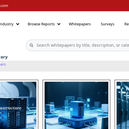
h.com
Industry
Browse Reports
Whitepapers
Surveys
Re
rary
pers