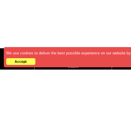
We use cookies to deliver the best possible experience on our website by 
Accept
Who We are
ABOUT US
CAREERS
BECOME A RESELLER