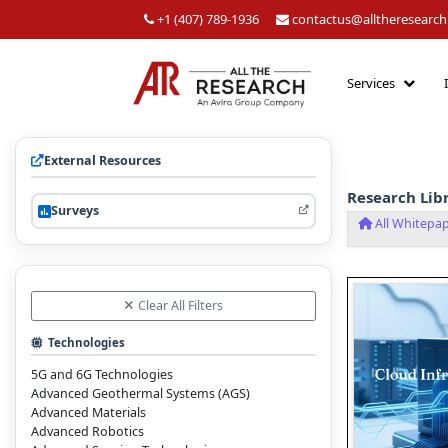
+1 (407) 789-1936
contactus@alltheresearc
Services
External Resources
Research Lib
Surveys
All Whitepa
Clear All Filters
Technologies
5G and 6G Technologies
Advanced Geothermal Systems (AGS)
Advanced Materials
Advanced Robotics