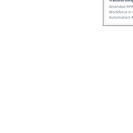
Transformin
Attended RPA
Workforce in 
Automation Attended Robotic
Process Autom
revolutio...