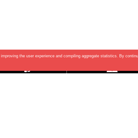
improving the user experience and compiling aggregate statistics. By continu
SUPPORT & HELP
Contact Us
TERMS & CONDITIONS
INDIA OFFICE
2nd Floor, Shreeleela Plaza,
PRIVACY POLICY
Baner-Mahalunge Road, Baner
Pune - 411045.
US OFFICE
5890 Stoneridge Dr, Suite 216,
Pleasanton,
CA 94588, USA