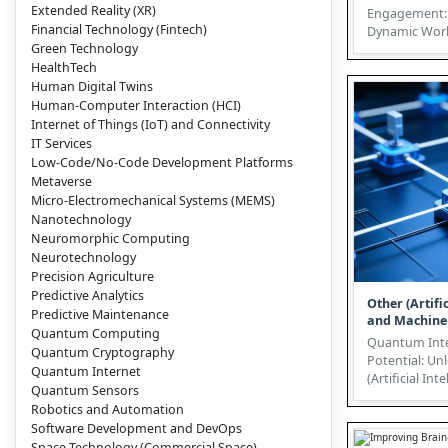
Extended Reality (XR)
Engagement: 
Financial Technology (Fintech)
Dynamic Worl
Green Technology
Technology In today’s hyper-
HealthTech
compe...
Human Digital Twins
Human-Computer Interaction (HCI)
Internet of Things (IoT) and Connectivity
IT Services
Low-Code/No-Code Development Platforms
Metaverse
Micro-Electromechanical Systems (MEMS)
Nanotechnology
Neuromorphic Computing
Neurotechnology
Precision Agriculture
Predictive Analytics
Other (Artific
Predictive Maintenance
and Machine
Quantum Computing
Quantum Inte
Quantum Cryptography
Potential: Un
Quantum Internet
(Artificial Int
Quantum Sensors
Machine Learnin
Robotics and Automation
Quantum Inte
Software Development and DevOps
Space Technology (Commercial Space)