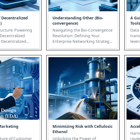
f Decentralized
Understanding Other (Bio-
A Gu
)
convergence)
Tool
ructure: Powering
Navigating the Bio-Convergence
Data 
 Decentralized
Revolution: Defining Your
tran
d
Enterprise Networking Strategy
lever
 represents a par...
The convergence of biology,
infra
tec...
prese
Marketing
Minimizing Risk with Cellulosic
Acce
Ethanol
Harne
uture of Customer
Unlocking the Power of
Unde