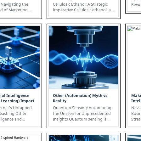
Navigating the
Cellulosic Ethanol: A Strategic
Revolution At
d of Marketing
Imperative Cellulosic ethanol, a
than 
next-generation biofuel, offers...
ial Intelligence
Other (Automation) Myth vs.
Maki
 Learning) Impact
Reality
Intel
rnet's Untapped
Quantum Sensing: Automating
Navig
leashing Other
the Unseen for Unprecedented
Busin
elligence and
Insights Quantum sensing is
Strateg
g) The
poised to revolutionize
data-
...
industries...
Intelli