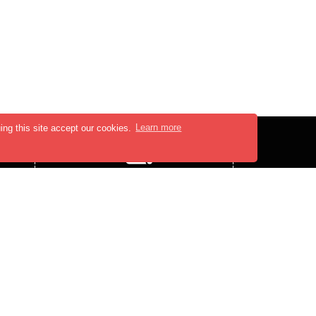
ing this site accept our cookies.
Learn more
PRESS MEDIA
PRESS-RELEASE
BLOGS
,
FOLLOW US