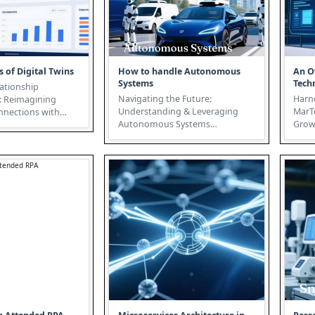
s of Digital Twins
How to handle Autonomous
An O
Systems
Tech
ationship
Navigating the Future:
Harn
 Reimagining
Understanding & Leveraging
MarTe
nections with
Autonomous Systems
Grow
echnology In
Autonomous Systems are
Technology T
c busi...
poised to revolutionize...
marke