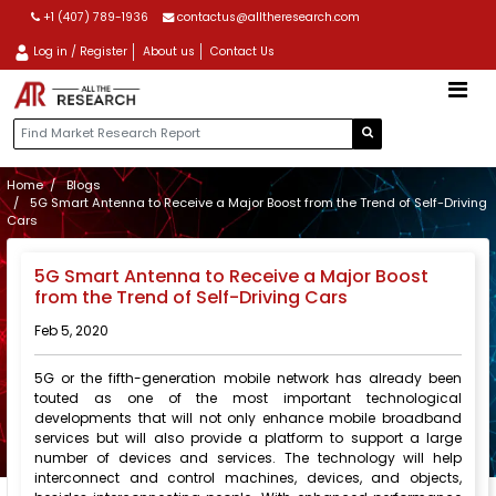
+1 (407) 789-1936
contactus@alltheresearch.com
Log in / Register
About us
Contact Us
Home
Blogs
5G Smart Antenna to Receive a Major Boost from the Trend of Self-Driving
Cars
5G Smart Antenna to Receive a Major Boost
from the Trend of Self-Driving Cars
Feb 5, 2020
5G or the fifth-generation mobile network has already been
touted as one of the most important technological
developments that will not only enhance mobile broadband
services but will also provide a platform to support a large
number of devices and services. The technology will help
interconnect and control machines, devices, and objects,