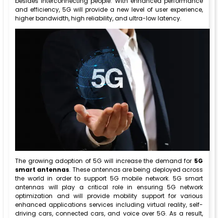
besides interconnecting people. With enhanced performance
and efficiency, 5G will provide a new level of user experience,
higher bandwidth, high reliability, and ultra-low latency.
The growing adoption of 5G will increase the demand for
5G
smart antennas
. These antennas are being deployed across
the world in order to support 5G mobile network. 5G smart
antennas will play a critical role in ensuring 5G network
optimization and will provide mobility support for various
enhanced applications services including virtual reality, self-
driving cars, connected cars, and voice over 5G. As a result,