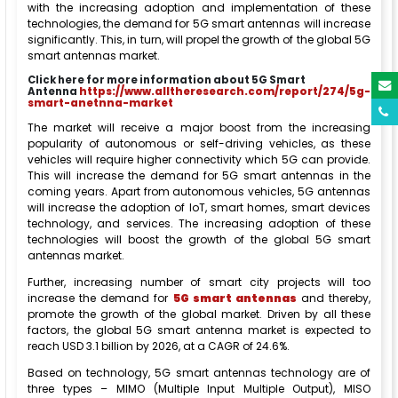
with the increasing adoption and implementation of these
technologies, the demand for 5G smart antennas will increase
significantly. This, in turn, will propel the growth of the global 5G
smart antennas market.
Click here for more information about 5G Smart
Antenna
https://www.alltheresearch.com/report/274/5g-
smart-anetnna-market
The market will receive a major boost from the increasing
popularity of autonomous or self-driving vehicles, as these
vehicles will require higher connectivity which 5G can provide.
This will increase the demand for 5G smart antennas in the
coming years. Apart from autonomous vehicles, 5G antennas
will increase the adoption of IoT, smart homes, smart devices
technology, and services. The increasing adoption of these
technologies will boost the growth of the global 5G smart
antennas market.
Further, increasing number of smart city projects will too
increase the demand for
5G smart antennas
and thereby,
promote the growth of the global market. Driven by all these
factors, the global 5G smart antenna market is expected to
reach USD 3.1 billion by 2026, at a CAGR of 24.6%.
Based on technology, 5G smart antennas technology are of
three types – MIMO (Multiple Input Multiple Output), MISO