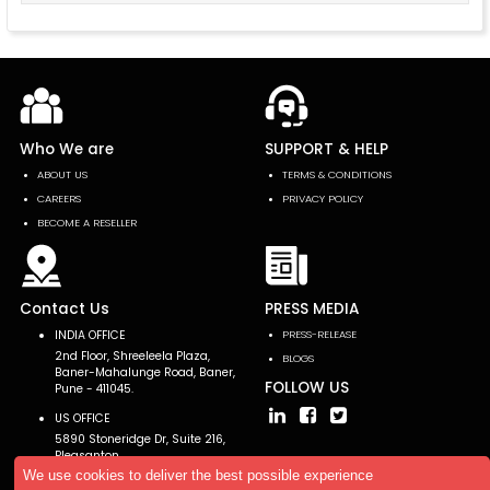
Who We are
SUPPORT & HELP
ABOUT US
TERMS & CONDITIONS
CAREERS
PRIVACY POLICY
BECOME A RESELLER
Contact Us
PRESS MEDIA
INDIA OFFICE
PRESS-RELEASE
2nd Floor, Shreeleela Plaza,
BLOGS
Baner-Mahalunge Road, Baner,
FOLLOW US
Pune - 411045.
US OFFICE
5890 Stoneridge Dr, Suite 216,
Pleasanton,
CA 94588, USA
We use cookies to deliver the best possible experience