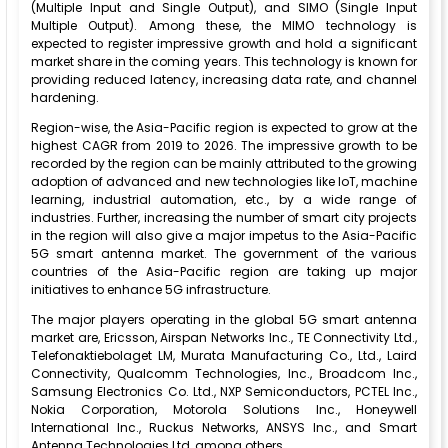
(Multiple Input and Single Output), and SIMO (Single Input
Multiple Output). Among these, the MIMO technology is
expected to register impressive growth and hold a significant
market share in the coming years. This technology is known for
providing reduced latency, increasing data rate, and channel
hardening.
Region-wise, the Asia-Pacific region is expected to grow at the
highest CAGR from 2019 to 2026. The impressive growth to be
recorded by the region can be mainly attributed to the growing
adoption of advanced and new technologies like IoT, machine
learning, industrial automation, etc., by a wide range of
industries. Further, increasing the number of smart city projects
in the region will also give a major impetus to the Asia-Pacific
5G smart antenna market. The government of the various
countries of the Asia-Pacific region are taking up major
initiatives to enhance 5G infrastructure.
The major players operating in the global 5G smart antenna
market are, Ericsson, Airspan Networks Inc., TE Connectivity Ltd.,
Telefonaktiebolaget LM, Murata Manufacturing Co., Ltd., Laird
Connectivity, Qualcomm Technologies, Inc., Broadcom Inc.,
Samsung Electronics Co. Ltd., NXP Semiconductors, PCTEL Inc.,
Nokia Corporation, Motorola Solutions Inc., Honeywell
International Inc., Ruckus Networks, ANSYS Inc., and Smart
Antenna Technologies Ltd, among others.