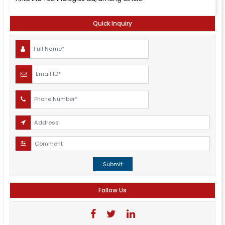
Quick Inquiry
Submit
Follow Us