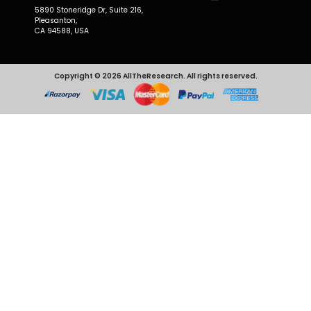
5890 Stoneridge Dr, Suite 216,
Pleasanton,
CA 94588, USA
Copyright © 2026 AllTheResearch. All rights reserved.