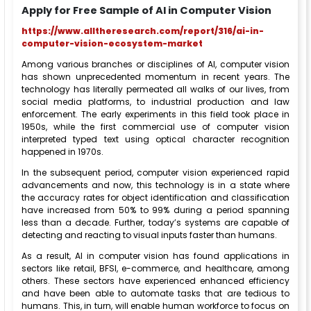
Apply for Free Sample of AI in Computer Vision
https://www.alltheresearch.com/report/316/ai-in-
computer-vision-ecosystem-market
Among various branches or disciplines of AI, computer vision
has shown unprecedented momentum in recent years. The
technology has literally permeated all walks of our lives, from
social media platforms, to industrial production and law
enforcement. The early experiments in this field took place in
1950s, while the first commercial use of computer vision
interpreted typed text using optical character recognition
happened in 1970s.
In the subsequent period, computer vision experienced rapid
advancements and now, this technology is in a state where
the accuracy rates for object identification and classification
have increased from 50% to 99% during a period spanning
less than a decade. Further, today’s systems are capable of
detecting and reacting to visual inputs faster than humans.
As a result, AI in computer vision has found applications in
sectors like retail, BFSI, e-commerce, and healthcare, among
others. These sectors have experienced enhanced efficiency
and have been able to automate tasks that are tedious to
humans. This, in turn, will enable human workforce to focus on