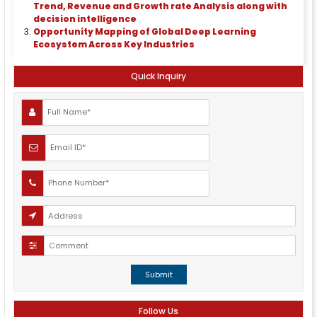
Trend, Revenue and Growth rate Analysis along with
decision intelligence
Opportunity Mapping of Global Deep Learning
Ecosystem Across Key Industries
Quick Inquiry
Submit
Follow Us