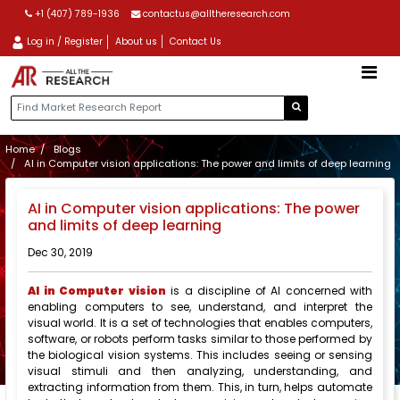
+1 (407) 789-1936
contactus@alltheresearch.com
Log in / Register
About us
Contact Us
Home
Blogs
AI in Computer vision applications: The power and limits of deep learning
AI in Computer vision applications: The power
and limits of deep learning
Dec 30, 2019
AI in Computer vision
is a discipline of AI concerned with
enabling computers to see, understand, and interpret the
visual world. It is a set of technologies that enables computers,
software, or robots perform tasks similar to those performed by
the biological vision systems. This includes seeing or sensing
visual stimuli and then analyzing, understanding, and
extracting information from them. This, in turn, helps automate