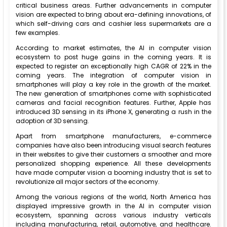
critical business areas. Further advancements in computer
vision are expected to bring about era-defining innovations, of
which self-driving cars and cashier less supermarkets are a
few examples.
According to market estimates, the AI in computer vision
ecosystem to post huge gains in the coming years. It is
expected to register an exceptionally high CAGR of 22% in the
coming years. The integration of computer vision in
smartphones will play a key role in the growth of the market.
The new generation of smartphones come with sophisticated
cameras and facial recognition features. Further, Apple has
introduced 3D sensing in its iPhone X, generating a rush in the
adoption of 3D sensing.
Apart from smartphone manufacturers, e-commerce
companies have also been introducing visual search features
in their websites to give their customers a smoother and more
personalized shopping experience. All these developments
have made computer vision a booming industry that is set to
revolutionize all major sectors of the economy.
Among the various regions of the world, North America has
displayed impressive growth in the AI in computer vision
ecosystem, spanning across various industry verticals
including manufacturing, retail, automotive, and healthcare.