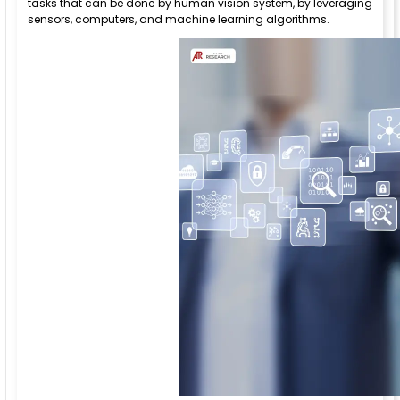
tasks that can be done by human vision system, by leveraging
sensors, computers, and machine learning algorithms.