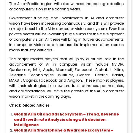
The Asia-Pacific region will also witness increasing adoption
of computer vision in the coming years.
Government funding and investments in AI and computer
vision have been increasing continuously, and this will provide
a major boost to the AI in computer vision ecosystem. Even the
private sector will be investing huge sums for the development
of computer vision. All these will bring in further advancements
in computer vision and increase its implementation across
many industry verticals.
The major market players that will play a crucial role in the
advancement of AI in computer vision include NVIDIA,
Qualcomm, Intel, Apple, Microsoft, Facebook, Alphabet, Xilinx,
Teledyne Technologies, Wikitude, General Electric, Basler,
MAXST, Cognex, Facebook, and Avigilon. These market players,
with their strategies like new product launches, partnerships,
and collaborations, will drive the growth of the AI in computer
vision market in the coming days.
Check Related Articles:
Global AI in Oil and Gas Ecosystem – Trend, Revenue
and Growth rate Analysis along with decision
intelligence
Global AI in Smartphone & Wearable Ecosystem –