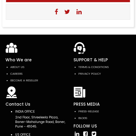
Who We are
SUPPORT & HELP
ABOUT US
TERMS & CONDITIONS
CAREERS
PRIVACY POLICY
BECOME A RESELLER
Contact Us
PRESS MEDIA
INDIA OFFICE
PRESS-RELEASE
2nd Floor, Shreeleela Plaza,
BLOGS
Baner-Mahalunge Road, Baner,
FOLLOW US
Pune - 411045.
US OFFICE