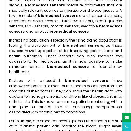
signals.
Biomedical sensors
measure parameters that are
medically relevant, such as temperature and blood pressure. A
few example of
biomedical sensors
are ultrasound sensors,
chemical analysis sensors, fluid flow sensors, blood glucose
sensors, ECG sensors, motion sensors, wearable
biomedical
sensors
, and wireless
biomedical sensors
.
Increasing population, especially the rising aging population is
fuelling the development of
biomedical sensors
, as these
devices have huge potential for improving patient care and
health outcomes. These sensors can also increase the
accessibility to healthcare, as it is now possible to make
miniature wireless
biomedical sensors
to facilitate e-
healthcare.
Devices with embedded
biomedical sensors
have
empowered patients to monitor their health conditions from the
comforts of their homes. They can share their health data with
doctors to manage chronic conditions like diabetes, asthma,
arthritis, etc. This is known as remote patient monitoring, which
can play a crucial role in preventing complications
associated with chronic health conditions.
For example, a biomedical sensor placed underneath the skin
of a diabetic patient can monitor the blood sugar levels