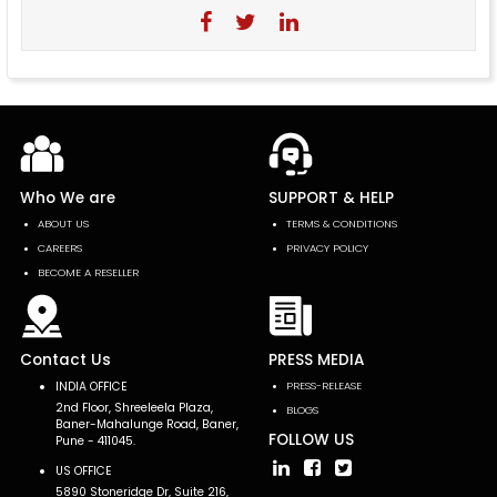
Who We are
SUPPORT & HELP
ABOUT US
TERMS & CONDITIONS
CAREERS
PRIVACY POLICY
BECOME A RESELLER
Contact Us
PRESS MEDIA
INDIA OFFICE
PRESS-RELEASE
2nd Floor, Shreeleela Plaza,
BLOGS
Baner-Mahalunge Road, Baner,
FOLLOW US
Pune - 411045.
US OFFICE
5890 Stoneridge Dr, Suite 216,