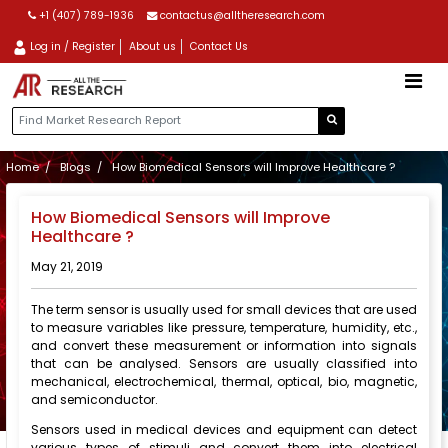
+1 (407) 789-1936
contactus@alltheresearch.com
Log in / Register
About us
Contact Us
Home
Blogs
How Biomedical Sensors will Improve Healthcare ?
How Biomedical Sensors will Improve
Healthcare ?
May 21, 2019
The term sensor is usually used for small devices that are used
to measure variables like pressure, temperature, humidity, etc.,
and convert these measurement or information into signals
that can be analysed. Sensors are usually classified into
mechanical, electrochemical, thermal, optical, bio, magnetic,
and semiconductor.
Sensors used in medical devices and equipment can detect
various types of stimuli and convert them into electrical