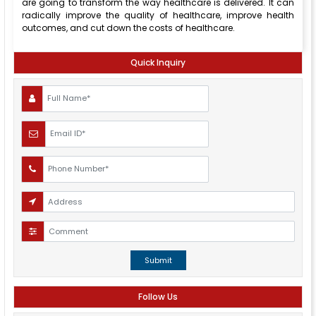
are going to transform the way healthcare is delivered. It can
radically improve the quality of healthcare, improve health
outcomes, and cut down the costs of healthcare.
Quick Inquiry
Submit
Follow Us