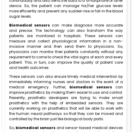
continuously and also send the data to a smartphone or other
device. So, the patient can manage his/her glucose levels
more efficiently and prevent any sudden rise or fall in the blood
sugar levels.
Biomedical sensors
can make diagnosis more accurate
and precise. The technology can also transform the way
patients are monitored in hospitals. These sensors can
measure and collect physiological information in a non-
invasive manner and then send them to physicians. So,
physicians can monitor their patients constantly without any
requirement to come to check the vital signs of each and every
patient. This, in turn, can improve the quality of patient care
and health outcomes.
These sensors can also ensure timely medical intervention by
immediately informing nurses and doctors in the event of a
medical emergency. Further,
biomedical sensors
can
improve prosthetics by making them easier to use and control.
Presently, prosthetic developers are trying to make smart
prosthetics with the help of embedded sensors. They are
currently working on prosthetics that will be able to work with
the human neural pathways so that they can be moved and
controlled by the brain just like biological body parts.
So,
biomedical sensors
and sensor-based medical devices