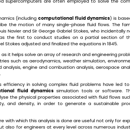
speed supercomputers are often employed to solve the com
ynamics (including
computational fluid dynamics
) is bas
ribe the motion of many single-phase fluid flows. The fa
s Navier and Sir George Gabriel Stokes, who incidentally n
s the first to conduct studies on a partial section of t
riel Stokes adjusted and finalized the equations in 1845.
 as it helps solve an array of research and engineering pro
stries such as aerodynamics, weather simulation, environme
d analysis, engine and combustion analysis, aerospace analy
.
 efficiency in solving complex fluid problems have led to
tional fluid dynamics
simulation tools or software. T
yse the physical properties associated with fluid flows suc
sity, and density, in order to generate a sustainable pro
e with which this analysis is done are useful not only for ex
ut also for engineers at every level across numerous indust