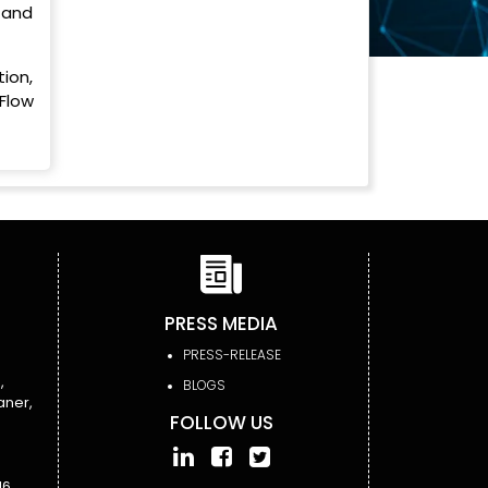
, and
ion,
Flow
PRESS MEDIA
PRESS-RELEASE
,
BLOGS
aner,
FOLLOW US
6,