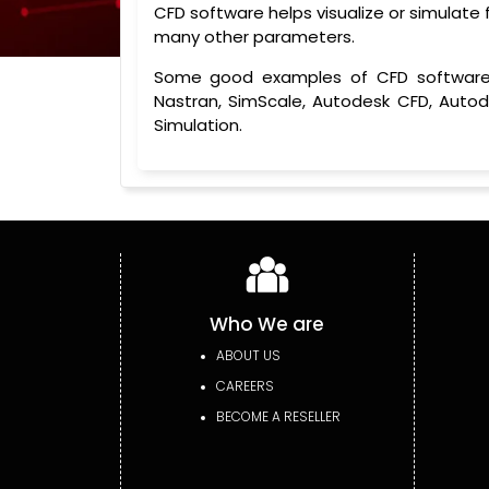
CFD software helps visualize or simulate fl
many other parameters.
Some good examples of CFD software in
Nastran, SimScale, Autodesk CFD, Auto
Simulation.
Who We are
ABOUT US
CAREERS
BECOME A RESELLER