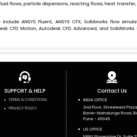
uid flows, particle dispersions, reacting flows, heat transfer
clude ANSYS Fluent, ANSYS CFX, Solidworks flow simulat
desk CFD Motion, Autodesk CFD Advanced, and SolidWorks 
SUPPORT & HELP
Contact Us
TERMS & CONDITIONS
INDIA OFFICE
2nd Floor, Shreeleela Plaza
PRIVACY POLICY
Baner-Mahalunge Road, B
Pune - 411045.
US OFFICE
5890 Stoneridge Dr, Suite 21