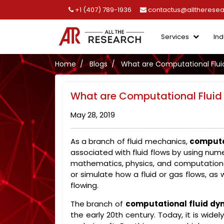
+1 (407) 789-1936
contactus@alltherese
Services
Ind
Home
Blogs
What are Computational Flui
What are Computational Fluid
May 28, 2019
As a branch of fluid mechanics,
computa
associated with fluid flows by using nume
mathematics, physics, and computational
or simulate how a fluid or gas flows, as 
flowing.
The branch of
computational fluid dy
the early 20th century. Today, it is wide