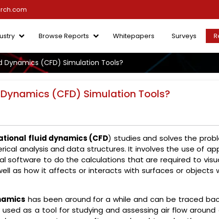
arch.com
ustry
Browse Reports
Whitepapers
Surveys
R
d Dynamics (CFD) Simulation Tools?
 Dynamics (CFD) Simulation Tools?
tional fluid dynamics (CFD
) studies and solves the prob
rical analysis and data structures. It involves the use of ap
 software to do the calculations that are required to visua
well as how it affects or interacts with surfaces or objects 
namics
has been around for a while and can be traced bac
ly used as a tool for studying and assessing air flow around