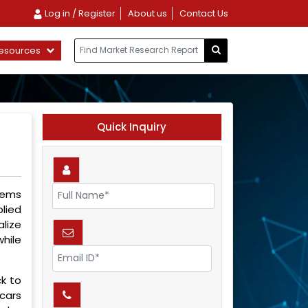
Log in / Register
About us
Contact Us
esources
Quick Inquiry
lems
plied
lize
while
k to
 cars