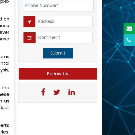
plex
ed on
mous
ever
hese
Submit
blems
ntal
sis,
Follow Us
 the
hese
h as
duct
perts
ries.