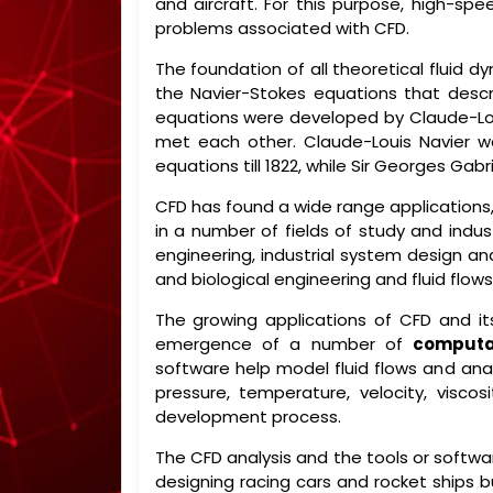
and aircraft. For this purpose, high-
problems associated with CFD.
The foundation of all theoretical fluid d
the Navier-Stokes equations that desc
equations were developed by Claude-Loui
met each other. Claude-Louis Navier wa
equations till 1822, while Sir Georges Gab
CFD has found a wide range applications,
in a number of fields of study and indu
engineering, industrial system design an
and biological engineering and fluid flows
The growing applications of CFD and its
emergence of a number of
computa
software help model fluid flows and anal
pressure, temperature, velocity, visco
development process.
The CFD analysis and the tools or softwar
designing racing cars and rocket ships b