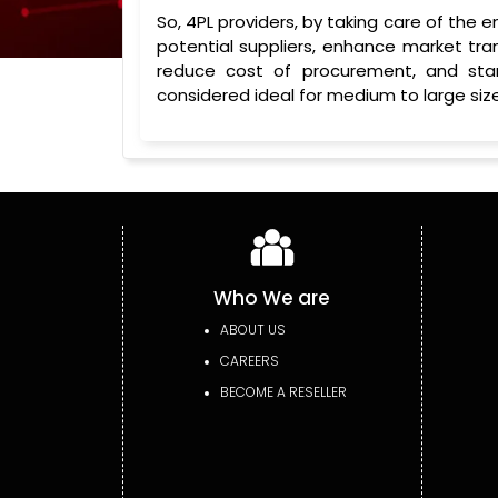
So, 4PL providers, by taking care of the 
potential suppliers, enhance market tr
reduce cost of procurement, and sta
considered ideal for medium to large size
Who We are
ABOUT US
CAREERS
BECOME A RESELLER