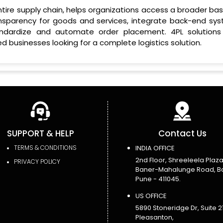
entire supply chain, helps organizations access a broader ba
ansparency for goods and services, integrate back-end sys
ndardize and automate order placement. 4PL solutions
d businesses looking for a complete logistics solution.
SUPPORT & HELP
Contact Us
TERMS & CONDITIONS
INDIA OFFICE
2nd Floor, Shreeleela Plaza
PRIVACY POLICY
Baner-Mahalunge Road, B
Pune - 411045.
US OFFICE
5890 Stoneridge Dr, Suite 21
Pleasanton,