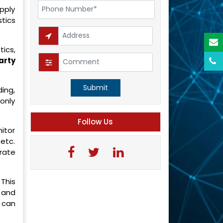
pply
stics
tics,
arty
Submit
ding,
only
Follow Us
itor
etc.
rate
This
 and
 can