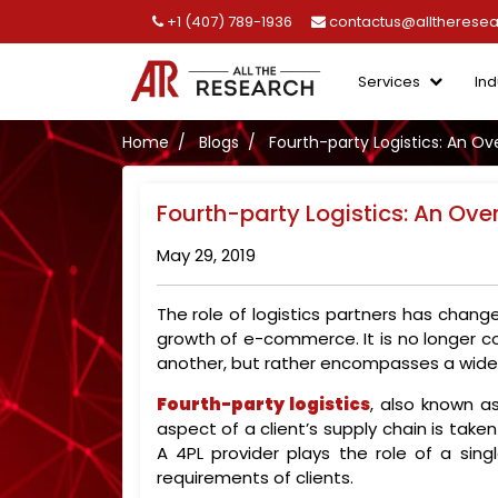
+1 (407) 789-1936
contactus@alltherese
Services
Ind
Home
Blogs
Fourth-party Logistics: An Ov
Fourth-party Logistics: An Ove
May 29, 2019
The role of logistics partners has chan
growth of e-commerce. It is no longer c
another, but rather encompasses a wide 
Fourth-party logistics
, also known as
aspect of a client’s supply chain is take
A 4PL provider plays the role of a sing
requirements of clients.