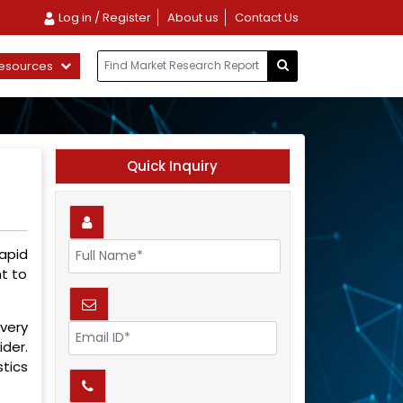
Log in / Register
About us
Contact Us
esources
Quick Inquiry
apid
t to
every
ider.
tics