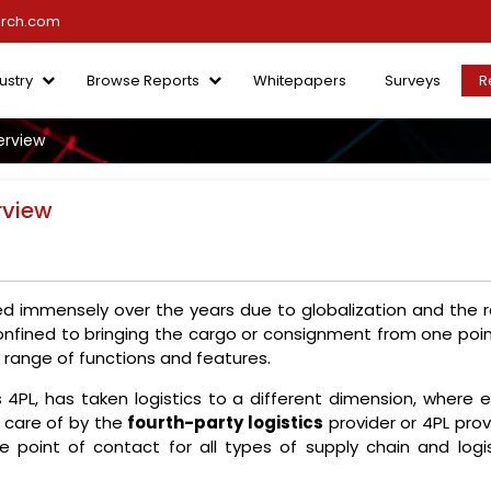
arch.com
ustry
Browse Reports
Whitepapers
Surveys
R
erview
rview
ged immensely over the years due to globalization and the r
onfined to bringing the cargo or consignment from one poin
range of functions and features.
 4PL, has taken logistics to a different dimension, where 
n care of by the
fourth-party logistics
provider or 4PL prov
le point of contact for all types of supply chain and logis