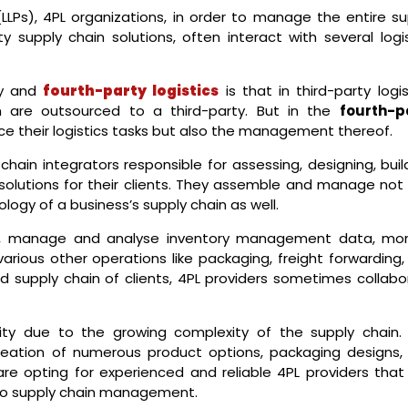
(LLPs), 4PL organizations, in order to manage the entire su
ty supply chain solutions, often interact with several logi
ty and
fourth-party logistics
is that in third-party logis
on are outsourced to a third-party. But in the
fourth-p
rce their logistics tasks but also the management thereof.
 chain integrators responsible for assessing, designing, buil
solutions for their clients. They assemble and manage not 
logy of a business’s supply chain as well.
, manage and analyse inventory management data, mon
rious other operations like packaging, freight forwarding, 
 supply chain of clients, 4PL providers sometimes collabo
ity due to the growing complexity of the supply chain. 
reation of numerous product options, packaging designs,
are opting for experienced and reliable 4PL providers that
 to supply chain management.