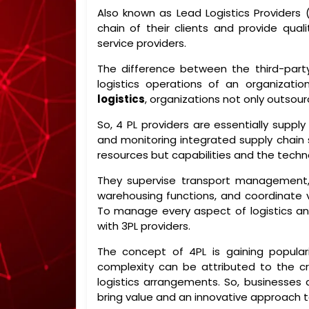
Also known as Lead Logistics Providers 
chain of their clients and provide quali
service providers.
The difference between the third-par
logistics operations of an organizati
logistics
, organizations not only outsou
So, 4 PL providers are essentially supply
and monitoring integrated supply chain 
resources but capabilities and the techno
They supervise transport management
warehousing functions, and coordinate va
To manage every aspect of logistics and
with 3PL providers.
The concept of 4PL is gaining popular
complexity can be attributed to the c
logistics arrangements. So, businesses 
bring value and an innovative approach