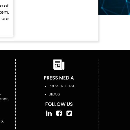
se of
tem,
 are
PRESS MEDIA
PRESS-RELEASE
,
BLOGS
aner,
FOLLOW US
6,