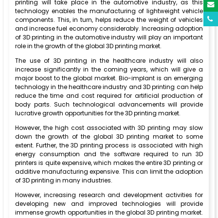
printing will take place in the automotive industry, as this
technology enables the manufacturing of lightweight vehicle
components. This, in turn, helps reduce the weight of vehicles
and increase fuel economy considerably. Increasing adoption
of 3D printing in the automotive industry will play an important
role in the growth of the global 3D printing market.
The use of 3D printing in the healthcare industry will also
increase significantly in the coming years, which will give a
major boost to the global market. Bio-implant is an emerging
technology in the healthcare industry and 3D printing can help
reduce the time and cost required for artificial production of
body parts. Such technological advancements will provide
lucrative growth opportunities for the 3D printing market.
However, the high cost associated with 3D printing may slow
down the growth of the global 3D printing market to some
extent. Further, the 3D printing process is associated with high
energy consumption and the software required to run 3D
printers is quite expensive, which makes the entire 3D printing or
additive manufacturing expensive. This can limit the adoption
of 3D printing in many industries.
However, increasing research and development activities for
developing new and improved technologies will provide
immense growth opportunities in the global 3D printing market.