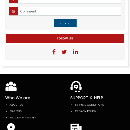
Submit
Follow Us
Who We are
SUPPORT & HELP
ABOUT US
TERMS & CONDITIONS
CAREERS
PRIVACY POLICY
BECOME A RESELLER