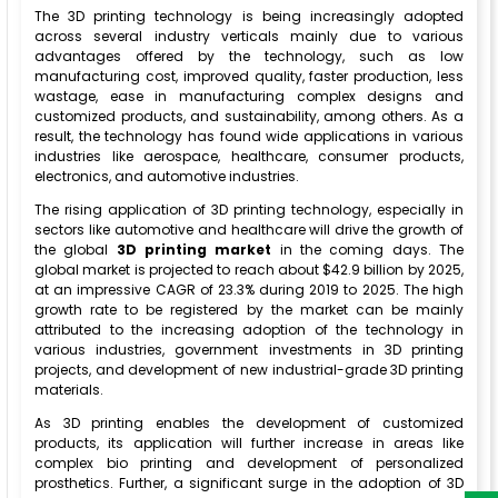
The 3D printing technology is being increasingly adopted
across several industry verticals mainly due to various
advantages offered by the technology, such as low
manufacturing cost, improved quality, faster production, less
wastage, ease in manufacturing complex designs and
customized products, and sustainability, among others. As a
result, the technology has found wide applications in various
industries like aerospace, healthcare, consumer products,
electronics, and automotive industries.
The rising application of 3D printing technology, especially in
sectors like automotive and healthcare will drive the growth of
the global
3D printing market
in the coming days. The
global market is projected to reach about $42.9 billion by 2025,
at an impressive CAGR of 23.3% during 2019 to 2025. The high
growth rate to be registered by the market can be mainly
attributed to the increasing adoption of the technology in
various industries, government investments in 3D printing
projects, and development of new industrial-grade 3D printing
materials.
As 3D printing enables the development of customized
products, its application will further increase in areas like
complex bio printing and development of personalized
prosthetics. Further, a significant surge in the adoption of 3D