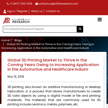
+1 (407) 789-1936
contactus@alltheresearch.com
Log in / Register
About us
Contact Us
Home
Blogs
Global 3D Printing Market to Thrive in the Coming Years Owing to
Increasing Application in the Automotive and Healthcare Industr
Global 3D Printing Market to Thrive in the
Coming Years Owing to Increasing Application
in the Automotive and Healthcare Industr
Nov 13, 2019
3D printing, also known as additive manufacturing or desktop
fabrication, is a process that allows manufacturers to create
3D solid objects by using a digital model or file and printing
materials. The materials that are commonly used for 3D
printing include ceramics, metals, polymers, etc.