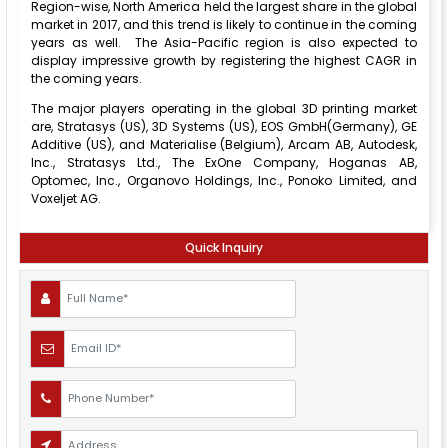
Region-wise, North America held the largest share in the global
market in 2017, and this trend is likely to continue in the coming
years as well. The Asia-Pacific region is also expected to
display impressive growth by registering the highest CAGR in
the coming years.
The major players operating in the global 3D printing market
are, Stratasys (US), 3D Systems (US), EOS GmbH(Germany), GE
Additive (US), and Materialise (Belgium), Arcam AB, Autodesk,
Inc., Stratasys Ltd., The ExOne Company, Hoganas AB,
Optomec, Inc., Organovo Holdings, Inc., Ponoko Limited, and
Voxeljet AG.
Quick Inquiry