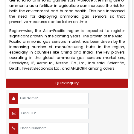
demand for ammonia gas sensors. Moreover, the rising use of
ammonia as a fertilizer in agriculture can increase the risk for
both the environment and human health. This has increased
the need for deploying ammonia gas sensors so that
preventive measures can be taken on time.
Region-wise, the Asia-Pacific region is expected to register
significant growth in the coming years. The growth of the Asia-
Pacific ammonia gas sensors market has been driven by the
increasing number of manufacturing hubs in the region,
especially in countries like China and India. The key players
operating in the global ammonia gas sensors market are,
Sensidyne, LP, Aeroqual, Nissha Co., Ltd., Industrial Scientific,
Delphi, Invest Electronics Ltd., and AHLBORN, among others.
Quick Inquiry