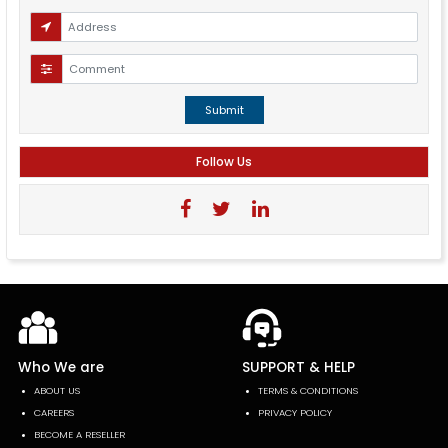
Submit
Follow Us
Who We are
SUPPORT & HELP
ABOUT US
TERMS & CONDITIONS
CAREERS
PRIVACY POLICY
BECOME A RESELLER