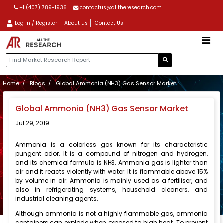
+1 (407) 789-1936
contactus@alltheresearch.com
Log in / Register
About us
Contact Us
Home
Blogs
Global Ammonia (NH3) Gas Sensor Market
Global Ammonia (NH3) Gas Sensor Market
Jul 29, 2019
Ammonia is a colorless gas known for its characteristic
pungent odor. It is a compound of nitrogen and hydrogen,
and its chemical formula is NH3. Ammonia gas is lighter than
air and it reacts violently with water. It is flammable above 15%
by volume in air. Ammonia is mainly used as a fertiliser, and
also in refrigerating systems, household cleaners, and
industrial cleaning agents.
Although ammonia is not a highly flammable gas, ammonia
containers can explode when exposed to high heat. To prevent