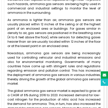
such hazards, ammonia gas sensors are being highly used in
commercial and industrial settings to monitor the level of
ammonia in the surrounding.
As ammonia is lighter than air, ammonia gas sensors are
usually placed within 12 inches of the ceiling or at the highest
point of an enclosed area or buildings. For gases similar in
density to air, gas sensors are positioned in the breathing zone
(4 to 6 feet above the floor), while sensors for detecting gases
heavier than air are usually located within 12 inches of the floor
or at the lowest point in an enclosed area.
Nowadays, ammonia gas sensors are being increasingly
used for controlling vehicular and industrial emissions and
also for environmental monitoring. Governments of many
countries have come up with stringent rules and regulations
regarding emission and pollution control. This has increased
the deployment of ammonia gas sensors in various industries,
thereby driving the growth of the global ammonia gas sensors
market.
The global ammonia gas sensor market is expected to grow at
a CAGR of 6% during 2016 to 2023. Increased demand for low-
cost nitrogen for the production of nitric acid has increased
the demand for ammonia. This, in turn, has also increased the