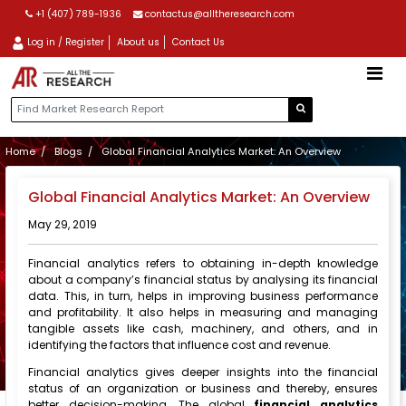
+1 (407) 789-1936
contactus@alltheresearch.com
Log in / Register
About us
Contact Us
Home
Blogs
Global Financial Analytics Market: An Overview
Global Financial Analytics Market: An Overview
May 29, 2019
Financial analytics refers to obtaining in-depth knowledge
about a company’s financial status by analysing its financial
data. This, in turn, helps in improving business performance
and profitability. It also helps in measuring and managing
tangible assets like cash, machinery, and others, and in
identifying the factors that influence cost and revenue.
Financial analytics gives deeper insights into the financial
status of an organization or business and thereby, ensures
better decision-making. The global
financial analytics