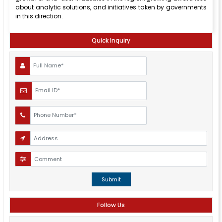
about analytic solutions, and initiatives taken by governments
in this direction.
Quick Inquiry
Submit
Follow Us