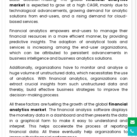
market
is expected to grow at a high CAGR, mainly due to
technological advancements, growing demand for analytic
solutions from end-users, and a rising demand for cloud-
based services.
Financial analytics empowers end-users to manage their
financial resources in a more efficient manner, by providing
predictive insights. The adoption of analytical tools and
services is increasing among the end-user organizations,
which can be attributed to persistent advancements in
business intelligence and business analytics solutions.
Additionally, organizations have to monitor and analyse a
huge volume of unstructured data, which necessitates the use
of analytics. With financial analytics, organizations can
extract crucial insights from such unstructured data and
thereby, build effective business strategies to improve the
decision-making process.
All these factors are fuelling the growth of the global
financial
analytics market
. The financial analysis software displays
the monetary data in a dashboard and then presents the data
in a graphical form to make it easy to understand and
interpret. This helps accelerate the process of reporting
financial data. All these eventually help organizations to