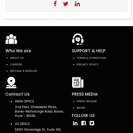
Who We are
SUPPORT & HELP
ABOUT US
TERMS & CONDITIONS
CAREERS
PRIVACY POLICY
BECOME A RESELLER
Contact Us
PRESS MEDIA
INDIA OFFICE
PRESS-RELEASE
2nd Floor, Shreeleela Plaza,
BLOGS
Baner-Mahalunge Road, Baner,
FOLLOW US
Pune - 411045.
US OFFICE
5890 Stoneridge Dr, Suite 216,