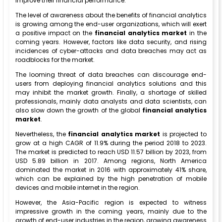
improve their financial performance.
The level of awareness about the benefits of financial analytics
is growing among the end-user organizations, which will exert
a positive impact on the
financial analytics market
in the
coming years. However, factors like data security, and rising
incidences of cyber-attacks and data breaches may act as
roadblocks for the market.
The looming threat of data breaches can discourage end-
users from deploying financial analytics solutions and this
may inhibit the market growth. Finally, a shortage of skilled
professionals, mainly data analysts and data scientists, can
also slow down the growth of the global
financial analytics
market
.
Nevertheless, the
financial analytics market
is projected to
grow at a high CAGR of 11.9% during the period 2018 to 2023.
The market is predicted to reach USD 11.57 billion by 2023, from
USD 5.89 billion in 2017. Among regions, North America
dominated the market in 2016 with approximately 41% share,
which can be explained by the high penetration of mobile
devices and mobile internet in the region.
However, the Asia-Pacific region is expected to witness
impressive growth in the coming years, mainly due to the
growth of end-user industries in the region, growing awareness