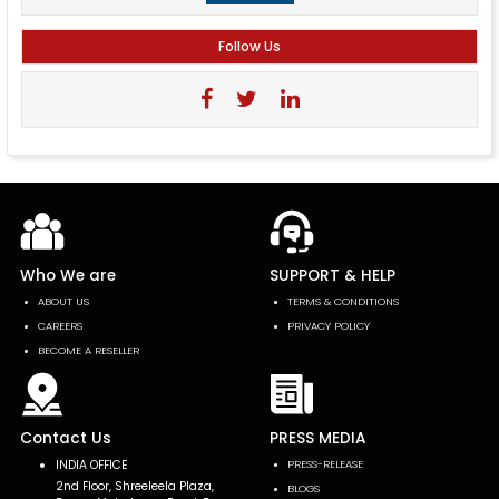
Follow Us
Who We are
SUPPORT & HELP
ABOUT US
TERMS & CONDITIONS
CAREERS
PRIVACY POLICY
BECOME A RESELLER
Contact Us
PRESS MEDIA
INDIA OFFICE
PRESS-RELEASE
2nd Floor, Shreeleela Plaza,
BLOGS