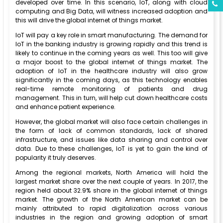
developed over time. In this scenario, IoT, along with cloud
computing and Big Data, will witness increased adoption and
this will drive the global internet of things market.
IoT will pay a key role in smart manufacturing. The demand for
IoT in the banking industry is growing rapidly and this trend is
likely to continue in the coming years as well. This too will give
a major boost to the global internet of things market. The
adoption of IoT in the healthcare industry will also grow
significantly in the coming days, as this technology enables
real-time remote monitoring of patients and drug
management. This in turn, will help cut down healthcare costs
and enhance patient experience.
However, the global market will also face certain challenges in
the form of lack of common standards, lack of shared
infrastructure, and issues like data sharing and control over
data. Due to these challenges, IoT is yet to gain the kind of
popularity it truly deserves.
Among the regional markets, North America will hold the
largest market share over the next couple of years. In 2017, the
region held about 32.9% share in the global internet of things
market. The growth of the North American market can be
mainly attributed to rapid digitalization across various
industries in the region and growing adoption of smart