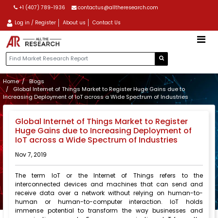
+1 (407) 789-1936
contactus@alltheresearch.com
Log in / Register
About us
Contact Us
Home
Blogs
Global Internet of Things Market to Register Huge Gains due to
Increasing Deployment of IoT across a Wide Spectrum of Industries
Global Internet of Things Market to Register
Huge Gains due to Increasing Deployment of
IoT across a Wide Spectrum of Industries
Nov 7, 2019
The term IoT or the Internet of Things refers to the
interconnected devices and machines that can send and
receive data over a network without relying on human-to-
human or human-to-computer interaction. IoT holds
immense potential to transform the way businesses and