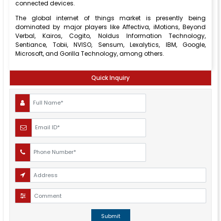
connected devices.
The global internet of things market is presently being
dominated by major players like Affectiva, iMotions, Beyond
Verbal, Kairos, Cogito, Noldus Information Technology,
Sentiance, Tobii, NVISO, Sensum, Lexalytics, IBM, Google,
Microsoft, and Gorilla Technology, among others.
Quick Inquiry
Submit