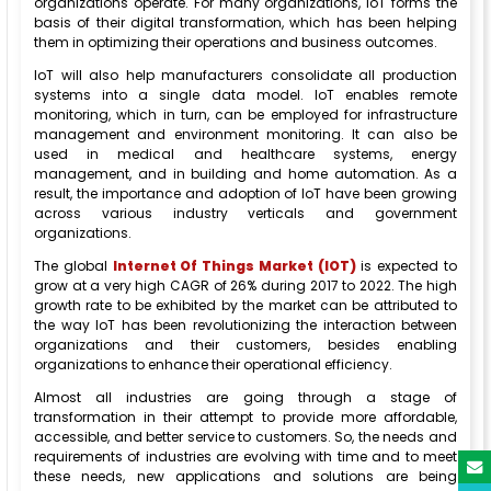
organizations operate. For many organizations, IoT forms the
basis of their digital transformation, which has been helping
them in optimizing their operations and business outcomes.
IoT will also help manufacturers consolidate all production
systems into a single data model. IoT enables remote
monitoring, which in turn, can be employed for infrastructure
management and environment monitoring. It can also be
used in medical and healthcare systems, energy
management, and in building and home automation. As a
result, the importance and adoption of IoT have been growing
across various industry verticals and government
organizations.
The global
Internet Of Things Market (IOT)
is expected to
grow at a very high CAGR of 26% during 2017 to 2022. The high
growth rate to be exhibited by the market can be attributed to
the way IoT has been revolutionizing the interaction between
organizations and their customers, besides enabling
organizations to enhance their operational efficiency.
Almost all industries are going through a stage of
transformation in their attempt to provide more affordable,
accessible, and better service to customers. So, the needs and
requirements of industries are evolving with time and to meet
these needs, new applications and solutions are being