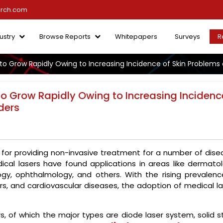
arch.com
ustry
Browse Reports
Whitepapers
Surveys
R
to Grow Rapidly Owing to Increasing Incidence of Skin Problems 
to Grow Rapidly Owing to Increasing Incidenc
ders
 for providing non-invasive treatment for a number of dise
dical lasers have found applications in areas like dermatol
logy, ophthalmology, and others. With the rising prevalenc
ers, and cardiovascular diseases, the adoption of medical l
s, of which the major types are diode laser system, solid s