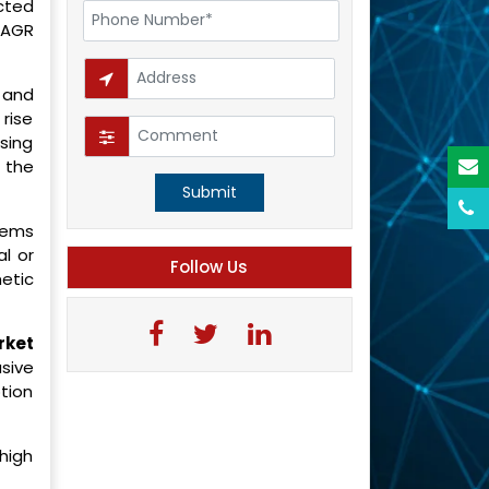
cted
 CAGR
 and
rise
sing
 the
Submit
tems
al or
Follow Us
etic
rket
sive
ption
 high