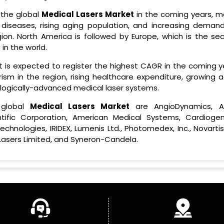
 the global
Medical Lasers Market
in the coming years, ma
diseases, rising aging population, and increasing demand
ion. North America is followed by Europe, which is the se
in the world.
hat is expected to register the highest CAGR in the coming 
ism in the region, rising healthcare expenditure, growing a
nologically-advanced medical laser systems.
 global
Medical Lasers Market
are AngioDynamics, A
entific Corporation, American Medical Systems, Cardiogen
hnologies, IRIDEX, Lumenis Ltd., Photomedex, Inc., Novartis
 Lasers Limited, and Syneron-Candela.