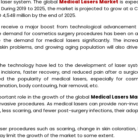
 laser system. The global
Medical Lasers Market
is expe
. During 2019 to 2025, the market is projected to grow at a
 4,548 million by the end of 2025.
l receive a major boost from technological advancement
he demand for cosmetics surgery procedures has been on a 
e the demand for medical lasers significantly. The increa
skin problems, and growing aging population will also drive
the technology have led to the development of laser sys
incisions, faster recovery, and reduced pain after a surgic
d the popularity of medical lasers, especially for cosm
venation, body contouring, hair removal, etc.
portant role in the growth of the global
Medical Lasers Ma
invasive procedures. As medical lasers can provide non-inva
, less scarring, and fewer post-surgery infections, their ado
ser procedures such as scarring, change in skin coloration,
may limit the growth of the market to some extent.