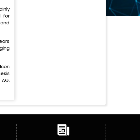
inly
 for
cond
years
ging
lcon
esis
 AG,