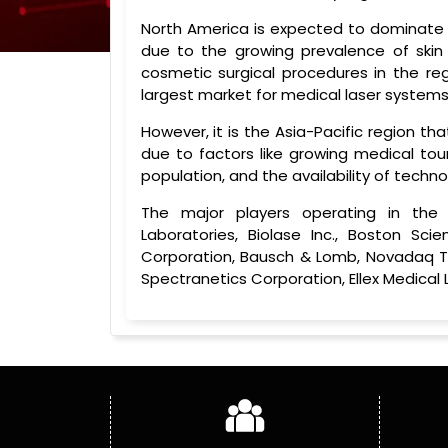
North America is expected to dominate
due to the growing prevalence of skin 
cosmetic surgical procedures in the reg
largest market for medical laser systems 
However, it is the Asia-Pacific region t
due to factors like growing medical tour
population, and the availability of tech
The major players operating in the
Laboratories, Biolase Inc., Boston Sci
Corporation, Bausch & Lomb, Novadaq Tec
Spectranetics Corporation, Ellex Medical