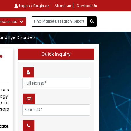
Log in / Register
About us
Contact Us
esources
and Eye Disorders
Quick Inquiry
e
ases
ogy,
e of
asers
tate