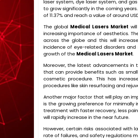
laser system, dye laser system, and gas
to grow significantly in the coming years
of 11.37% and reach a value of around USD
The global
Medical Lasers Market
wil
increasing importance of aesthetics. T
across the globe and this will increas
incidence of eye-related disorders and 
growth of the
Medical Lasers Market
.
Moreover, the latest advancements in 
that can provide benefits such as small 
cosmetic procedure. This has increase
procedures like skin resurfacing and reju
Another major factor that will play an im
is the growing preference for minimally 
treatment with faster recovery, less pain
will rapidly increase in the near future.
However, certain risks associated with la
rate of failures, and safety regulations 