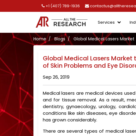
+1 (407) 789-1936
contactus@alltherese
Services
Ind
Home
Blogs
Global Medical Lasers Market 
Global Medical Lasers Market 
of Skin Problems and Eye Disor
Sep 26, 2019
Medical lasers are medical devices used
and for tissue removal. As a result, me
dentistry, gynaecology, urology, cardio
conditions like skin diseases, eye disord
has grown considerably.
There are several types of medical laser