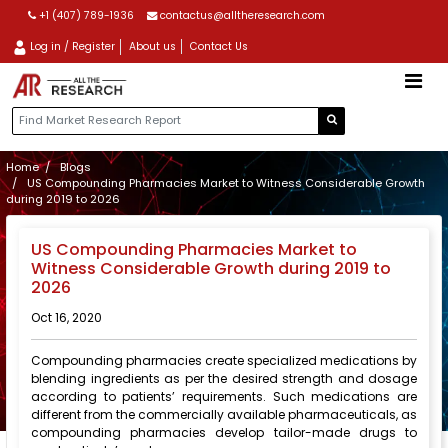
+1 (407) 789-1936
contactus@alltheresearch.com
Log in / Register
About us
Contact Us
Home
Blogs
US Compounding Pharmacies Market to Witness Considerable Growth
during 2019 to 2026
US Compounding Pharmacies Market to
Witness Considerable Growth during 2019 to
2026
Oct 16, 2020
Compounding pharmacies create specialized medications by
blending ingredients as per the desired strength and dosage
according to patients’ requirements. Such medications are
different from the commercially available pharmaceuticals, as
compounding pharmacies develop tailor-made drugs to