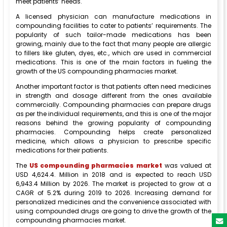
meet patients’ needs.
A licensed physician can manufacture medications in
compounding facilities to cater to patients’ requirements. The
popularity of such tailor-made medications has been
growing, mainly due to the fact that many people are allergic
to fillers like gluten, dyes, etc., which are used in commercial
medications. This is one of the main factors in fueling the
growth of the US compounding pharmacies market.
Another important factor is that patients often need medicines
in strength and dosage different from the ones available
commercially. Compounding pharmacies can prepare drugs
as per the individual requirements, and this is one of the major
reasons behind the growing popularity of compounding
pharmacies. Compounding helps create personalized
medicine, which allows a physician to prescribe specific
medications for their patients.
The
US compounding pharmacies market
was valued at
USD 4,624.4. Million in 2018 and is expected to reach USD
6,943.4 Million by 2026. The market is projected to grow at a
CAGR of 5.2% during 2019 to 2026. Increasing demand for
personalized medicines and the convenience associated with
using compounded drugs are going to drive the growth of the
compounding pharmacies market.