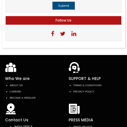
Submit
Follow Us
Who We are
SUPPORT & HELP
ABOUT US
TERMS & CONDITIONS
CAREERS
PRIVACY POLICY
BECOME A RESELLER
Contact Us
PRESS MEDIA
INDIA OFFICE
PRESS-RELEASE