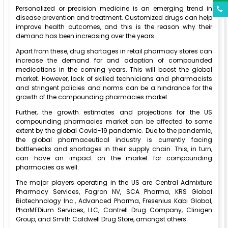
Personalized or precision medicine is an emerging trend in
disease prevention and treatment. Customized drugs can help
improve health outcomes, and this is the reason why their
demand has been increasing over the years.
Apart from these, drug shortages in retail pharmacy stores can
increase the demand for and adoption of compounded
medications in the coming years. This will boost the global
market. However, lack of skilled technicians and pharmacists
and stringent policies and norms can be a hindrance for the
growth of the compounding pharmacies market.
Further, the growth estimates and projections for the US
compounding pharmacies market can be affected to some
extent by the global Covid-19 pandemic. Due to the pandemic,
the global pharmaceutical industry is currently facing
bottlenecks and shortages in their supply chain. This, in turn,
can have an impact on the market for compounding
pharmacies as well.
The major players operating in the US are Central Admixture
Pharmacy Services, Fagron NV, SCA Pharma, KRS Global
Biotechnology Inc., Advanced Pharma, Fresenius Kabi Global,
PharMEDium Services, LLC, Cantrell Drug Company, Clinigen
Group, and Smith Caldwell Drug Store, amongst others.