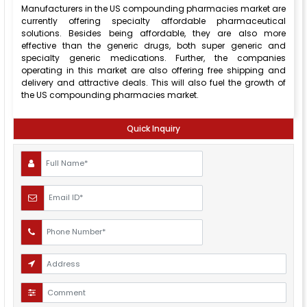
Manufacturers in the US compounding pharmacies market are
currently offering specialty affordable pharmaceutical
solutions. Besides being affordable, they are also more
effective than the generic drugs, both super generic and
specialty generic medications. Further, the companies
operating in this market are also offering free shipping and
delivery and attractive deals. This will also fuel the growth of
the US compounding pharmacies market.
Quick Inquiry