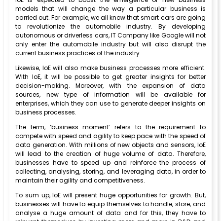
models that will change the way a particular business is
carried out. For example, we all know that smart cars are going
to revolutionize the automobile industry. By developing
autonomous or driverless cars, IT Company like Google will not
only enter the automobile industry but will also disrupt the
current business practices of the industry.
Likewise, IoE will also make business processes more efficient.
With IoE, it will be possible to get greater insights for better
decision-making. Moreover, with the expansion of data
sources, new type of information will be available for
enterprises, which they can use to generate deeper insights on
business processes.
The term, ‘business moment’ refers to the requirement to
compete with speed and agility to keep pace with the speed of
data generation. With millions of new objects and sensors, IoE
will lead to the creation of huge volume of data. Therefore,
businesses have to speed up and reinforce the process of
collecting, analysing, storing, and leveraging data, in order to
maintain their agility and competitiveness.
To sum up, IoE will present huge opportunities for growth. But,
businesses will have to equip themselves to handle, store, and
analyse a huge amount of data and for this, they have to