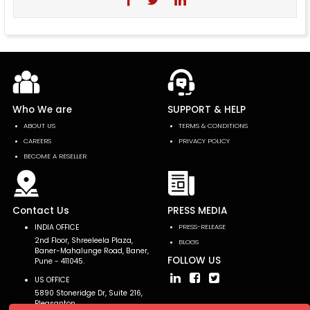
Who We are
SUPPORT & HELP
ABOUT US
TERMS & CONDITIONS
CAREERS
PRIVACY POLICY
BECOME A RESELLER
Contact Us
PRESS MEDIA
INDIA OFFICE
PRESS-RELEASE
2nd Floor, Shreeleela Plaza,
BLOGS
Baner-Mahalunge Road, Baner,
FOLLOW US
Pune - 411045.
US OFFICE
5890 Stoneridge Dr, Suite 216,
Pleasanton,