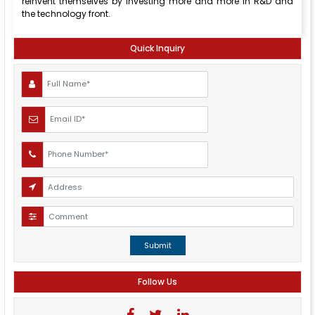
reinvent themselves by investing more and more in R&D and
the technology front.
Quick Inquiry
Submit
Follow Us