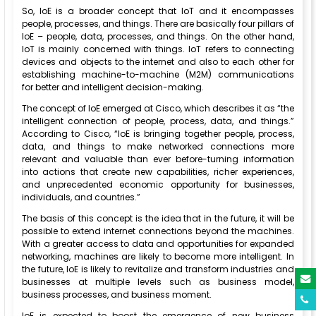
So, IoE is a broader concept that IoT and it encompasses
people, processes, and things. There are basically four pillars of
IoE – people, data, processes, and things. On the other hand,
IoT is mainly concerned with things. IoT refers to connecting
devices and objects to the internet and also to each other for
establishing machine-to-machine (M2M) communications
for better and intelligent decision-making.
The concept of IoE emerged at Cisco, which describes it as “the
intelligent connection of people, process, data, and things.”
According to Cisco, “IoE is bringing together people, process,
data, and things to make networked connections more
relevant and valuable than ever before-turning information
into actions that create new capabilities, richer experiences,
and unprecedented economic opportunity for businesses,
individuals, and countries.”
The basis of this concept is the idea that in the future, it will be
possible to extend internet connections beyond the machines.
With a greater access to data and opportunities for expanded
networking, machines are likely to become more intelligent. In
the future, IoE is likely to revitalize and transform industries and
businesses at multiple levels such as business model,
business processes, and business moment.
IoE is expected to boost the emergence of new business