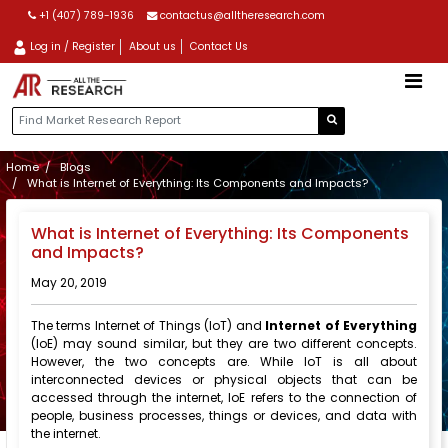
+1 (407) 789-1936
contactus@alltheresearch.com
Log in / Register
About us
Contact Us
Home
Blogs
What is Internet of Everything: Its Components and Impacts?
What is Internet of Everything: Its Components
and Impacts?
May 20, 2019
The terms Internet of Things (IoT) and
Internet of Everything
(IoE) may sound similar, but they are two different concepts.
However, the two concepts are. While IoT is all about
interconnected devices or physical objects that can be
accessed through the internet, IoE refers to the connection of
people, business processes, things or devices, and data with
the internet.