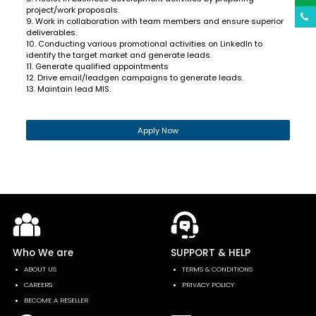
project/work proposals.
9. Work in collaboration with team members and ensure superior
deliverables.
10. Conducting various promotional activities on LinkedIn to
identify the target market and generate leads.
11. Generate qualified appointments
12. Drive email/leadgen campaigns to generate leads.
13. Maintain lead MIS.
Apply Now
Who We are
SUPPORT & HELP
ABOUT US
TERMS & CONDITIONS
CAREERS
PRIVACY POLICY
BECOME A RESELLER