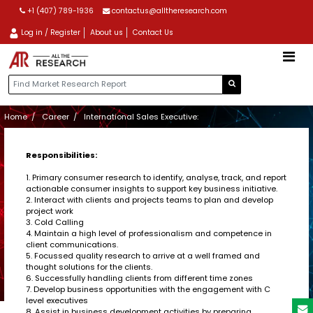
+1 (407) 789-1936
contactus@alltheresearch.com
Log in / Register
About us
Contact Us
Home
Career
International Sales Executive:
Responsibilities:
1. Primary consumer research to identify, analyse, track, and report
actionable consumer insights to support key business initiative.
2. Interact with clients and projects teams to plan and develop
project work
3. Cold Calling
4. Maintain a high level of professionalism and competence in
client communications.
5. Focussed quality research to arrive at a well framed and
thought solutions for the clients.
6. Successfully handling clients from different time zones
7. Develop business opportunities with the engagement with C
level executives
8. Assist in business development activities by preparing