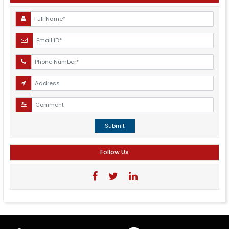
Submit
Follow Us