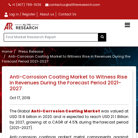
+1 (407) 789-1936
contactus@alltheresearch.com
Log in / Register
About us
Contact Us
Home
Press Release
Anti-Corrosion Coating Market to Witness Rise in Revenues During the
Forecast Period 2021-2027
Anti-Corrosion Coating Market to Witness Rise
in Revenues During the Forecast Period 2021-
2027
Oct 17, 2019
The Global
Anti-Corrosion Coating Market
was valued at
USD 13.8 billion in 2020 and is expected to reach USD 21.1 Billion
by 2027, growing at a CAGR of 4.5% during the forecast period
(2021–2027).
Anti-corrosion coatings protect metal components against