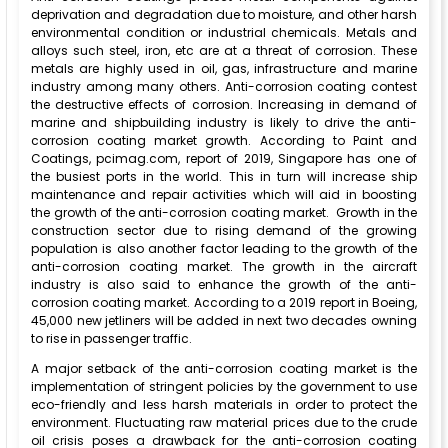
deprivation and degradation due to moisture, and other harsh
environmental condition or industrial chemicals. Metals and
alloys such steel, iron, etc are at a threat of corrosion. These
metals are highly used in oil, gas, infrastructure and marine
industry among many others. Anti-corrosion coating contest
the destructive effects of corrosion. Increasing in demand of
marine and shipbuilding industry is likely to drive the anti-
corrosion coating market growth. According to Paint and
Coatings, pcimag.com, report of 2019, Singapore has one of
the busiest ports in the world. This in turn will increase ship
maintenance and repair activities which will aid in boosting
the growth of the anti-corrosion coating market. Growth in the
construction sector due to rising demand of the growing
population is also another factor leading to the growth of the
anti-corrosion coating market. The growth in the aircraft
industry is also said to enhance the growth of the anti-
corrosion coating market. According to a 2019 report in Boeing,
45,000 new jetliners will be added in next two decades owning
to rise in passenger traffic.
A major setback of the anti-corrosion coating market is the
implementation of stringent policies by the government to use
eco-friendly and less harsh materials in order to protect the
environment. Fluctuating raw material prices due to the crude
oil crisis poses a drawback for the anti-corrosion coating