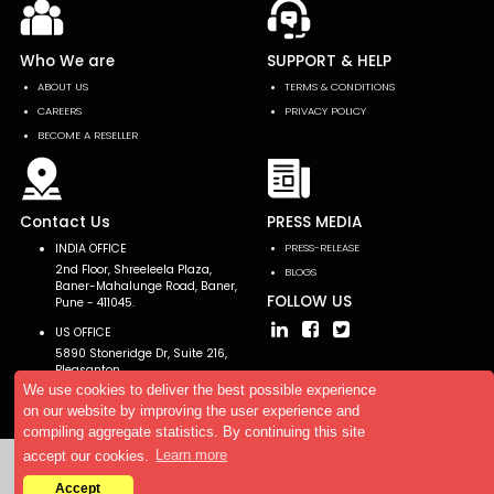
Who We are
SUPPORT & HELP
ABOUT US
TERMS & CONDITIONS
CAREERS
PRIVACY POLICY
BECOME A RESELLER
Contact Us
PRESS MEDIA
INDIA OFFICE
PRESS-RELEASE
2nd Floor, Shreeleela Plaza,
BLOGS
Baner-Mahalunge Road, Baner,
FOLLOW US
Pune - 411045.
US OFFICE
5890 Stoneridge Dr, Suite 216,
Pleasanton,
CA 94588, USA
We use cookies to deliver the best possible experience
on our website by improving the user experience and
compiling aggregate statistics. By continuing this site
accept our cookies.
Learn more
Copyright © 2026 AllTheResearch. All rights reserved.
Accept