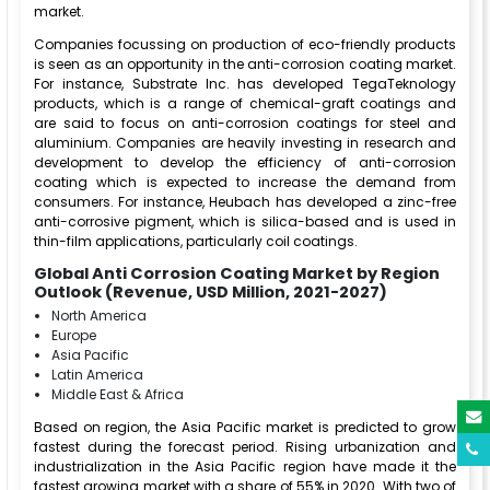
market.
Companies focussing on production of eco-friendly products
is seen as an opportunity in the anti-corrosion coating market.
For instance, Substrate Inc. has developed TegaTeknology
products, which is a range of chemical-graft coatings and
are said to focus on anti-corrosion coatings for steel and
aluminium. Companies are heavily investing in research and
development to develop the efficiency of anti-corrosion
coating which is expected to increase the demand from
consumers. For instance, Heubach has developed a zinc-free
anti-corrosive pigment, which is silica-based and is used in
thin-film applications, particularly coil coatings.
Global Anti Corrosion Coating Market by Region
Outlook (Revenue, USD Million, 2021-2027)
North America
Europe
Asia Pacific
Latin America
Middle East & Africa
Based on region, the Asia Pacific market is predicted to grow
fastest during the forecast period. Rising urbanization and
industrialization in the Asia Pacific region have made it the
fastest growing market with a share of 55% in 2020. With two of