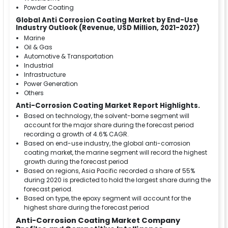
Powder Coating
Global Anti Corrosion Coating Market by End-Use
Industry Outlook (Revenue, USD Million, 2021-2027)
Marine
Oil & Gas
Automotive & Transportation
Industrial
Infrastructure
Power Generation
Others
Anti-Corrosion Coating Market Report Highlights.
Based on technology, the solvent-borne segment will
account for the major share during the forecast period
recording a growth of 4.6% CAGR.
Based on end-use industry, the global anti-corrosion
coating market, the marine segment will record the highest
growth during the forecast period
Based on regions, Asia Pacific recorded a share of 55%
during 2020 is predicted to hold the largest share during the
forecast period.
Based on type, the epoxy segment will account for the
highest share during the forecast period
Anti-Corrosion Coating Market Company