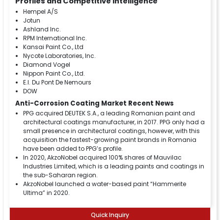
Profiles and Competitive Intelligence
Hempel A/S
Jotun
Ashland Inc.
RPM International Inc.
Kansai Paint Co., Ltd
Nycote Laboratories, Inc.
Diamond Vogel
Nippon Paint Co., Ltd.
E.I. Du Pont De Nemours
DOW
Anti-Corrosion Coating Market Recent News
PPG acquired DEUTEK S.A., a leading Romanian paint and
architectural coatings manufacturer, in 2017. PPG only had a
small presence in architectural coatings, however, with this
acquisition the fastest-growing paint brands in Romania
have been added to PPG’s profile.
In 2020, AkzoNobel acquired 100% shares of Mauvilac
Industries Limited, which is a leading paints and coatings in
the sub-Saharan region.
AkzoNobel launched a water-based paint “Hammerite
Ultima” in 2020.
Quick Inquiry