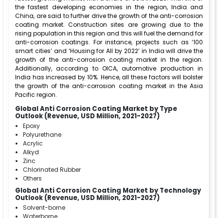
the fastest developing economies in the region, India and
China, are said to further drive the growth of the anti-corrosion
coating market. Construction sites are growing due to the
rising population in this region and this will fuel the demand for
anti-corrosion coatings. For instance, projects such as ‘100
smart cities’ and ‘Housing for All by 2022’ in India will drive the
growth of the anti-corrosion coating market in the region.
Additionally, according to OICA, automotive production in
India has increased by 10%. Hence, all these factors will bolster
the growth of the anti-corrosion coating market in the Asia
Pacific region.
Global Anti Corrosion Coating Market by Type
Outlook (Revenue, USD Million, 2021-2027)
Epoxy
Polyurethane
Acrylic
Alkyd
Zinc
Chlorinated Rubber
Others
Global Anti Corrosion Coating Market by Technology
Outlook (Revenue, USD Million, 2021-2027)
Solvent-borne
Waterborne