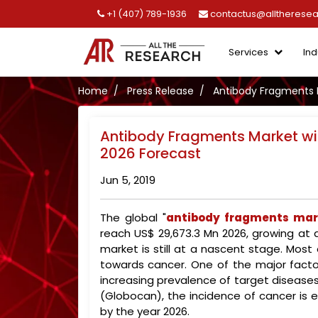
+1 (407) 789-1936
contactus@alltherese
Services
Ind
Home
Press Release
Antibody Fragments M
Antibody Fragments Market wil
2026 Forecast
Jun 5, 2019
The global "
antibody fragments mar
reach US$ 29,673.3 Mn 2026, growing at 
market is still at a nascent stage. Mos
towards cancer. One of the major facto
increasing prevalence of target disease
(Globocan), the incidence of cancer is ex
by the year 2026.