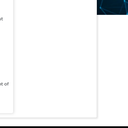
t
st
nt of