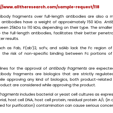
://www.alltheresearch.com/sample-request/118
ibody fragments over full-length antibodies are also a m
gth antibodies have a weight of approximately 150 kDa.
Anti
n 25kDa to 110 kDa, depending on their type. The smaller 
he full-length antibodies, facilitates their better penetra
er results.
uch as Fab, F(ab’)2, scFv, and sdAb lack the Fc region of
e the risk of non-specific binding between Fc portions of
lines for the approval of
antibody fragments
are expecte
body fragments are biologics that are strictly regulate
hile approving any kind of biologics, both product-related
product are considered while approving the product.
fragments
includes bacterial or yeast cell cultures as expre
l, host cell DNA, host cell protein, residual protein A/L (in
d for purification) contamination can cause serious conce