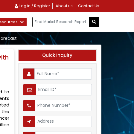
Log in / Register
About us
Contact Us
esources
Forecast
Quick Inquiry
ith
d to
ents
eted
 the
ncer
llion