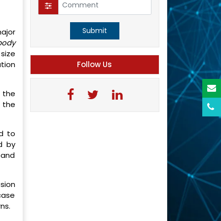
Submit
ajor
body
size
tion
Follow Us
 the
 the
d to
d by
 and
ssion
 case
rns.