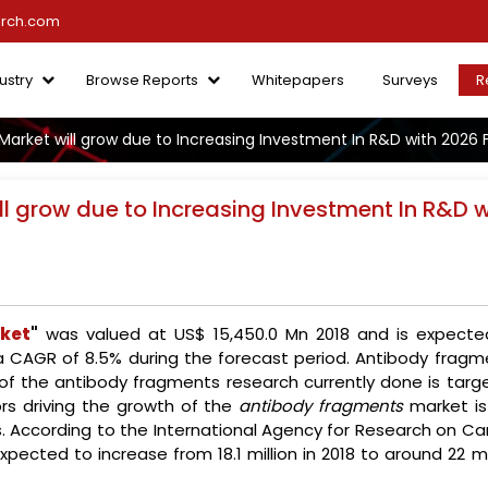
arch.com
ustry
Browse Reports
Whitepapers
Surveys
R
arket will grow due to Increasing Investment In R&D with 2026 
l grow due to Increasing Investment In R&D w
ket
"
was valued at US$ 15,450.0 Mn 2018 and is expecte
a CAGR of 8.5% during the forecast period. Antibody fragm
t of the antibody fragments research currently done is targ
rs driving the growth of the
antibody fragments
market is
s. According to the International Agency for Research on Ca
pected to increase from 18.1 million in 2018 to around 22 mi