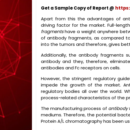
Get a Sample Copy of Report @
https
Apart from this the advantages of ant
driving factor for the market. Full-len
fragments
have a weight anywhere betwee
of antibody fragments, as compared to t
into the tumors and therefore, gives bett
Additionally, the antibody fragments s
antibody and they, therefore, eliminat
antibodies and Fc receptors on cells.
However, the stringent regulatory guide
impede the growth of the market. Anti
regulatory bodies all over the world. W
process-related characteristics of the 
The manufacturing process of
antibody 
mediums. Therefore, the potential bacteria
Protein A/L chromatography has been use