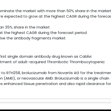
dominate the market with more than 50% share in the marke
re expected to grow at the highest CAGR during the foreca
an 35% share in the market
t the highest CAGR during the forecast period
drive the antibody fragments market
irst single domain antibody drug known as Cablivi
eatment of adult-acquired Thrombotic Thrombocytopenic
iew to RTH258, brolucizumab from Novartis AG for the treatme
(AMD), or neovascular AMD. Brolucizumab is a single chain
s enhanced tissue penetration and also rapid clearance for