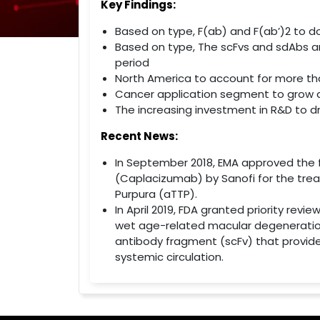
Key Findings:
Based on type, F(ab) and F(ab’)2 to 
Based on type, The scFvs and sdAbs a
period
North America to account for more th
Cancer application segment to grow a
The increasing investment in R&D to 
Recent News:
In September 2018, EMA approved the f
(Caplacizumab) by Sanofi for the tr
Purpura (aTTP).
In April 2019, FDA granted priority rev
wet age-related macular degeneration 
antibody fragment (scFv) that provide
systemic circulation.