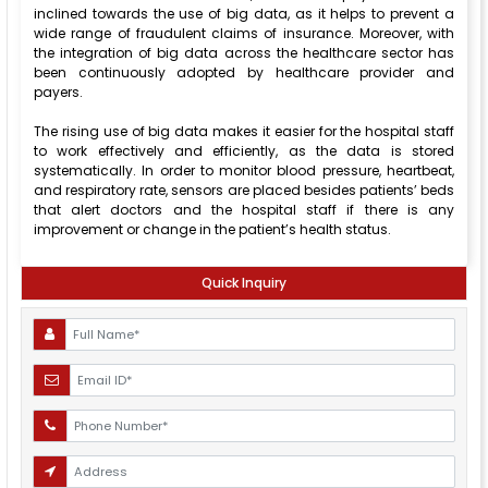
inclined towards the use of big data, as it helps to prevent a
wide range of fraudulent claims of insurance. Moreover, with
the integration of big data across the healthcare sector has
been continuously adopted by healthcare provider and
payers.
The rising use of big data makes it easier for the hospital staff
to work effectively and efficiently, as the data is stored
systematically. In order to monitor blood pressure, heartbeat,
and respiratory rate, sensors are placed besides patients’ beds
that alert doctors and the hospital staff if there is any
improvement or change in the patient’s health status.
Quick Inquiry