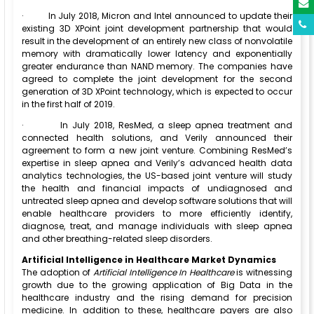
·
In July 2018, Micron and Intel announced to update their
existing 3D XPoint joint development partnership that would
result in the development of an entirely new class of nonvolatile
memory with dramatically lower latency and exponentially
greater endurance than NAND memory. The companies have
agreed to complete the joint development for the second
generation of 3D XPoint technology, which is expected to occur
in the first half of 2019.
·
In July 2018, ResMed, a sleep apnea treatment and
connected health solutions, and Verily announced their
agreement to form a new joint venture. Combining ResMed’s
expertise in sleep apnea and Verily’s advanced health data
analytics technologies, the US-based joint venture will study
the health and financial impacts of undiagnosed and
untreated sleep apnea and develop software solutions that will
enable healthcare providers to more efficiently identify,
diagnose, treat, and manage individuals with sleep apnea
and other breathing-related sleep disorders.
Artificial Intelligence in Healthcare Market Dynamics
The adoption of
Artificial Intelligence In Healthcare
is witnessing
growth due to the growing application of Big Data in the
healthcare industry and the rising demand for precision
medicine. In addition to these, healthcare payers are also