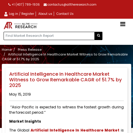
+1 (407) 789-1936
contactus@alltheresearch.com
Log in / Register
About us
Contact Us
Home
Press Release
Artificial Intelligence In Healthcare Market Witness to Grow Remarkable
CAGR of 51.7% by 2025
Artificial Intelligence In Healthcare Market
Witness to Grow Remarkable CAGR of 51.7% by
2025
May 15, 2019
“Asia-Pacific is expected to witness the fastest growth during
the forecast period.”
Market Insights
The Global
Artificial Intelligence In Healthcare Market
is