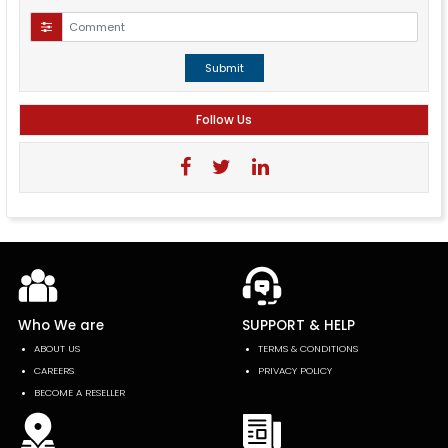
Submit
Follow Us
Who We are
SUPPORT & HELP
ABOUT US
TERMS & CONDITIONS
CAREERS
PRIVACY POLICY
BECOME A RESELLER