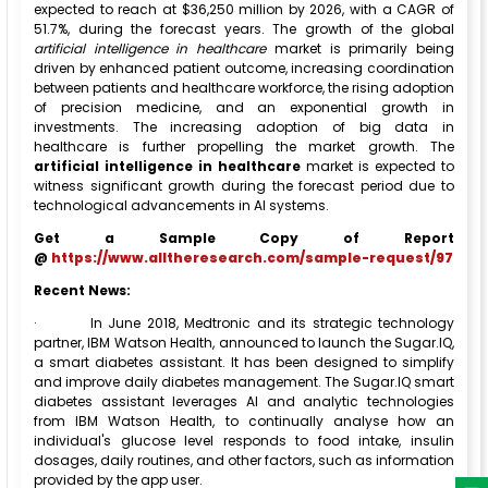
expected to reach at $36,250 million by 2026, with a CAGR of
51.7%, during the forecast years. The growth of the global
artificial intelligence in healthcare
market is primarily being
driven by enhanced patient outcome, increasing coordination
between patients and healthcare workforce, the rising adoption
of precision medicine, and an exponential growth in
investments. The increasing adoption of big data in
healthcare is further propelling the market growth. The
artificial intelligence in healthcare
market is expected to
witness significant growth during the forecast period due to
technological advancements in AI systems.
Get a Sample Copy of Report
@
https://www.alltheresearch.com/sample-request/97
Recent News:
·
In June 2018, Medtronic and its strategic technology
partner, IBM Watson Health, announced to launch the Sugar.IQ,
a smart diabetes assistant. It has been designed to simplify
and improve daily diabetes management. The Sugar.IQ smart
diabetes assistant leverages AI and analytic technologies
from IBM Watson Health, to continually analyse how an
individual's glucose level responds to food intake, insulin
dosages, daily routines, and other factors, such as information
provided by the app user.