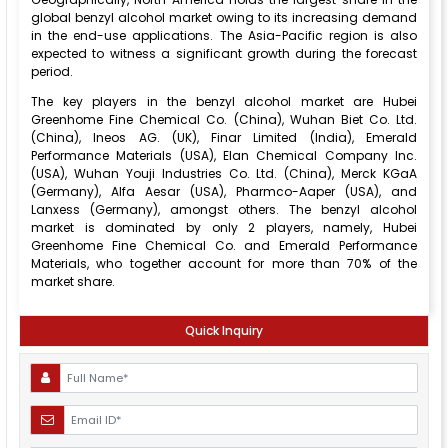
global benzyl alcohol market owing to its increasing demand
in the end-use applications. The Asia-Pacific region is also
expected to witness a significant growth during the forecast
period.
The key players in the benzyl alcohol market are Hubei
Greenhome Fine Chemical Co. (China), Wuhan Biet Co. Ltd.
(China), Ineos AG. (UK), Finar Limited (India), Emerald
Performance Materials (USA), Elan Chemical Company Inc.
(USA), Wuhan Youji Industries Co. Ltd. (China), Merck KGaA
(Germany), Alfa Aesar (USA), Pharmco-Aaper (USA), and
Lanxess (Germany), amongst others. The benzyl alcohol
market is dominated by only 2 players, namely, Hubei
Greenhome Fine Chemical Co. and Emerald Performance
Materials, who together account for more than 70% of the
market share.
Quick Inquiry