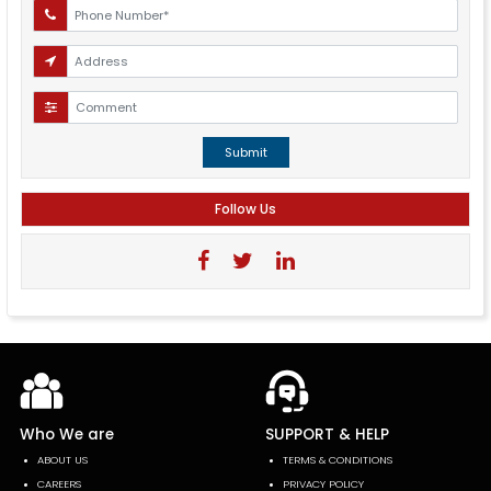
Submit
Follow Us
Who We are
SUPPORT & HELP
ABOUT US
TERMS & CONDITIONS
CAREERS
PRIVACY POLICY