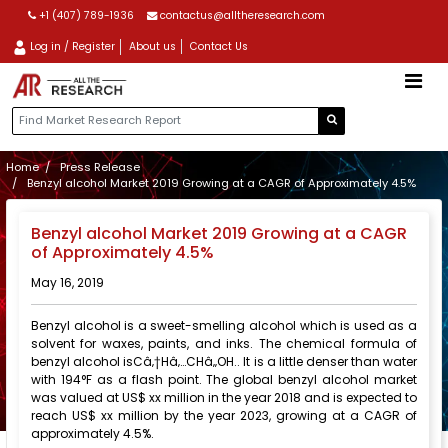
+1 (407) 789-1936
contactus@alltheresearch.com
Log in / Register
About us
Contact Us
Home
Press Release
Benzyl alcohol Market 2019 Growing at a CAGR of Approximately 4.5%
Benzyl alcohol Market 2019 Growing at a CAGR
of Approximately 4.5%
May 16, 2019
Benzyl alcohol is a sweet-smelling alcohol which is used as a
solvent for waxes, paints, and inks. The chemical formula of
benzyl alcohol isCâ‚†Hâ‚…CHâ‚‚OH.. It is a little denser than water
with 194°F as a flash point. The global benzyl alcohol market
was valued at US$ xx million in the year 2018 and is expected to
reach US$ xx million by the year 2023, growing at a CAGR of
approximately 4.5%.