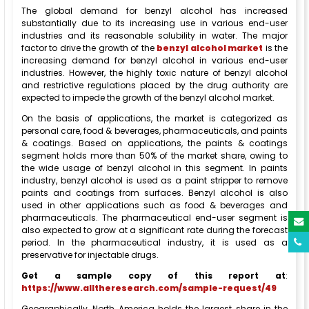
The global demand for benzyl alcohol has increased
substantially due to its increasing use in various end-user
industries and its reasonable solubility in water. The major
factor to drive the growth of the
benzyl alcohol market
is the
increasing demand for benzyl alcohol in various end-user
industries. However, the highly toxic nature of benzyl alcohol
and restrictive regulations placed by the drug authority are
expected to impede the growth of the benzyl alcohol market.
On the basis of applications, the market is categorized as
personal care, food & beverages, pharmaceuticals, and paints
& coatings. Based on applications, the paints & coatings
segment holds more than 50% of the market share, owing to
the wide usage of benzyl alcohol in this segment. In paints
industry, benzyl alcohol is used as a paint stripper to remove
paints and coatings from surfaces. Benzyl alcohol is also
used in other applications such as food & beverages and
pharmaceuticals. The pharmaceutical end-user segment is
also expected to grow at a significant rate during the forecast
period. In the pharmaceutical industry, it is used as a
preservative for injectable drugs.
Get a sample copy of this report at
:
https://www.alltheresearch.com/sample-request/49
Geographically, North America holds the largest share in the