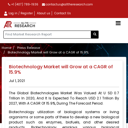
+1 (407) 789-1936
contactus@alltheresearch.com
Log in / Register
About us
Contact Us
Home
Press Release
Biotechnology Market will Grow at a CAGR of 15.9%
Biotechnology Market will Grow at a CAGR of
15.9%
Jul 1, 2021
The Global Biotechnologies Market Was Valued At U SD 0.7
Trillion In 2020, And It Is Expected To Reach USD 2.1 Trillion By
2027, With A CAGR Of 15.9%, During The Forecast Period.
Biotechnology utilization of biological systems or living
organisms or some parts of these to develop a new biological
product such as enzymes, biofuels, and other desired
products. Biotechnology employs various biological