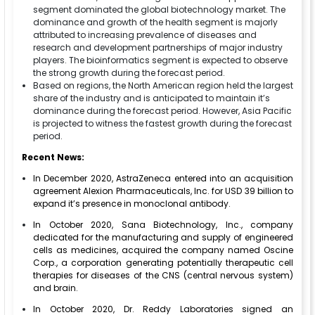
segment dominated the global biotechnology market. The
dominance and growth of the health segment is majorly
attributed to increasing prevalence of diseases and
research and development partnerships of major industry
players. The bioinformatics segment is expected to observe
the strong growth during the forecast period.
Based on regions, the North American region held the largest
share of the industry and is anticipated to maintain it’s
dominance during the forecast period. However, Asia Pacific
is projected to witness the fastest growth during the forecast
period.
Recent News:
In December 2020, AstraZeneca entered into an acquisition
agreement Alexion Pharmaceuticals, Inc. for USD 39 billion to
expand it’s presence in monoclonal antibody.
In October 2020, Sana Biotechnology, Inc., company
dedicated for the manufacturing and supply of engineered
cells as medicines, acquired the company named Oscine
Corp., a corporation generating potentially therapeutic cell
therapies for diseases of the CNS (central nervous system)
and brain.
In October 2020, Dr. Reddy Laboratories signed an