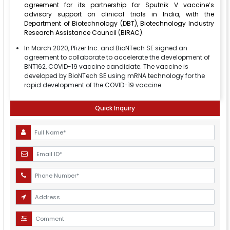
agreement for its partnership for Sputnik V vaccine’s
advisory support on clinical trials in India, with the
Department of Biotechnology (DBT), Biotechnology Industry
Research Assistance Council (BIRAC).
In March 2020, Pfizer Inc. and BioNTech SE signed an
agreement to collaborate to accelerate the development of
BNT162, COVID-19 vaccine candidate. The vaccine is
developed by BioNTech SE using mRNA technology for the
rapid development of the COVID-19 vaccine.
Quick Inquiry