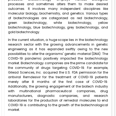
processes and sometimes alters them to make desired
outcomes. It involves many independent disciplines like
molecular biology, biochemistry, and genetics. Various types
of biotechnologies are categorized as red biotechnology,
green biotechnology, white biotechnology, yellow
biotechnology, blue biotechnology, grey biotechnology, and
gold biotechnology.
In the current situation, a huge scope lies in the biotechnology
research sector with the growing advancements in genetic
engineering as it has expanded swiftly owing to the new
possibilities to alter the organisms' genetic material (DNA). The
COVID-19 pandemic positively impacted the biotechnology
market. Biotechnology companies are the prime candidate for
the community of drugs targeting COVID-19. For example,
Gilead Sciences, Inc. acquired the U.S. FDA permission for the
antiviral Remdesivir for the treatment of COVID-19 patients
merely after 8 months of the first case of COVID-19.
Additionally, the growing engagement of the biotech industry
with multinational pharmaceutical companies, drug
manufacturers, diagnostic companies, and research
laboratories for the production of remedial molecules to end
COVID-19 is contributing to the growth of the biotechnological
market.