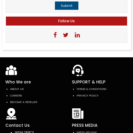
Submit
Follow Us
Who We are
SUPPORT & HELP
ABOUT US
TERMS & CONDITIONS
CAREERS
PRIVACY POLICY
BECOME A RESELLER
Contact Us
PRESS MEDIA
INDIA OFFICE
PRESS-RELEASE