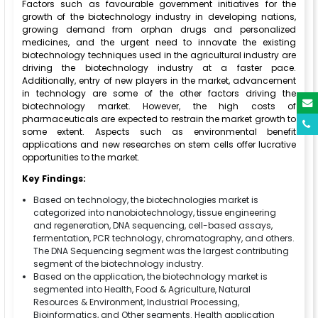
Factors such as favourable government initiatives for the
growth of the biotechnology industry in developing nations,
growing demand from orphan drugs and personalized
medicines, and the urgent need to innovate the existing
biotechnology techniques used in the agricultural industry are
driving the biotechnology industry at a faster pace.
Additionally, entry of new players in the market, advancement
in technology are some of the other factors driving the
biotechnology market. However, the high costs of
pharmaceuticals are expected to restrain the market growth to
some extent. Aspects such as environmental benefit
applications and new researches on stem cells offer lucrative
opportunities to the market.
Key Findings:
Based on technology, the biotechnologies market is
categorized into nanobiotechnology, tissue engineering
and regeneration, DNA sequencing, cell-based assays,
fermentation, PCR technology, chromatography, and others.
The DNA Sequencing segment was the largest contributing
segment of the biotechnology industry.
Based on the application, the biotechnology market is
segmented into Health, Food & Agriculture, Natural
Resources & Environment, Industrial Processing,
Bioinformatics, and Other segments. Health application