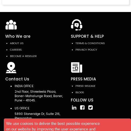
Who We are
SUPPORT & HELP
ABOUT US
TERMS & CONDITIONS
CAREERS
PRIVACY POLICY
BECOME A RESELLER
Contact Us
PRESS MEDIA
INDIA OFFICE
PRESS-RELEASE
2nd Floor, Shreeleela Plaza,
BLOGS
Baner-Mahalunge Road, Baner,
FOLLOW US
Pune - 411045.
US OFFICE
5890 Stoneridge Dr, Suite 216,
Pleasanton,
CA 94588, USA
We use cookies to deliver the best possible experience
on our website by improving the user experience and