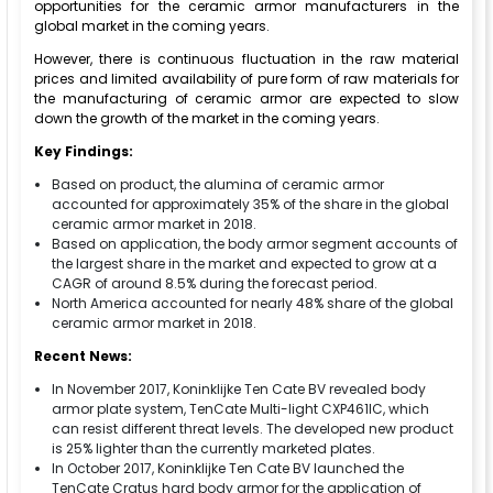
opportunities for the ceramic armor manufacturers in the
global market in the coming years.
However, there is continuous fluctuation in the raw material
prices and limited availability of pure form of raw materials for
the manufacturing of ceramic armor are expected to slow
down the growth of the market in the coming years.
Key Findings:
Based on product, the alumina of ceramic armor
accounted for approximately 35% of the share in the global
ceramic armor market in 2018.
Based on application, the body armor segment accounts of
the largest share in the market and expected to grow at a
CAGR of around 8.5% during the forecast period.
North America accounted for nearly 48% share of the global
ceramic armor market in 2018.
Recent News:
In November 2017, Koninklijke Ten Cate BV revealed body
armor plate system, TenCate Multi-light CXP461lC, which
can resist different threat levels. The developed new product
is 25% lighter than the currently marketed plates.
In October 2017, Koninklijke Ten Cate BV launched the
TenCate Cratus hard body armor for the application of