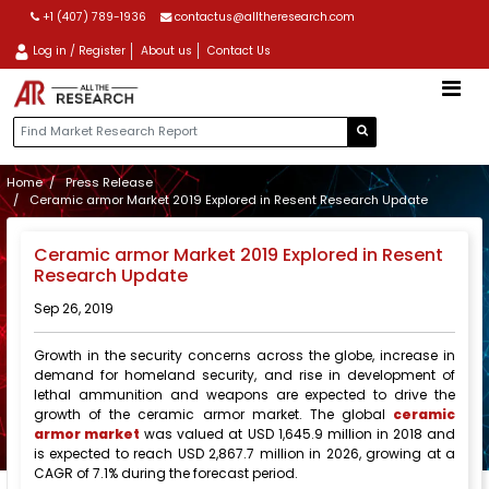
+1 (407) 789-1936
contactus@alltheresearch.com
Log in / Register
About us
Contact Us
Home
Press Release
Ceramic armor Market 2019 Explored in Resent Research Update
Ceramic armor Market 2019 Explored in Resent
Research Update
Sep 26, 2019
Growth in the security concerns across the globe, increase in
demand for homeland security, and rise in development of
lethal ammunition and weapons are expected to drive the
growth of the ceramic armor market. The global
ceramic
armor market
was valued at USD 1,645.9 million in 2018 and
is expected to reach USD 2,867.7 million in 2026, growing at a
CAGR of 7.1% during the forecast period.