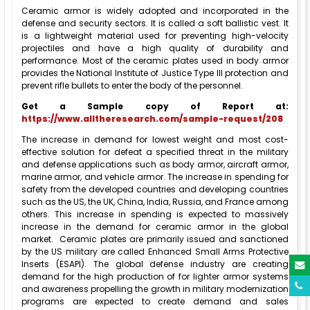
Ceramic armor is widely adopted and incorporated in the
defense and security sectors. It is called a soft ballistic vest. It
is a lightweight material used for preventing high-velocity
projectiles and have a high quality of durability and
performance. Most of the ceramic plates used in body armor
provides the National Institute of Justice Type III protection and
prevent rifle bullets to enter the body of the personnel.
Get a Sample copy of Report at:
https://www.alltheresearch.com/sample-request/208
The increase in demand for lowest weight and most cost-
effective solution for defeat a specified threat in the military
and defense applications such as body armor, aircraft armor,
marine armor, and vehicle armor. The increase in spending for
safety from the developed countries and developing countries
such as the US, the UK, China, India, Russia, and France among
others. This increase in spending is expected to massively
increase in the demand for ceramic armor in the global
market. Ceramic plates are primarily issued and sanctioned
by the US military are called Enhanced Small Arms Protective
Inserts (ESAPI). The global defense industry are creating
demand for the high production of for lighter armor systems
and awareness propelling the growth in military modernization
programs are expected to create demand and sales