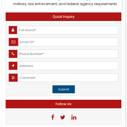
military, law enforcement, and federal agency requirements
Quick Inquiry
Submit
Follow Us