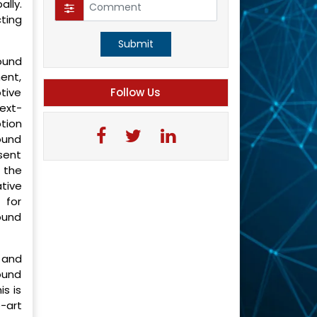
lly.
cting
Submit
ound
ment,
tive
Follow Us
ext-
tion
ound
esent
 the
tive
 for
ound
 and
ound
s is
-art