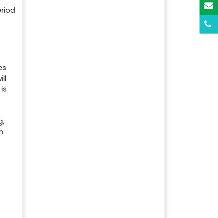
riod
es
ll
is
g,
n