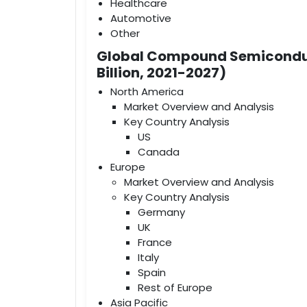
Healthcare
Automotive
Other
Global Compound Semiconduc
Billion, 2021-2027)
North America
Market Overview and Analysis
Key Country Analysis
US
Canada
Europe
Market Overview and Analysis
Key Country Analysis
Germany
UK
France
Italy
Spain
Rest of Europe
Asia Pacific