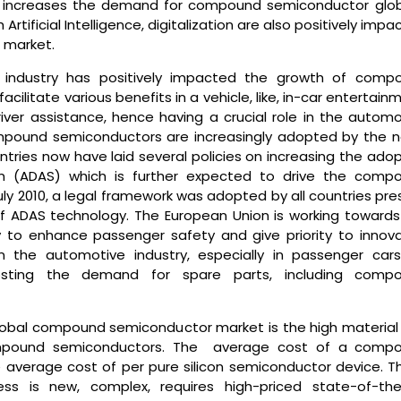
y increases the demand for compound semiconductor globa
tificial Intelligence, digitalization are also positively impa
 market.
e industry has positively impacted the growth of comp
litate various benefits in a vehicle, like, in-car entertain
er assistance, hence having a crucial role in the automo
ompound semiconductors are increasingly adopted by the n
tries now have laid several policies on increasing the adop
em (ADAS) which is further expected to drive the comp
uly 2010, a legal framework was adopted by all countries pr
of ADAS technology. The European Union is working towards
 to enhance passenger safety and give priority to innova
in the automotive industry, especially in passenger cars
sting the demand for spare parts, including comp
lobal compound semiconductor market is the high material
compound semiconductors. The average cost of a comp
 average cost of per pure silicon semiconductor device. Thi
ss is new, complex, requires high-priced state-of-the