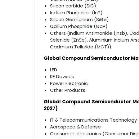
Silicon carbide (SiC)
Indium Phosphide (InP)
Silicon Germanium (SiGe)
Gallium Phosphide (GaP)
Others (Indium Antimonide (Insb), Ca
Selenide (ZnSe), Aluminium Indium Ars
Cadmium Telluride (MCT))
Global Compound Semiconductor Marke
LED
RF Devices
Power Electronic
Other Products
Global Compound Semiconductor M
2027)
IT & Telecommunications Technology
Aerospace & Defense
Consumer electronics (Consumer Disp