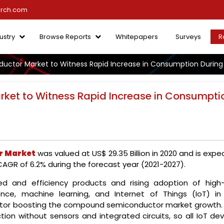
arch.com
ustry
Browse Reports
Whitepapers
Surveys
R
tor Market to Witness Rapid Increase in Consumption During
et to Witness Rapid Increase in Consumpti
 Market
was valued at US$ 29.35 Billion in 2020 and is exp
 CAGR of 6.2% during the forecast year (2021-2027).
d and efficiency products and rising adoption of high
igence, machine learning, and Internet of Things (IoT) in
ctor boosting the compound semiconductor market growth. 
tion without sensors and integrated circuits, so all IoT de