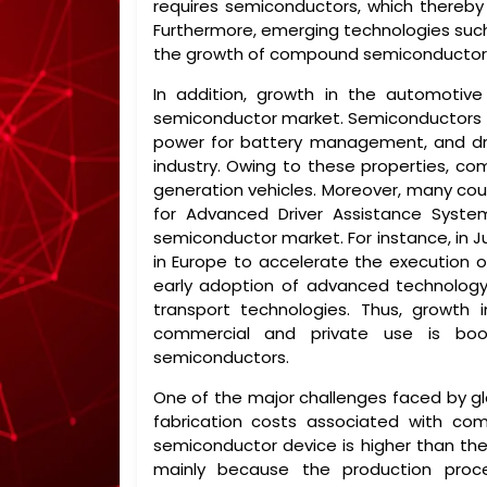
requires semiconductors, which thereb
Furthermore, emerging technologies such Ar
the growth of compound semiconductor
In addition, growth in the automotiv
semiconductor market. Semiconductors faci
power for battery management, and driv
industry. Owing to these properties, c
generation vehicles. Moreover, many coun
for Advanced Driver Assistance Syst
semiconductor market. For instance, in J
in Europe to accelerate the execution 
early adoption of advanced technology
transport technologies. Thus, growth 
commercial and private use is boo
semiconductors.
One of the major challenges faced by g
fabrication costs associated with 
semiconductor device is higher than the
mainly because the production proce