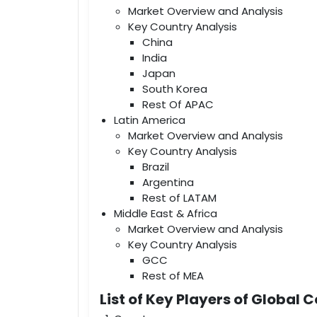
Market Overview and Analysis
Key Country Analysis
China
India
Japan
South Korea
Rest Of APAC
Latin America
Market Overview and Analysis
Key Country Analysis
Brazil
Argentina
Rest of LATAM
Middle East & Africa
Market Overview and Analysis
Key Country Analysis
GCC
Rest of MEA
List of Key Players of Glob