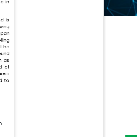
e in
d is
wing
apan
ling
ll be
ound
h as
d of
hese
d to
h