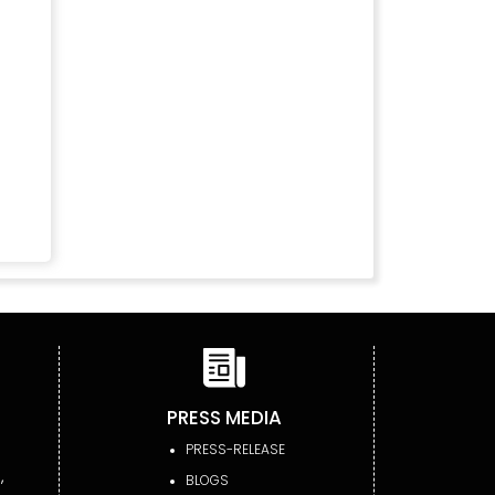
PRESS MEDIA
PRESS-RELEASE
,
BLOGS