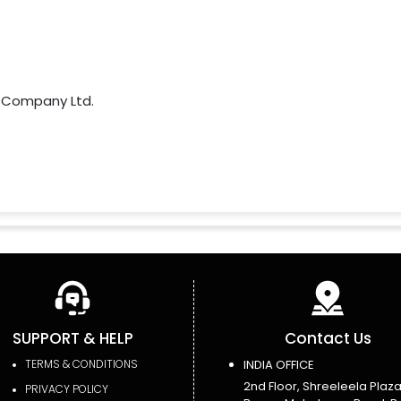
 Company Ltd.
SUPPORT & HELP
Contact Us
TERMS & CONDITIONS
INDIA OFFICE
2nd Floor, Shreeleela Plaza
PRIVACY POLICY