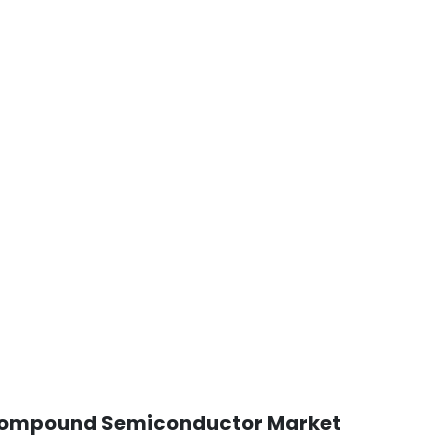
al Compound Semiconductor Market