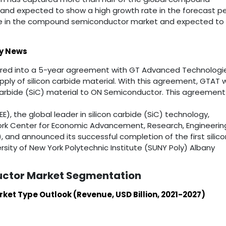
and expected to show a high growth rate in the forecast pe
are in the compound semiconductor market and expected to
y News
ered into a 5-year agreement with GT Advanced Technologi
ply of silicon carbide material. With this agreement, GTAT wi
carbide (SiC) material to ON Semiconductor. This agreement 
E), the global leader in silicon carbide (SiC) technology,
ork Center for Economic Advancement, Research, Engineerin
 and announced its successful completion of the first silico
rsity of New York Polytechnic Institute (SUNY Poly) Albany
ctor Market Segmentation
t Type Outlook (Revenue, USD Billion, 2021-2027)