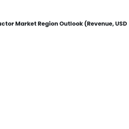
tor Market Region Outlook (Revenue, USD