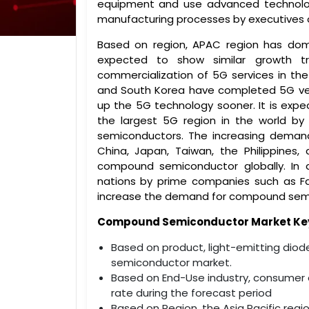
equipment and use advanced technologies
manufacturing processes by executives 
Based on region, APAC region has do
expected to show similar growth t
commercialization of 5G services in the
and South Korea have completed 5G verif
up the 5G technology sooner. It is expec
the largest 5G region in the world by
semiconductors. The increasing demand
China, Japan, Taiwan, the Philippines
compound semiconductor globally. In 
nations by prime companies such as Fa
increase the demand for compound sem
Compound Semiconductor Market Key 
Based on product, light-emitting diod
semiconductor market.
Based on End-Use industry, consumer e
rate during the forecast period
Based on Region, the Asia Pacific reg