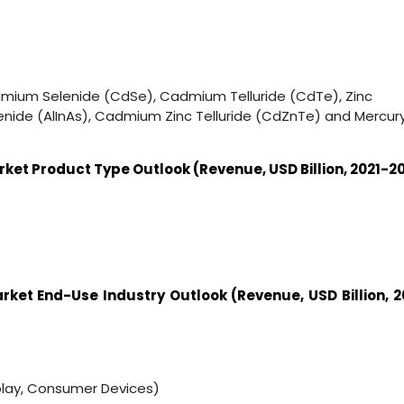
dmium Selenide (CdSe), Cadmium Telluride (CdTe), Zinc
enide (AlInAs), Cadmium Zinc Telluride (CdZnTe) and Mercur
t Product Type Outlook (Revenue, USD Billion, 2021-2
arket
End-Use Industry
Outlook (Revenue, USD Billion, 2
lay, Consumer Devices)