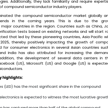
. Additionally, they lack familiarity and require expertis
of compound semiconductor industry players.
minated the compound semiconductor market globally an
rends in the coming years. This is due to the gro
 major countries in the region. Countries such as China, J
ication tests based on existing networks and will start rol
ted that led by these pioneering countries, Asia Pacific wi
 2025, thereby positively impacting the growth of comp
 for consumer electronics in several Asian countries suc
, and India has also attributed for increasing the deman
addition, the development of several data centers in t
cebook (US), Microsoft (US) and Google (US) is expecte
iconductors.
highlights:
es (LED) has the most significant share in the compound
lectronics is expected to witness the most lucrative growt
ion has captured more than half of the global compound