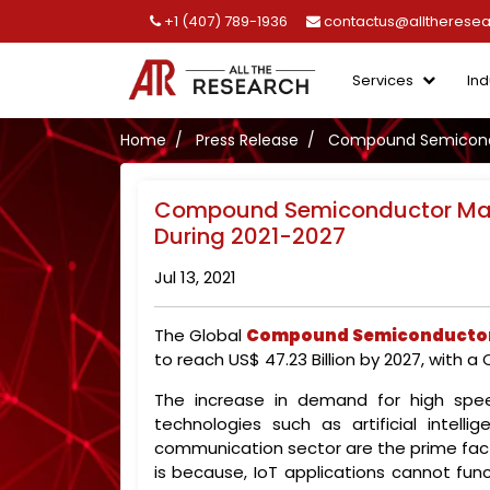
+1 (407) 789-1936
contactus@alltherese
Services
Ind
Home
Press Release
Compound Semiconduc
Compound Semiconductor Mark
During 2021-2027
Jul 13, 2021
The Global
Compound Semiconductor
to reach US$ 47.23 Billion by 2027, with a
The increase in demand for high spee
technologies such as artificial intell
communication sector are the prime fa
is because, IoT applications cannot func