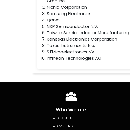
Cree Inc.
Nichia Corporation
Samsung Electronics
Qorvo
NXP Semiconductor N.V.
Taiwan Semiconductor Manufacturing
Renesas Electronics Corporation
Texas Instruments Inc.
STMicroelectronics NV
Infineon Technologies AG
Who We are
ABOUT US
CAREERS