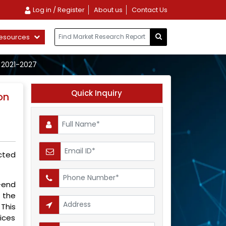
Log in / Register
About us
Contact Us
esources
 2021-2027
Quick Inquiry
on
ected
-end
 the
This
vices