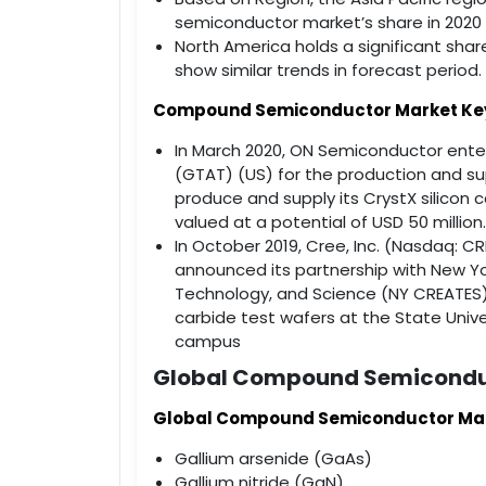
semiconductor market’s share in 2020 
North America holds a significant sh
show similar trends in forecast period.
Compound Semiconductor Market Ke
In March 2020, ON Semiconductor ent
(GTAT) (US) for the production and sup
produce and supply its CrystX silicon 
valued at a potential of USD 50 million.
In October 2019, Cree, Inc. (Nasdaq: CRE
announced its partnership with New Y
Technology, and Science (NY CREATES),
carbide test wafers at the State Unive
campus
Global Compound Semicondu
Global Compound Semiconductor Marke
Gallium arsenide (GaAs)
Gallium nitride (GaN)