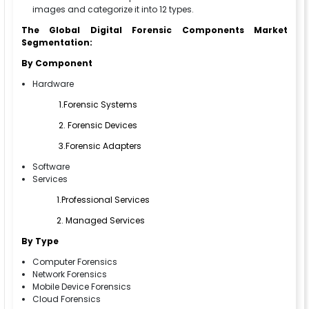
images and categorize it into 12 types.
The Global Digital Forensic Components Market
Segmentation:
By Component
Hardware
1.Forensic Systems
2. Forensic Devices
3.Forensic Adapters
Software
Services
1.Professional Services
2. Managed Services
By Type
Computer Forensics
Network Forensics
Mobile Device Forensics
Cloud Forensics