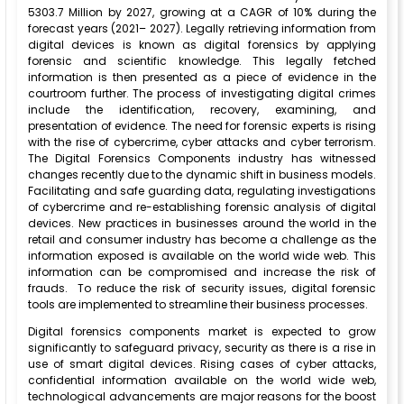
5303.7 Million by 2027, growing at a CAGR of 10% during the
forecast years (2021– 2027). Legally retrieving information from
digital devices is known as digital forensics by applying
forensic and scientific knowledge. This legally fetched
information is then presented as a piece of evidence in the
courtroom further. The process of investigating digital crimes
include the identification, recovery, examining, and
presentation of evidence. The need for forensic experts is rising
with the rise of cybercrime, cyber attacks and cyber terrorism.
The Digital Forensics Components industry has witnessed
changes recently due to the dynamic shift in business models.
Facilitating and safe guarding data, regulating investigations
of cybercrime and re-establishing forensic analysis of digital
devices. New practices in businesses around the world in the
retail and consumer industry has become a challenge as the
information exposed is available on the world wide web. This
information can be compromised and increase the risk of
frauds. To reduce the risk of security issues, digital forensic
tools are implemented to streamline their business processes.
Digital forensics components market is expected to grow
significantly to safeguard privacy, security as there is a rise in
use of smart digital devices. Rising cases of cyber attacks,
confidential information available on the world wide web,
technological advancements are major reasons for the boost