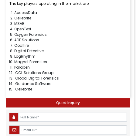
The key players operating in the market are:
AccessData
Cellebrite
MSAB
OpenText
Oxygen Forensics
ADF Solutions
Coalfire
Digital Detective
LogRhythm
Magnet Forensics
Paraben
CCL Solutions Group
Global Digital Forensics
Guidance Software
Cellebrite
Quick Inquiry