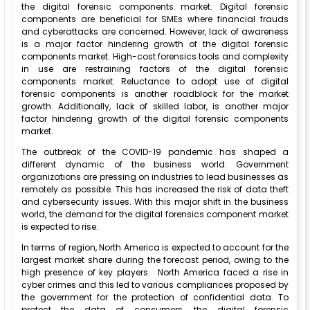
the digital forensic components market. Digital forensic
components are beneficial for SMEs where financial frauds
and cyberattacks are concerned. However, lack of awareness
is a major factor hindering growth of the digital forensic
components market. High-cost forensics tools and complexity
in use are restraining factors of the digital forensic
components market. Reluctance to adopt use of digital
forensic components is another roadblock for the market
growth. Additionally, lack of skilled labor, is another major
factor hindering growth of the digital forensic components
market.
The outbreak of the COVID-19 pandemic has shaped a
different dynamic of the business world. Government
organizations are pressing on industries to lead businesses as
remotely as possible. This has increased the risk of data theft
and cybersecurity issues. With this major shift in the business
world, the demand for the digital forensics component market
is expected to rise.
In terms of region, North America is expected to account for the
largest market share during the forecast period, owing to the
high presence of key players. North America faced a rise in
cyber crimes and this led to various compliances proposed by
the government for the protection of confidential data. To
protect the data of consumers, the digital forensic