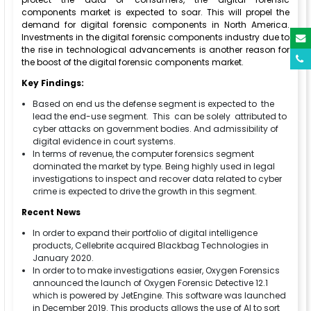
components market is expected to soar. This will propel the
demand for digital forensic components in North America.
Investments in the digital forensic components industry due to
the rise in technological advancements is another reason for
the boost of the digital forensic components market.
Key Findings:
Based on end us the defense segment is expected to the
lead the end-use segment. This can be solely attributed to
cyber attacks on government bodies. And admissibility of
digital evidence in court systems.
In terms of revenue, the computer forensics segment
dominated the market by type. Being highly used in legal
investigations to inspect and recover data related to cyber
crime is expected to drive the growth in this segment.
Recent News
In order to expand their portfolio of digital intelligence
products, Cellebrite acquired Blackbag Technologies in
January 2020.
In order to to make investigations easier, Oxygen Forensics
announced the launch of Oxygen Forensic Detective 12.1
which is powered by JetEngine. This software was launched
in December 2019. This products allows the use of AI to sort