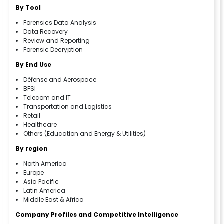
By Tool
Forensics Data Analysis
Data Recovery
Review and Reporting
Forensic Decryption
By End Use
Défense and Aerospace
BFSI
Telecom and IT
Transportation and Logistics
Retail
Healthcare
Others (Education and Energy & Utilities)
By region
North America
Europe
Asia Pacific
Latin America
Middle East & Africa
Company Profiles and Competitive Intelligence