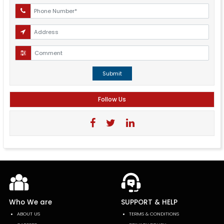
Submit
Follow Us
Who We are
SUPPORT & HELP
ABOUT US
TERMS & CONDITIONS