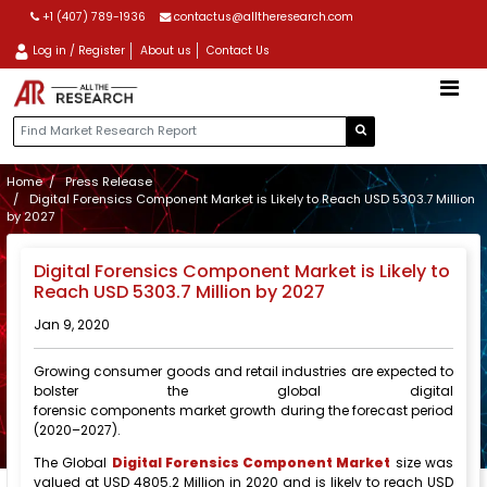
+1 (407) 789-1936
contactus@alltheresearch.com
Log in / Register
About us
Contact Us
Home
Press Release
Digital Forensics Component Market is Likely to Reach USD 5303.7 Million
by 2027
Digital Forensics Component Market is Likely to
Reach USD 5303.7 Million by 2027
Jan 9, 2020
Growing consumer goods and retail industries are expected to
bolster the global digital
forensic components market growth during the forecast period
(2020–2027).
The Global
Digital Forensics Component Market
size was
valued at USD 4805.2 Million in 2020 and is likely to reach USD