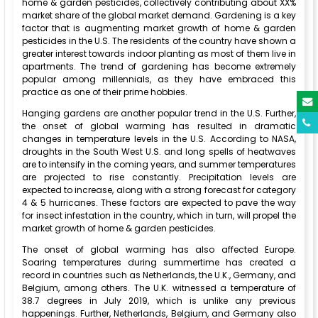
home & garden pesticides, collectively contributing about XX%
market share of the global market demand. Gardening is a key
factor that is augmenting market growth of home & garden
pesticides in the U.S. The residents of the country have shown a
greater interest towards indoor planting as most of them live in
apartments. The trend of gardening has become extremely
popular among millennials, as they have embraced this
practice as one of their prime hobbies.
Hanging gardens are another popular trend in the U.S. Further,
the onset of global warming has resulted in dramatic
changes in temperature levels in the U.S. According to NASA,
droughts in the South West U.S. and long spells of heatwaves
are to intensify in the coming years, and summer temperatures
are projected to rise constantly. Precipitation levels are
expected to increase, along with a strong forecast for category
4 & 5 hurricanes. These factors are expected to pave the way
for insect infestation in the country, which in turn, will propel the
market growth of home & garden pesticides.
The onset of global warming has also affected Europe.
Soaring temperatures during summertime has created a
record in countries such as Netherlands, the U.K., Germany, and
Belgium, among others. The U.K. witnessed a temperature of
38.7 degrees in July 2019, which is unlike any previous
happenings. Further, Netherlands, Belgium, and Germany also