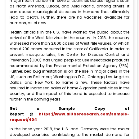
major health concern in several countries across regions such
as North America, Europe, and Asia Pacific, among others. It
can cause neurological diseases in humans that ultimately
lead to death. Further, there are no vaccines available for
humans, as of now.
Health officials in the U.S. have warned the public about the
arrival of the West Nile virus in the country. In 2018, the country
witnessed more than 2,600 cases of West Nile viruses, of which
about 200 cases occurred in the state of California. In order to
prevent mosquito bites, the Center for Disease Control and
Prevention (CDC) has urged people to use insecticide products
recommended by the Environmental Protection Agency (EPA).
Further, bed bug infestation is on the rise in major cities in the
US, such as Baltimore, Washington D.C., Chicago, Los Angeles,
Dallas, and New York, to name a few. These factors have
resulted in increased sales of home & garden pesticides in the
country, and the impact of this trend is expected to increase
further in the coming years.
Get a Sample Copy of
Report @
https://www.alltheresearch.com/sample-
request/404
In the base year 2018, the U.S. and Germany were the major
developed countries contributing to the market demand for