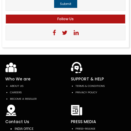
Submit
Follow Us
Who We are
SUPPORT & HELP
ABOUT US
TERMS & CONDITIONS
CAREERS
PRIVACY POLICY
BECOME A RESELLER
Contact Us
PRESS MEDIA
INDIA OFFICE
PRESS-RELEASE