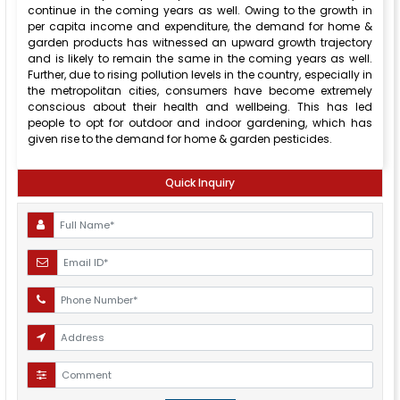
continue in the coming years as well. Owing to the growth in
per capita income and expenditure, the demand for home &
garden products has witnessed an upward growth trajectory
and is likely to remain the same in the coming years as well.
Further, due to rising pollution levels in the country, especially in
the metropolitan cities, consumers have become extremely
conscious about their health and wellbeing. This has led
people to opt for outdoor and indoor gardening, which has
given rise to the demand for home & garden pesticides.
Quick Inquiry