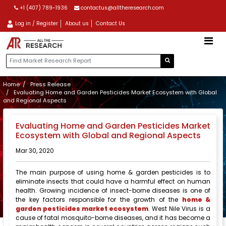
+1 (407) 789-1936
contactus@alltheresearch.com
Log in / Register
About us
Contact Us
Home
Press Release
Evaluating Home and Garden Pesticides Market Ecosystem with Global
and Regional Aspects
Evaluating Home and Garden Pesticides Market
Ecosystem with Global and Regional Aspects
Mar 30, 2020
The main purpose of using home & garden pesticides is to
eliminate insects that could have a harmful effect on human
health. Growing incidence of insect-borne diseases is one of
the key factors responsible for the growth of the
home &
garden pesticides market ecosystem
. West Nile Virus is a
cause of fatal mosquito-borne diseases, and it has become a