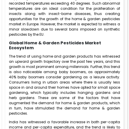
recorded temperatures exceeding 40 degrees. Such abnormal
temperatures are an ideal condition for the proliferation of
insects along with insect-borne diseases, thus creating
opportunities for the growth of the home & garden pesticides
market in Europe. However, the market is expected to witness a
minor slowdown due to several bans imposed on synthetic
pesticides by the EU.
Global Home & Garden Pesticides Market
Ecosystem
The trend of using home and garden products has witnessed
an upward growth trajectory over the past few years, and this
growth is most prominent among millennials. Further, this trend
is also noticeable among baby boomers, as approximately
40% baby boomers consider gardening as a leisure activity.
Consumers living in urban areas where there is usually less
space in and around their homes have opted for small space
gardening, which typically includes hanging gardens and
herb gardens. These are some of the factors that have
augmented the demand for home & garden products, which
in turn, have stimulated the demand for home & garden
pesticides.
India has witnessed a favorable increase in both per-capita
income and per-capita expenditure, and the trend is likely to