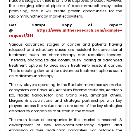
nascent stage, as there is only one approved product. However,
the emerging clinical pipeline of radioimmunotherapy looks
promising, and it will create growth opportunities for the
radioimmunotherapy market ecosystem.
Get Sampl Copy of Report
@
https://www.alltheresearch.com/sample-
request/391
Various advanced stages of cancer and patients having
relapsed and refractory cases are resistant to conventional
treatment, such as chemotherapy and radiation therapy.
Therefore, oncologists are continuously looking at advanced
treatment options to treat such treatment-resistant cancer.
This is creating demand for advanced treatment options such
as radioimmunotherapy.
The key players operating in the Radioimmunotherapy market
ecosystem are Bayer AG, Actinium Pharmaceuticals, Acrotech
Ltd, Nordic Nanovector, and Orano Med, amongst others.
Mergers & acquisitions and strategic partnerships with key
players across the value chain are some of the key strategies
adopted by companies to sustain in the market.
The main focus of companies in this market is research &
development of new radioimmunotherapy agents and
expansion of their production capacities. For instance, the