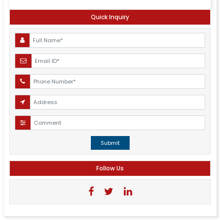
Quick Inquiry
Submit
Follow Us