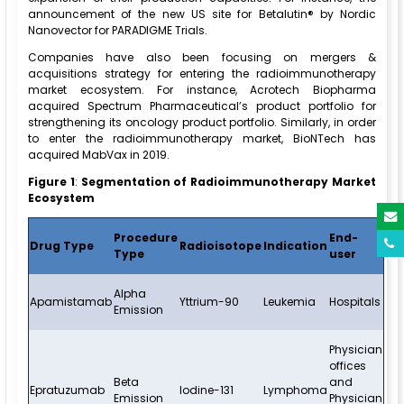
announcement of the new US site for Betalutin® by Nordic
Nanovector for PARADIGME Trials.
Companies have also been focusing on mergers &
acquisitions strategy for entering the radioimmunotherapy
market ecosystem. For instance, Acrotech Biopharma
acquired Spectrum Pharmaceutical’s product portfolio for
strengthening its oncology product portfolio. Similarly, in order
to enter the radioimmunotherapy market, BioNTech has
acquired MabVax in 2019.
Figure 1
:
Segmentation of
Radioimmunotherapy Market
Ecosystem
Procedure
End-
Drug Type
Radioisotope
Indication
Type
user
Alpha
Apamistamab
Yttrium-90
Leukemia
Hospitals
Emission
Physician
offices
Beta
and
Epratuzumab
Iodine-131
Lymphoma
Emission
Physician