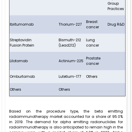
Group
Practices
Breast
Ibritumomab
Thorium-227
Drug R&D
cancer
Streptavidin
Bismuth-212
Lung
Fusion Protein
(Lead212)
cancer
Prostate
Lilotomab
Actinium-225
cancer
Omburtamab
Lutetium-177
Others
Others
Others
Based on the procedure type, the beta emitting
radioimmunotherapy market accounted for a share of 95.0%
in 2019. The demand for alpha emitting radionuclides for
radioimmunotherapy is also anticipated to remain high in the