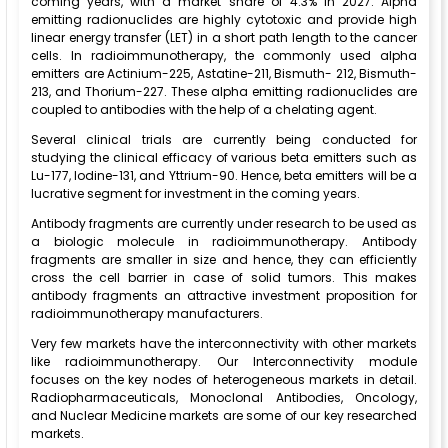
coming years, with a market share of 4.3% in 2027. Alpha
emitting radionuclides are highly cytotoxic and provide high
linear energy transfer (LET) in a short path length to the cancer
cells. In radioimmunotherapy, the commonly used alpha
emitters are Actinium-225, Astatine-211, Bismuth- 212, Bismuth-
213, and Thorium-227. These alpha emitting radionuclides are
coupled to antibodies with the help of a chelating agent.
Several clinical trials are currently being conducted for
studying the clinical efficacy of various beta emitters such as
Lu-177, Iodine-131, and Yttrium-90. Hence, beta emitters will be a
lucrative segment for investment in the coming years.
Antibody fragments are currently under research to be used as
a biologic molecule in radioimmunotherapy. Antibody
fragments are smaller in size and hence, they can efficiently
cross the cell barrier in case of solid tumors. This makes
antibody fragments an attractive investment proposition for
radioimmunotherapy manufacturers.
Very few markets have the interconnectivity with other markets
like radioimmunotherapy. Our Interconnectivity module
focuses on the key nodes of heterogeneous markets in detail.
Radiopharmaceuticals, Monoclonal Antibodies, Oncology,
and Nuclear Medicine markets are some of our key researched
markets.