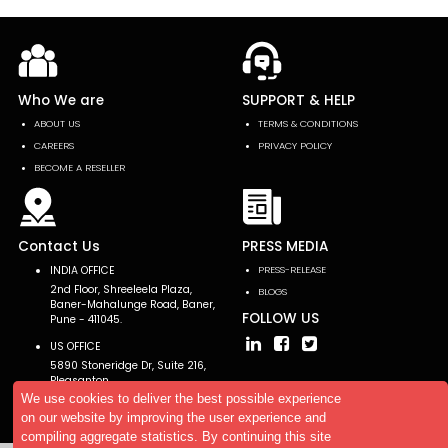
Who We are
SUPPORT & HELP
ABOUT US
TERMS & CONDITIONS
CAREERS
PRIVACY POLICY
BECOME A RESELLER
Contact Us
PRESS MEDIA
INDIA OFFICE
PRESS-RELEASE
2nd Floor, Shreeleela Plaza,
BLOGS
Baner-Mahalunge Road, Baner,
FOLLOW US
Pune - 411045.
US OFFICE
5890 Stoneridge Dr, Suite 216,
Pleasanton,
CA 94588, USA
We use cookies to deliver the best possible experience
on our website by improving the user experience and
compiling aggregate statistics. By continuing this site