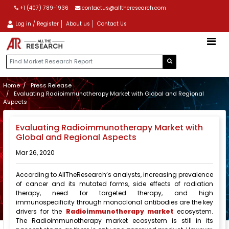
+1 (407) 789-1936
contactus@alltheresearch.com
Log in / Register
About us
Contact Us
Home
Press Release
Evaluating Radioimmunotherapy Market with Global and Regional
Aspects
Evaluating Radioimmunotherapy Market with
Global and Regional Aspects
Mar 26, 2020
According to AllTheResearch’s analysts, increasing prevalence
of cancer and its mutated forms, side effects of radiation
therapy, need for targeted therapy, and high
immunospecificity through monoclonal antibodies are the key
drivers for the
Radioimmunotherapy market
ecosystem.
The Radioimmunotherapy market ecosystem is still in its